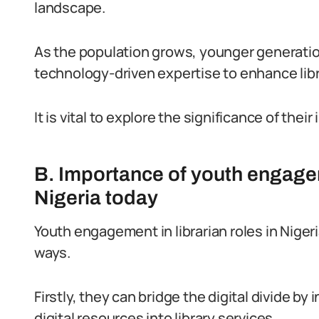
landscape.
As the population grows, younger generatio
technology-driven expertise to enhance libr
It is vital to explore the significance of their
B. Importance of youth engageme
Nigeria today
Youth engagement in librarian roles in Nige
ways.
Firstly, they can bridge the digital divide b
digital resources into library services.