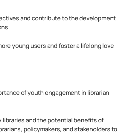
pectives and contribute to the development
ons.
more young users and foster a lifelong love
portance of youth engagement in librarian
libraries and the potential benefits of
librarians, policymakers, and stakeholders to