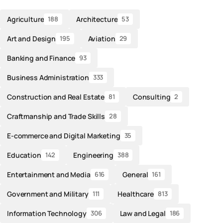
Agriculture
Architecture
188
53
Art and Design
Aviation
195
29
Banking and Finance
93
Business Administration
333
Construction and Real Estate
Consulting
81
2
Craftmanship and Trade Skills
28
E-commerce and Digital Marketing
35
Education
Engineering
142
388
Entertainment and Media
General
616
161
Government and Military
Healthcare
111
813
Information Technology
Law and Legal
306
186