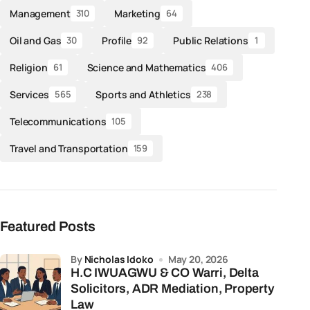
Management
Marketing
310
64
Oil and Gas
Profile
Public Relations
30
92
1
Religion
Science and Mathematics
61
406
Services
Sports and Athletics
565
238
Telecommunications
105
Travel and Transportation
159
Featured Posts
by
Nicholas Idoko
May 20, 2026
H.C IWUAGWU & CO Warri, Delta
Solicitors, ADR Mediation, Property
Law