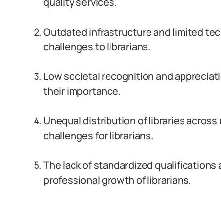
quality services.
Outdated infrastructure and limited te
challenges to librarians.
Low societal recognition and appreciati
their importance.
Unequal distribution of libraries across
challenges for librarians.
The lack of standardized qualifications
professional growth of librarians.