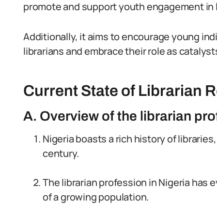
promote and support youth engagement in li
Additionally, it aims to encourage young ind
librarians and embrace their role as catalysts
Current State of Librarian R
A. Overview of the librarian pro
Nigeria boasts a rich history of libraries
century.
The librarian profession in Nigeria has 
of a growing population.