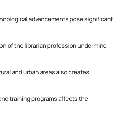
chnological advancements pose significant
on of the librarian profession undermine
 rural and urban areas also creates
 and training programs affects the