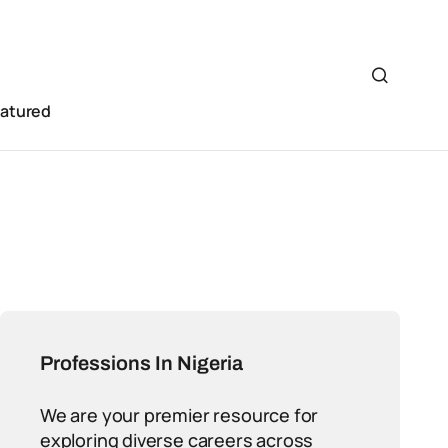
eatured
Professions In Nigeria
We are your premier resource for
exploring diverse careers across