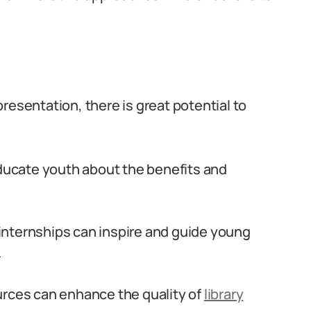
resentation, there is great potential to
ucate youth about the benefits and
internships can inspire and guide young
.
urces can enhance the quality of
library