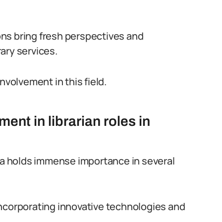
ns bring fresh perspectives and
ary services.
 involvement in this field.
nt in librarian roles in
ria holds immense importance in several
y incorporating innovative technologies and