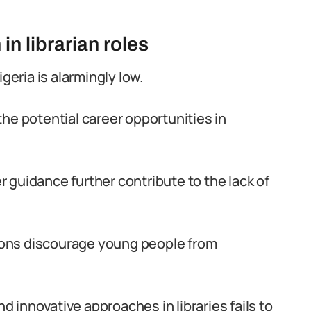
in librarian roles
geria is alarmingly low.
he potential career opportunities in
 guidance further contribute to the lack of
ons discourage young people from
innovative approaches in libraries fails to