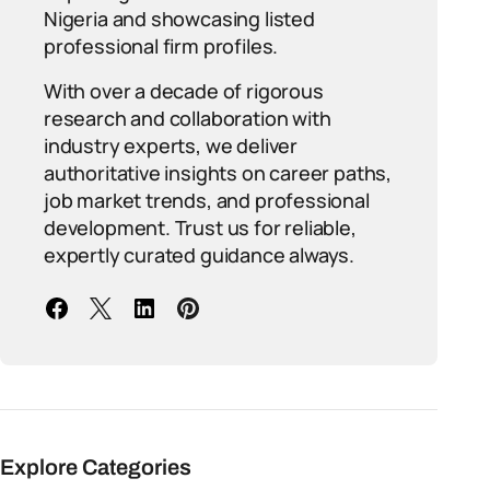
Nigeria and showcasing listed
professional firm profiles.
With over a decade of rigorous
research and collaboration with
industry experts, we deliver
authoritative insights on career paths,
job market trends, and professional
development. Trust us for reliable,
expertly curated guidance always.
Explore Categories