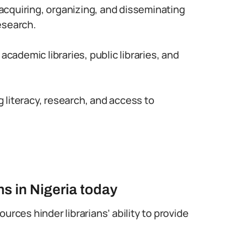
r acquiring, organizing, and disseminating
esearch.
academic libraries, public libraries, and
ng literacy, research, and access to
ns in Nigeria today
urces hinder librarians’ ability to provide