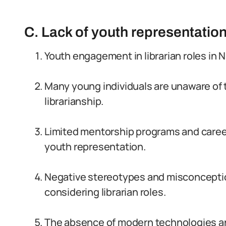
C. Lack of youth representation 
Youth engagement in librarian roles in Ni
Many young individuals are unaware of t
librarianship.
Limited mentorship programs and career
youth representation.
Negative stereotypes and misconcepti
considering librarian roles.
The absence of modern technologies and 