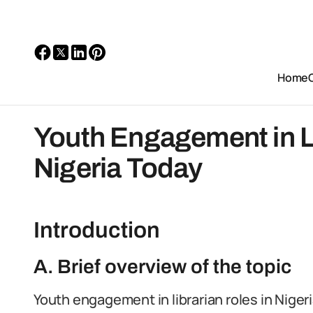
Home
Youth Engagement in Li
Nigeria Today
Introduction
A. Brief overview of the topic
Youth engagement in librarian roles in Nigeria