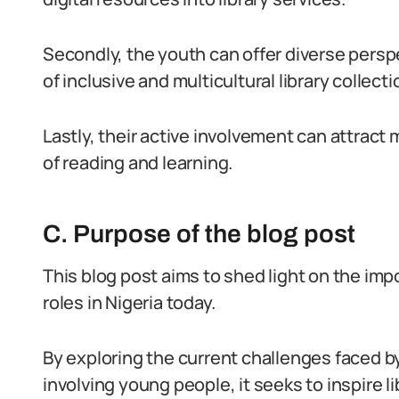
Secondly, the youth can offer diverse pers
of inclusive and multicultural library collecti
Lastly, their active involvement can attract 
of reading and learning.
C. Purpose of the blog post
This blog post aims to shed light on the im
roles in Nigeria today.
By exploring the current challenges faced by 
involving young people, it seeks to inspire 