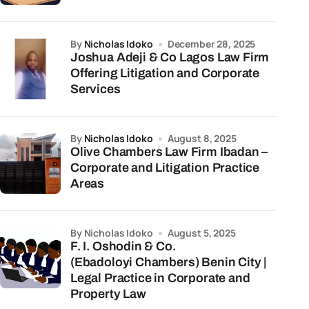
by
Nicholas Idoko
December 28, 2025
Joshua Adeji & Co Lagos Law Firm
Offering Litigation and Corporate
Services
by
Nicholas Idoko
August 8, 2025
Olive Chambers Law Firm Ibadan –
Corporate and Litigation Practice
Areas
by Nicholas Idoko
August 5, 2025
F. I. Oshodin & Co.
(Ebadoloyi Chambers) Benin City |
Legal Practice in Corporate and
Property Law