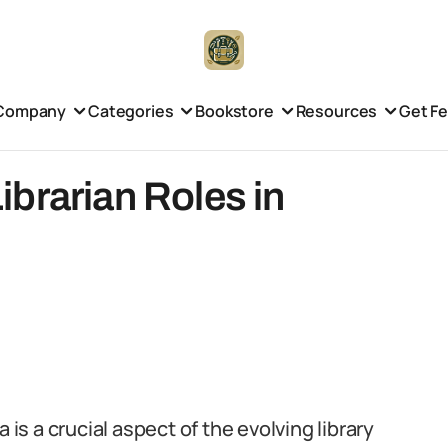
Company
Categories
Bookstore
Resources
Get F
brarian Roles in
 is a crucial aspect of the evolving library