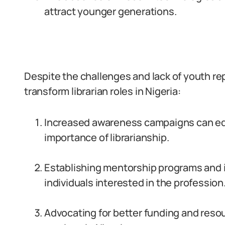
attract younger generations.
Despite the challenges and lack of youth rep
transform librarian roles in Nigeria:
Increased awareness campaigns can ed
importance of librarianship.
Establishing mentorship programs and 
individuals interested in the profession
Advocating for better funding and reso