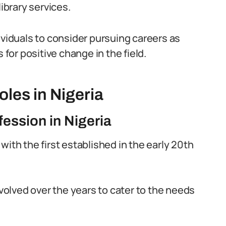
brary services.
ividuals to consider pursuing careers as
 for positive change in the field.
oles in Nigeria
fession in Nigeria
, with the first established in the early 20th
evolved over the years to cater to the needs