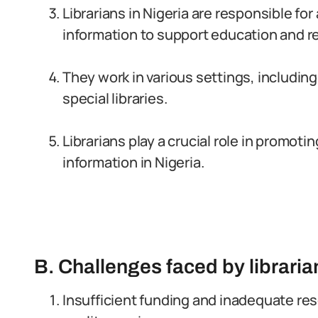
Librarians in Nigeria are responsible fo
information to support education and r
They work in various settings, including 
special libraries.
Librarians play a crucial role in promoti
information in Nigeria.
B. Challenges faced by libraria
Insufficient funding and inadequate reso