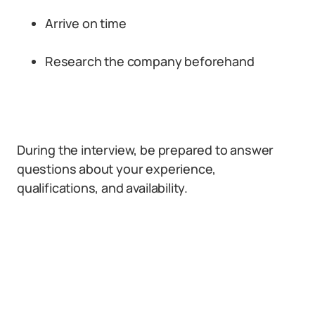
Arrive on time
Research the company beforehand
During the interview, be prepared to answer
questions about your experience,
qualifications, and availability.