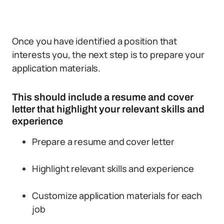
Once you have identified a position that
interests you, the next step is to prepare your
application materials.
This should include a resume and cover
letter that highlight your relevant skills and
experience
Prepare a resume and cover letter
Highlight relevant skills and experience
Customize application materials for each
job