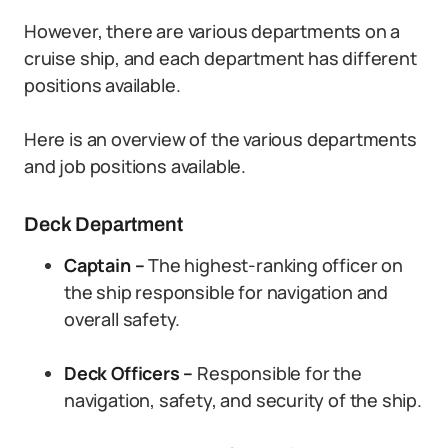
However, there are various departments on a
cruise ship, and each department has different
positions available.
Here is an overview of the various departments
and job positions available.
Deck Department
Captain –
The highest-ranking officer on
the ship responsible for navigation and
overall safety.
Deck Officers –
Responsible for the
navigation, safety, and security of the ship.