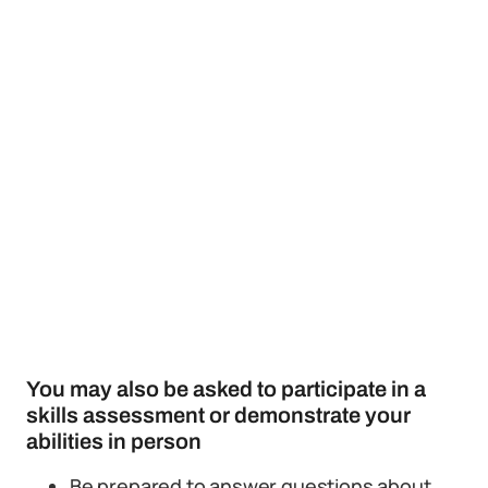
You may also be asked to participate in a
skills assessment or demonstrate your
abilities in person
Be prepared to answer questions about