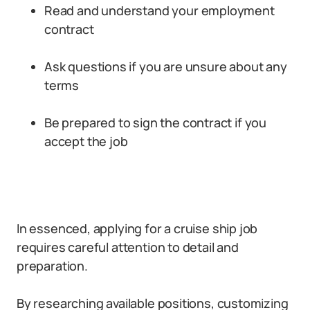
Read and understand your employment
contract
Ask questions if you are unsure about any
terms
Be prepared to sign the contract if you
accept the job
In essenced, applying for a cruise ship job
requires careful attention to detail and
preparation.
By researching available positions, customizing