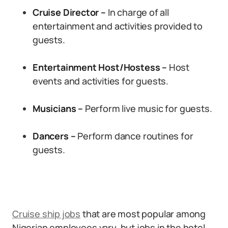
Cruise Director –
In charge of all
entertainment and activities provided to
guests.
Entertainment Host/Hostess –
Host
events and activities for guests.
Musicians –
Perform live music for guests.
Dancers –
Perform dance routines for
guests.
Cruise ship jobs
that are most popular among
Nigerian employees vary, but jobs in the hotel