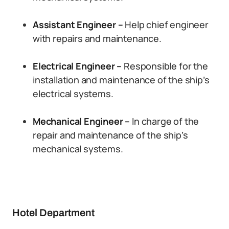
Assistant Engineer –
Help chief engineer
with repairs and maintenance.
Electrical Engineer –
Responsible for the
installation and maintenance of the ship’s
electrical systems.
Mechanical Engineer –
In charge of the
repair and maintenance of the ship’s
mechanical systems.
Hotel Department