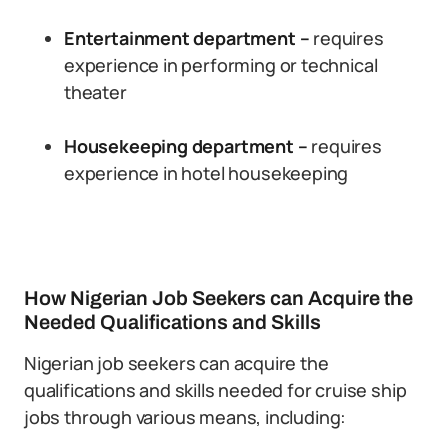
Entertainment department –
requires
experience in performing or technical
theater
Housekeeping department –
requires
experience in hotel housekeeping
How Nigerian Job Seekers can Acquire the
Needed Qualifications and Skills
Nigerian job seekers can acquire the
qualifications and skills needed for cruise ship
jobs through various means, including: