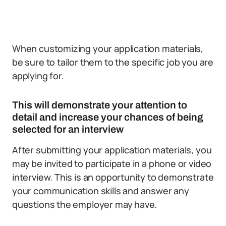
When customizing your application materials,
be sure to tailor them to the specific job you are
applying for.
This will demonstrate your attention to
detail and increase your chances of being
selected for an interview
After submitting your application materials, you
may be invited to participate in a phone or video
interview. This is an opportunity to demonstrate
your communication skills and answer any
questions the employer may have.