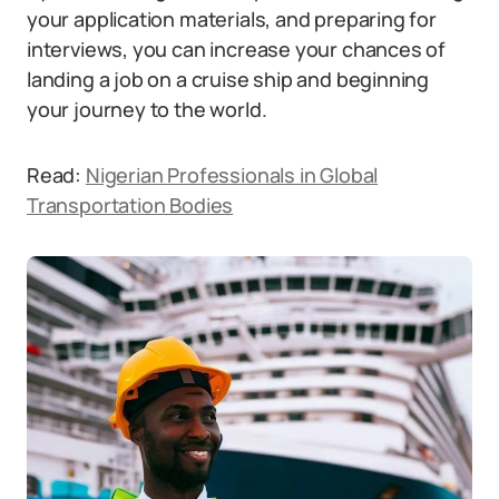
your application materials, and preparing for
interviews, you can increase your chances of
landing a job on a cruise ship and beginning
your journey to the world.
Read:
Nigerian Professionals in Global
Transportation Bodies