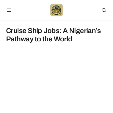
Cruise Ship Jobs: A Nigerian’s
Pathway to the World