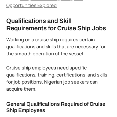
Opportunities Explored
Qualifications and Skill
Requirements for Cruise Ship Jobs
Working on a cruise ship requires certain
qualifications and skills that are necessary for
the smooth operation of the vessel.
Cruise ship employees need specific
qualifications, training, certifications, and skills
for job positions. Nigerian job seekers can
acquire them.
General Qualifications Required of Cruise
Ship Employees