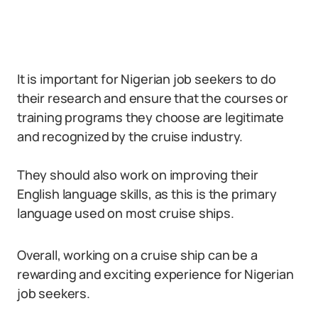
It is important for Nigerian job seekers to do
their research and ensure that the courses or
training programs they choose are legitimate
and recognized by the cruise industry.
They should also work on improving their
English language skills, as this is the primary
language used on most cruise ships.
Overall, working on a cruise ship can be a
rewarding and exciting experience for Nigerian
job seekers.