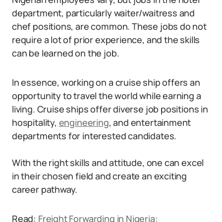
department, particularly waiter/waitress and
chef positions, are common. These jobs do not
require a lot of prior experience, and the skills
can be learned on the job.
In essence, working on a cruise ship offers an
opportunity to travel the world while earning a
living. Cruise ships offer diverse job positions in
hospitality,
engineering
, and entertainment
departments for interested candidates.
With the right skills and attitude, one can excel
in their chosen field and create an exciting
career pathway.
Read:
Freight Forwarding in Nigeria: