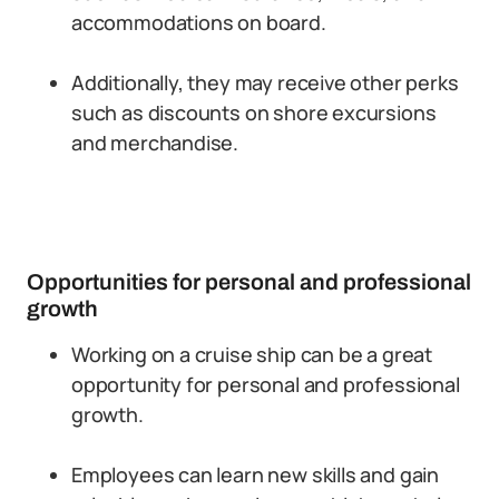
accommodations on board.
Additionally, they may receive other perks
such as discounts on shore excursions
and merchandise.
Opportunities for personal and professional
growth
Working on a cruise ship can be a great
opportunity for personal and professional
growth.
Employees can learn new skills and gain