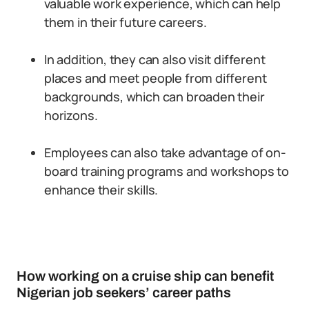
valuable work experience, which can help
them in their future careers.
In addition, they can also visit different
places and meet people from different
backgrounds, which can broaden their
horizons.
Employees can also take advantage of on-
board training programs and workshops to
enhance their skills.
How working on a cruise ship can benefit
Nigerian job seekers’ career paths