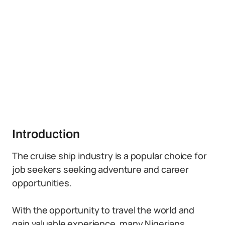
Introduction
The cruise ship industry is a popular choice for
job seekers seeking adventure and career
opportunities.
With the opportunity to travel the world and
gain valuable experience, many Nigerians