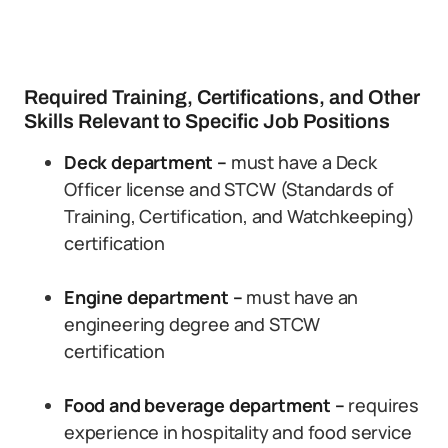
Required Training, Certifications, and Other
Skills Relevant to Specific Job Positions
Deck department –
must have a Deck
Officer license and STCW (Standards of
Training, Certification, and Watchkeeping)
certification
Engine department –
must have an
engineering degree and STCW
certification
Food and beverage department –
requires
experience in hospitality and food service