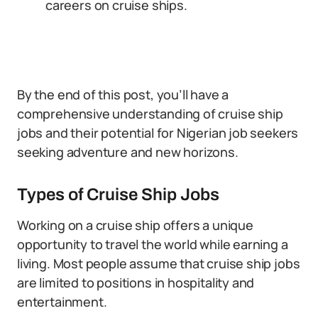
careers on cruise ships.
By the end of this post, you’ll have a
comprehensive understanding of cruise ship
jobs and their potential for Nigerian job seekers
seeking adventure and new horizons.
Types of Cruise Ship Jobs
Working on a cruise ship offers a unique
opportunity to travel the world while earning a
living. Most people assume that cruise ship jobs
are limited to positions in hospitality and
entertainment.