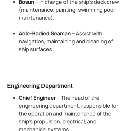
Bosun –
In charge of the ship’s deck crew
(maintenance, painting, swimming pool
maintenance).
Able-Bodied Seaman –
Assist with
navigation, maintaining and cleaning of
ship surfaces.
Engineering Department
Chief Engineer –
The head of the
engineering department, responsible for
the operation and maintenance of the
ship’s propulsion, electrical, and
mechanical systems.