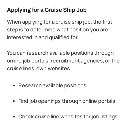
Applying for a Cruise Ship Job
When applying for a cruise ship job, the first
step is to determine what position you are
interested in and qualified for.
You can research available positions through
online job portals, recruitment agencies, or the
cruise lines’ own websites.
Research available positions
Find job openings through online portals
Check cruise line websites for job listings