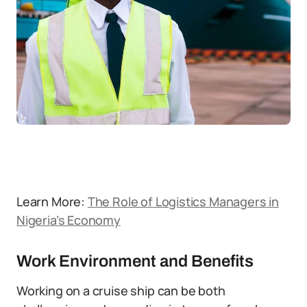
Learn More:
The Role of Logistics Managers in
Nigeria’s Economy
Work Environment and Benefits
Working on a cruise ship can be both