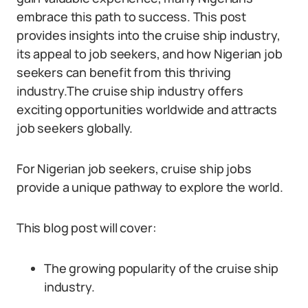
embrace this path to success. This post
provides insights into the cruise ship industry,
its appeal to job seekers, and how Nigerian job
seekers can benefit from this thriving
industry.The cruise ship industry offers
exciting opportunities worldwide and attracts
job seekers globally.
For Nigerian job seekers, cruise ship jobs
provide a unique pathway to explore the world.
This blog post will cover:
The growing popularity of the cruise ship
industry.