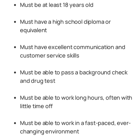
Must be at least 18 years old
Must have a high school diploma or
equivalent
Must have excellent communication and
customer service skills
Must be able to pass a background check
and drug test
Must be able to work long hours, often with
little time off
Must be able to work in a fast-paced, ever-
changing environment