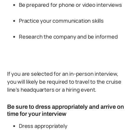
Be prepared for phone or video interviews
Practice your communication skills
Research the company and be informed
If you are selected for an in-person interview,
you will likely be required to travel to the cruise
line’s headquarters or a hiring event.
Be sure to dress appropriately and arrive on
time for your interview
Dress appropriately