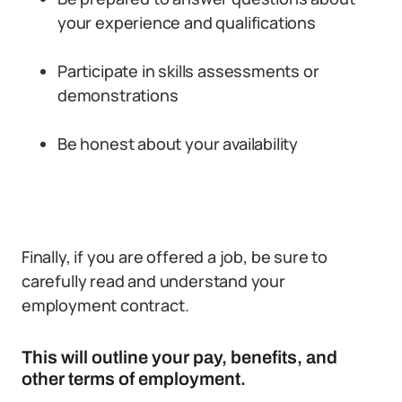
your experience and qualifications
Participate in skills assessments or
demonstrations
Be honest about your availability
Finally, if you are offered a job, be sure to
carefully read and understand your
employment contract.
This will outline your pay, benefits, and
other terms of employment.