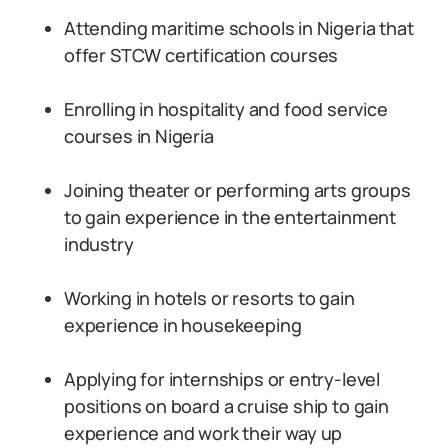
Attending maritime schools in Nigeria that
offer STCW certification courses
Enrolling in hospitality and food service
courses in Nigeria
Joining theater or performing arts groups
to gain experience in the entertainment
industry
Working in hotels or resorts to gain
experience in housekeeping
Applying for internships or entry-level
positions on board a cruise ship to gain
experience and work their way up