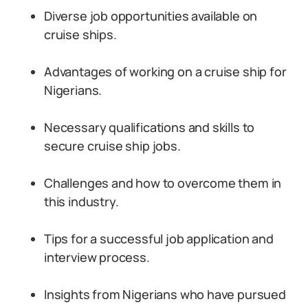
Diverse job opportunities available on
cruise ships.
Advantages of working on a cruise ship for
Nigerians.
Necessary qualifications and skills to
secure cruise ship jobs.
Challenges and how to overcome them in
this industry.
Tips for a successful job application and
interview process.
Insights from Nigerians who have pursued