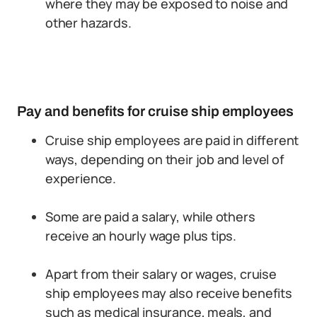
where they may be exposed to noise and
other hazards.
Pay and benefits for cruise ship employees
Cruise ship employees are paid in different
ways, depending on their job and level of
experience.
Some are paid a salary, while others
receive an hourly wage plus tips.
Apart from their salary or wages, cruise
ship employees may also receive benefits
such as medical insurance, meals, and