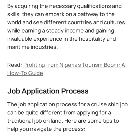
By acquiring the necessary qualifications and
skills, they can embark on a pathway to the
world and see different countries and cultures,
while earning a steady income and gaining
invaluable experience in the hospitality and
maritime industries.
Read:
Profiting from Nigeria’s Tourism Boom: A
How-To Guide
Job Application Process
The job application process for a cruise ship job
can be quite different from applying for a
traditional job on land. Here are some tips to
help you navigate the process: