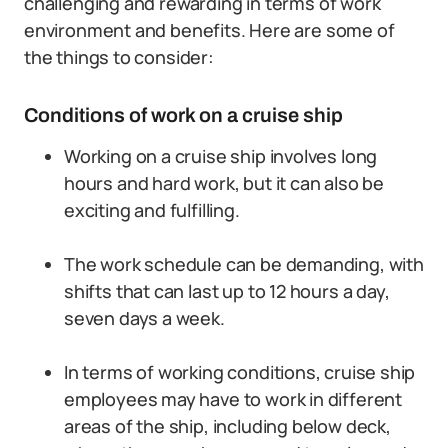
challenging and rewarding in terms of work
environment and benefits. Here are some of
the things to consider:
Conditions of work on a cruise ship
Working on a cruise ship involves long
hours and hard work, but it can also be
exciting and fulfilling.
The work schedule can be demanding, with
shifts that can last up to 12 hours a day,
seven days a week.
In terms of working conditions, cruise ship
employees may have to work in different
areas of the ship, including below deck,