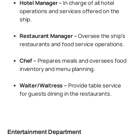
Hotel Manager –
In charge of all hotel
operations and services offered on the
ship.
Restaurant Manager –
Oversee the ship’s
restaurants and food service operations.
Chef –
Prepares meals and oversees food
inventory and menu planning.
Waiter/Waitress –
Provide table service
for guests dining in the restaurants.
Entertainment Department