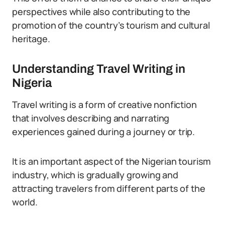
perspectives while also contributing to the
promotion of the country’s tourism and cultural
heritage.
Understanding Travel Writing in
Nigeria
Travel writing is a form of creative nonfiction
that involves describing and narrating
experiences gained during a journey or trip.
It is an important aspect of the Nigerian tourism
industry, which is gradually growing and
attracting travelers from different parts of the
world.