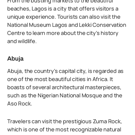
From the bustling markets to the beautiful
beaches, Lagos is a city that offers visitors a
unique experience. Tourists can also visit the
National Museum Lagos and Lekki Conservation
Centre to learn more about the city’s history
and wildlife.
Abuja
Abuja, the country’s capital city, is regarded as
one of the most beautiful cities in Africa. It
boasts of several architectural masterpieces,
such as the Nigerian National Mosque and the
Aso Rock.
Travelers can visit the prestigious Zuma Rock,
which is one of the most recognizable natural