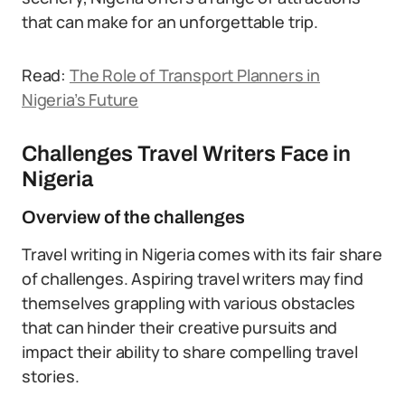
that can make for an unforgettable trip.
Read:
The Role of Transport Planners in
Nigeria’s Future
Challenges Travel Writers Face in
Nigeria
Overview of the challenges
Travel writing in Nigeria comes with its fair share
of challenges. Aspiring travel writers may find
themselves grappling with various obstacles
that can hinder their creative pursuits and
impact their ability to share compelling travel
stories.