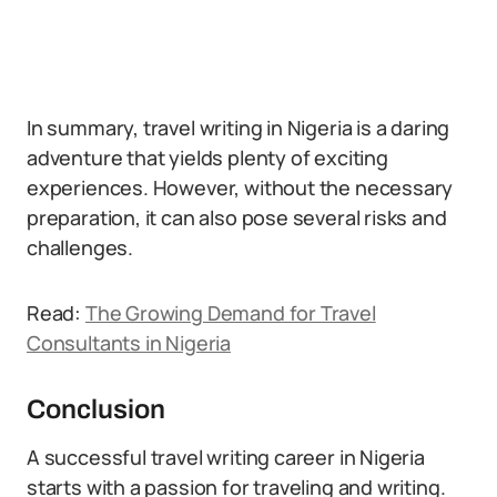
In summary, travel writing in Nigeria is a daring
adventure that yields plenty of exciting
experiences. However, without the necessary
preparation, it can also pose several risks and
challenges.
Read:
The Growing Demand for Travel
Consultants in Nigeria
Conclusion
A successful travel writing career in Nigeria
starts with a passion for traveling and writing.