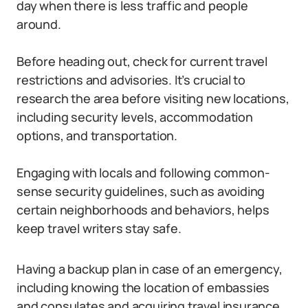
day when there is less traffic and people
around.
Before heading out, check for current travel
restrictions and advisories. It’s crucial to
research the area before visiting new locations,
including security levels, accommodation
options, and transportation.
Engaging with locals and following common-
sense security guidelines, such as avoiding
certain neighborhoods and behaviors, helps
keep travel writers stay safe.
Having a backup plan in case of an emergency,
including knowing the location of embassies
and consulates and acquiring travel insurance,