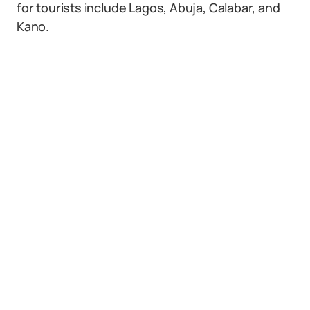
for tourists include Lagos, Abuja, Calabar, and
Kano.