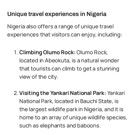
Unique travel experiences in Nigeria
Nigeria also offers a range of unique travel
experiences that visitors can enjoy, including:
Climbing Olumo Rock:
Olumo Rock,
located in Abeokuta, is a natural wonder
that tourists can climb to get a stunning
view of the city.
Visiting the Yankari National Park:
Yankari
National Park, located in Bauchi State, is
the largest wildlife park in Nigeria, and it is
home to an array of unique wildlife species,
such as elephants and baboons.