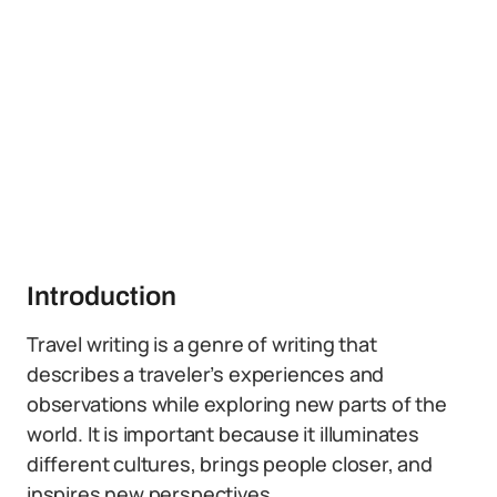
Introduction
Travel writing is a genre of writing that
describes a traveler’s experiences and
observations while exploring new parts of the
world. It is important because it illuminates
different cultures, brings people closer, and
inspires new perspectives.