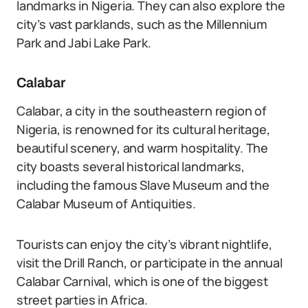
landmarks in Nigeria. They can also explore the
city’s vast parklands, such as the Millennium
Park and Jabi Lake Park.
Calabar
Calabar, a city in the southeastern region of
Nigeria, is renowned for its cultural heritage,
beautiful scenery, and warm hospitality. The
city boasts several historical landmarks,
including the famous Slave Museum and the
Calabar Museum of Antiquities.
Tourists can enjoy the city’s vibrant nightlife,
visit the Drill Ranch, or participate in the annual
Calabar Carnival, which is one of the biggest
street parties in Africa.