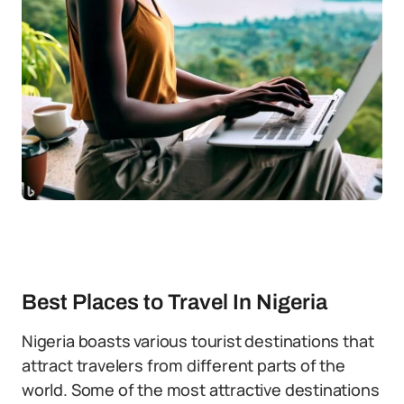
Best Places to Travel In Nigeria
Nigeria boasts various tourist destinations that
attract travelers from different parts of the
world. Some of the most attractive destinations