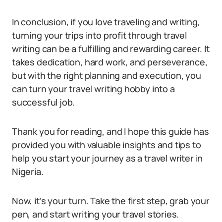
In conclusion, if you love traveling and writing,
turning your trips into profit through travel
writing can be a fulfilling and rewarding career. It
takes dedication, hard work, and perseverance,
but with the right planning and execution, you
can turn your travel writing hobby into a
successful job.
Thank you for reading, and I hope this guide has
provided you with valuable insights and tips to
help you start your journey as a travel writer in
Nigeria.
Now, it’s your turn. Take the first step, grab your
pen, and start writing your travel stories.