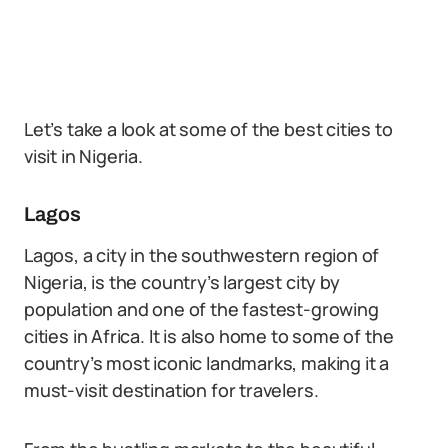
Let’s take a look at some of the best cities to
visit in Nigeria.
Lagos
Lagos, a city in the southwestern region of
Nigeria, is the country’s largest city by
population and one of the fastest-growing
cities in Africa. It is also home to some of the
country’s most iconic landmarks, making it a
must-visit destination for travelers.