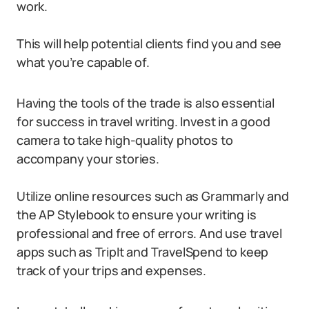
work.
This will help potential clients find you and see
what you’re capable of.
Having the tools of the trade is also essential
for success in travel writing. Invest in a good
camera to take high-quality photos to
accompany your stories.
Utilize online resources such as Grammarly and
the AP Stylebook to ensure your writing is
professional and free of errors. And use travel
apps such as TripIt and TravelSpend to keep
track of your trips and expenses.