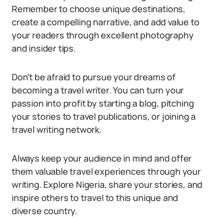
Remember to choose unique destinations,
create a compelling narrative, and add value to
your readers through excellent photography
and insider tips.
Don’t be afraid to pursue your dreams of
becoming a travel writer. You can turn your
passion into profit by starting a blog, pitching
your stories to travel publications, or joining a
travel writing network.
Always keep your audience in mind and offer
them valuable travel experiences through your
writing. Explore Nigeria, share your stories, and
inspire others to travel to this unique and
diverse country.