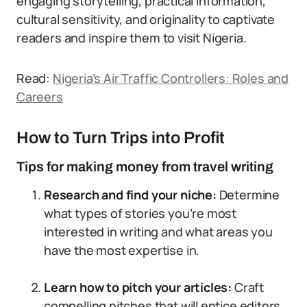
engaging storytelling, practical information,
cultural sensitivity, and originality to captivate
readers and inspire them to visit Nigeria.
Read:
Nigeria’s Air Traffic Controllers: Roles and
Careers
How to Turn Trips into Profit
Tips for making money from travel writing
Research and find your niche:
Determine
what types of stories you’re most
interested in writing and what areas you
have the most expertise in.
Learn how to pitch your articles:
Craft
compelling pitches that will entice editors