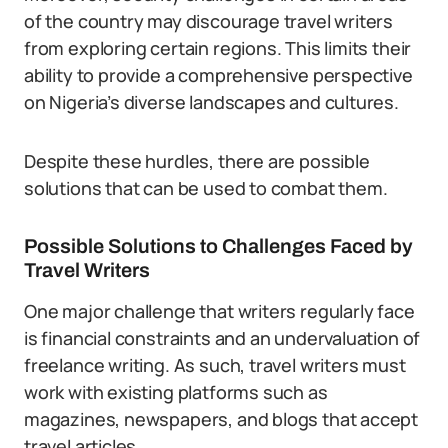
of the country may discourage travel writers
from exploring certain regions. This limits their
ability to provide a comprehensive perspective
on Nigeria’s diverse landscapes and cultures.
Despite these hurdles, there are possible
solutions that can be used to combat them.
Possible Solutions to Challenges Faced by
Travel Writers
One major challenge that writers regularly face
is financial constraints and an undervaluation of
freelance writing. As such, travel writers must
work with existing platforms such as
magazines, newspapers, and blogs that accept
travel articles.