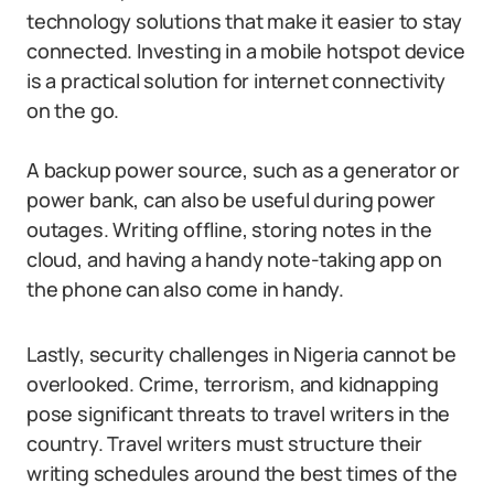
technology solutions that make it easier to stay
connected. Investing in a mobile hotspot device
is a practical solution for internet connectivity
on the go.
A backup power source, such as a generator or
power bank, can also be useful during power
outages. Writing offline, storing notes in the
cloud, and having a handy note-taking app on
the phone can also come in handy.
Lastly, security challenges in Nigeria cannot be
overlooked. Crime, terrorism, and kidnapping
pose significant threats to travel writers in the
country. Travel writers must structure their
writing schedules around the best times of the