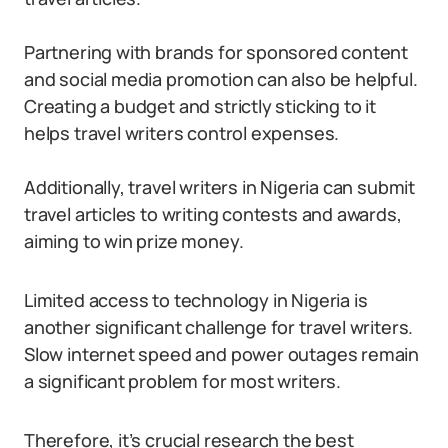
Partnering with brands for sponsored content
and social media promotion can also be helpful.
Creating a budget and strictly sticking to it
helps travel writers control expenses.
Additionally, travel writers in Nigeria can submit
travel articles to writing contests and awards,
aiming to win prize money.
Limited access to technology in Nigeria is
another significant challenge for travel writers.
Slow internet speed and power outages remain
a significant problem for most writers.
Therefore, it’s crucial research the best