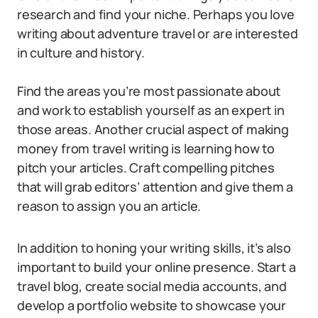
research and find your niche. Perhaps you love
writing about adventure travel or are interested
in culture and history.
Find the areas you’re most passionate about
and work to establish yourself as an expert in
those areas. Another crucial aspect of making
money from travel writing is learning how to
pitch your articles. Craft compelling pitches
that will grab editors’ attention and give them a
reason to assign you an article.
In addition to honing your writing skills, it’s also
important to build your online presence. Start a
travel blog, create social media accounts, and
develop a portfolio website to showcase your