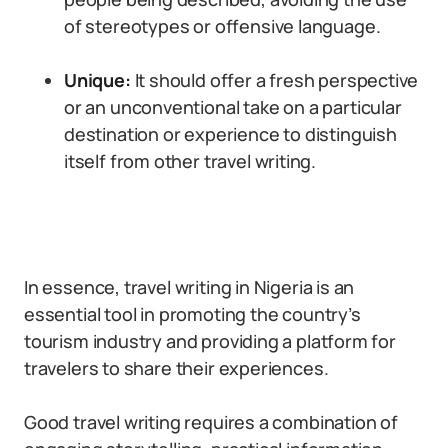
of stereotypes or offensive language.
Unique:
It should offer a fresh perspective
or an unconventional take on a particular
destination or experience to distinguish
itself from other travel writing.
In essence, travel writing in Nigeria is an
essential tool in promoting the country’s
tourism industry and providing a platform for
travelers to share their experiences.
Good travel writing requires a combination of