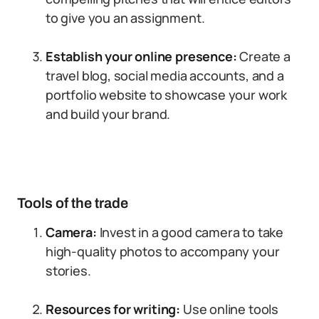
to give you an assignment.
Establish your online presence:
Create a
travel blog, social media accounts, and a
portfolio website to showcase your work
and build your brand.
Tools of the trade
Camera:
Invest in a good camera to take
high-quality photos to accompany your
stories.
Resources for writing:
Use online tools