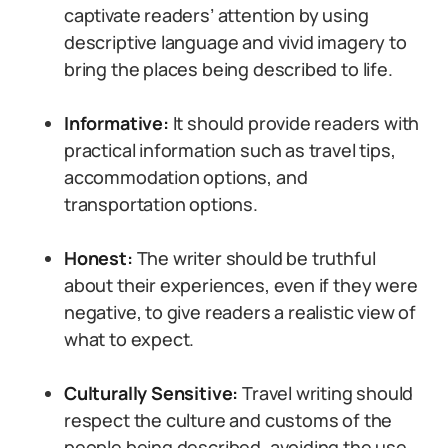
captivate readers’ attention by using
descriptive language and vivid imagery to
bring the places being described to life.
Informative:
It should provide readers with
practical information such as travel tips,
accommodation options, and
transportation options.
Honest:
The writer should be truthful
about their experiences, even if they were
negative, to give readers a realistic view of
what to expect.
Culturally Sensitive:
Travel writing should
respect the culture and customs of the
people being described, avoiding the use