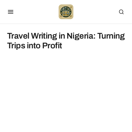
Travel Writing in Nigeria: Turning
Trips into Profit