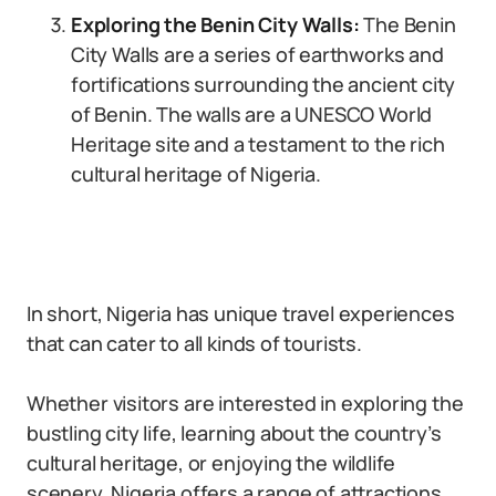
Exploring the Benin City Walls:
The Benin
City Walls are a series of earthworks and
fortifications surrounding the ancient city
of Benin. The walls are a UNESCO World
Heritage site and a testament to the rich
cultural heritage of Nigeria.
In short, Nigeria has unique travel experiences
that can cater to all kinds of tourists.
Whether visitors are interested in exploring the
bustling city life, learning about the country’s
cultural heritage, or enjoying the wildlife
scenery, Nigeria offers a range of attractions