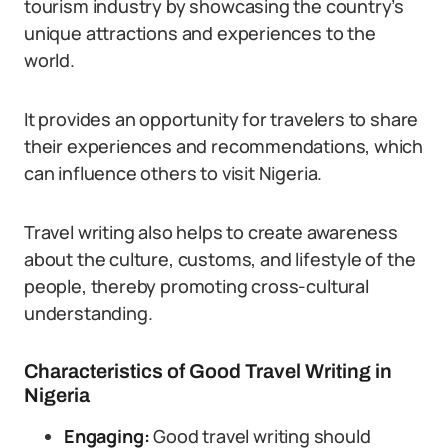
tourism industry by showcasing the country’s
unique attractions and experiences to the
world.
It provides an opportunity for travelers to share
their experiences and recommendations, which
can influence others to visit Nigeria.
Travel writing also helps to create awareness
about the culture, customs, and lifestyle of the
people, thereby promoting cross-cultural
understanding.
Characteristics of Good Travel Writing in
Nigeria
Engaging:
Good travel writing should