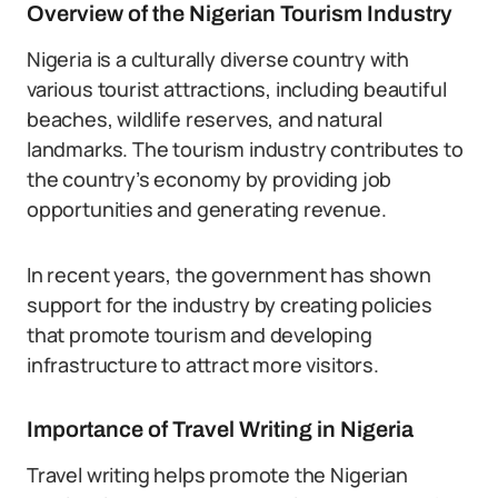
Overview of the Nigerian Tourism Industry
Nigeria is a culturally diverse country with
various tourist attractions, including beautiful
beaches, wildlife reserves, and natural
landmarks. The tourism industry contributes to
the country’s economy by providing job
opportunities and generating revenue.
In recent years, the government has shown
support for the industry by creating policies
that promote tourism and developing
infrastructure to attract more visitors.
Importance of Travel Writing in Nigeria
Travel writing helps promote the Nigerian