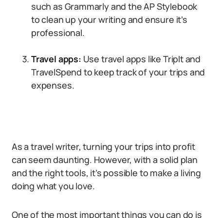
such as Grammarly and the AP Stylebook
to clean up your writing and ensure it’s
professional.
Travel apps:
Use travel apps like TripIt and
TravelSpend to keep track of your trips and
expenses.
As a travel writer, turning your trips into profit
can seem daunting. However, with a solid plan
and the right tools, it’s possible to make a living
doing what you love.
One of the most important things you can do is