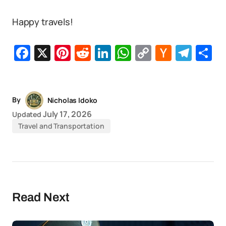
Happy travels!
Facebook
X
Pinterest
Reddit
LinkedIn
WhatsApp
Copy
Hacker
Tel
S
Link
News
By
Nicholas Idoko
July 17, 2026
Updated
Travel and Transportation
Read Next