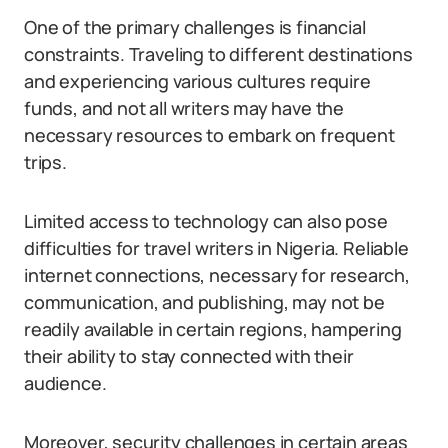
One of the primary challenges is financial
constraints. Traveling to different destinations
and experiencing various cultures require
funds, and not all writers may have the
necessary resources to embark on frequent
trips.
Limited access to technology can also pose
difficulties for travel writers in Nigeria. Reliable
internet connections, necessary for research,
communication, and publishing, may not be
readily available in certain regions, hampering
their ability to stay connected with their
audience.
Moreover, security challenges in certain areas