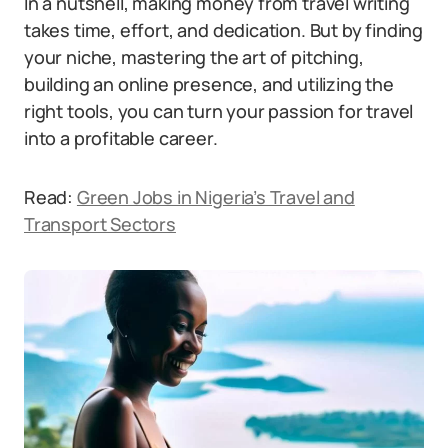
In a nutshell, making money from travel writing
takes time, effort, and dedication. But by finding
your niche, mastering the art of pitching,
building an online presence, and utilizing the
right tools, you can turn your passion for travel
into a profitable career.
Read:
Green Jobs in Nigeria’s Travel and
Transport Sectors