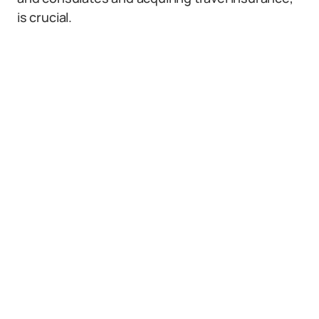
is crucial.