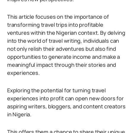
This article focuses on the importance of
transforming travel trips into profitable
ventures within the Nigerian context. By delving
into the world of travel writing, individuals can
not only relish their adventures but also find
opportunities to generate income and make a
meaningful impact through their stories and
experiences.
Exploring the potential for turning travel
experiences into profit can open new doors for
aspiring writers, bloggers, and content creators
in Nigeria.
This offers them a chance to share their unique