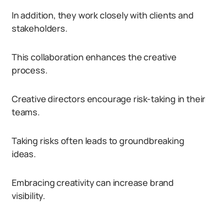
In addition, they work closely with clients and
stakeholders.
This collaboration enhances the creative
process.
Creative directors encourage risk-taking in their
teams.
Taking risks often leads to groundbreaking
ideas.
Embracing creativity can increase brand
visibility.