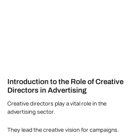
Introduction to the Role of Creative
Directors in Advertising
Creative directors play a vital role in the
advertising sector.
They lead the creative vision for campaigns.