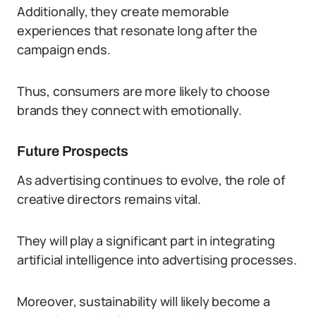
Additionally, they create memorable
experiences that resonate long after the
campaign ends.
Thus, consumers are more likely to choose
brands they connect with emotionally.
Future Prospects
As advertising continues to evolve, the role of
creative directors remains vital.
They will play a significant part in integrating
artificial intelligence into advertising processes.
Moreover, sustainability will likely become a