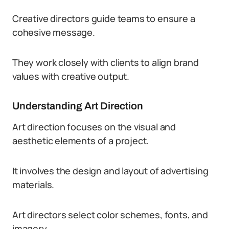
Creative directors guide teams to ensure a
cohesive message.
They work closely with clients to align brand
values with creative output.
Understanding Art Direction
Art direction focuses on the visual and
aesthetic elements of a project.
It involves the design and layout of advertising
materials.
Art directors select color schemes, fonts, and
imagery.