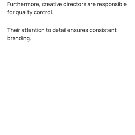
Furthermore, creative directors are responsible
for quality control.
Their attention to detail ensures consistent
branding.