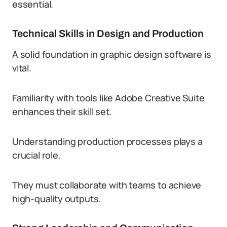
essential.
Technical Skills in Design and Production
A solid foundation in graphic design software is
vital.
Familiarity with tools like Adobe Creative Suite
enhances their skill set.
Understanding production processes plays a
crucial role.
They must collaborate with teams to achieve
high-quality outputs.