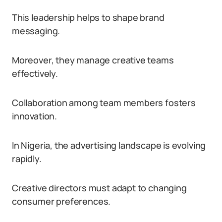
This leadership helps to shape brand
messaging.
Moreover, they manage creative teams
effectively.
Collaboration among team members fosters
innovation.
In Nigeria, the advertising landscape is evolving
rapidly.
Creative directors must adapt to changing
consumer preferences.