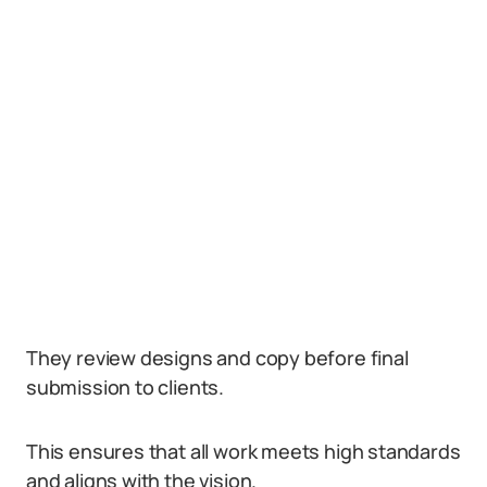
They review designs and copy before final
submission to clients.
This ensures that all work meets high standards
and aligns with the vision.