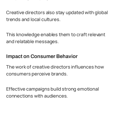
Creative directors also stay updated with global
trends and local cultures.
This knowledge enables them to craft relevant
and relatable messages.
Impact on Consumer Behavior
The work of creative directors influences how
consumers perceive brands.
Effective campaigns build strong emotional
connections with audiences.