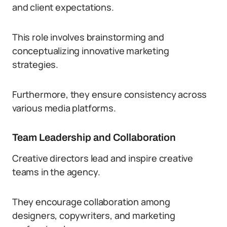
and client expectations.
This role involves brainstorming and
conceptualizing innovative marketing
strategies.
Furthermore, they ensure consistency across
various media platforms.
Team Leadership and Collaboration
Creative directors lead and inspire creative
teams in the agency.
They encourage collaboration among
designers, copywriters, and marketing