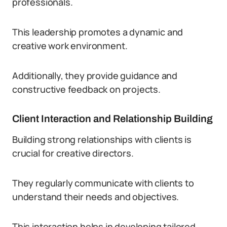
professionals.
This leadership promotes a dynamic and
creative work environment.
Additionally, they provide guidance and
constructive feedback on projects.
Client Interaction and Relationship Building
Building strong relationships with clients is
crucial for creative directors.
They regularly communicate with clients to
understand their needs and objectives.
This interaction helps in developing tailored