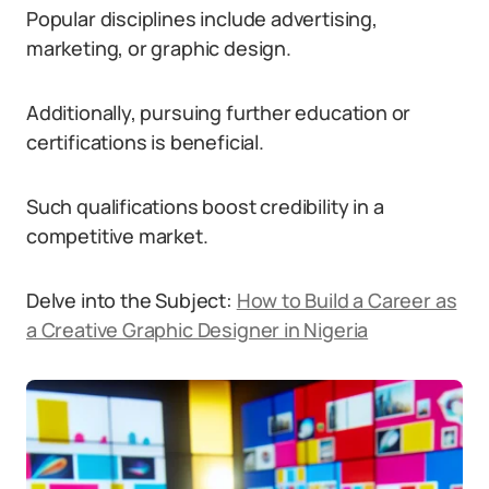
Popular disciplines include advertising,
marketing, or graphic design.
Additionally, pursuing further education or
certifications is beneficial.
Such qualifications boost credibility in a
competitive market.
Delve into the Subject:
How to Build a Career as
a Creative Graphic Designer in Nigeria