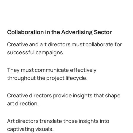
Collaboration in the Advertising Sector
Creative and art directors must collaborate for
successful campaigns.
They must communicate effectively
throughout the project lifecycle.
Creative directors provide insights that shape
art direction.
Art directors translate those insights into
captivating visuals.