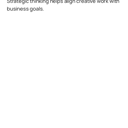
Strategic thinking helps align creative work with
business goals.