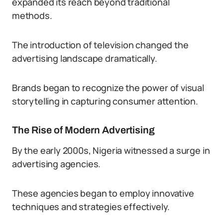
expanded its reach beyond traditional
methods.
The introduction of television changed the
advertising landscape dramatically.
Brands began to recognize the power of visual
storytelling in capturing consumer attention.
The Rise of Modern Advertising
By the early 2000s, Nigeria witnessed a surge in
advertising agencies.
These agencies began to employ innovative
techniques and strategies effectively.