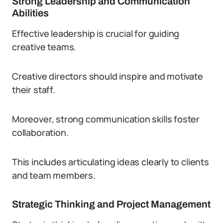
Strong Leadership and Communication
Abilities
Effective leadership is crucial for guiding
creative teams.
Creative directors should inspire and motivate
their staff.
Moreover, strong communication skills foster
collaboration.
This includes articulating ideas clearly to clients
and team members.
Strategic Thinking and Project Management