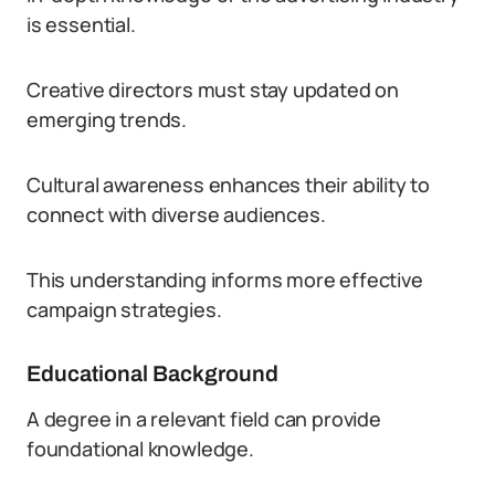
is essential.
Creative directors must stay updated on
emerging trends.
Cultural awareness enhances their ability to
connect with diverse audiences.
This understanding informs more effective
campaign strategies.
Educational Background
A degree in a relevant field can provide
foundational knowledge.