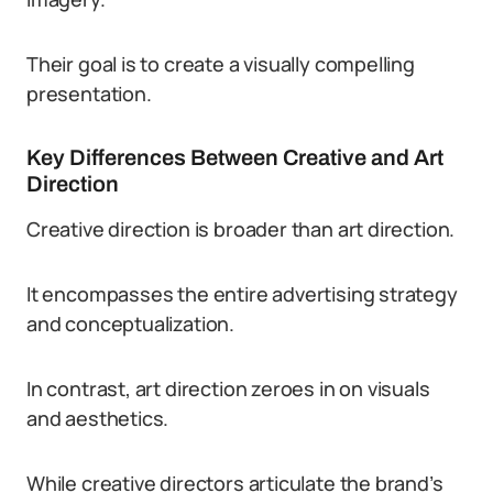
Their goal is to create a visually compelling
presentation.
Key Differences Between Creative and Art
Direction
Creative direction is broader than art direction.
It encompasses the entire advertising strategy
and conceptualization.
In contrast, art direction zeroes in on visuals
and aesthetics.
While creative directors articulate the brand’s