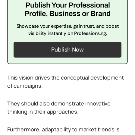
Publish Your Professional
Profile, Business or Brand
Showcase your expertise, gain trust, and boost
visibility instantly on Professions.ng.
Publish Now
This vision drives the conceptual development
of campaigns.
They should also demonstrate innovative
thinking in their approaches.
Furthermore, adaptability to market trends is