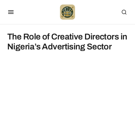
The Role of Creative Directors in
Nigeria’s Advertising Sector