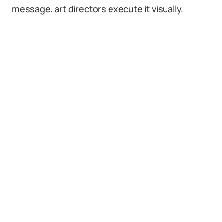
message, art directors execute it visually.