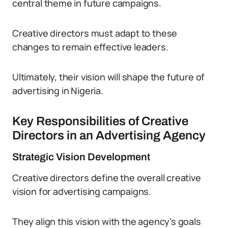
central theme in future campaigns.
Creative directors must adapt to these
changes to remain effective leaders.
Ultimately, their vision will shape the future of
advertising in Nigeria.
Key Responsibilities of Creative
Directors in an Advertising Agency
Strategic Vision Development
Creative directors define the overall creative
vision for advertising campaigns.
They align this vision with the agency’s goals