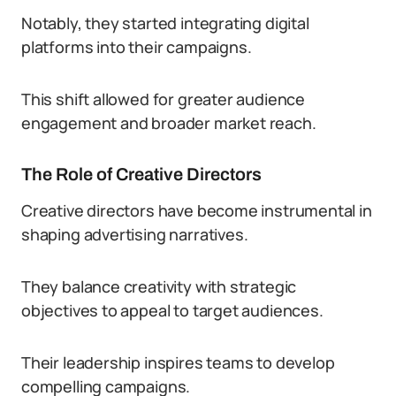
Notably, they started integrating digital
platforms into their campaigns.
This shift allowed for greater audience
engagement and broader market reach.
The Role of Creative Directors
Creative directors have become instrumental in
shaping advertising narratives.
They balance creativity with strategic
objectives to appeal to target audiences.
Their leadership inspires teams to develop
compelling campaigns.