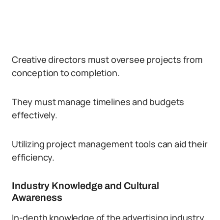
Creative directors must oversee projects from
conception to completion.
They must manage timelines and budgets
effectively.
Utilizing project management tools can aid their
efficiency.
Industry Knowledge and Cultural
Awareness
In-depth knowledge of the advertising industry