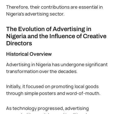
Therefore, their contributions are essential in
Nigeria’s advertising sector.
The Evolution of Advertising in
Nigeria and the Influence of Creative
Directors
Historical Overview
Advertising in Nigeria has undergone significant
transformation over the decades.
Initially, it focused on promoting local goods
through simple posters and word-of-mouth.
As technology progressed, advertising