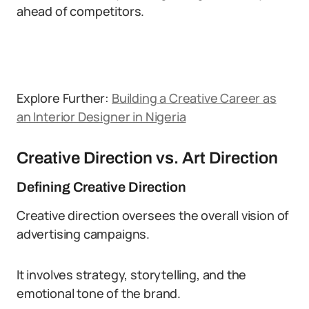
ahead of competitors.
Explore Further:
Building a Creative Career as
an Interior Designer in Nigeria
Creative Direction vs. Art Direction
Defining Creative Direction
Creative direction oversees the overall vision of
advertising campaigns.
It involves strategy, storytelling, and the
emotional tone of the brand.