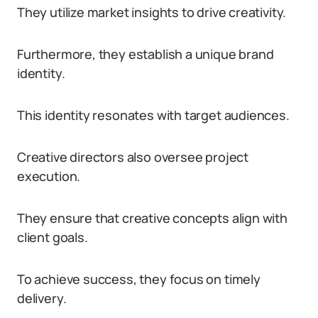
They utilize market insights to drive creativity.
Furthermore, they establish a unique brand
identity.
This identity resonates with target audiences.
Creative directors also oversee project
execution.
They ensure that creative concepts align with
client goals.
To achieve success, they focus on timely
delivery.