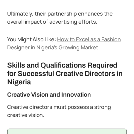
Ultimately, their partnership enhances the
overall impact of advertising efforts.
You Might Also Like:
How to Excel as a Fashion
Designer in Nigeria’s Growing Market
Skills and Qualifications Required
for Successful Creative Directors in
Nigeria
Creative Vision and Innovation
Creative directors must possess a strong
creative vision.