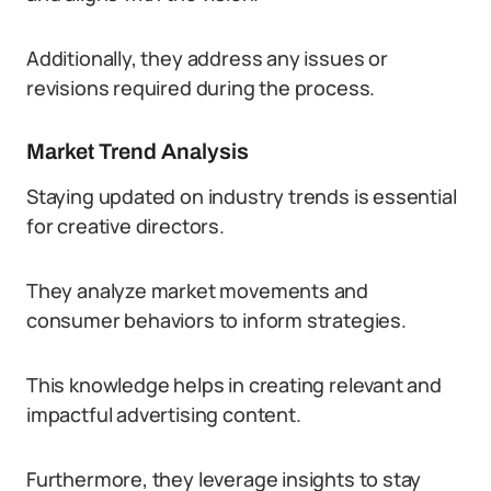
Additionally, they address any issues or
revisions required during the process.
Market Trend Analysis
Staying updated on industry trends is essential
for creative directors.
They analyze market movements and
consumer behaviors to inform strategies.
This knowledge helps in creating relevant and
impactful advertising content.
Furthermore, they leverage insights to stay