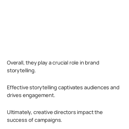
Overall, they play a crucial role in brand
storytelling.
Effective storytelling captivates audiences and
drives engagement.
Ultimately, creative directors impact the
success of campaigns.