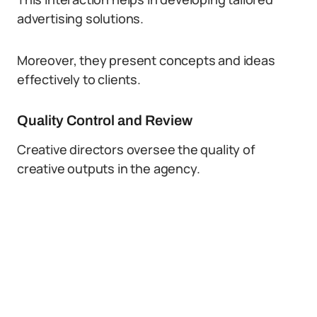
advertising solutions.
Moreover, they present concepts and ideas
effectively to clients.
Quality Control and Review
Creative directors oversee the quality of
creative outputs in the agency.