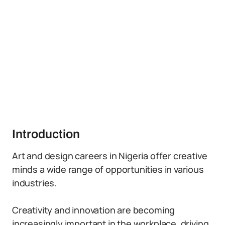
Introduction
Art and design careers in Nigeria offer creative
minds a wide range of opportunities in various
industries.
Creativity and innovation are becoming
increasingly important in the workplace, driving