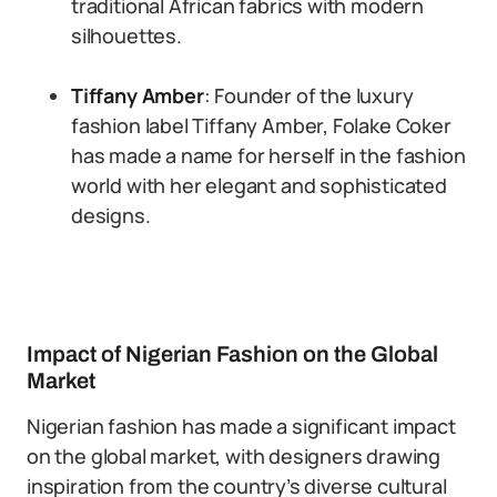
traditional African fabrics with modern
silhouettes.
Tiffany Amber
: Founder of the luxury
fashion label Tiffany Amber, Folake Coker
has made a name for herself in the fashion
world with her elegant and sophisticated
designs.
Impact of Nigerian Fashion on the Global
Market
Nigerian fashion has made a significant impact
on the global market, with designers drawing
inspiration from the country’s diverse cultural