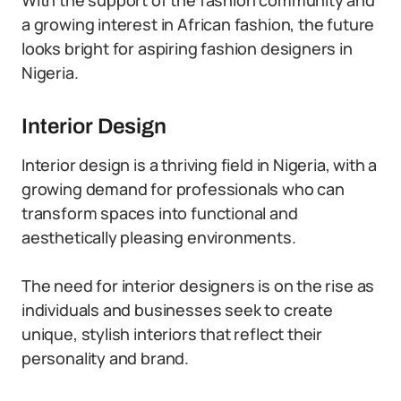
With the support of the fashion community and
a growing interest in African fashion, the future
looks bright for aspiring fashion designers in
Nigeria.
Interior Design
Interior design is a thriving field in Nigeria, with a
growing demand for professionals who can
transform spaces into functional and
aesthetically pleasing environments.
The need for interior designers is on the rise as
individuals and businesses seek to create
unique, stylish interiors that reflect their
personality and brand.