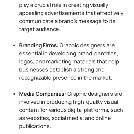
play a crucial role in creating visually
appealing advertisements that effectively
communicate a brand’s message to its
target audience.
Branding Firms
: Graphic designers are
essential in developing brand identities,
logos, and marketing materials that help
businesses establish a strong and
recognizable presence in the market.
Media Companies
: Graphic designers are
involved in producing high-quality visual
content for various digital platforms, such
as websites, social media, and online
publications.