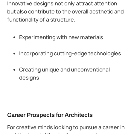
Innovative designs not only attract attention
but also contribute to the overall aesthetic and
functionality of a structure.
Experimenting with new materials
Incorporating cutting-edge technologies
Creating unique and unconventional
designs
Career Prospects for Architects
For creative minds looking to pursue a career in