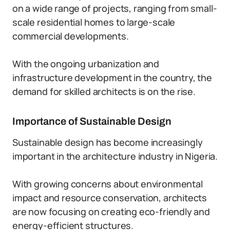
on a wide range of projects, ranging from small-
scale residential homes to large-scale
commercial developments.
With the ongoing urbanization and
infrastructure development in the country, the
demand for skilled architects is on the rise.
Importance of Sustainable Design
Sustainable design has become increasingly
important in the architecture industry in Nigeria.
With growing concerns about environmental
impact and resource conservation, architects
are now focusing on creating eco-friendly and
energy-efficient structures.