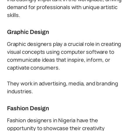
demand for professionals with unique artistic
skills.
Graphic Design
Graphic designers play a crucial role in creating
visual concepts using computer software to
communicate ideas that inspire, inform, or
captivate consumers.
They work in advertising, media, and branding
industries.
Fashion Design
Fashion designers in Nigeria have the
opportunity to showcase their creativity