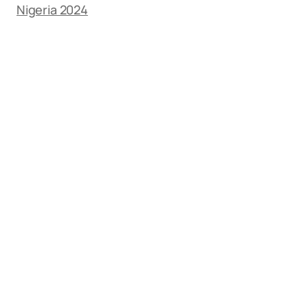
Nigeria 2024