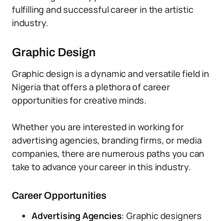
fulfilling and successful career in the artistic
industry.
Graphic Design
Graphic design is a dynamic and versatile field in
Nigeria that offers a plethora of career
opportunities for creative minds.
Whether you are interested in working for
advertising agencies, branding firms, or media
companies, there are numerous paths you can
take to advance your career in this industry.
Career Opportunities
Advertising Agencies
: Graphic designers