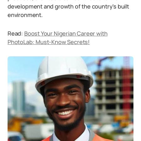
development and growth of the country’s built
environment.
Read:
Boost Your Nigerian Career with
PhotoLab: Must-Know Secrets!