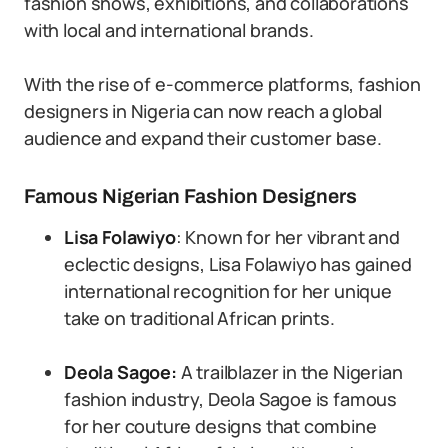
fashion shows, exhibitions, and collaborations
with local and international brands.
With the rise of e-commerce platforms, fashion
designers in Nigeria can now reach a global
audience and expand their customer base.
Famous Nigerian Fashion Designers
Lisa Folawiyo
: Known for her vibrant and
eclectic designs, Lisa Folawiyo has gained
international recognition for her unique
take on traditional African prints.
Deola Sagoe:
A trailblazer in the Nigerian
fashion industry, Deola Sagoe is famous
for her couture designs that combine