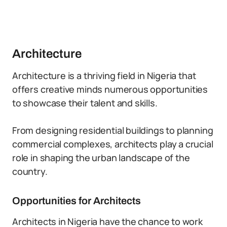
Architecture
Architecture is a thriving field in Nigeria that
offers creative minds numerous opportunities
to showcase their talent and skills.
From designing residential buildings to planning
commercial complexes, architects play a crucial
role in shaping the urban landscape of the
country.
Opportunities for Architects
Architects in Nigeria have the chance to work