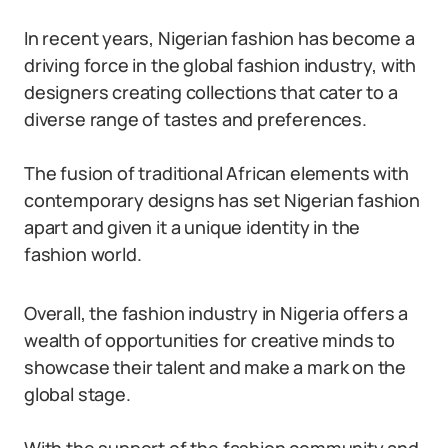
In recent years, Nigerian fashion has become a
driving force in the global fashion industry, with
designers creating collections that cater to a
diverse range of tastes and preferences.
The fusion of traditional African elements with
contemporary designs has set Nigerian fashion
apart and given it a unique identity in the
fashion world.
Overall, the fashion industry in Nigeria offers a
wealth of opportunities for creative minds to
showcase their talent and make a mark on the
global stage.