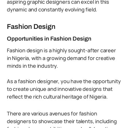
aspiring graphic designers can excel in this
dynamic and constantly evolving field.
Fashion Design
Opportunities in Fashion Design
Fashion design is a highly sought-after career
in Nigeria, with a growing demand for creative
minds in the industry.
As a fashion designer, you have the opportunity
to create unique and innovative designs that
reflect the rich cultural heritage of Nigeria.
There are various avenues for fashion
designers to showcase their talents, including