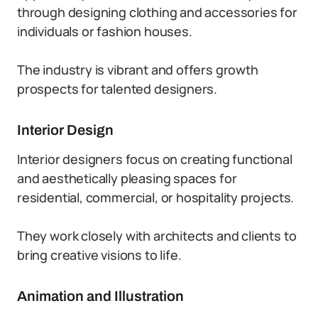
through designing clothing and accessories for
individuals or fashion houses.
The industry is vibrant and offers growth
prospects for talented designers.
Interior Design
Interior designers focus on creating functional
and aesthetically pleasing spaces for
residential, commercial, or hospitality projects.
They work closely with architects and clients to
bring creative visions to life.
Animation and Illustration