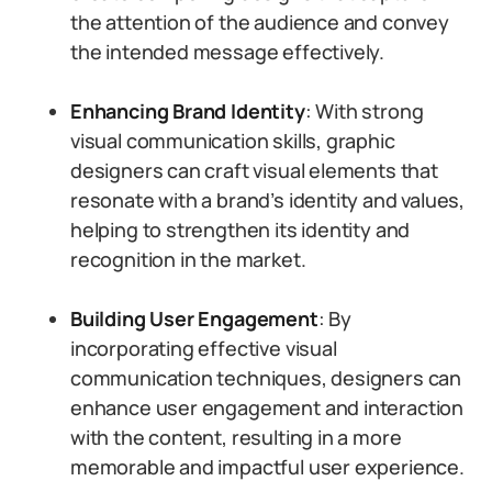
the attention of the audience and convey
the intended message effectively.
Enhancing Brand Identity
: With strong
visual communication skills, graphic
designers can craft visual elements that
resonate with a brand’s identity and values,
helping to strengthen its identity and
recognition in the market.
Building User Engagement
: By
incorporating effective visual
communication techniques, designers can
enhance user engagement and interaction
with the content, resulting in a more
memorable and impactful user experience.