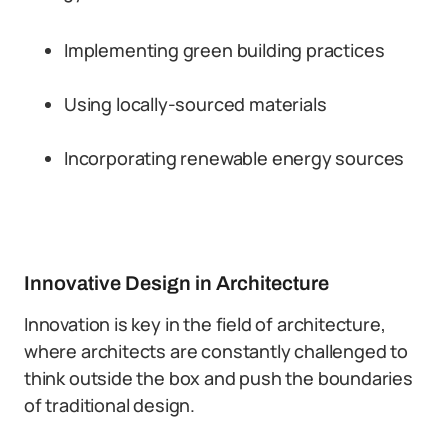
Implementing green building practices
Using locally-sourced materials
Incorporating renewable energy sources
Innovative Design in Architecture
Innovation is key in the field of architecture,
where architects are constantly challenged to
think outside the box and push the boundaries
of traditional design.