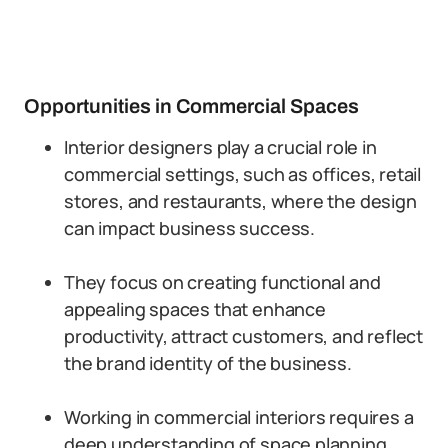
Opportunities in Commercial Spaces
Interior designers play a crucial role in
commercial settings, such as offices, retail
stores, and restaurants, where the design
can impact business success.
They focus on creating functional and
appealing spaces that enhance
productivity, attract customers, and reflect
the brand identity of the business.
Working in commercial interiors requires a
deep understanding of space planning,