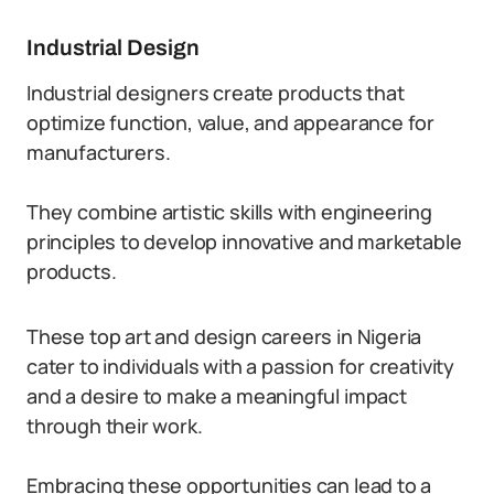
Industrial Design
Industrial designers create products that
optimize function, value, and appearance for
manufacturers.
They combine artistic skills with engineering
principles to develop innovative and marketable
products.
These top art and design careers in Nigeria
cater to individuals with a passion for creativity
and a desire to make a meaningful impact
through their work.
Embracing these opportunities can lead to a