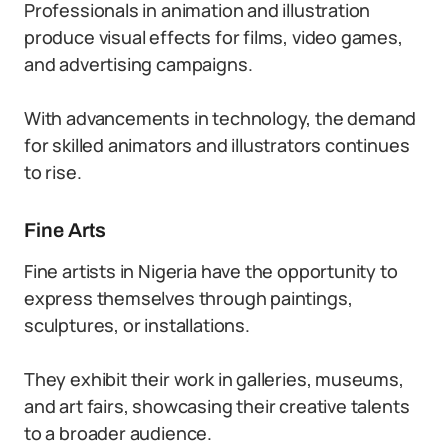
Professionals in animation and illustration
produce visual effects for films, video games,
and advertising campaigns.
With advancements in technology, the demand
for skilled animators and illustrators continues
to rise.
Fine Arts
Fine artists in Nigeria have the opportunity to
express themselves through paintings,
sculptures, or installations.
They exhibit their work in galleries, museums,
and art fairs, showcasing their creative talents
to a broader audience.