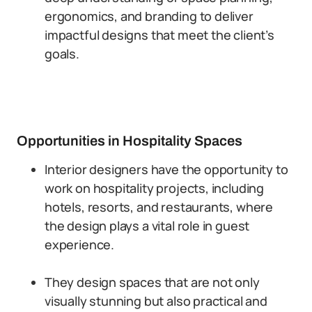
ergonomics, and branding to deliver
impactful designs that meet the client’s
goals.
Opportunities in Hospitality Spaces
Interior designers have the opportunity to
work on hospitality projects, including
hotels, resorts, and restaurants, where
the design plays a vital role in guest
experience.
They design spaces that are not only
visually stunning but also practical and