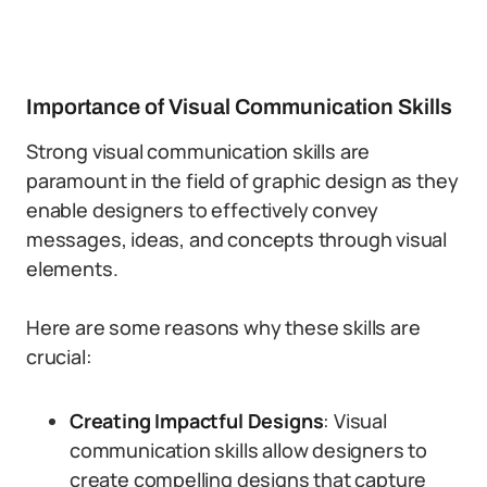
Importance of Visual Communication Skills
Strong visual communication skills are
paramount in the field of graphic design as they
enable designers to effectively convey
messages, ideas, and concepts through visual
elements.
Here are some reasons why these skills are
crucial:
Creating Impactful Designs
: Visual
communication skills allow designers to
create compelling designs that capture