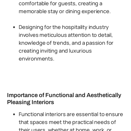
comfortable for guests, creating a
memorable stay or dining experience.
Designing for the hospitality industry
involves meticulous attention to detail,
knowledge of trends, and a passion for
creating inviting and luxurious
environments.
Importance of Functional and Aesthetically
Pleasing Interiors
Functional interiors are essential to ensure
that spaces meet the practical needs of
their users, whether at home, work, or