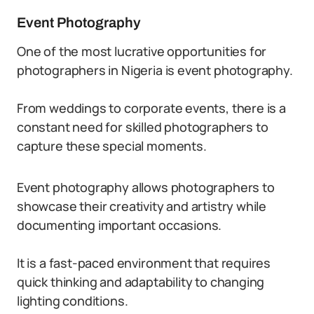
Event Photography
One of the most lucrative opportunities for
photographers in Nigeria is event photography.
From weddings to corporate events, there is a
constant need for skilled photographers to
capture these special moments.
Event photography allows photographers to
showcase their creativity and artistry while
documenting important occasions.
It is a fast-paced environment that requires
quick thinking and adaptability to changing
lighting conditions.