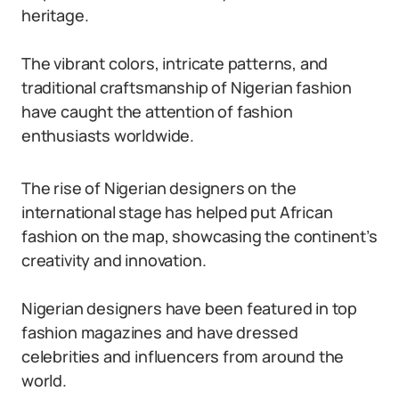
heritage.
The vibrant colors, intricate patterns, and
traditional craftsmanship of Nigerian fashion
have caught the attention of fashion
enthusiasts worldwide.
The rise of Nigerian designers on the
international stage has helped put African
fashion on the map, showcasing the continent’s
creativity and innovation.
Nigerian designers have been featured in top
fashion magazines and have dressed
celebrities and influencers from around the
world.