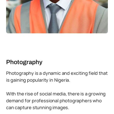
Photography
Photography is a dynamic and exciting field that
is gaining popularity in Nigeria.
With the rise of social media, there is a growing
demand for professional photographers who
can capture stunning images.