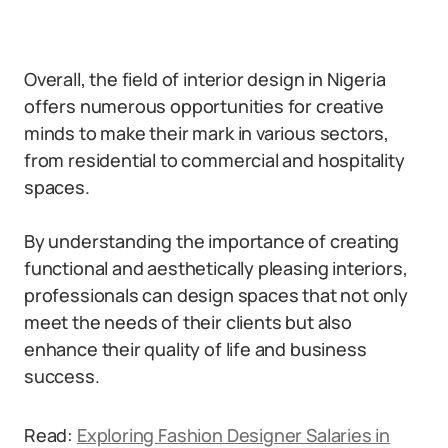
Overall, the field of interior design in Nigeria
offers numerous opportunities for creative
minds to make their mark in various sectors,
from residential to commercial and hospitality
spaces.
By understanding the importance of creating
functional and aesthetically pleasing interiors,
professionals can design spaces that not only
meet the needs of their clients but also
enhance their quality of life and business
success.
Read:
Exploring Fashion Designer Salaries in