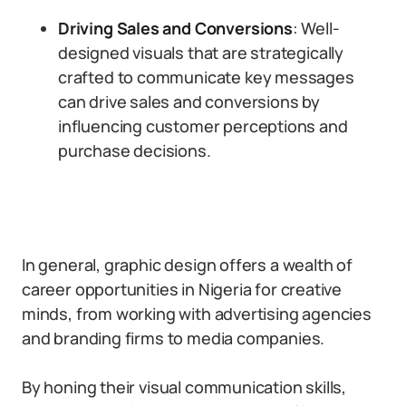
Driving Sales and Conversions
: Well-
designed visuals that are strategically
crafted to communicate key messages
can drive sales and conversions by
influencing customer perceptions and
purchase decisions.
In general, graphic design offers a wealth of
career opportunities in Nigeria for creative
minds, from working with advertising agencies
and branding firms to media companies.
By honing their visual communication skills,