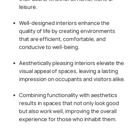
leisure.
Well-designed interiors enhance the
quality of life by creating environments
that are efficient, comfortable, and
conducive to well-being.
Aesthetically pleasing interiors elevate the
visual appeal of spaces, leaving a lasting
impression on occupants and visitors alike.
Combining functionality with aesthetics
results in spaces that not only look good
but also work well, improving the overall
experience for those who inhabit them.