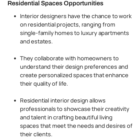
Residential Spaces Opportunities
Interior designers have the chance to work
on residential projects, ranging from
single-family homes to luxury apartments
and estates.
They collaborate with homeowners to
understand their design preferences and
create personalized spaces that enhance
their quality of life.
Residential interior design allows
professionals to showcase their creativity
and talent in crafting beautiful living
spaces that meet the needs and desires of
their clients.