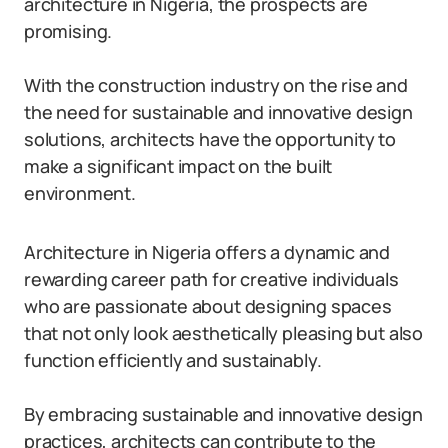
architecture in Nigeria, the prospects are
promising.
With the construction industry on the rise and
the need for sustainable and innovative design
solutions, architects have the opportunity to
make a significant impact on the built
environment.
Architecture in Nigeria offers a dynamic and
rewarding career path for creative individuals
who are passionate about designing spaces
that not only look aesthetically pleasing but also
function efficiently and sustainably.
By embracing sustainable and innovative design
practices, architects can contribute to the