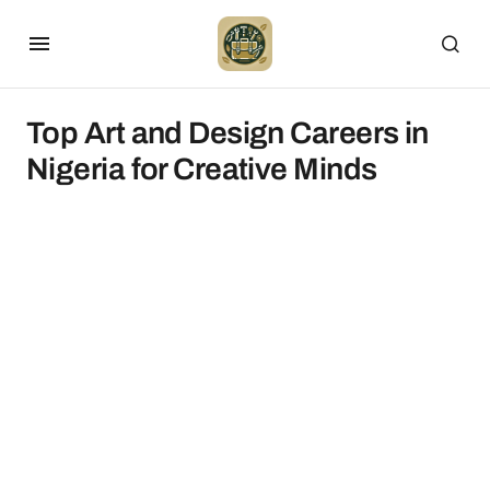
Top Art and Design Careers in
Nigeria for Creative Minds