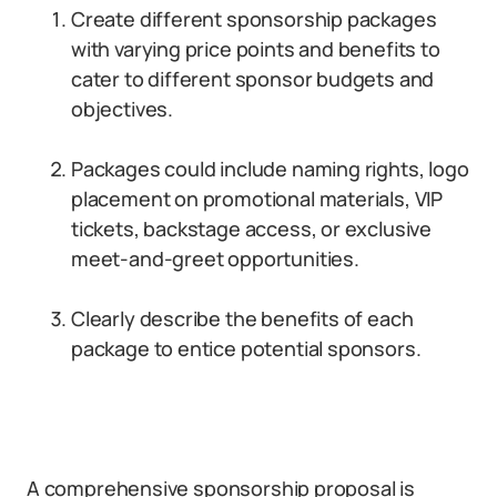
Create different sponsorship packages
with varying price points and benefits to
cater to different sponsor budgets and
objectives.
Packages could include naming rights, logo
placement on promotional materials, VIP
tickets, backstage access, or exclusive
meet-and-greet opportunities.
Clearly describe the benefits of each
package to entice potential sponsors.
A comprehensive sponsorship proposal is