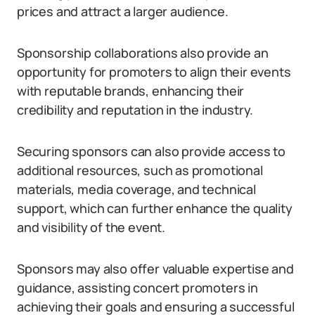
prices and attract a larger audience.
Sponsorship collaborations also provide an
opportunity for promoters to align their events
with reputable brands, enhancing their
credibility and reputation in the industry.
Securing sponsors can also provide access to
additional resources, such as promotional
materials, media coverage, and technical
support, which can further enhance the quality
and visibility of the event.
Sponsors may also offer valuable expertise and
guidance, assisting concert promoters in
achieving their goals and ensuring a successful