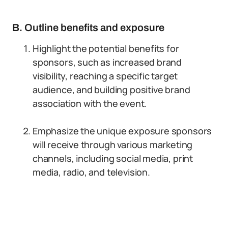
B. Outline benefits and exposure
Highlight the potential benefits for
sponsors, such as increased brand
visibility, reaching a specific target
audience, and building positive brand
association with the event.
Emphasize the unique exposure sponsors
will receive through various marketing
channels, including social media, print
media, radio, and television.