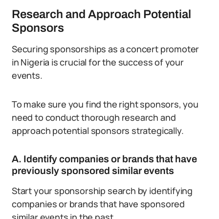
Research and Approach Potential
Sponsors
Securing sponsorships as a concert promoter
in Nigeria is crucial for the success of your
events.
To make sure you find the right sponsors, you
need to conduct thorough research and
approach potential sponsors strategically.
A. Identify companies or brands that have
previously sponsored similar events
Start your sponsorship search by identifying
companies or brands that have sponsored
similar events in the past.