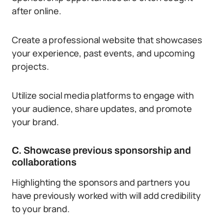
after online.
Create a professional website that showcases
your experience, past events, and upcoming
projects.
Utilize social media platforms to engage with
your audience, share updates, and promote
your brand.
C. Showcase previous sponsorship and
collaborations
Highlighting the sponsors and partners you
have previously worked with will add credibility
to your brand.