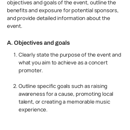
objectives and goals of the event, outline the
benefits and exposure for potential sponsors,
and provide detailed information about the
event.
A. Objectives and goals
Clearly state the purpose of the event and
what you aim to achieve as a concert
promoter.
Outline specific goals such as raising
awareness for a cause, promoting local
talent, or creating a memorable music
experience.