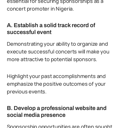
essential for securing sponsorships as a
concert promoter in Nigeria.
A. Establish a solid track record of
successful event
Demonstrating your ability to organize and
execute successful concerts will make you
more attractive to potential sponsors.
Highlight your past accomplishments and
emphasize the positive outcomes of your
previous events.
B. Develop a professional website and
social media presence
Sponsorship opportunities are often sought