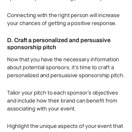
Connecting with the right person will increase
your chances of getting a positive response.
D. Craft a personalized and persuasive
sponsorship pitch
Now that you have the necessary information
about potential sponsors, it’s time to craft a
personalized and persuasive sponsorship pitch.
Tailor your pitch to each sponsor’s objectives
and include how their brand can benefit from
associating with your event.
Highlight the unique aspects of your event that