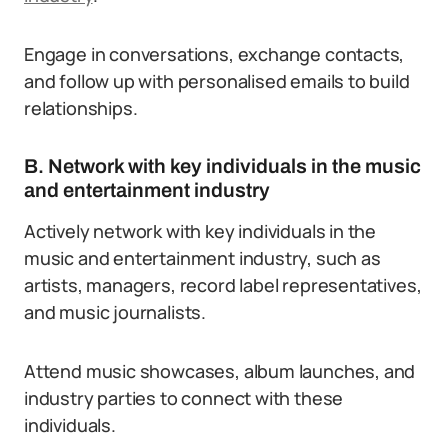
Engage in conversations, exchange contacts,
and follow up with personalised emails to build
relationships.
B. Network with key individuals in the music
and entertainment industry
Actively network with key individuals in the
music and entertainment industry, such as
artists, managers, record label representatives,
and music journalists.
Attend music showcases, album launches, and
industry parties to connect with these
individuals.