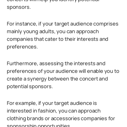
sponsors.
For instance, if your target audience comprises
mainly young adults, you can approach
companies that cater to their interests and
preferences.
Furthermore, assessing the interests and
preferences of your audience will enable you to
create a synergy between the concert and
potential sponsors.
For example, if your target audience is
interested in fashion, you can approach
clothing brands or accessories companies for
sponsorship opportunities.