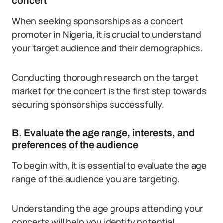
concert
When seeking sponsorships as a concert
promoter in Nigeria, it is crucial to understand
your target audience and their demographics.
Conducting thorough research on the target
market for the concert is the first step towards
securing sponsorships successfully.
B. Evaluate the age range, interests, and
preferences of the audience
To begin with, it is essential to evaluate the age
range of the audience you are targeting.
Understanding the age groups attending your
concerts will help you identify potential