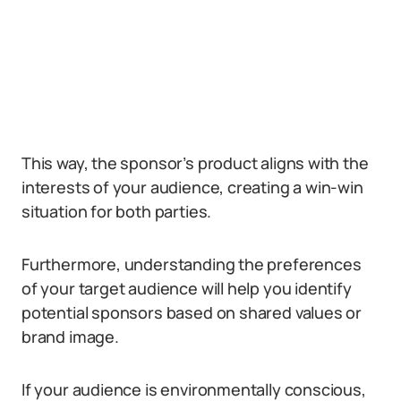
This way, the sponsor’s product aligns with the
interests of your audience, creating a win-win
situation for both parties.
Furthermore, understanding the preferences
of your target audience will help you identify
potential sponsors based on shared values or
brand image.
If your audience is environmentally conscious,