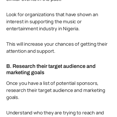
Look for organizations that have shown an
interest in supporting the music or
entertainment industry in Nigeria.
This will increase your chances of getting their
attention and support.
B. Research their target audience and
marketing goals
Once you have a list of potential sponsors,
research their target audience and marketing
goals.
Understand who they are trying to reach and