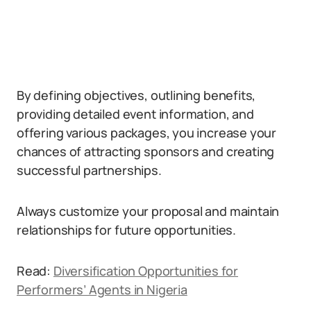
By defining objectives, outlining benefits,
providing detailed event information, and
offering various packages, you increase your
chances of attracting sponsors and creating
successful partnerships.
Always customize your proposal and maintain
relationships for future opportunities.
Read:
Diversification Opportunities for
Performers’ Agents in Nigeria