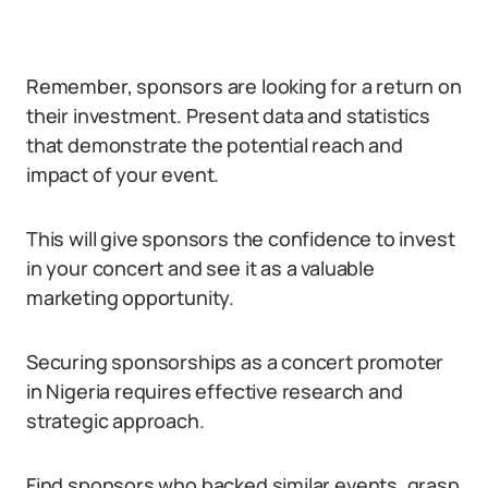
Remember, sponsors are looking for a return on
their investment. Present data and statistics
that demonstrate the potential reach and
impact of your event.
This will give sponsors the confidence to invest
in your concert and see it as a valuable
marketing opportunity.
Securing sponsorships as a concert promoter
in Nigeria requires effective research and
strategic approach.
Find sponsors who backed similar events, grasp