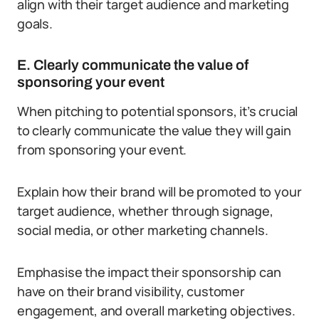
align with their target audience and marketing
goals.
E. Clearly communicate the value of
sponsoring your event
When pitching to potential sponsors, it’s crucial
to clearly communicate the value they will gain
from sponsoring your event.
Explain how their brand will be promoted to your
target audience, whether through signage,
social media, or other marketing channels.
Emphasise the impact their sponsorship can
have on their brand visibility, customer
engagement, and overall marketing objectives.