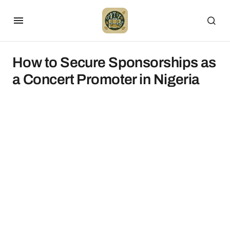
How to Secure Sponsorships as
a Concert Promoter in Nigeria