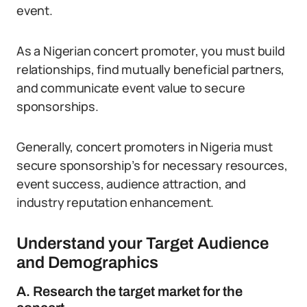
event.
As a Nigerian concert promoter, you must build
relationships, find mutually beneficial partners,
and communicate event value to secure
sponsorships.
Generally, concert promoters in Nigeria must
secure sponsorship’s for necessary resources,
event success, audience attraction, and
industry reputation enhancement.
Understand your Target Audience
and Demographics
A. Research the target market for the