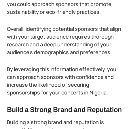
you could approach sponsors that promote
sustainability or eco-friendly practices.
Overall, identifying potential sponsors that align
with your target audience requires thorough
research and a deep understanding of your
audience’s demographics and preferences.
By leveraging this information effectively, you
can approach sponsors with confidence and
increase the likelihood of securing
sponsorships for your concerts in Nigeria.
Build a Strong Brand and Reputation
Building a strong brand and reputation is