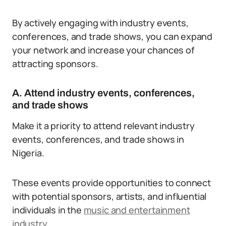
By actively engaging with industry events,
conferences, and trade shows, you can expand
your network and increase your chances of
attracting sponsors.
A. Attend industry events, conferences,
and trade shows
Make it a priority to attend relevant industry
events, conferences, and trade shows in
Nigeria.
These events provide opportunities to connect
with potential sponsors, artists, and influential
individuals in the
music and entertainment
industry
.