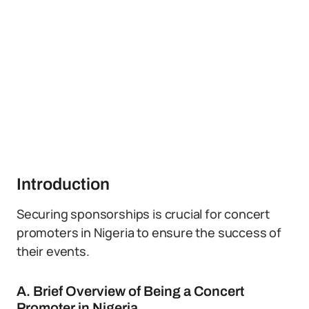
Introduction
Securing sponsorships is crucial for concert
promoters in Nigeria to ensure the success of
their events.
A. Brief Overview of Being a Concert
Promoter in Nigeria