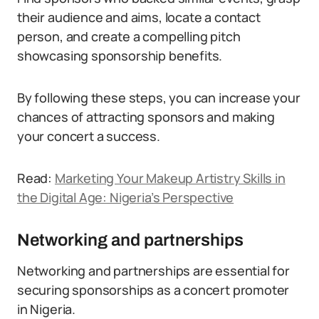
their audience and aims, locate a contact
person, and create a compelling pitch
showcasing sponsorship benefits.
By following these steps, you can increase your
chances of attracting sponsors and making
your concert a success.
Read:
Marketing Your Makeup Artistry Skills in
the Digital Age: Nigeria’s Perspective
Networking and partnerships
Networking and partnerships are essential for
securing sponsorships as a concert promoter
in Nigeria.