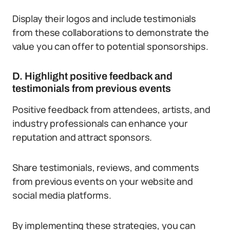
Display their logos and include testimonials
from these collaborations to demonstrate the
value you can offer to potential sponsorships.
D. Highlight positive feedback and
testimonials from previous events
Positive feedback from attendees, artists, and
industry professionals can enhance your
reputation and attract sponsors.
Share testimonials, reviews, and comments
from previous events on your website and
social media platforms.
By implementing these strategies, you can