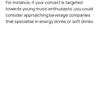
For instance, if your concert is targeted
towards young music enthusiasts, you could
consider approaching beverage companies
that specialise in energy drinks or soft drinks.