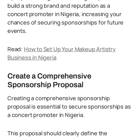
build a strong brand and reputation as a
concert promoter in Nigeria, increasing your
chances of securing sponsorships for future
events.
Read:
How to Set Up Your Makeup Artistry
Business in Nigeria
Create a Comprehensive
Sponsorship Proposal
Creating a comprehensive sponsorship
proposal is essential to secure sponsorships as
a concert promoter in Nigeria.
This proposal should clearly define the