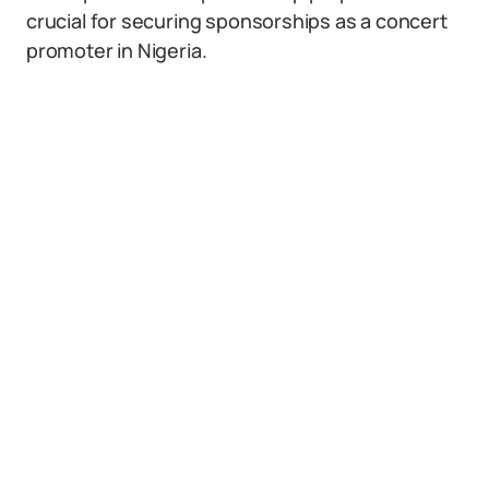
crucial for securing sponsorships as a concert
promoter in Nigeria.