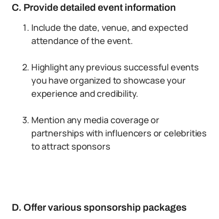
C. Provide detailed event information
Include the date, venue, and expected
attendance of the event.
Highlight any previous successful events
you have organized to showcase your
experience and credibility.
Mention any media coverage or
partnerships with influencers or celebrities
to attract sponsors
D. Offer various sponsorship packages