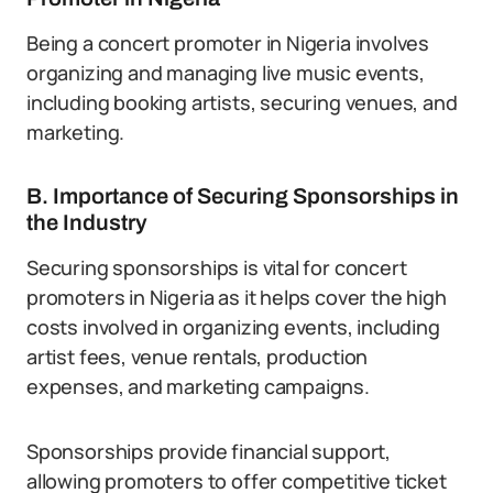
Being a concert promoter in Nigeria involves
organizing and managing live music events,
including booking artists, securing venues, and
marketing.
B. Importance of Securing Sponsorships in
the Industry
Securing sponsorships is vital for concert
promoters in Nigeria as it helps cover the high
costs involved in organizing events, including
artist fees, venue rentals, production
expenses, and marketing campaigns.
Sponsorships provide financial support,
allowing promoters to offer competitive ticket