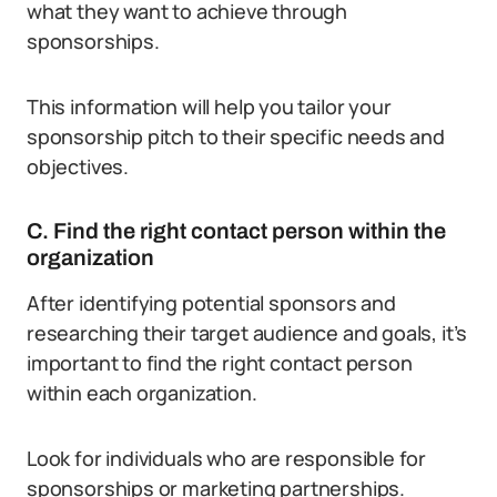
what they want to achieve through
sponsorships.
This information will help you tailor your
sponsorship pitch to their specific needs and
objectives.
C. Find the right contact person within the
organization
After identifying potential sponsors and
researching their target audience and goals, it’s
important to find the right contact person
within each organization.
Look for individuals who are responsible for
sponsorships or marketing partnerships.