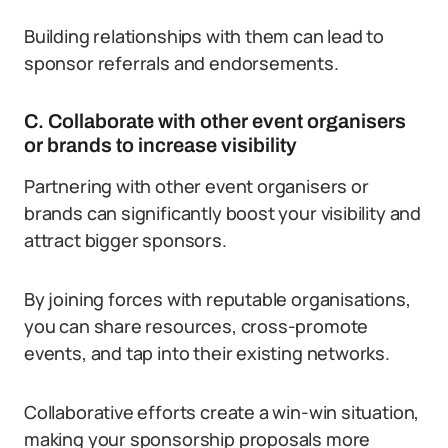
Building relationships with them can lead to
sponsor referrals and endorsements.
C. Collaborate with other event organisers
or brands to increase visibility
Partnering with other event organisers or
brands can significantly boost your visibility and
attract bigger sponsors.
By joining forces with reputable organisations,
you can share resources, cross-promote
events, and tap into their existing networks.
Collaborative efforts create a win-win situation,
making your sponsorship proposals more