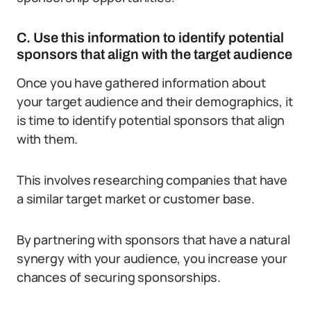
C. Use this information to identify potential
sponsors that align with the target audience
Once you have gathered information about
your target audience and their demographics, it
is time to identify potential sponsors that align
with them.
This involves researching companies that have
a similar target market or customer base.
By partnering with sponsors that have a natural
synergy with your audience, you increase your
chances of securing sponsorships.