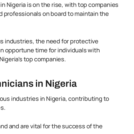
in Nigeria is on the rise, with top companies
ed professionals on board to maintain the
s industries, the need for protective
an opportune time for individuals with
Nigeria’s top companies.
nicians in Nigeria
ious industries in Nigeria, contributing to
s.
nd and are vital for the success of the