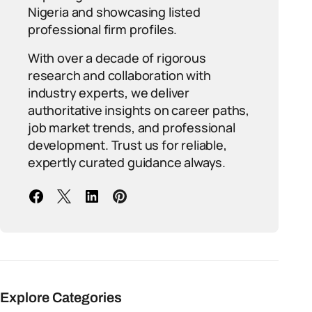
Nigeria and showcasing listed
professional firm profiles.
With over a decade of rigorous
research and collaboration with
industry experts, we deliver
authoritative insights on career paths,
job market trends, and professional
development. Trust us for reliable,
expertly curated guidance always.
Explore Categories