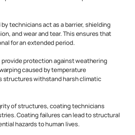
by technicians act as a barrier, shielding
on, and wear and tear. This ensures that
onal for an extended period.
 provide protection against weathering
d warping caused by temperature
ps structures withstand harsh climatic
rity of structures, coating technicians
tries. Coating failures can lead to structural
tial hazards to human lives.