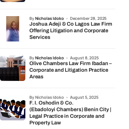
by
Nicholas Idoko
December 28, 2025
Joshua Adeji & Co Lagos Law Firm
Offering Litigation and Corporate
Services
by
Nicholas Idoko
August 8, 2025
Olive Chambers Law Firm Ibadan –
Corporate and Litigation Practice
Areas
by Nicholas Idoko
August 5, 2025
F. I. Oshodin & Co.
(Ebadoloyi Chambers) Benin City |
Legal Practice in Corporate and
Property Law