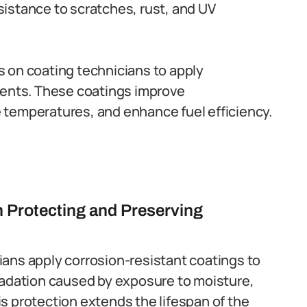
esistance to scratches, rust, and UV
 on coating technicians to apply
nents. These coatings improve
temperatures, and enhance fuel efficiency.
n Protecting and Preserving
ians apply corrosion-resistant coatings to
radation caused by exposure to moisture,
s protection extends the lifespan of the