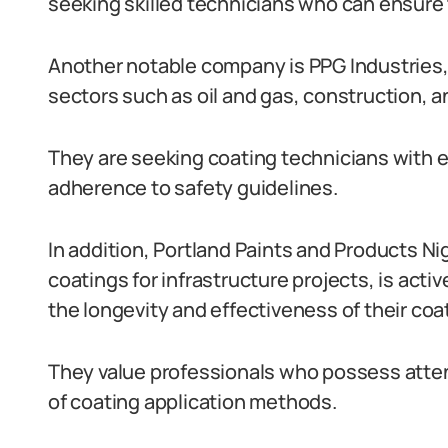
seeking skilled technicians who can ensure t
Another notable company is PPG Industries, w
sectors such as oil and gas, construction, 
They are seeking coating technicians with e
adherence to safety guidelines.
In addition, Portland Paints and Products Ni
coatings for infrastructure projects, is acti
the longevity and effectiveness of their coa
They value professionals who possess atten
of coating application methods.