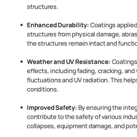
structures.
Enhanced Durability:
Coatings applied 
structures from physical damage, abrasi
the structures remain intact and functi
Weather and UV Resistance:
Coatings
effects, including fading, cracking, an
fluctuations and UV radiation. This hel
conditions.
Improved Safety:
By ensuring the integ
contribute to the safety of various indus
collapses, equipment damage, and poten