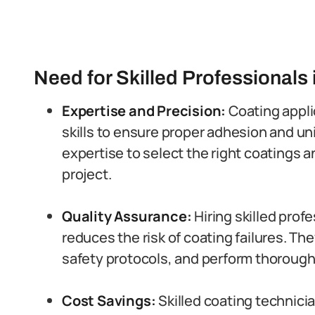
Need for Skilled Professionals 
Expertise and Precision:
Coating appli
skills to ensure proper adhesion and un
expertise to select the right coatings 
project.
Quality Assurance:
Hiring skilled prof
reduces the risk of coating failures. Th
safety protocols, and perform thorough 
Cost Savings:
Skilled coating technici