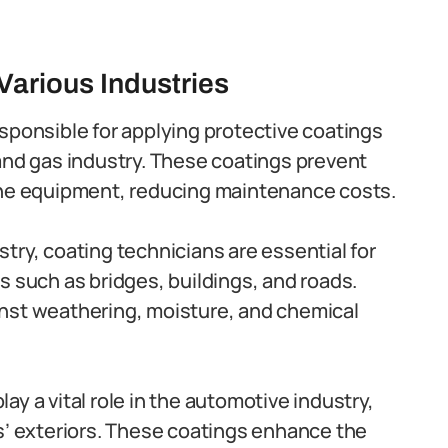
Various Industries
sponsible for applying protective coatings
and gas industry. These coatings prevent
the equipment, reducing maintenance costs.
stry, coating technicians are essential for
s such as bridges, buildings, and roads.
nst weathering, moisture, and chemical
ay a vital role in the automotive industry,
s’ exteriors. These coatings enhance the