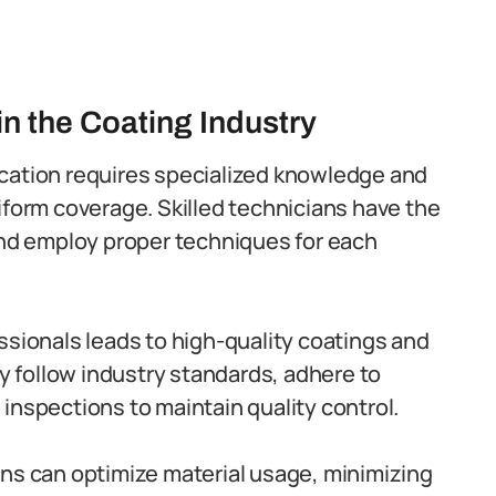
in the Coating Industry
cation requires specialized knowledge and
iform coverage. Skilled technicians have the
and employ proper techniques for each
essionals leads to high-quality coatings and
ey follow industry standards, adhere to
inspections to maintain quality control.
ans can optimize material usage, minimizing