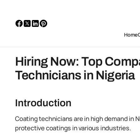
Home
Hiring Now: Top Compa
Technicians in Nigeria
Introduction
Coating technicians are in high demand in N
protective coatings in various industries.