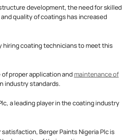
tructure development, the need for skilled
 and quality of coatings has increased
y hiring coating technicians to meet this
of proper application and
main
t
enance of
in industry standards.
c, a leading player in the coating industry
satisfaction, Berger Paints Nigeria Plc is