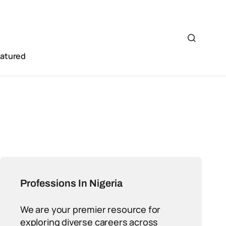
eatured
Professions In Nigeria
We are your premier resource for
exploring diverse careers across