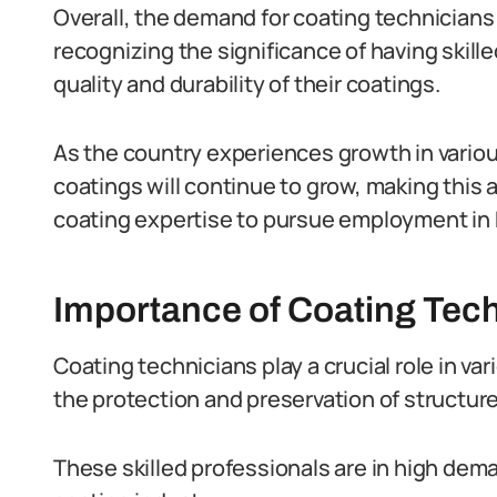
Overall, the demand for coating technicians 
recognizing the significance of having skill
quality and durability of their coatings.
As the country experiences growth in variou
coatings will continue to grow, making this 
coating expertise to pursue employment in 
Importance of Coating Tech
Coating technicians play a crucial role in var
the protection and preservation of structure
These skilled professionals are in high dema