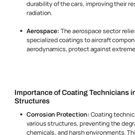
durability of the cars, improving their r
radiation.
Aerospace:
The aerospace sector relies
specialized coatings to aircraft compo
aerodynamics, protect against extreme 
Importance of Coating Technicians i
Structures
Corrosion Protection:
Coating technic
various structures, preventing the deg
chemicals, and harsh environments. Thi