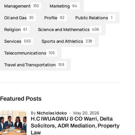
Management
Marketing
310
64
Oil and Gas
Profile
Public Relations
30
92
1
Religion
Science and Mathematics
61
406
Services
Sports and Athletics
565
238
Telecommunications
105
Travel and Transportation
159
Featured Posts
by
Nicholas Idoko
May 20, 2026
H.C IWUAGWU & CO Warri, Delta
Solicitors, ADR Mediation, Property
Law