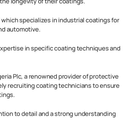
he longevity of their coatings.
hich specializes in industrial coatings for
and automotive.
xpertise in specific coating techniques and
geria Plc, a renowned provider of protective
vely recruiting coating technicians to ensure
tings.
tion to detail and a strong understanding