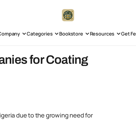
Company
Categories
Bookstore
Resources
Get F
nies for Coating
igeria due to the growing need for