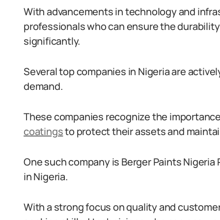
With advancements in technology and infras
professionals who can ensure the durability
significantly.
Several top companies in Nigeria are activel
demand.
These companies recognize the importance 
coatings
to protect their assets and mainta
One such company is Berger Paints Nigeria Pl
in Nigeria.
With a strong focus on quality and customer 