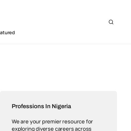
eatured
Professions In Nigeria
We are your premier resource for
exploring diverse careers across