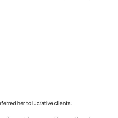
erred her to lucrative clients.