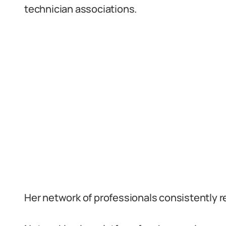
technician associations.
Her network of professionals consistently ref