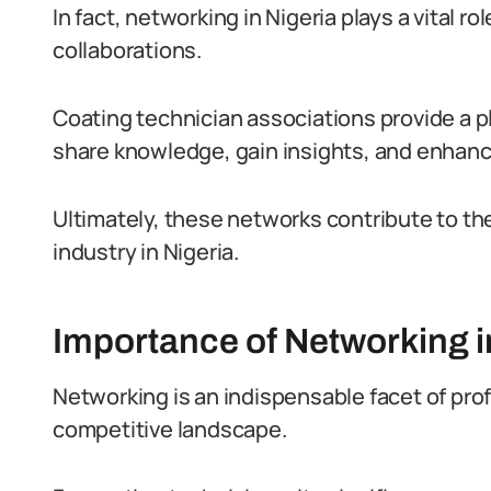
In fact, networking in Nigeria plays a vital r
collaborations.
Coating technician associations provide a pl
share knowledge, gain insights, and enhance 
Ultimately, these networks contribute to t
industry in Nigeria.
Importance of Networking i
Networking is an indispensable facet of profe
competitive landscape.