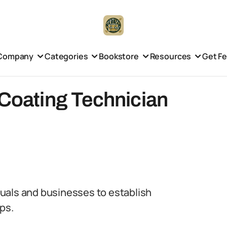
Company
Categories
Bookstore
Resources
Get F
 Coating Technician
iduals and businesses to establish
ps.