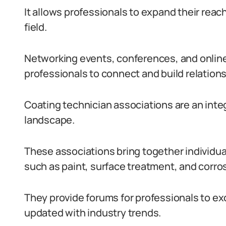
It allows professionals to expand their reac
field.
Networking events, conferences, and onlin
professionals to connect and build relations
Coating technician associations are an integ
landscape.
These associations bring together individual
such as paint, surface treatment, and corros
They provide forums for professionals to ex
updated with industry trends.