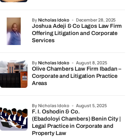
by
Nicholas Idoko
December 28, 2025
Joshua Adeji & Co Lagos Law Firm
Offering Litigation and Corporate
Services
by
Nicholas Idoko
August 8, 2025
Olive Chambers Law Firm Ibadan –
Corporate and Litigation Practice
Areas
by Nicholas Idoko
August 5, 2025
F. I. Oshodin & Co.
(Ebadoloyi Chambers) Benin City |
Legal Practice in Corporate and
Property Law