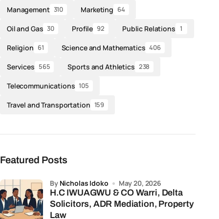
Management
Marketing
310
64
Oil and Gas
Profile
Public Relations
30
92
1
Religion
Science and Mathematics
61
406
Services
Sports and Athletics
565
238
Telecommunications
105
Travel and Transportation
159
Featured Posts
by
Nicholas Idoko
May 20, 2026
H.C IWUAGWU & CO Warri, Delta
Solicitors, ADR Mediation, Property
Law