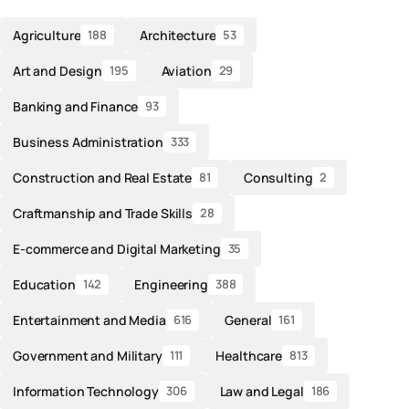
Agriculture
Architecture
188
53
Art and Design
Aviation
195
29
Banking and Finance
93
Business Administration
333
Construction and Real Estate
Consulting
81
2
Craftmanship and Trade Skills
28
E-commerce and Digital Marketing
35
Education
Engineering
142
388
Entertainment and Media
General
616
161
Government and Military
Healthcare
111
813
Information Technology
Law and Legal
306
186