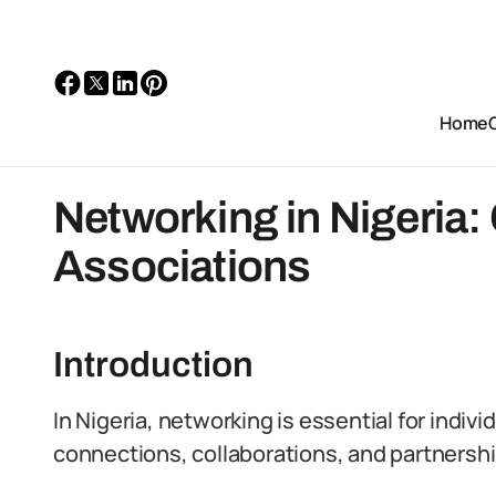
Home
Networking in Nigeria:
Associations
Introduction
In Nigeria, networking is essential for indiv
connections, collaborations, and partnershi