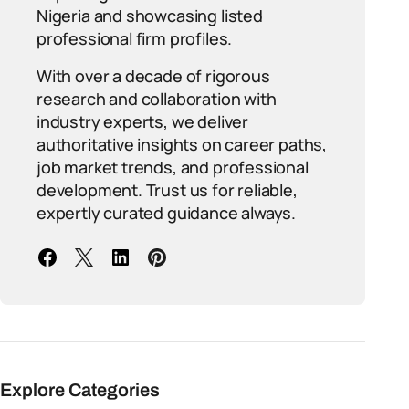
Nigeria and showcasing listed
professional firm profiles.
With over a decade of rigorous
research and collaboration with
industry experts, we deliver
authoritative insights on career paths,
job market trends, and professional
development. Trust us for reliable,
expertly curated guidance always.
Explore Categories