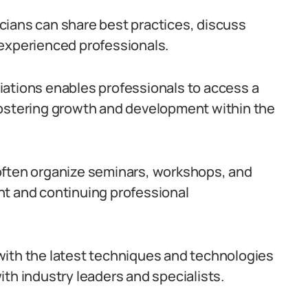
cians can share best practices, discuss
 experienced professionals.
iations enables professionals to access a
fostering growth and development within the
often organize seminars, workshops, and
nt and continuing professional
with the latest techniques and technologies
th industry leaders and specialists.