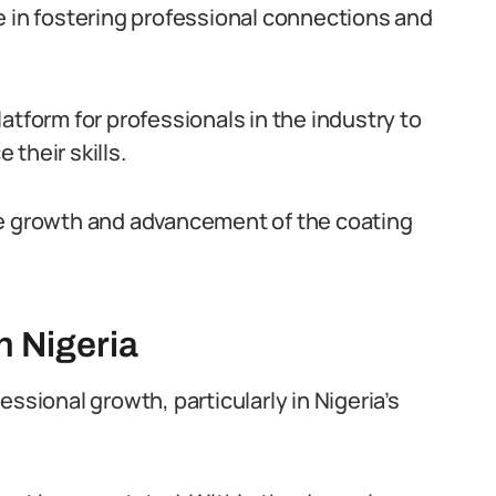
ole in fostering professional connections and
atform for professionals in the industry to
their skills.
he growth and advancement of the coating
n Nigeria
ssional growth, particularly in Nigeria’s