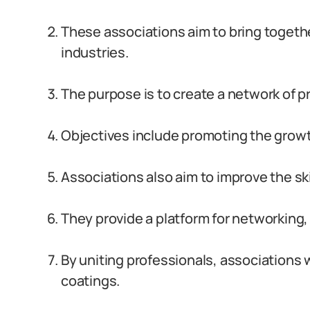
These associations aim to bring togeth
industries.
The purpose is to create a network of p
Objectives include promoting the growt
Associations also aim to improve the sk
They provide a platform for networking,
By uniting professionals, associations 
coatings.