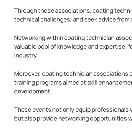
Through these associations, coating techni
technical challenges, and seek advice from
Networking within coating technician assoc
valuable pool of knowledge and expertise, 
industry.
Moreover, coating technician associations 
training programs aimed at skill enhanceme
development.
These events not only equip professionals 
but also provide networking opportunities wi