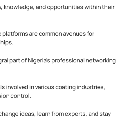
h, knowledge, and opportunities within their
e platforms are common avenues for
hips.
ral part of Nigeria’s professional networking
s involved in various coating industries,
ion control.
change ideas, learn from experts, and stay