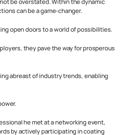
annot be overstated. Within the dynamic
ections can be a game-changer.
g open doors to a world of possibilities.
ployers, they pave the way for prosperous
ing abreast of industry trends, enabling
power.
fessional he met at a networking event,
rds by actively participating in coating