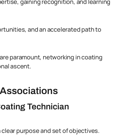
ertise, gaining recognition, and learning
rtunities, and an accelerated path to
s are paramount, networking in coating
onal ascent.
 Associations
Coating Technician
clear purpose and set of objectives.