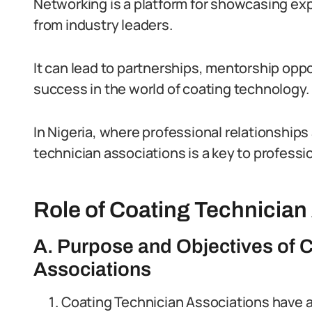
Networking is a platform for showcasing exp
from industry leaders.
It can lead to partnerships, mentorship oppo
success in the world of coating technology.
In Nigeria, where professional relationship
technician associations is a key to professi
Role of Coating Technician
A. Purpose and Objectives of 
Associations
Coating Technician Associations have a 