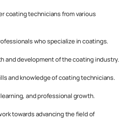
er coating technicians from various
rofessionals who specialize in coatings.
h and development of the coating industry.
ills and knowledge of coating technicians.
 learning, and professional growth.
work towards advancing the field of