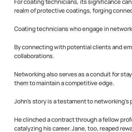
For coating technicians, its significance c
realm of protective coatings, forging conn
Coating technicians who engage in networkin
By connecting with potential clients and em
collaborations.
Networking also serves as a conduit for stay
them to maintain a competitive edge.
John’s story is a testament to networking’s 
He clinched a contract through a fellow pro
catalyzing his career. Jane, too, reaped rewa