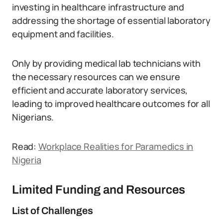
investing in healthcare infrastructure and
addressing the shortage of essential laboratory
equipment and facilities.
Only by providing medical lab technicians with
the necessary resources can we ensure
efficient and accurate laboratory services,
leading to improved healthcare outcomes for all
Nigerians.
Read:
Workplace Realities for Paramedics in
Nigeria
Limited Funding and Resources
List of Challenges