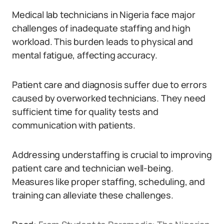
Medical lab technicians in Nigeria face major
challenges of inadequate staffing and high
workload. This burden leads to physical and
mental fatigue, affecting accuracy.
Patient care and diagnosis suffer due to errors
caused by overworked technicians. They need
sufficient time for quality tests and
communication with patients.
Addressing understaffing is crucial to improving
patient care and technician well-being.
Measures like proper staffing, scheduling, and
training can alleviate these challenges.