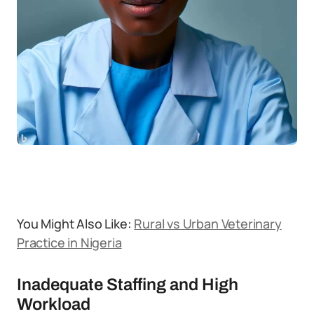
You Might Also Like:
Rural vs Urban Veterinary
Practice in Nigeria
Inadequate Staffing and High
Workload