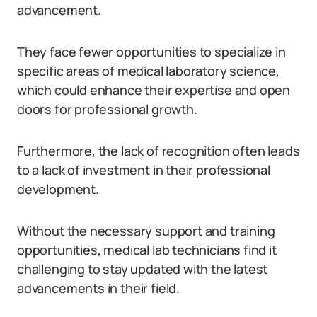
advancement.
They face fewer opportunities to specialize in
specific areas of medical laboratory science,
which could enhance their expertise and open
doors for professional growth.
Furthermore, the lack of recognition often leads
to a lack of investment in their professional
development.
Without the necessary support and training
opportunities, medical lab technicians find it
challenging to stay updated with the latest
advancements in their field.