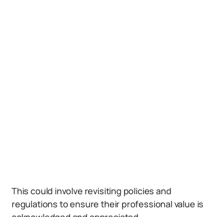
This could involve revisiting policies and
regulations to ensure their professional value is