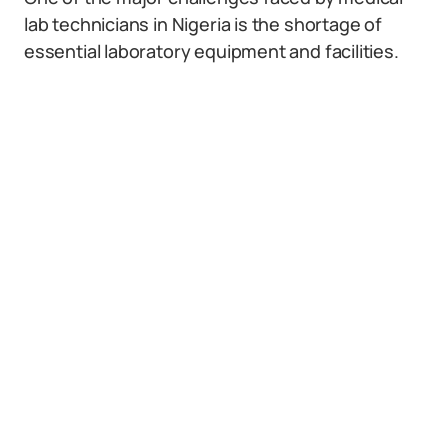
lab technicians in Nigeria is the shortage of
essential laboratory equipment and facilities.