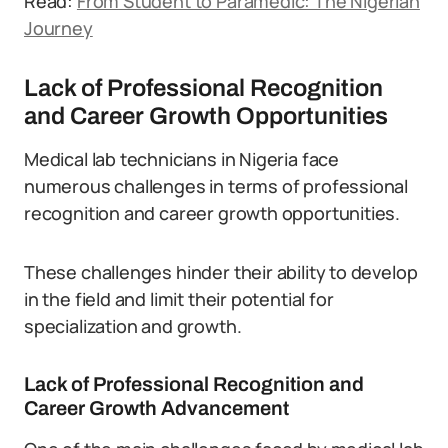
Read:
From Student to Paramedic: The Nigerian
Journey
Lack of Professional Recognition
and Career Growth Opportunities
Medical lab technicians in Nigeria face
numerous challenges in terms of professional
recognition and career growth opportunities.
These challenges hinder their ability to develop
in the field and limit their potential for
specialization and growth.
Lack of Professional Recognition and
Career Growth Advancement