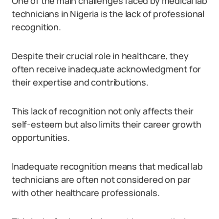
One of the main challenges faced by medical lab
technicians in Nigeria is the lack of professional
recognition.
Despite their crucial role in healthcare, they
often receive inadequate acknowledgment for
their expertise and contributions.
This lack of recognition not only affects their
self-esteem but also limits their career growth
opportunities.
Inadequate recognition means that medical lab
technicians are often not considered on par
with other healthcare professionals.