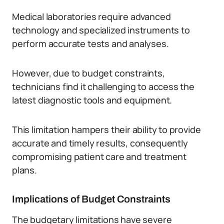
Medical laboratories require advanced
technology and specialized instruments to
perform accurate tests and analyses.
However, due to budget constraints,
technicians find it challenging to access the
latest diagnostic tools and equipment.
This limitation hampers their ability to provide
accurate and timely results, consequently
compromising patient care and treatment
plans.
Implications of Budget Constraints
The budgetary limitations have severe