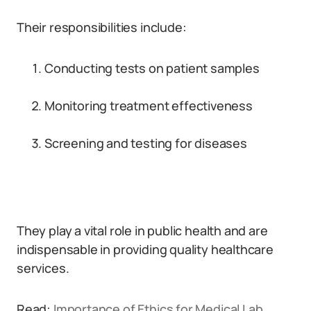
Their responsibilities include:
Conducting tests on patient samples
Monitoring treatment effectiveness
Screening and testing for diseases
They play a vital role in public health and are
indispensable in providing quality healthcare
services.
Read:
Importance of Ethics for Medical Lab