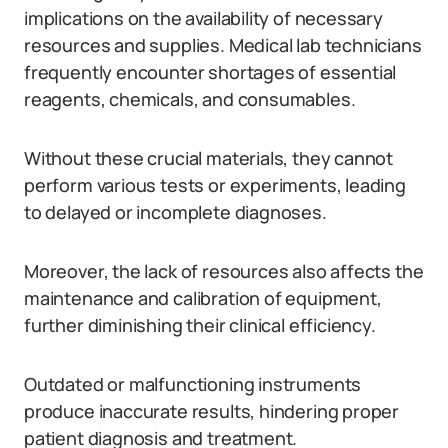
implications on the availability of necessary
resources and supplies. Medical lab technicians
frequently encounter shortages of essential
reagents, chemicals, and consumables.
Without these crucial materials, they cannot
perform various tests or experiments, leading
to delayed or incomplete diagnoses.
Moreover, the lack of resources also affects the
maintenance and calibration of equipment,
further diminishing their clinical efficiency.
Outdated or malfunctioning instruments
produce inaccurate results, hindering proper
patient diagnosis and treatment.