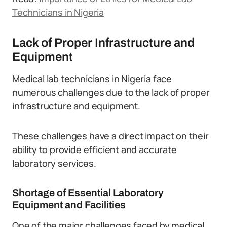
Technicians in Nigeria
Lack of Proper Infrastructure and
Equipment
Medical lab technicians in Nigeria face
numerous challenges due to the lack of proper
infrastructure and equipment.
These challenges have a direct impact on their
ability to provide efficient and accurate
laboratory services.
Shortage of Essential Laboratory
Equipment and Facilities
One of the major challenges faced by medical