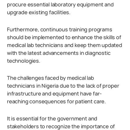
procure essential laboratory equipment and
upgrade existing facilities.
Furthermore, continuous training programs
should be implemented to enhance the skills of
medical lab technicians and keep them updated
with the latest advancements in diagnostic
technologies.
The challenges faced by medical lab
technicians in Nigeria due to the lack of proper
infrastructure and equipment have far-
reaching consequences for patient care.
It is essential for the government and
stakeholders to recognize the importance of