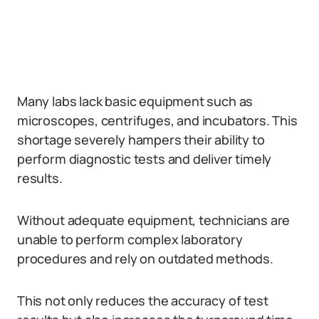
Many labs lack basic equipment such as
microscopes, centrifuges, and incubators. This
shortage severely hampers their ability to
perform diagnostic tests and deliver timely
results.
Without adequate equipment, technicians are
unable to perform complex laboratory
procedures and rely on outdated methods.
This not only reduces the accuracy of test