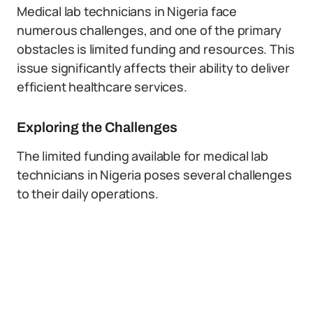
Medical lab technicians in Nigeria face
numerous challenges, and one of the primary
obstacles is limited funding and resources. This
issue significantly affects their ability to deliver
efficient healthcare services.
Exploring the Challenges
The limited funding available for medical lab
technicians in Nigeria poses several challenges
to their daily operations.