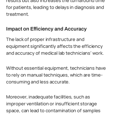
results but also increases the turnaround time
for patients, leading to delays in diagnosis and
treatment.
Impact on Efficiency and Accuracy
The lack of proper infrastructure and
equipment significantly affects the efficiency
and accuracy of medical lab technicians’ work.
Without essential equipment, technicians have
to rely on manual techniques, which are time-
consuming and less accurate.
Moreover, inadequate facilities, such as
improper ventilation or insufficient storage
space, can lead to contamination of samples