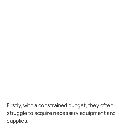
Firstly, with a constrained budget, they often
struggle to acquire necessary equipment and
supplies.