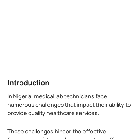
Introduction
In Nigeria, medical lab technicians face
numerous challenges that impact their ability to
provide quality healthcare services.
These challenges hinder the effective