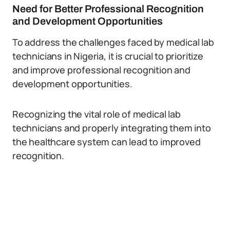
Need for Better Professional Recognition
and Development Opportunities
To address the challenges faced by medical lab
technicians in Nigeria, it is crucial to prioritize
and improve professional recognition and
development opportunities.
Recognizing the vital role of medical lab
technicians and properly integrating them into
the healthcare system can lead to improved
recognition.