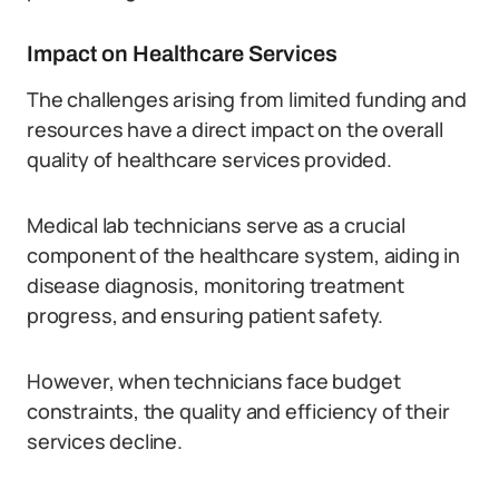
Impact on Healthcare Services
The challenges arising from limited funding and
resources have a direct impact on the overall
quality of healthcare services provided.
Medical lab technicians serve as a crucial
component of the healthcare system, aiding in
disease diagnosis, monitoring treatment
progress, and ensuring patient safety.
However, when technicians face budget
constraints, the quality and efficiency of their
services decline.