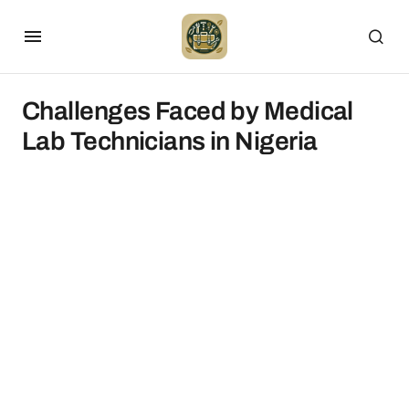
Challenges Faced by Medical
Lab Technicians in Nigeria