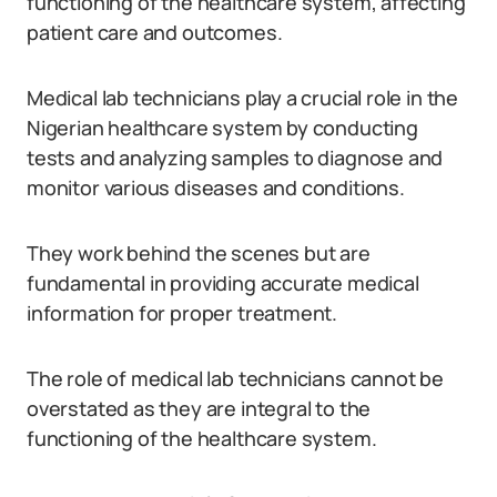
functioning of the healthcare system, affecting
patient care and outcomes.
Medical lab technicians play a crucial role in the
Nigerian healthcare system by conducting
tests and analyzing samples to diagnose and
monitor various diseases and conditions.
They work behind the scenes but are
fundamental in providing accurate medical
information for proper treatment.
The role of medical lab technicians cannot be
overstated as they are integral to the
functioning of the healthcare system.