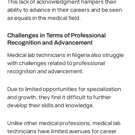
This lack of acknowledgment hampers their
ability to advance in their careers and be seen
as equals in the medical field.
Challenges in Terms of Professional
Recognition and Advancement
Medical lab technicians in Nigeria also struggle
with challenges related to professional
recognition and advancement.
Due to limited opportunities for specialization
and growth, they find it difficult to further
develop their skills and knowledge.
Unlike other medical professions, medical lab
technicians have limited avenues for career