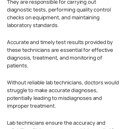
They are responsible for carrying out
diagnostic tests, performing quality control
checks on equipment, and maintaining
laboratory standards.
Accurate and timely test results provided by
these technicians are essential for effective
diagnosis, treatment, and monitoring of
patients.
Without reliable lab technicians, doctors would
struggle to make accurate diagnoses,
potentially leading to misdiagnoses and
improper treatment.
Lab technicians ensure the accuracy and