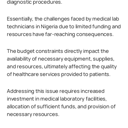
diagnostic procedures.
Essentially, the challenges faced by medical lab
technicians in Nigeria due to limited funding and
resources have far-reaching consequences.
The budget constraints directly impact the
availability of necessary equipment, supplies,
and resources, ultimately affecting the quality
of healthcare services provided to patients.
Addressing this issue requires increased
investment in medical laboratory facilities,
allocation of sufficient funds, and provision of
necessary resources.