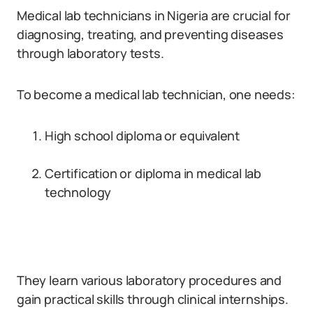
Medical lab technicians in Nigeria are crucial for
diagnosing, treating, and preventing diseases
through laboratory tests.
To become a medical lab technician, one needs:
High school diploma or equivalent
Certification or diploma in medical lab
technology
They learn various laboratory procedures and
gain practical skills through clinical internships.