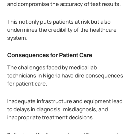
and compromise the accuracy of test results.
This not only puts patients at risk but also
undermines the credibility of the healthcare
system.
Consequences for Patient Care
The challenges faced by medical lab
technicians in Nigeria have dire consequences
for patient care.
Inadequate infrastructure and equipment lead
to delays in diagnosis, misdiagnosis, and
inappropriate treatment decisions.