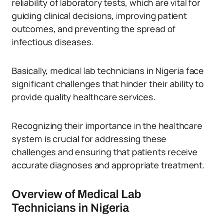
reliability of laboratory tests, which are vital for
guiding clinical decisions, improving patient
outcomes, and preventing the spread of
infectious diseases.
Basically, medical lab technicians in Nigeria face
significant challenges that hinder their ability to
provide quality healthcare services.
Recognizing their importance in the healthcare
system is crucial for addressing these
challenges and ensuring that patients receive
accurate diagnoses and appropriate treatment.
Overview of Medical Lab
Technicians in Nigeria