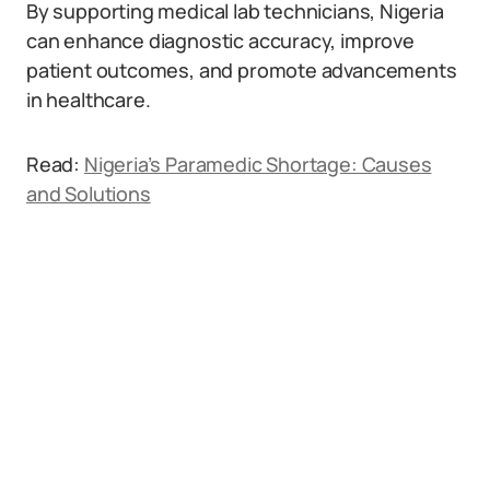
By supporting medical lab technicians, Nigeria
can enhance diagnostic accuracy, improve
patient outcomes, and promote advancements
in healthcare.
Read:
Nigeria’s Paramedic Shortage: Causes
and Solutions