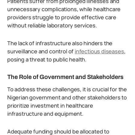
Patients suffer from prolonged illnesses and
unnecessary complications, while healthcare
providers struggle to provide effective care
without reliable laboratory services.
The lack of infrastructure also hinders the
surveillance and control of
infectious diseases
,
posing a threat to public health.
The Role of Government and Stakeholders
To address these challenges, it is crucial for the
Nigerian government and other stakeholders to
prioritize investment in healthcare
infrastructure and equipment.
Adequate funding should be allocated to