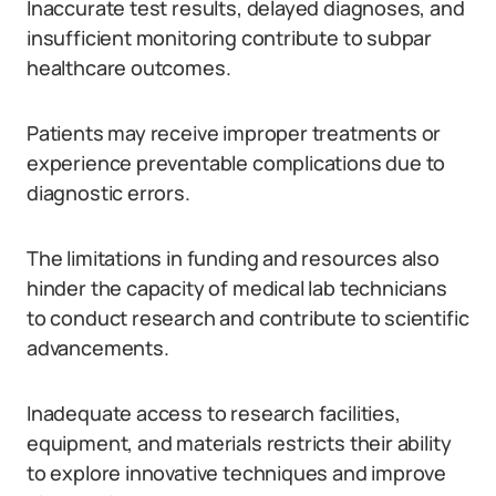
Inaccurate test results, delayed diagnoses, and
insufficient monitoring contribute to subpar
healthcare outcomes.
Patients may receive improper treatments or
experience preventable complications due to
diagnostic errors.
The limitations in funding and resources also
hinder the capacity of medical lab technicians
to conduct research and contribute to scientific
advancements.
Inadequate access to research facilities,
equipment, and materials restricts their ability
to explore innovative techniques and improve