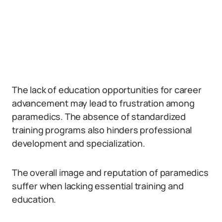
The lack of education opportunities for career
advancement may lead to frustration among
paramedics. The absence of standardized
training programs also hinders professional
development and specialization.
The overall image and reputation of paramedics
suffer when lacking essential training and
education.