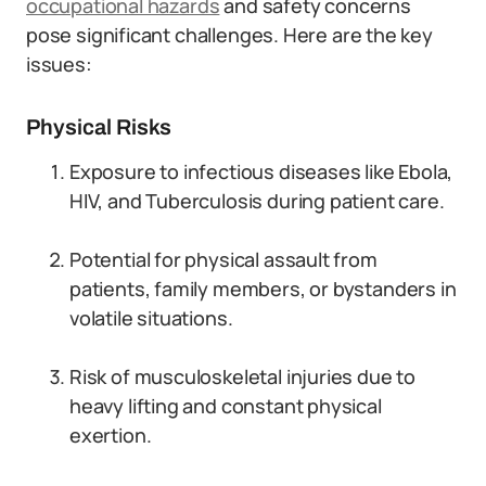
occupational hazards
and safety concerns
pose significant challenges. Here are the key
issues:
Physical Risks
Exposure to infectious diseases like Ebola,
HIV, and Tuberculosis during patient care.
Potential for physical assault from
patients, family members, or bystanders in
volatile situations.
Risk of musculoskeletal injuries due to
heavy lifting and constant physical
exertion.