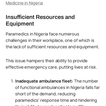
Medicine in Nigeria
Insufficient Resources and
Equipment
Paramedics in Nigeria face numerous
challenges in their workplace, one of which is
the lack of sufficient resources and equipment.
This issue hampers their ability to provide
effective emergency care, putting lives at risk.
Inadequate ambulance fleet:
The number
of functional ambulances in Nigeria falls far
short of the demand, reducing
paramedics’ response time and hindering