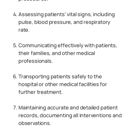
Assessing patients’ vital signs, including
pulse, blood pressure, and respiratory
rate.
Communicating effectively with patients,
their families, and other medical
professionals.
Transporting patients safely to the
hospital or other medical facilities for
further treatment.
Maintaining accurate and detailed patient
records, documenting all interventions and
observations.