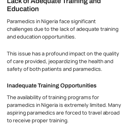
Lack of Adequate Training and
Education
Paramedics in Nigeria face significant
challenges due to the lack of adequate training
and education opportunities.
This issue has a profound impact on the quality
of care provided, jeopardizing the health and
safety of both patients and paramedics.
Inadequate Training Opportunities
The availability of training programs for
paramedics in Nigeria is extremely limited. Many
aspiring paramedics are forced to travel abroad
to receive proper training.