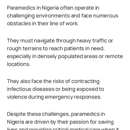
Paramedics in Nigeria often operate in
challenging environments and face numerous
obstacles in their line of work.
They must navigate through heavy traffic or
rough terrains to reach patients in need,
especially in densely populated areas or remote
locations.
They also face the risks of contracting
infectious diseases or being exposed to
violence during emergency responses.
Despite these challenges, paramedics in
Nigeria are driven by their passion for saving
lives and providing critical medical care when it