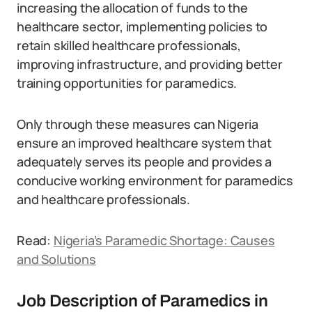
increasing the allocation of funds to the
healthcare sector, implementing policies to
retain skilled healthcare professionals,
improving infrastructure, and providing better
training opportunities for paramedics.
Only through these measures can Nigeria
ensure an improved healthcare system that
adequately serves its people and provides a
conducive working environment for paramedics
and healthcare professionals.
Read:
Nigeria’s Paramedic Shortage: Causes
and Solutions
Job Description of Paramedics in