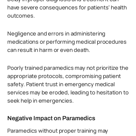
have severe consequences for patients’ health
outcomes.
Negligence and errors in administering
medications or performing medical procedures
can result in harm or even death.
Poorly trained paramedics may not prioritize the
appropriate protocols, compromising patient
safety. Patient trust in emergency medical
services may be eroded, leading to hesitation to
seek help in emergencies.
Negative Impact on Paramedics
Paramedics without proper training may