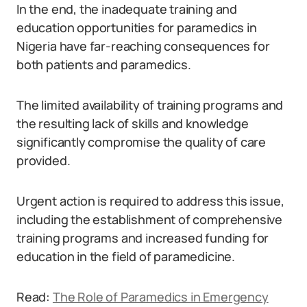
In the end, the inadequate training and
education opportunities for paramedics in
Nigeria have far-reaching consequences for
both patients and paramedics.
The limited availability of training programs and
the resulting lack of skills and knowledge
significantly compromise the quality of care
provided.
Urgent action is required to address this issue,
including the establishment of comprehensive
training programs and increased funding for
education in the field of paramedicine.
Read:
The Role of Paramedics in Emergency