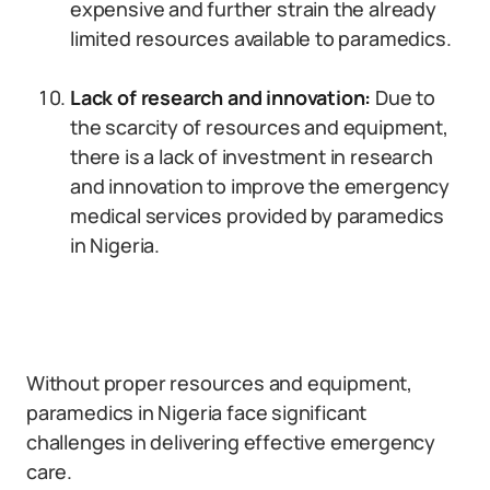
expensive and further strain the already
limited resources available to paramedics.
Lack of research and innovation:
Due to
the scarcity of resources and equipment,
there is a lack of investment in research
and innovation to improve the emergency
medical services provided by paramedics
in Nigeria.
Without proper resources and equipment,
paramedics in Nigeria face significant
challenges in delivering effective emergency
care.