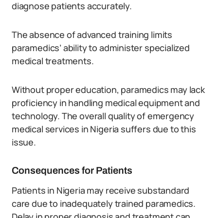
diagnose patients accurately.
The absence of advanced training limits
paramedics’ ability to administer specialized
medical treatments.
Without proper education, paramedics may lack
proficiency in handling medical equipment and
technology. The overall quality of emergency
medical services in Nigeria suffers due to this
issue.
Consequences for Patients
Patients in Nigeria may receive substandard
care due to inadequately trained paramedics.
Delay in proper diagnosis and treatment can