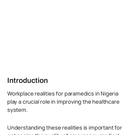
Introduction
Workplace realities for paramedics in Nigeria
play a crucial role in improving the healthcare
system.
Understanding these realities is important for