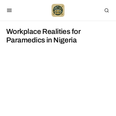
Workplace Realities for
Paramedics in Nigeria