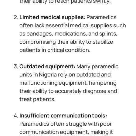
their ability to reach patients swiftly.
Limited medical supplies:
Paramedics
often lack essential medical supplies such
as bandages, medications, and splints,
compromising their ability to stabilize
patients in critical condition.
Outdated equipment:
Many paramedic
units in Nigeria rely on outdated and
malfunctioning equipment, hampering
their ability to accurately diagnose and
treat patients.
Insufficient communication tools:
Paramedics often struggle with poor
communication equipment, making it