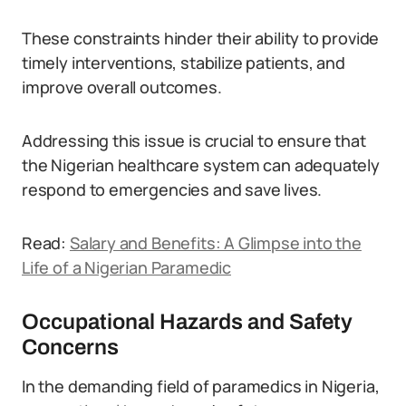
These constraints hinder their ability to provide
timely interventions, stabilize patients, and
improve overall outcomes.
Addressing this issue is crucial to ensure that
the Nigerian healthcare system can adequately
respond to emergencies and save lives.
Read:
Salary and Benefits: A Glimpse into the
Life of a Nigerian Paramedic
Occupational Hazards and Safety
Concerns
In the demanding field of paramedics in Nigeria,