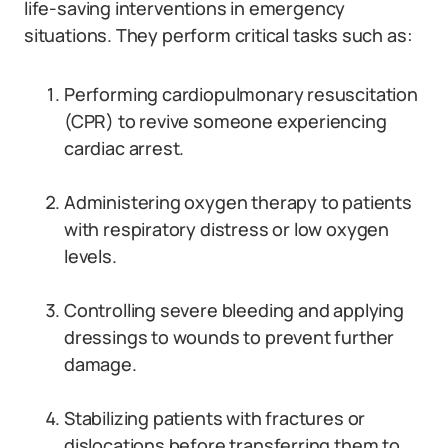
life-saving interventions in emergency
situations. They perform critical tasks such as:
Performing cardiopulmonary resuscitation
(CPR) to revive someone experiencing
cardiac arrest.
Administering oxygen therapy to patients
with respiratory distress or low oxygen
levels.
Controlling severe bleeding and applying
dressings to wounds to prevent further
damage.
Stabilizing patients with fractures or
dislocations before transferring them to