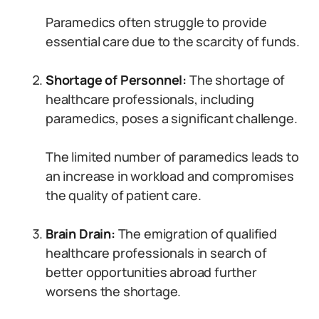
Paramedics often struggle to provide
essential care due to the scarcity of funds.
Shortage of Personnel:
The shortage of
healthcare professionals, including
paramedics, poses a significant challenge.
The limited number of paramedics leads to
an increase in workload and compromises
the quality of patient care.
Brain Drain:
The emigration of qualified
healthcare professionals in search of
better opportunities abroad further
worsens the shortage.