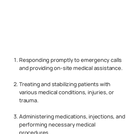
Responding promptly to emergency calls
and providing on-site medical assistance.
Treating and stabilizing patients with
various medical conditions, injuries, or
trauma.
Administering medications, injections, and
performing necessary medical
procedures.