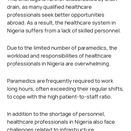
drain, as many qualified healthcare
professionals seek better opportunities
abroad. As a result, the healthcare system in
Nigeria suffers from a lack of skilled personnel.
Due to the limited number of paramedics, the
workload and responsibilities of healthcare
professionals in Nigeria are overwhelming.
Paramedics are frequently required to work
long hours, often exceeding their regular shifts,
to cope with the high patient-to-staff ratio.
In addition to the shortage of personnel,
healthcare professionals in Nigeria also face
challenges related to infrastructure.