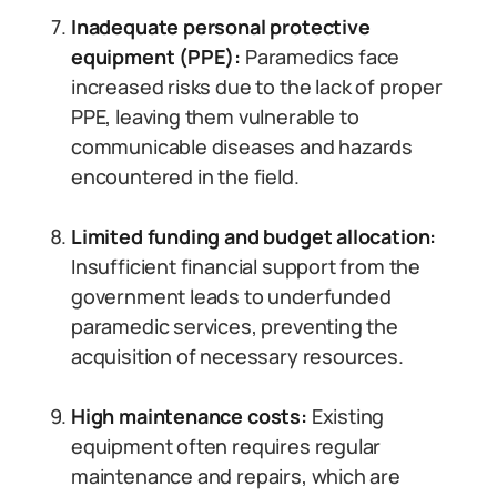
Inadequate personal protective
equipment (PPE):
Paramedics face
increased risks due to the lack of proper
PPE, leaving them vulnerable to
communicable diseases and hazards
encountered in the field.
Limited funding and budget allocation:
Insufficient financial support from the
government leads to underfunded
paramedic services, preventing the
acquisition of necessary resources.
High maintenance costs:
Existing
equipment often requires regular
maintenance and repairs, which are