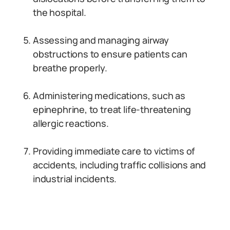
the hospital.
Assessing and managing airway
obstructions to ensure patients can
breathe properly.
Administering medications, such as
epinephrine, to treat life-threatening
allergic reactions.
Providing immediate care to victims of
accidents, including traffic collisions and
industrial incidents.