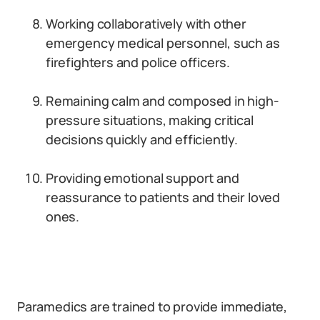
Working collaboratively with other
emergency medical personnel, such as
firefighters and police officers.
Remaining calm and composed in high-
pressure situations, making critical
decisions quickly and efficiently.
Providing emotional support and
reassurance to patients and their loved
ones.
Paramedics are trained to provide immediate,