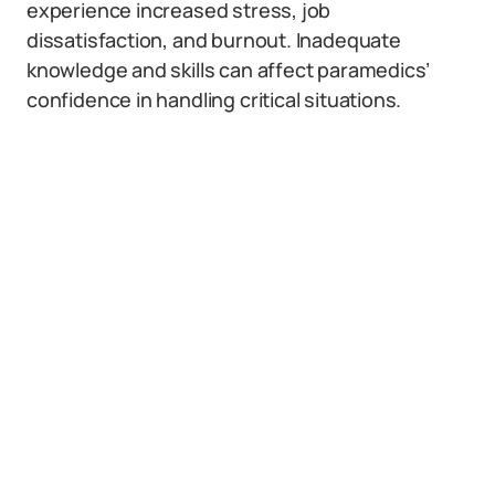
experience increased stress, job
dissatisfaction, and burnout. Inadequate
knowledge and skills can affect paramedics’
confidence in handling critical situations.