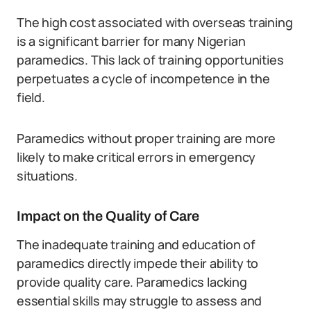
The high cost associated with overseas training
is a significant barrier for many Nigerian
paramedics. This lack of training opportunities
perpetuates a cycle of incompetence in the
field.
Paramedics without proper training are more
likely to make critical errors in emergency
situations.
Impact on the Quality of Care
The inadequate training and education of
paramedics directly impede their ability to
provide quality care. Paramedics lacking
essential skills may struggle to assess and