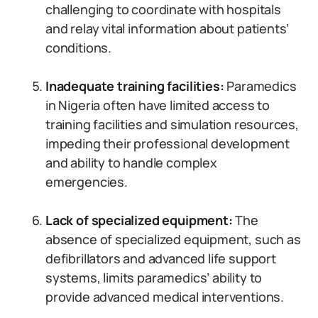
challenging to coordinate with hospitals
and relay vital information about patients’
conditions.
Inadequate training facilities:
Paramedics
in Nigeria often have limited access to
training facilities and simulation resources,
impeding their professional development
and ability to handle complex
emergencies.
Lack of specialized equipment:
The
absence of specialized equipment, such as
defibrillators and advanced life support
systems, limits paramedics’ ability to
provide advanced medical interventions.