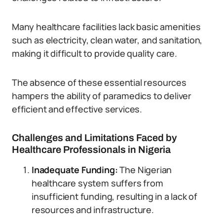
Many healthcare facilities lack basic amenities
such as electricity, clean water, and sanitation,
making it difficult to provide quality care.
The absence of these essential resources
hampers the ability of paramedics to deliver
efficient and effective services.
Challenges and Limitations Faced by
Healthcare Professionals in Nigeria
Inadequate Funding:
The Nigerian
healthcare system suffers from
insufficient funding, resulting in a lack of
resources and infrastructure.