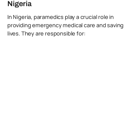
Nigeria
In Nigeria, paramedics play a crucial role in
providing emergency medical care and saving
lives. They are responsible for: