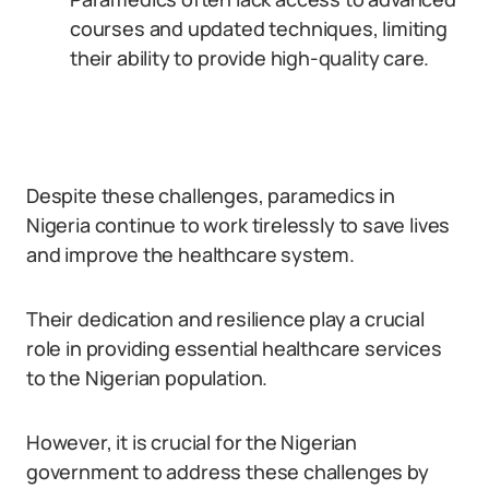
courses and updated techniques, limiting
their ability to provide high-quality care.
Despite these challenges, paramedics in
Nigeria continue to work tirelessly to save lives
and improve the healthcare system.
Their dedication and resilience play a crucial
role in providing essential healthcare services
to the Nigerian population.
However, it is crucial for the Nigerian
government to address these challenges by