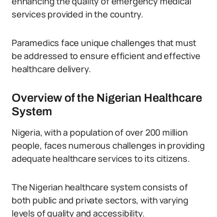
enhancing the quality of emergency medical
services provided in the country.
Paramedics face unique challenges that must
be addressed to ensure efficient and effective
healthcare delivery.
Overview of the Nigerian Healthcare
System
Nigeria, with a population of over 200 million
people, faces numerous challenges in providing
adequate healthcare services to its citizens.
The Nigerian healthcare system consists of
both public and private sectors, with varying
levels of quality and accessibility.