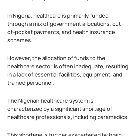
In Nigeria, healthcare is primarily funded
through a mix of government allocations, out-
of-pocket payments, and health insurance
schemes.
However, the allocation of funds to the
healthcare sector is often inadequate, resulting
in a lack of essential facilities, equipment, and
trained personnel.
The Nigerian healthcare system is
characterized by a significant shortage of
healthcare professionals, including paramedics.
This shortage is further exacerbated by brain