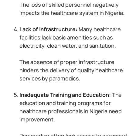
The loss of skilled personnel negatively
impacts the healthcare system in Nigeria.
Lack of Infrastructure:
Many healthcare
facilities lack basic amenities such as
electricity, clean water, and sanitation.
The absence of proper infrastructure
hinders the delivery of quality healthcare
services by paramedics.
Inadequate Training and Education:
The
education and training programs for
healthcare professionals in Nigeria need
improvement.
Paramedics often lack access to advanced