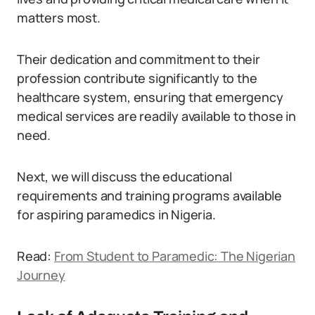
matters most.
Their dedication and commitment to their
profession contribute significantly to the
healthcare system, ensuring that emergency
medical services are readily available to those in
need.
Next, we will discuss the educational
requirements and training programs available
for aspiring paramedics in Nigeria.
Read:
From Student to Paramedic: The Nigerian
Journey