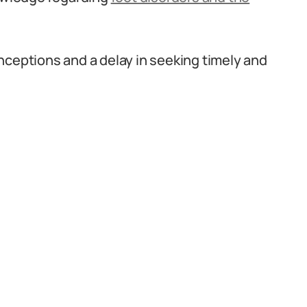
nceptions and a delay in seeking timely and