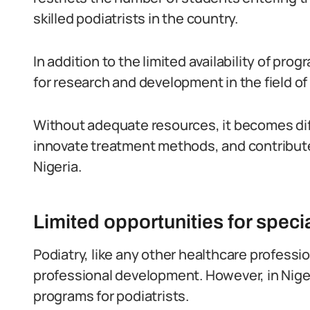
skilled podiatrists in the country.
In addition to the limited availability of prog
for research and development in the field of 
Without adequate resources, it becomes diff
innovate treatment methods, and contribute
Nigeria.
Limited opportunities for specia
Podiatry, like any other healthcare professi
professional development. However, in Nigeria
programs for podiatrists.