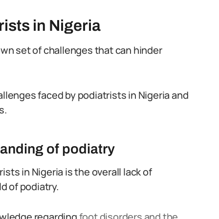
ists in Nigeria
 own set of challenges that can hinder
allenges faced by podiatrists in Nigeria and
s.
anding of podiatry
ts in Nigeria is the overall lack of
 of podiatry.
nowledge regarding
foot disorders and the