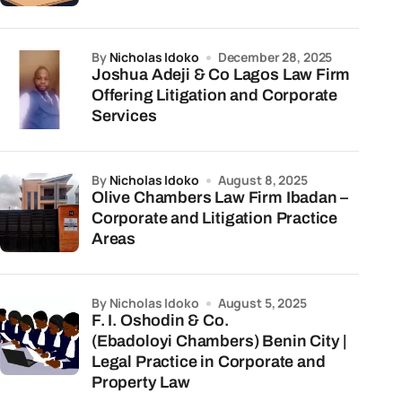
by
Nicholas Idoko
December 28, 2025
Joshua Adeji & Co Lagos Law Firm
Offering Litigation and Corporate
Services
by
Nicholas Idoko
August 8, 2025
Olive Chambers Law Firm Ibadan –
Corporate and Litigation Practice
Areas
by Nicholas Idoko
August 5, 2025
F. I. Oshodin & Co.
(Ebadoloyi Chambers) Benin City |
Legal Practice in Corporate and
Property Law