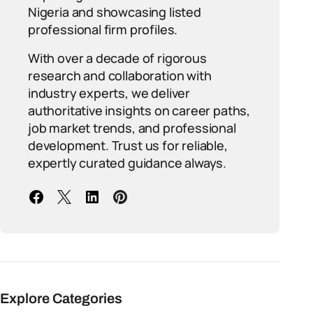
Nigeria and showcasing listed
professional firm profiles.
With over a decade of rigorous
research and collaboration with
industry experts, we deliver
authoritative insights on career paths,
job market trends, and professional
development. Trust us for reliable,
expertly curated guidance always.
Explore Categories