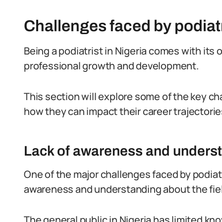
Challenges faced by podiatr
Being a podiatrist in Nigeria comes with its
professional growth and development.
This section will explore some of the key ch
how they can impact their career trajectorie
Lack of awareness and underst
One of the major challenges faced by podiatris
awareness and understanding about the field
The general public in Nigeria has limited k