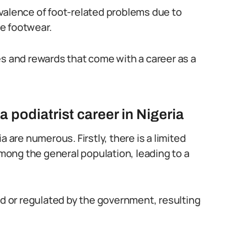
prevalence of foot-related problems due to
e footwear.
es and rewards that come with a career as a
 podiatrist career in Nigeria
a are numerous. Firstly, there is a limited
ong the general population, leading to a
ed or regulated by the government, resulting