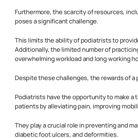
Furthermore, the scarcity of resources, inc
poses a significant challenge.
This limits the ability of podiatrists to provi
Additionally, the limited number of practicin
overwhelming workload and long working ho
Despite these challenges, the rewards of a po
Podiatrists have the opportunity to make a ta
patients by alleviating pain, improving mobili
They play a crucial role in preventing and m
diabetic foot ulcers, and deformities.