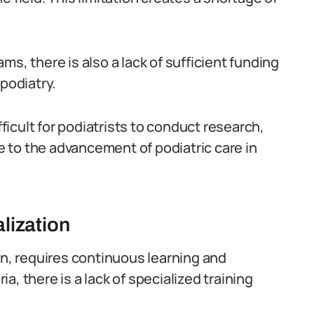
rams, there is also a lack of sufficient funding
podiatry.
icult for podiatrists to conduct research,
 to the advancement of podiatric care in
lization
on, requires continuous learning and
, there is a lack of specialized training