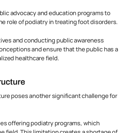
 public advocacy and education programs to
 role of podiatry in treating foot disorders.
iatives and conducting public awareness
onceptions and ensure that the public has a
lized healthcare field.
ructure
ture poses another significant challenge for
eges offering podiatry programs, which
 field. This limitation creates a shortage of