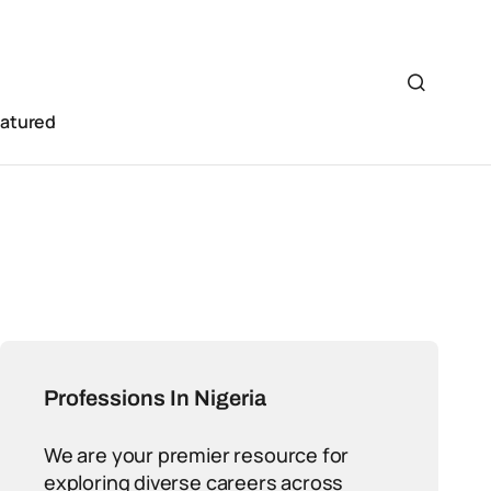
eatured
Professions In Nigeria
We are your premier resource for
exploring diverse careers across