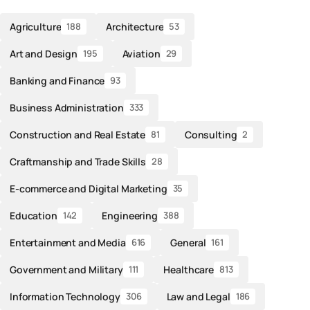
Agriculture
Architecture
188
53
Art and Design
Aviation
195
29
Banking and Finance
93
Business Administration
333
Construction and Real Estate
Consulting
81
2
Craftmanship and Trade Skills
28
E-commerce and Digital Marketing
35
Education
Engineering
142
388
Entertainment and Media
General
616
161
Government and Military
Healthcare
111
813
Information Technology
Law and Legal
306
186