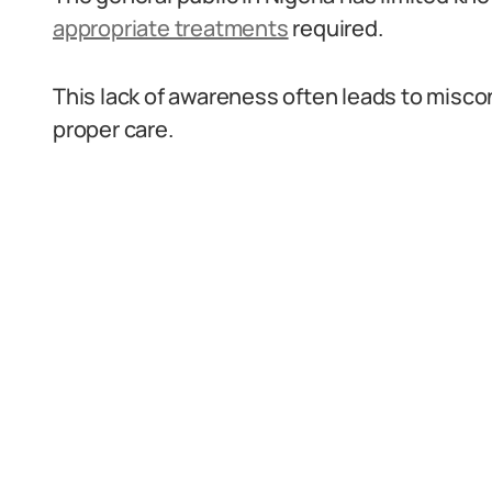
appropriate treatments
required.
This lack of awareness often leads to misco
proper care.