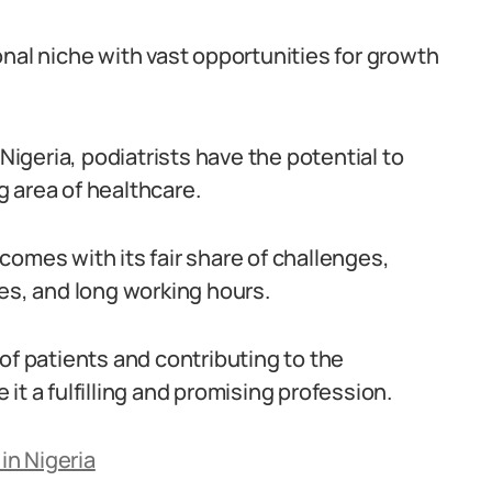
nal niche with vast opportunities for growth
 Nigeria, podiatrists have the potential to
 area of healthcare.
a comes with its fair share of challenges,
ces, and long working hours.
of patients and contributing to the
it a fulfilling and promising profession.
in Nigeria