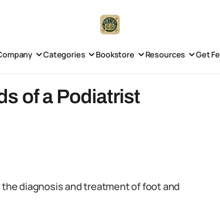
Company
Categories
Bookstore
Resources
Get F
 of a Podiatrist
n the diagnosis and treatment of foot and