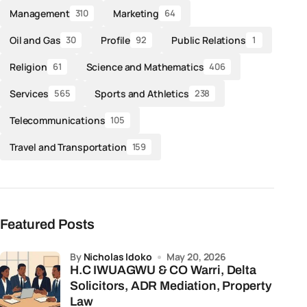
Management
Marketing
310
64
Oil and Gas
Profile
Public Relations
30
92
1
Religion
Science and Mathematics
61
406
Services
Sports and Athletics
565
238
Telecommunications
105
Travel and Transportation
159
Featured Posts
by
Nicholas Idoko
May 20, 2026
H.C IWUAGWU & CO Warri, Delta
Solicitors, ADR Mediation, Property
Law