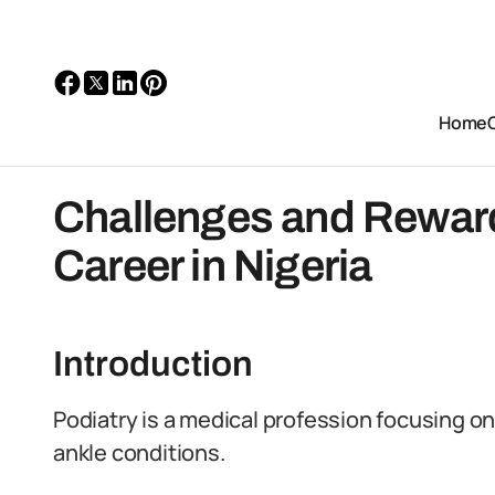
Home
Challenges and Rewards
Career in Nigeria
Introduction
Podiatry is a medical profession focusing o
ankle conditions.