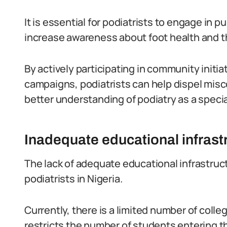
It is essential for podiatrists to engage in
increase awareness about foot health and the
By actively participating in community init
campaigns, podiatrists can help dispel misc
better understanding of podiatry as a specia
Inadequate educational infrast
The lack of adequate educational infrastruc
podiatrists in Nigeria.
Currently, there is a limited number of coll
restricts the number of students entering the