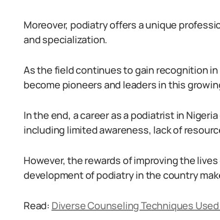
Moreover, podiatry offers a unique professio
and specialization.
As the field continues to gain recognition in
become pioneers and leaders in this growing
In the end, a career as a podiatrist in Nigeri
including limited awareness, lack of resour
However, the rewards of improving the lives 
development of podiatry in the country make 
Read:
Diverse Counseling Techniques Used 