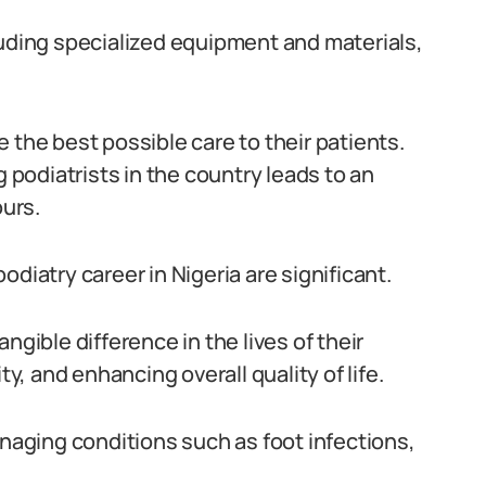
luding specialized equipment and materials,
de the best possible care to their patients.
g podiatrists in the country leads to an
urs.
diatry career in Nigeria are significant.
ngible difference in the lives of their
ty, and enhancing overall quality of life.
anaging conditions such as foot infections,