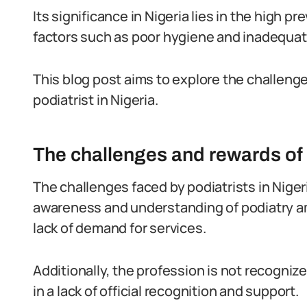
Its significance in Nigeria lies in the high 
factors such as poor hygiene and inadequat
This blog post aims to explore the challeng
podiatrist in Nigeria.
The challenges and rewards of a
The challenges faced by podiatrists in Nigeri
awareness and understanding of podiatry am
lack of demand for services.
Additionally, the profession is not recogniz
in a lack of official recognition and support.