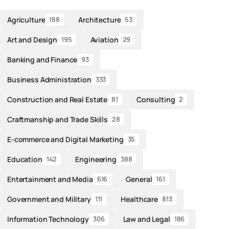
Agriculture
Architecture
188
53
Art and Design
Aviation
195
29
Banking and Finance
93
Business Administration
333
Construction and Real Estate
Consulting
81
2
Craftmanship and Trade Skills
28
E-commerce and Digital Marketing
35
Education
Engineering
142
388
Entertainment and Media
General
616
161
Government and Military
Healthcare
111
813
Information Technology
Law and Legal
306
186