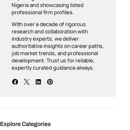
Nigeria and showcasing listed
professional firm profiles.
With over a decade of rigorous
research and collaboration with
industry experts, we deliver
authoritative insights on career paths,
job market trends, and professional
development. Trust us for reliable,
expertly curated guidance always.
Explore Categories