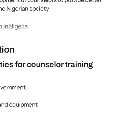
he Nigerian society.
 in Nigeria
tion
ties for counselor training
overnment.
 and equipment