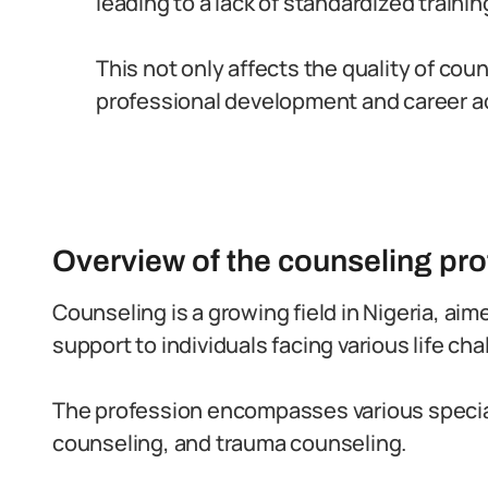
leading to a lack of standardized trainin
This not only affects the quality of co
professional development and career a
Overview of the counseling pro
Counseling is a growing field in Nigeria, ai
support to individuals facing various life cha
The profession encompasses various special
counseling, and trauma counseling.