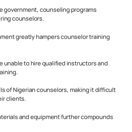
he government, counseling programs
iring counselors.
nment greatly hampers counselor training
e unable to hire qualified instructors and
aining.
ls of Nigerian counselors, making it difficult
r clients.
materials and equipment further compounds