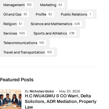
Management
Marketing
310
64
Oil and Gas
Profile
Public Relations
30
92
1
Religion
Science and Mathematics
61
406
Services
Sports and Athletics
565
238
Telecommunications
105
Travel and Transportation
159
Featured Posts
by
Nicholas Idoko
May 20, 2026
H.C IWUAGWU & CO Warri, Delta
Solicitors, ADR Mediation, Property
Law