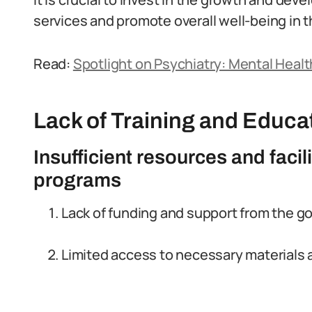
services and promote overall well-being in t
Read:
Spotlight on Psychiatry: Mental Health
Lack of Training and Educa
Insufficient resources and facili
programs
Lack of funding and support from the g
Limited access to necessary materials