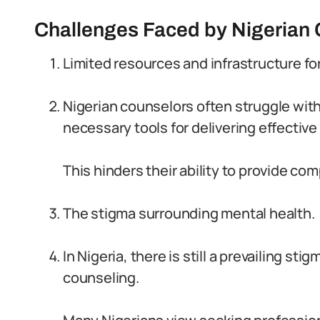
Challenges Faced by Nigerian
Limited resources and infrastructure fo
Nigerian counselors often struggle with 
necessary tools for delivering effective
This hinders their ability to provide co
The stigma surrounding mental health.
In Nigeria, there is still a prevailing s
counseling.