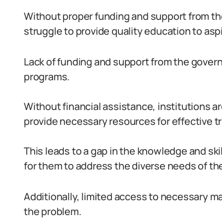
Without proper funding and support from t
struggle to provide quality education to asp
Lack of funding and support from the gover
programs.
Without financial assistance, institutions ar
provide necessary resources for effective tr
This leads to a gap in the knowledge and skil
for them to address the diverse needs of thei
Additionally, limited access to necessary 
the problem.