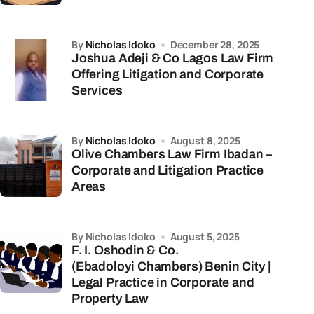
by
Nicholas Idoko
December 28, 2025
Joshua Adeji & Co Lagos Law Firm
Offering Litigation and Corporate
Services
by
Nicholas Idoko
August 8, 2025
Olive Chambers Law Firm Ibadan –
Corporate and Litigation Practice
Areas
by Nicholas Idoko
August 5, 2025
F. I. Oshodin & Co.
(Ebadoloyi Chambers) Benin City |
Legal Practice in Corporate and
Property Law