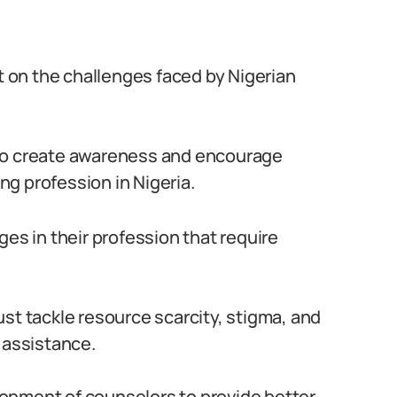
ht on the challenges faced by Nigerian
 to create awareness and encourage
g profession in Nigeria.
ges in their profession that require
st tackle resource scarcity, stigma, and
 assistance.
velopment of counselors to provide better