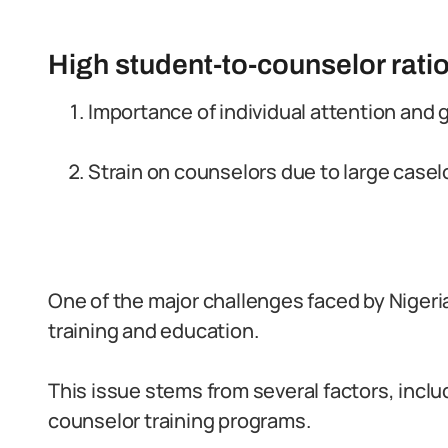
High student-to-counselor ratio
Importance of individual attention and 
Strain on counselors due to large casel
One of the major challenges faced by Nigeri
training and education.
This issue stems from several factors, includ
counselor training programs.