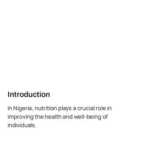
Introduction
In Nigeria, nutrition plays a crucial role in
improving the health and well-being of
individuals.