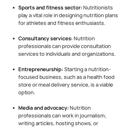
Sports and fitness sector:
Nutritionists
play a vital role in designing nutrition plans
for athletes and fitness enthusiasts.
Consultancy services:
Nutrition
professionals can provide consultation
services to individuals and organizations.
Entrepreneurship:
Starting a nutrition-
focused business, such as a health food
store or meal delivery service, is a viable
option.
Media and advocacy:
Nutrition
professionals can work in journalism,
writing articles, hosting shows, or