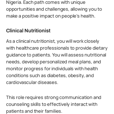
Nigeria. Each path comes with unique
opportunities and challenges, allowing you to
make a positive impact on people’s health.
Clinical Nutritionist
As a clinical nutritionist, you will work closely
with healthcare professionals to provide dietary
guidance to patients. You will assess nutritional
needs, develop personalized meal plans, and
monitor progress for individuals with health
conditions such as diabetes, obesity, and
cardiovascular diseases.
This role requires strong communication and
counseling skills to effectively interact with
patients and their families.