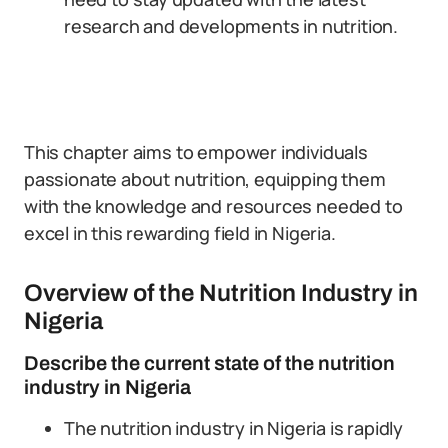
research and developments in nutrition.
This chapter aims to empower individuals
passionate about nutrition, equipping them
with the knowledge and resources needed to
excel in this rewarding field in Nigeria.
Overview of the Nutrition Industry in
Nigeria
Describe the current state of the nutrition
industry in Nigeria
The nutrition industry in Nigeria is rapidly