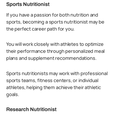
Sports Nutritionist
If you have a passion for both nutrition and
sports, becoming a sports nutritionist may be
the perfect career path for you.
You will work closely with athletes to optimize
their performance through personalized meal
plans and supplement recommendations.
Sports nutritionists may work with professional
sports teams, fitness centers, or individual
athletes, helping them achieve their athletic
goals.
Research Nutritionist