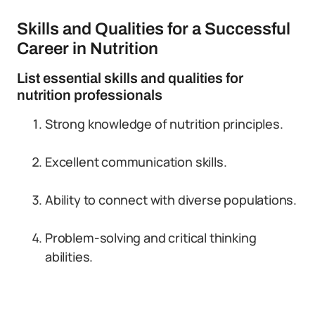
Skills and Qualities for a Successful
Career in Nutrition
List essential skills and qualities for
nutrition professionals
Strong knowledge of nutrition principles.
Excellent communication skills.
Ability to connect with diverse populations.
Problem-solving and critical thinking
abilities.