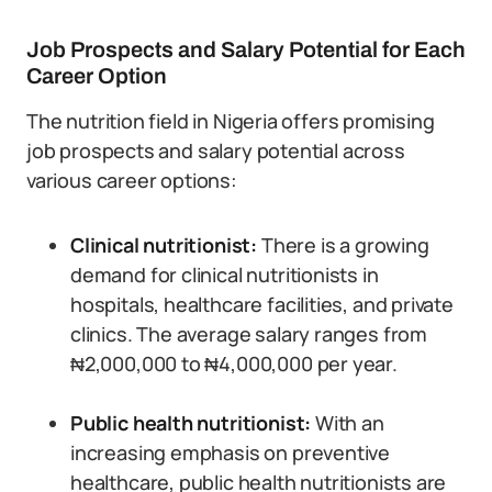
Job Prospects and Salary Potential for Each
Career Option
The nutrition field in Nigeria offers promising
job prospects and salary potential across
various career options:
Clinical nutritionist:
There is a growing
demand for clinical nutritionists in
hospitals, healthcare facilities, and private
clinics. The average salary ranges from
₦2,000,000 to ₦4,000,000 per year.
Public health nutritionist:
With an
increasing emphasis on preventive
healthcare, public health nutritionists are