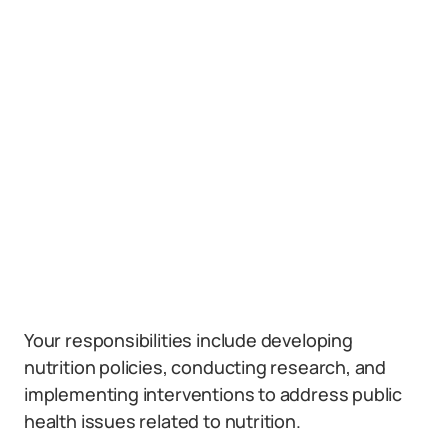
Your responsibilities include developing
nutrition policies, conducting research, and
implementing interventions to address public
health issues related to nutrition.