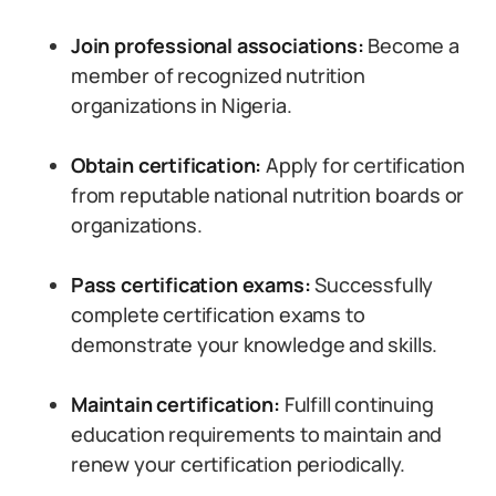
Join professional associations:
Become a
member of recognized nutrition
organizations in Nigeria.
Obtain certification:
Apply for certification
from reputable national nutrition boards or
organizations.
Pass certification exams:
Successfully
complete certification exams to
demonstrate your knowledge and skills.
Maintain certification:
Fulfill continuing
education requirements to maintain and
renew your certification periodically.