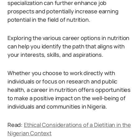
specialization can further enhance job
prospects and potentially increase earning
potential in the field of nutrition.
Exploring the various career options in nutrition
can help you identify the path that aligns with
your interests, skills, and aspirations.
Whether you choose to work directly with
individuals or focus on research and public
health, a career in nutrition offers opportunities
to make a positive impact on the well-being of
individuals and communities in Nigeria.
Read:
Ethical Considerations of a Dietitian in the
Nigerian Context