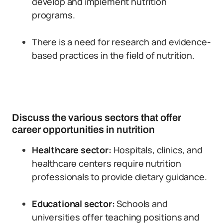
develop and implement nutrition
programs.
There is a need for research and evidence-
based practices in the field of nutrition.
Discuss the various sectors that offer
career opportunities in nutrition
Healthcare sector:
Hospitals, clinics, and
healthcare centers require nutrition
professionals to provide dietary guidance.
Educational sector:
Schools and
universities offer teaching positions and