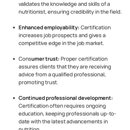
validates the knowledge and skills of a
nutritionist, ensuring credibility in the field.
Enhanced employability:
Certification
increases job prospects and gives a
competitive edge in the job market.
Cons
umer trust:
Proper certification
assures clients that they are receiving
advice from a qualified professional,
promoting trust.
Continued professional development:
Certification often requires ongoing
education, keeping professionals up-to-
date with the latest advancements in
nutrition.