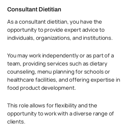
Consultant Dietitian
As a consultant dietitian, you have the
opportunity to provide expert advice to
individuals, organizations, and institutions.
You may work independently or as part of a
team, providing services such as dietary
counseling, menu planning for schools or
healthcare facilities, and offering expertise in
food product development.
This role allows for flexibility and the
opportunity to work with a diverse range of
clients.