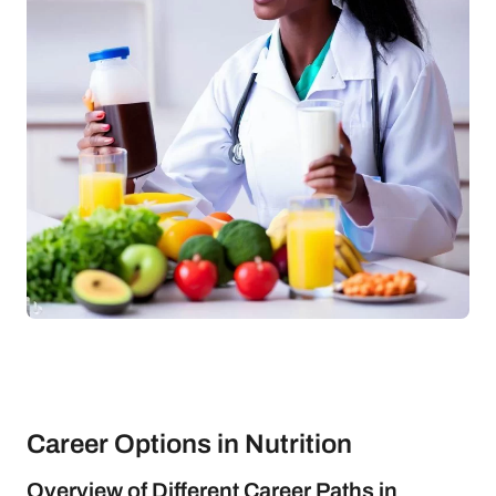
Career Options in Nutrition
Overview of Different Career Paths in