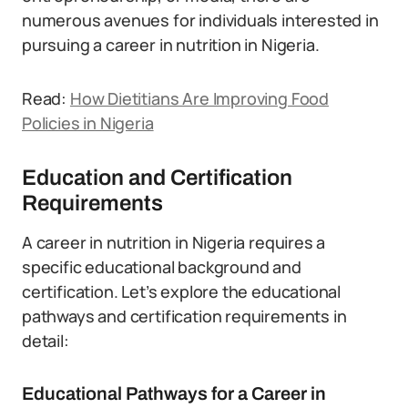
numerous avenues for individuals interested in
pursuing a career in nutrition in Nigeria.
Read:
How Dietitians Are Improving Food
Policies in Nigeria
Education and Certification
Requirements
A career in nutrition in Nigeria requires a
specific educational background and
certification. Let’s explore the educational
pathways and certification requirements in
detail:
Educational Pathways for a Career in