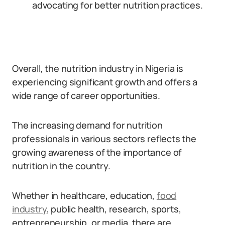
advocating for better nutrition practices.
Overall, the nutrition industry in Nigeria is
experiencing significant growth and offers a
wide range of career opportunities.
The increasing demand for nutrition
professionals in various sectors reflects the
growing awareness of the importance of
nutrition in the country.
Whether in healthcare, education,
food
industry
, public health, research, sports,
entrepreneurship, or media, there are