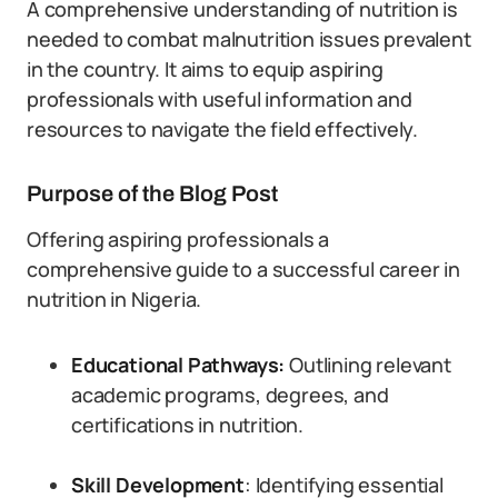
A comprehensive understanding of nutrition is
needed to combat malnutrition issues prevalent
in the country. It aims to equip aspiring
professionals with useful information and
resources to navigate the field effectively.
Purpose of the Blog Post
Offering aspiring professionals a
comprehensive guide to a successful career in
nutrition in Nigeria.
Educational Pathways:
Outlining relevant
academic programs, degrees, and
certifications in nutrition.
Skill Development
: Identifying essential