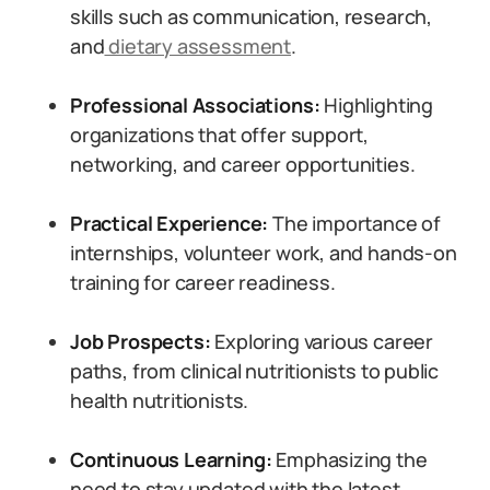
skills such as communication, research,
and
dietary assessment
.
Professional Associations:
Highlighting
organizations that offer support,
networking, and career opportunities.
Practical Experience:
The importance of
internships, volunteer work, and hands-on
training for career readiness.
Job Prospects:
Exploring various career
paths, from clinical nutritionists to public
health nutritionists.
Continuous Learning:
Emphasizing the
need to stay updated with the latest