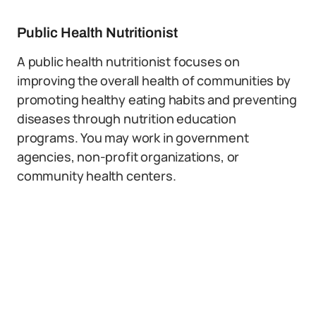
Public Health Nutritionist
A public health nutritionist focuses on
improving the overall health of communities by
promoting healthy eating habits and preventing
diseases through nutrition education
programs. You may work in government
agencies, non-profit organizations, or
community health centers.