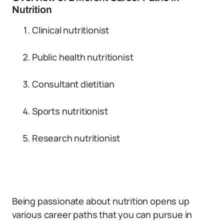
Nutrition
Clinical nutritionist
Public health nutritionist
Consultant dietitian
Sports nutritionist
Research nutritionist
Being passionate about nutrition opens up
various career paths that you can pursue in