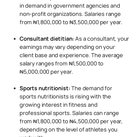
in demand in government agencies and
non-profit organizations. Salaries range
from ₦1,800,000 to ₦3,500,000 per year.
Consultant dietitian:
As a consultant, your
earnings may vary depending on your
client base and experience. The average
salary ranges from ₦1,500,000 to
₦5,000,000 per year.
Sports nutritionist:
The demand for
sports nutritionists is rising with the
growing interest in fitness and
professional sports. Salaries can range
from ₦1,800,000 to ₦4,500,000 per year,
depending on the level of athletes you