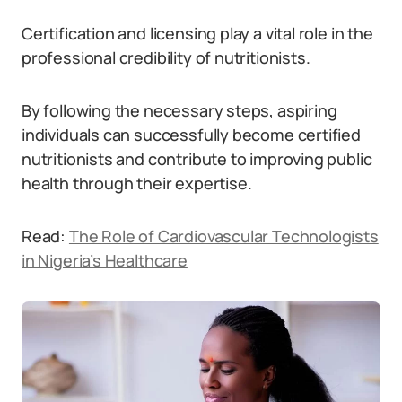
Certification and licensing play a vital role in the
professional credibility of nutritionists.
By following the necessary steps, aspiring
individuals can successfully become certified
nutritionists and contribute to improving public
health through their expertise.
Read:
The Role of Cardiovascular Technologists
in Nigeria’s Healthcare