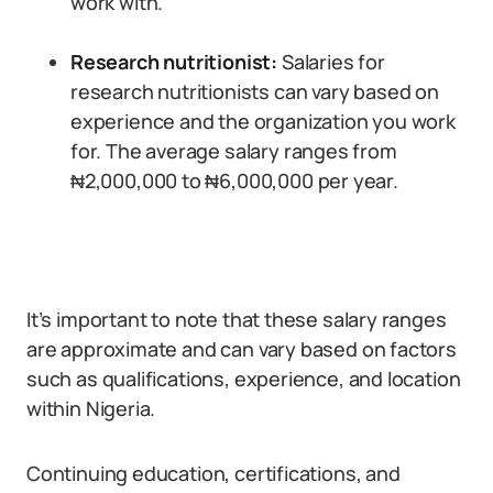
work with.
Research nutritionist:
Salaries for
research nutritionists can vary based on
experience and the organization you work
for. The average salary ranges from
₦2,000,000 to ₦6,000,000 per year.
It’s important to note that these salary ranges
are approximate and can vary based on factors
such as qualifications, experience, and location
within Nigeria.
Continuing education, certifications, and