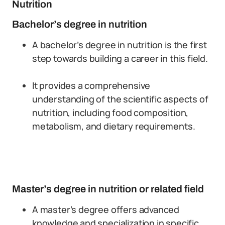
Nutrition
Bachelor’s degree in nutrition
A bachelor’s degree in nutrition is the first
step towards building a career in this field.
It provides a comprehensive
understanding of the scientific aspects of
nutrition, including food composition,
metabolism, and dietary requirements.
Master’s degree in nutrition or related field
A master’s degree offers advanced
knowledge and specialization in specific