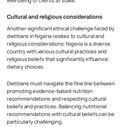
well-being of clients at stake.
Cultural and religious considerations
Another significant ethical challenge faced by
dietitians in Nigeria relates to cultural and
religious considerations. Nigeria is a diverse
country with various cultural practices and
religious beliefs that significantly influence
dietary choices.
Dietitians must navigate the fine line between
promoting evidence-based nutrition
recommendations and respecting cultural
beliefs and practices. Balancing nutritional
recommendations with cultural beliefs can be
particularly challenging.