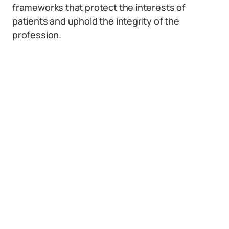
frameworks that protect the interests of
patients and uphold the integrity of the
profession.