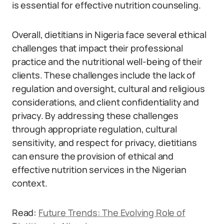
is essential for effective nutrition counseling.
Overall, dietitians in Nigeria face several ethical
challenges that impact their professional
practice and the nutritional well-being of their
clients. These challenges include the lack of
regulation and oversight, cultural and religious
considerations, and client confidentiality and
privacy. By addressing these challenges
through appropriate regulation, cultural
sensitivity, and respect for privacy, dietitians
can ensure the provision of ethical and
effective nutrition services in the Nigerian
context.
Read:
Future Trends: The Evolving Role of