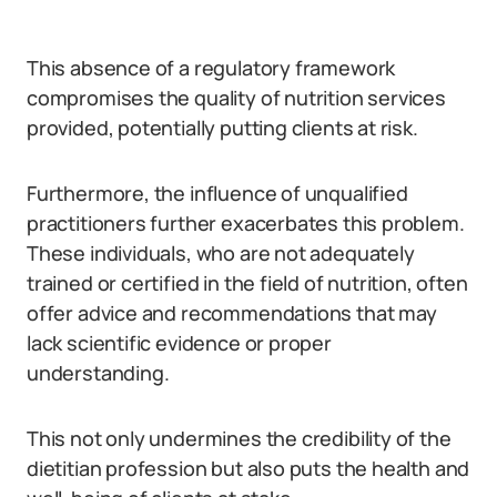
This absence of a regulatory framework
compromises the quality of nutrition services
provided, potentially putting clients at risk.
Furthermore, the influence of unqualified
practitioners further exacerbates this problem.
These individuals, who are not adequately
trained or certified in the field of nutrition, often
offer advice and recommendations that may
lack scientific evidence or proper
understanding.
This not only undermines the credibility of the
dietitian profession but also puts the health and