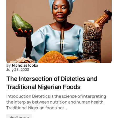
By
Nicholas Idoko
July 28, 2023
The Intersection of Dietetics and
Traditional Nigerian Foods
Introduction Dietetics is the science of interpreting
the interplay between nutrition and human health.
Traditional Nigerian foods not…
Healthcare