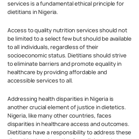
services is a fundamental ethical principle for
dietitians in Nigeria.
Access to quality nutrition services should not
be limited to a select few but should be available
to all individuals, regardless of their
socioeconomic status. Dietitians should strive
to eliminate barriers and promote equality in
healthcare by providing affordable and
accessible services to all.
Addressing health disparities in Nigeria is
another crucial element of justice in dietetics.
Nigeria, like many other countries, faces
disparities in healthcare access and outcomes.
Dietitians have a responsibility to address these