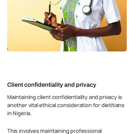
Client confidentiality and privacy
Maintaining client confidentiality and privacy is
another vital ethical consideration for dietitians
in Nigeria.
This involves maintaining professional