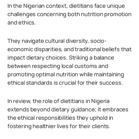
In the Nigerian context, dietitians face unique
challenges concerning both nutrition promotion
and ethics.
They navigate cultural diversity, socio-
economic disparities, and traditional beliefs that
impact dietary choices. Striking a balance
between respecting local customs and
promoting optimal nutrition while maintaining
ethical standards is crucial for their success.
In review, the role of dietitians in Nigeria
extends beyond dietary guidance; it embraces
the ethical responsibilities they uphold in
fostering healthier lives for their clients.