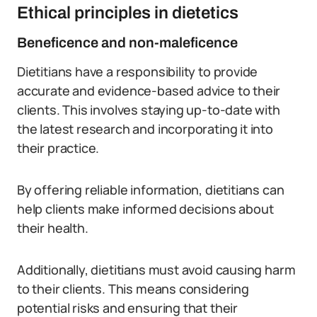
Ethical principles in dietetics
Beneficence and non-maleficence
Dietitians have a responsibility to provide
accurate and evidence-based advice to their
clients. This involves staying up-to-date with
the latest research and incorporating it into
their practice.
By offering reliable information, dietitians can
help clients make informed decisions about
their health.
Additionally, dietitians must avoid causing harm
to their clients. This means considering
potential risks and ensuring that their