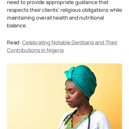
need to provide appropriate guidance that
respects their clients’ religious obligations while
maintaining overall health and nutritional
balance.
Read:
Celebrating Notable Dietitians and Their
Contributions in Nigeria