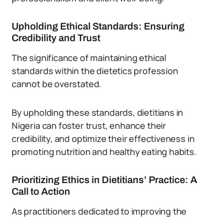
Upholding Ethical Standards: Ensuring
Credibility and Trust
The significance of maintaining ethical
standards within the dietetics profession
cannot be overstated.
By upholding these standards, dietitians in
Nigeria can foster trust, enhance their
credibility, and optimize their effectiveness in
promoting nutrition and healthy eating habits.
Prioritizing Ethics in Dietitians’ Practice: A
Call to Action
As practitioners dedicated to improving the