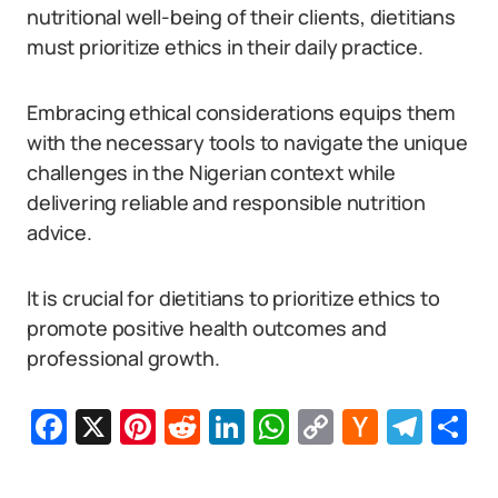
nutritional well-being of their clients, dietitians
must prioritize ethics in their daily practice.
Embracing ethical considerations equips them
with the necessary tools to navigate the unique
challenges in the Nigerian context while
delivering reliable and responsible nutrition
advice.
It is crucial for dietitians to prioritize ethics to
promote positive health outcomes and
professional growth.
Facebook
X
Pinterest
Reddit
LinkedIn
WhatsApp
Copy
Hacker
Tel
S
Link
News