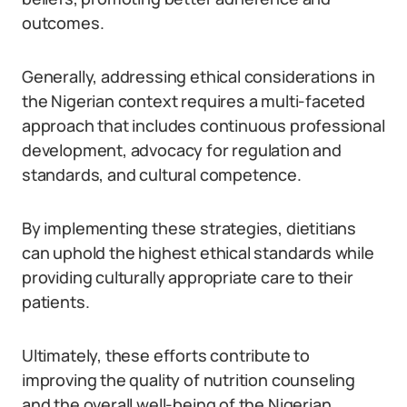
outcomes.
Generally, addressing ethical considerations in
the Nigerian context requires a multi-faceted
approach that includes continuous professional
development, advocacy for regulation and
standards, and cultural competence.
By implementing these strategies, dietitians
can uphold the highest ethical standards while
providing culturally appropriate care to their
patients.
Ultimately, these efforts contribute to
improving the quality of nutrition counseling
and the overall well-being of the Nigerian