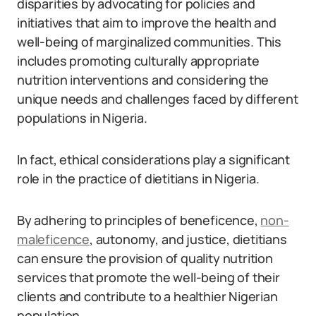
disparities by advocating for policies and
initiatives that aim to improve the health and
well-being of marginalized communities. This
includes promoting culturally appropriate
nutrition interventions and considering the
unique needs and challenges faced by different
populations in Nigeria.
In fact, ethical considerations play a significant
role in the practice of dietitians in Nigeria.
By adhering to principles of beneficence,
non-
maleficence
, autonomy, and justice, dietitians
can ensure the provision of quality nutrition
services that promote the well-being of their
clients and contribute to a healthier Nigerian
population.