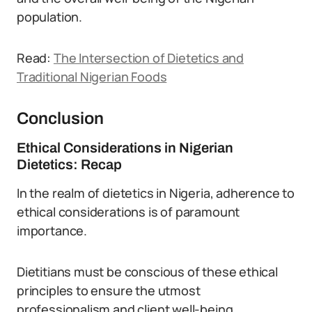
population.
Read:
The Intersection of Dietetics and
Traditional Nigerian Foods
Conclusion
Ethical Considerations in Nigerian
Dietetics: Recap
In the realm of dietetics in Nigeria, adherence to
ethical considerations is of paramount
importance.
Dietitians must be conscious of these ethical
principles to ensure the utmost
professionalism and client well-being.