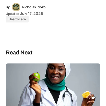
By
Nicholas Idoko
July 17, 2026
Updated
Healthcare
Read Next