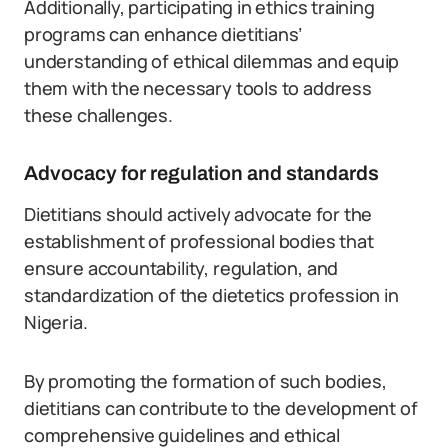
Additionally, participating in ethics training
programs can enhance dietitians’
understanding of ethical dilemmas and equip
them with the necessary tools to address
these challenges.
Advocacy for regulation and standards
Dietitians should actively advocate for the
establishment of professional bodies that
ensure accountability, regulation, and
standardization of the dietetics profession in
Nigeria.
By promoting the formation of such bodies,
dietitians can contribute to the development of
comprehensive guidelines and ethical