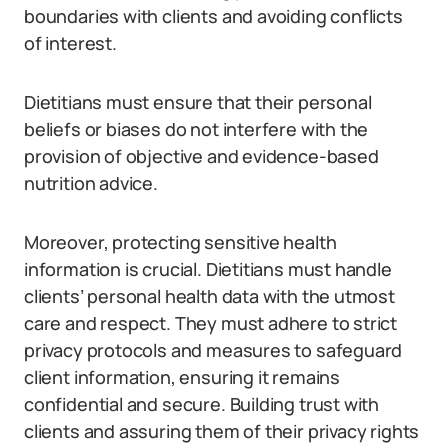
boundaries with clients and avoiding conflicts
of interest.
Dietitians must ensure that their personal
beliefs or biases do not interfere with the
provision of objective and evidence-based
nutrition advice.
Moreover, protecting sensitive health
information is crucial. Dietitians must handle
clients’ personal health data with the utmost
care and respect. They must adhere to strict
privacy protocols and measures to safeguard
client information, ensuring it remains
confidential and secure. Building trust with
clients and assuring them of their privacy rights