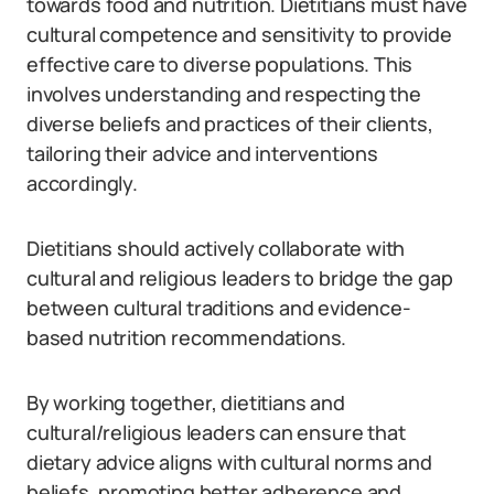
towards food and nutrition. Dietitians must have
cultural competence and sensitivity to provide
effective care to diverse populations. This
involves understanding and respecting the
diverse beliefs and practices of their clients,
tailoring their advice and interventions
accordingly.
Dietitians should actively collaborate with
cultural and religious leaders to bridge the gap
between cultural traditions and evidence-
based nutrition recommendations.
By working together, dietitians and
cultural/religious leaders can ensure that
dietary advice aligns with cultural norms and
beliefs, promoting better adherence and