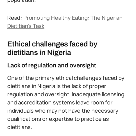
Read:
Promoting Healthy Eating: The Nigerian
Dietitian’s Task
Ethical challenges faced by
dietitians in Nigeria
Lack of regulation and oversight
One of the primary ethical challenges faced by
dietitians in Nigeria is the lack of proper
regulation and oversight. Inadequate licensing
and accreditation systems leave room for
individuals who may not have the necessary
qualifications or expertise to practice as
dietitians.