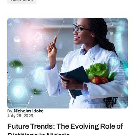
By
Nicholas Idoko
July 28, 2023
Future Trends: The Evolving Role of