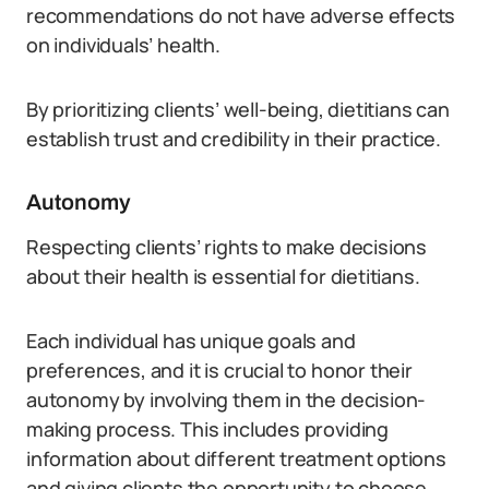
recommendations do not have adverse effects
on individuals’ health.
By prioritizing clients’ well-being, dietitians can
establish trust and credibility in their practice.
Autonomy
Respecting clients’ rights to make decisions
about their health is essential for dietitians.
Each individual has unique goals and
preferences, and it is crucial to honor their
autonomy by involving them in the decision-
making process. This includes providing
information about different treatment options
and giving clients the opportunity to choose