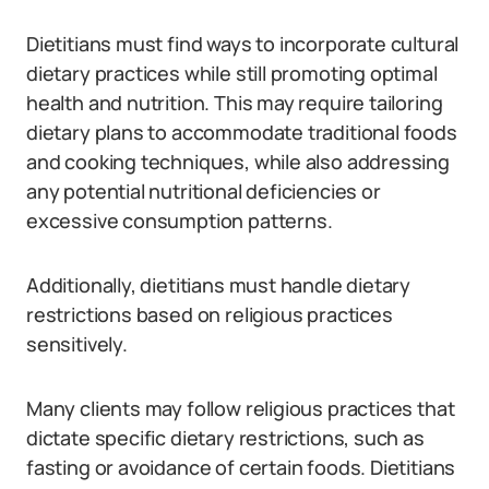
Dietitians must find ways to incorporate cultural
dietary practices while still promoting optimal
health and nutrition. This may require tailoring
dietary plans to accommodate traditional foods
and cooking techniques, while also addressing
any potential nutritional deficiencies or
excessive consumption patterns.
Additionally, dietitians must handle dietary
restrictions based on religious practices
sensitively.
Many clients may follow religious practices that
dictate specific dietary restrictions, such as
fasting or avoidance of certain foods. Dietitians