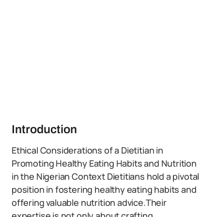
Introduction
Ethical Considerations of a Dietitian in
Promoting Healthy Eating Habits and Nutrition
in the Nigerian Context Dietitians hold a pivotal
position in fostering healthy eating habits and
offering valuable nutrition advice.Their
expertise is not only about crafting