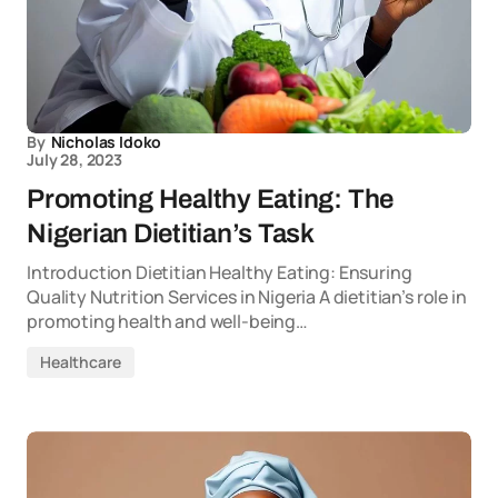
By
Nicholas Idoko
July 28, 2023
Promoting Healthy Eating: The
Nigerian Dietitian’s Task
Introduction Dietitian Healthy Eating: Ensuring
Quality Nutrition Services in Nigeria A dietitian’s role in
promoting health and well-being…
Healthcare