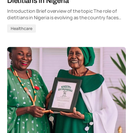
Dietitians in Nigeria
Introduction Brief overview of the topic The role of
dietitians in Nigeria is evolving as the country faces…
Healthcare