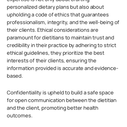
personalized dietary plans but also about
upholding a code of ethics that guarantees
professionalism, integrity, and the well-being of
their clients. Ethical considerations are
paramount for dietitians to maintain trust and
credibility in their practice by adhering to strict
ethical guidelines, they prioritize the best
interests of their clients, ensuring the
information provided is accurate and evidence-
based.
Confidentiality is upheld to build a safe space
for open communication between the dietitian
and the client, promoting better health
outcomes.