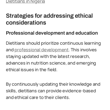
Dietitians in Nigeria
Strategies for addressing ethical
considerations
Professional development and education
Dietitians should prioritize continuous learning
and
professional development
. This involves
staying updated with the latest research,
advances in nutrition science, and emerging
ethical issues in the field.
By continuously updating their knowledge and
skills, dietitians can provide evidence-based
and ethical care to their clients.