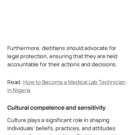
Furthermore, dietitians should advocate for
legal protection, ensuring that they are held
accountable for their actions and decisions.
Read:
How to Become a Medical Lab Technician
in Nigeria
Cultural competence and sensitivity
Culture plays a significant role in shaping
individuals’ beliefs, practices, and attitudes