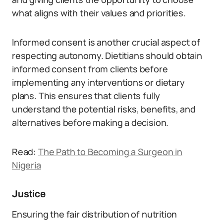
what aligns with their values and priorities.
Informed consent is another crucial aspect of
respecting autonomy. Dietitians should obtain
informed consent from clients before
implementing any interventions or dietary
plans. This ensures that clients fully
understand the potential risks, benefits, and
alternatives before making a decision.
Read:
The Path to Becoming a Surgeon in
Nigeria
Justice
Ensuring the fair distribution of nutrition