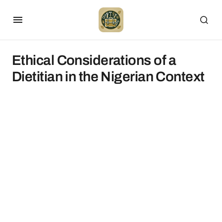
Ethical Considerations of a
Dietitian in the Nigerian Context