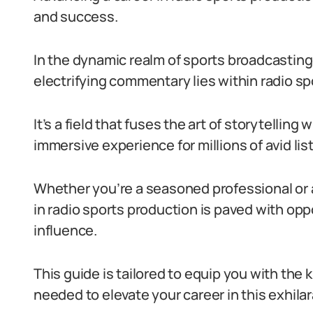
and success.
In the dynamic realm of sports broadcasting
electrifying commentary lies within radio sp
It’s a field that fuses the art of storytelling
immersive experience for millions of avid lis
Whether you’re a seasoned professional or 
in radio sports production is paved with opp
influence.
This guide is tailored to equip you with the 
needed to elevate your career in this exhilar