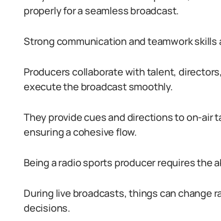
properly for a seamless broadcast.
Strong communication and teamwork skills are
Producers collaborate with talent, director
execute the broadcast smoothly.
They provide cues and directions to on-air 
ensuring a cohesive flow.
Being a radio sports producer requires the a
During live broadcasts, things can change r
decisions.