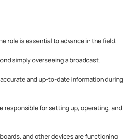
role is essential to advance in the field.
yond simply overseeing a broadcast.
accurate and up-to-date information during
e responsible for setting up, operating, and
oards, and other devices are functioning