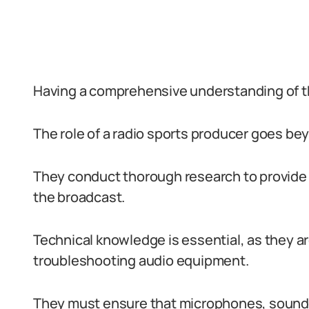
Having a comprehensive understanding of the 
The role of a radio sports producer goes be
They conduct thorough research to provide 
the broadcast.
Technical knowledge is essential, as they ar
troubleshooting audio equipment.
They must ensure that microphones, soundb