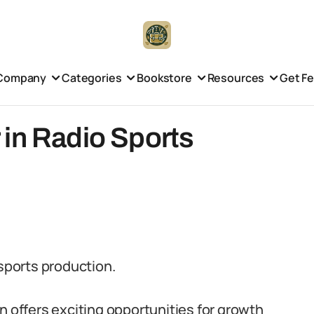
Company
Categories
Bookstore
Resources
Get F
 in Radio Sports
 sports production.
n offers exciting opportunities for growth