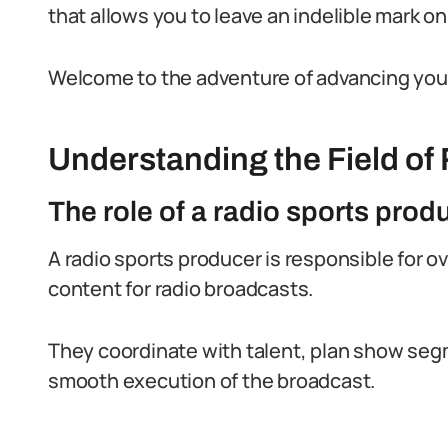
that allows you to leave an indelible mark o
Welcome to the adventure of advancing your 
Understanding the Field of
The role of a radio sports prod
A radio sports producer is responsible for o
content for radio broadcasts.
They coordinate with talent, plan show se
smooth execution of the broadcast.