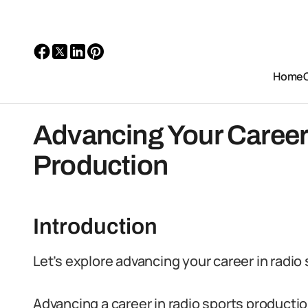
Home
Advancing Your Career
Production
Introduction
Let’s explore advancing your career in radio
Advancing a career in radio sports productio