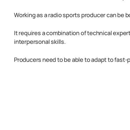
Working as a radio sports producer can be 
It requires a combination of technical expe
interpersonal skills.
Producers need to be able to adapt to fast-