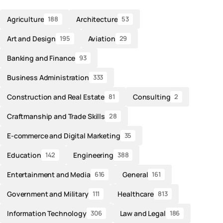
Agriculture
Architecture
188
53
Art and Design
Aviation
195
29
Banking and Finance
93
Business Administration
333
Construction and Real Estate
Consulting
81
2
Craftmanship and Trade Skills
28
E-commerce and Digital Marketing
35
Education
Engineering
142
388
Entertainment and Media
General
616
161
Government and Military
Healthcare
111
813
Information Technology
Law and Legal
306
186