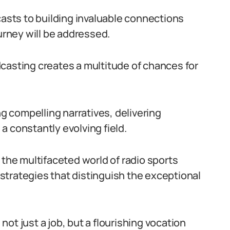
casts to building invaluable connections
ourney will be addressed.
casting creates a multitude of chances for
ng compelling narratives, delivering
a constantly evolving field.
 the multifaceted world of radio sports
strategies that distinguish the exceptional
ot just a job, but a flourishing vocation