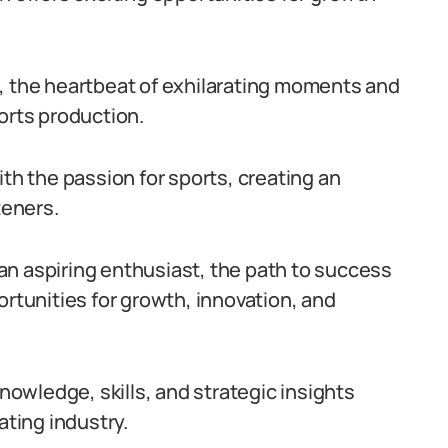
, the heartbeat of exhilarating moments and
orts production.
 with the passion for sports, creating an
teners.
an aspiring enthusiast, the path to success
ortunities for growth, innovation, and
knowledge, skills, and strategic insights
ating industry.