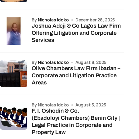
by
Nicholas Idoko
December 28, 2025
Joshua Adeji & Co Lagos Law Firm
Offering Litigation and Corporate
Services
by
Nicholas Idoko
August 8, 2025
Olive Chambers Law Firm Ibadan –
Corporate and Litigation Practice
Areas
by Nicholas Idoko
August 5, 2025
F. I. Oshodin & Co.
(Ebadoloyi Chambers) Benin City |
Legal Practice in Corporate and
Property Law