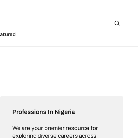
eatured
Professions In Nigeria
We are your premier resource for
exploring diverse careers across