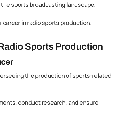
n the sports broadcasting landscape.
career in radio sports production.
 Radio Sports Production
ucer
verseeing the production of sports-related
gments, conduct research, and ensure