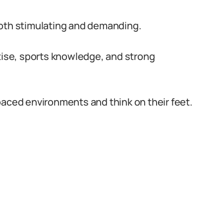
both stimulating and demanding.
rtise, sports knowledge, and strong
paced environments and think on their feet.