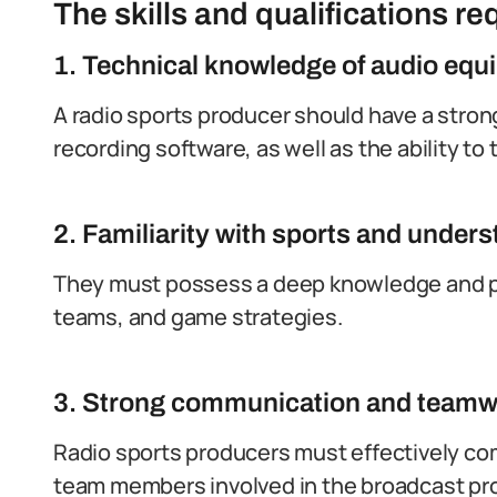
The skills and qualifications req
1. Technical knowledge of audio equ
A radio sports producer should have a stron
recording software, as well as the ability to
2. Familiarity with sports and unde
They must possess a deep knowledge and pas
teams, and game strategies.
3. Strong communication and teamwo
Radio sports producers must effectively com
team members involved in the broadcast pr