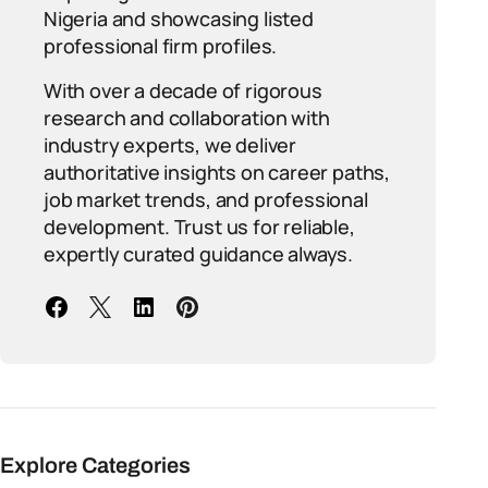
Nigeria and showcasing listed
professional firm profiles.
With over a decade of rigorous
research and collaboration with
industry experts, we deliver
authoritative insights on career paths,
job market trends, and professional
development. Trust us for reliable,
expertly curated guidance always.
Explore Categories