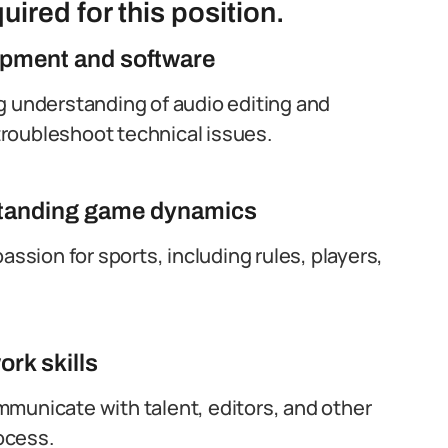
uired for this position.
ipment and software
g understanding of audio editing and
 troubleshoot technical issues.
rstanding game dynamics
sion for sports, including rules, players,
rk skills
municate with talent, editors, and other
ocess.