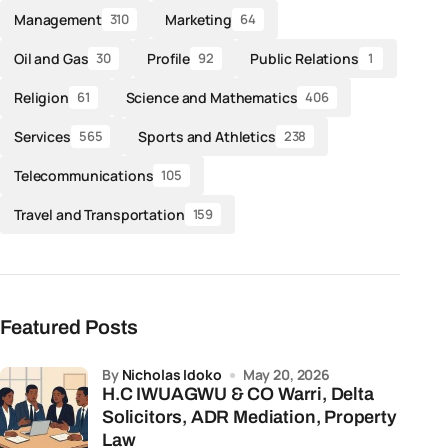
Management
Marketing
310
64
Oil and Gas
Profile
Public Relations
30
92
1
Religion
Science and Mathematics
61
406
Services
Sports and Athletics
565
238
Telecommunications
105
Travel and Transportation
159
Featured Posts
by
Nicholas Idoko
May 20, 2026
H.C IWUAGWU & CO Warri, Delta
Solicitors, ADR Mediation, Property
Law