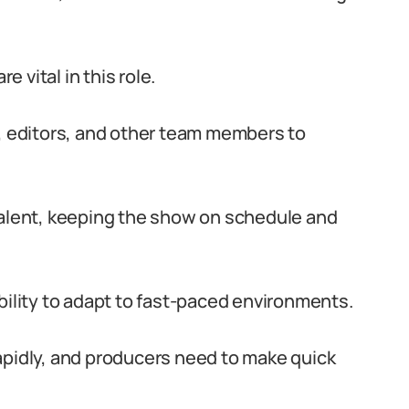
 vital in this role.
s, editors, and other team members to
talent, keeping the show on schedule and
bility to adapt to fast-paced environments.
apidly, and producers need to make quick