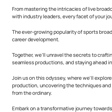
From mastering the intricacies of live broad
with industry leaders, every facet of your j
The ever-growing popularity of sports broad
career development.
Together, we’ll unravel the secrets to crafti
seamless productions, and staying ahead in 
Join us on this odyssey, where we’ll explore
production, uncovering the techniques and 
from the ordinary.
Embark on a transformative journey towards n