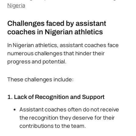
Nigeria
Challenges faced by assistant
coaches in Nigerian athletics
In Nigerian athletics, assistant coaches face
numerous challenges that hinder their
progress and potential.
These challenges include:
1. Lack of Recognition and Support
Assistant coaches often do not receive
the recognition they deserve for their
contributions to the team.