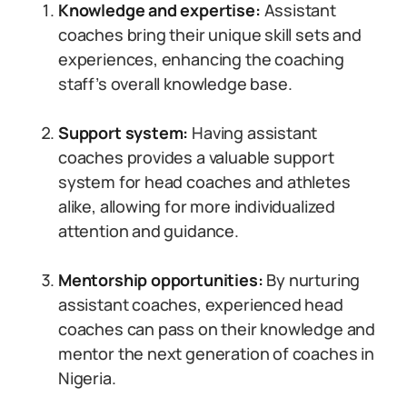
Knowledge and expertise:
Assistant
coaches bring their unique skill sets and
experiences, enhancing the coaching
staff’s overall knowledge base.
Support system:
Having assistant
coaches provides a valuable support
system for head coaches and athletes
alike, allowing for more individualized
attention and guidance.
Mentorship opportunities:
By nurturing
assistant coaches, experienced head
coaches can pass on their knowledge and
mentor the next generation of coaches in
Nigeria.