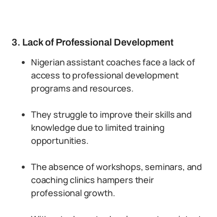
3. Lack of Professional Development
Nigerian assistant coaches face a lack of
access to professional development
programs and resources.
They struggle to improve their skills and
knowledge due to limited training
opportunities.
The absence of workshops, seminars, and
coaching clinics hampers their
professional growth.