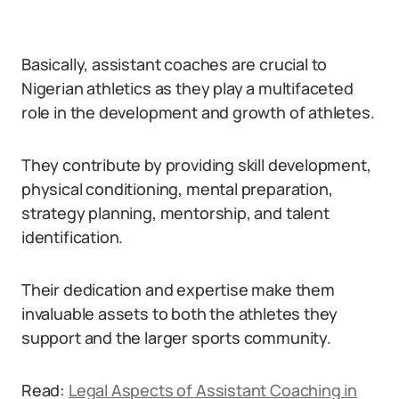
Basically, assistant coaches are crucial to
Nigerian athletics as they play a multifaceted
role in the development and growth of athletes.
They contribute by providing skill development,
physical conditioning, mental preparation,
strategy planning, mentorship, and talent
identification.
Their dedication and expertise make them
invaluable assets to both the athletes they
support and the larger sports community.
Read:
Legal Aspects of Assistant Coaching in