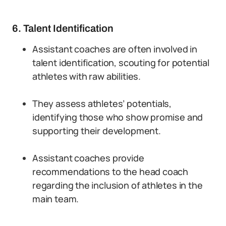
6. Talent Identification
Assistant coaches are often involved in
talent identification, scouting for potential
athletes with raw abilities.
They assess athletes’ potentials,
identifying those who show promise and
supporting their development.
Assistant coaches provide
recommendations to the head coach
regarding the inclusion of athletes in the
main team.