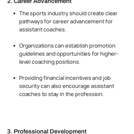
2. Career Advancement
The sports industry should create clear
pathways for career advancement for
assistant coaches.
Organizations can establish promotion
guidelines and opportunities for higher-
level coaching positions.
Providing financial incentives and job
security can also encourage assistant
coaches to stay in the profession.
3. Professional Development