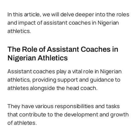
In this article, we will delve deeper into the roles
and impact of assistant coaches in Nigerian
athletics.
The Role of Assistant Coaches in
Nigerian Athletics
Assistant coaches play a vital role in Nigerian
athletics, providing support and guidance to
athletes alongside the head coach.
They have various responsibilities and tasks
that contribute to the development and growth
of athletes.