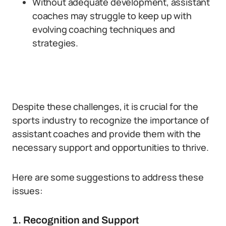
Without adequate development, assistant
coaches may struggle to keep up with
evolving coaching techniques and
strategies.
Despite these challenges, it is crucial for the
sports industry to recognize the importance of
assistant coaches and provide them with the
necessary support and opportunities to thrive.
Here are some suggestions to address these
issues:
1. Recognition and Support