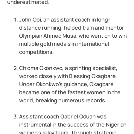
underestimated.
John Obi, an assistant coach in long-
distance running, helped train and mentor
Olympian Ahmed Musa, who went on to win
multiple gold medals in international
competitions.
Chioma Okonkwo, a sprinting specialist,
worked closely with Blessing Okagbare.
Under Okonkwo’s guidance, Okagbare
became one of the fastest women in the
world, breaking numerous records.
Assistant coach Gabriel Oduah was
instrumental in the success of the Nigerian
women’s relay team. Through strategic