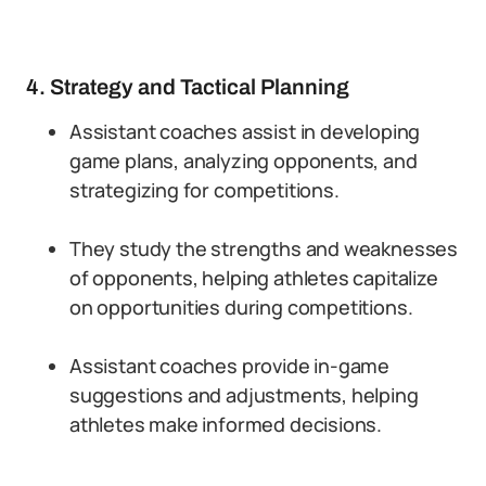
4. Strategy and Tactical Planning
Assistant coaches assist in developing
game plans, analyzing opponents, and
strategizing for competitions.
They study the strengths and weaknesses
of opponents, helping athletes capitalize
on opportunities during competitions.
Assistant coaches provide in-game
suggestions and adjustments, helping
athletes make informed decisions.