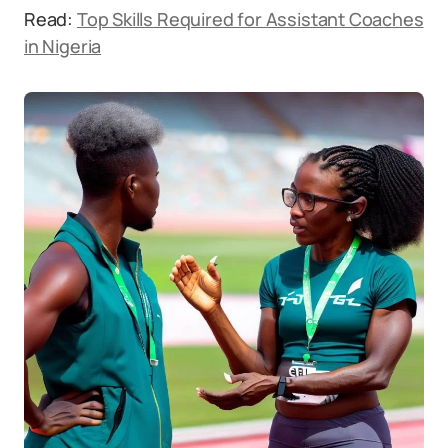
Read:
Top Skills Required for Assistant Coaches
in Nigeria