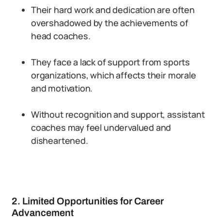
Their hard work and dedication are often
overshadowed by the achievements of
head coaches.
They face a lack of support from sports
organizations, which affects their morale
and motivation.
Without recognition and support, assistant
coaches may feel undervalued and
disheartened.
2. Limited Opportunities for Career
Advancement