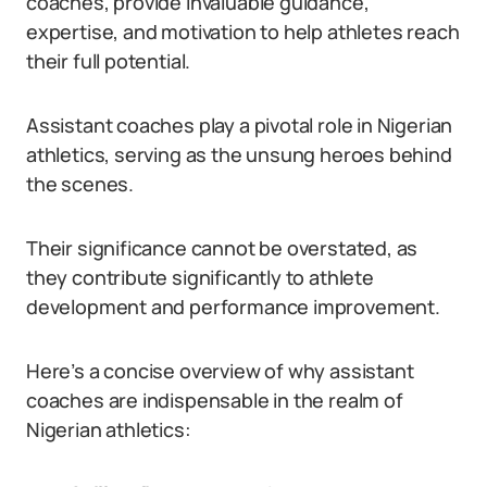
coaches, provide invaluable guidance,
expertise, and motivation to help athletes reach
their full potential.
Assistant coaches play a pivotal role in Nigerian
athletics, serving as the unsung heroes behind
the scenes.
Their significance cannot be overstated, as
they contribute significantly to athlete
development and performance improvement.
Here’s a concise overview of why assistant
coaches are indispensable in the realm of
Nigerian athletics: