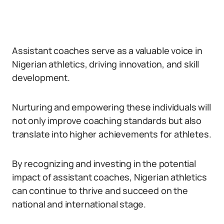
Assistant coaches serve as a valuable voice in
Nigerian athletics, driving innovation, and skill
development.
Nurturing and empowering these individuals will
not only improve coaching standards but also
translate into higher achievements for athletes.
By recognizing and investing in the potential
impact of assistant coaches, Nigerian athletics
can continue to thrive and succeed on the
national and international stage.