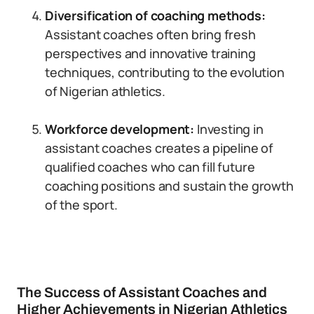
Diversification of coaching methods:
Assistant coaches often bring fresh
perspectives and innovative training
techniques, contributing to the evolution
of Nigerian athletics.
Workforce development:
Investing in
assistant coaches creates a pipeline of
qualified coaches who can fill future
coaching positions and sustain the growth
of the sport.
The Success of Assistant Coaches and
Higher Achievements in Nigerian Athletics