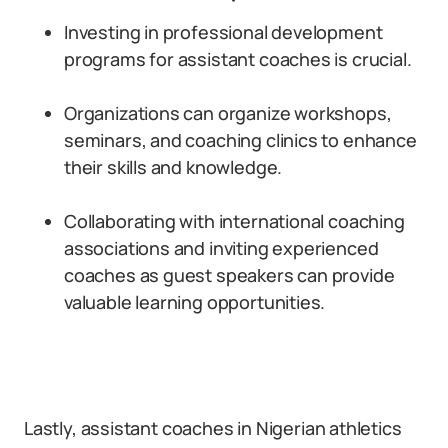
Investing in professional development
programs for assistant coaches is crucial.
Organizations can organize workshops,
seminars, and coaching clinics to enhance
their skills and knowledge.
Collaborating with international coaching
associations and inviting experienced
coaches as guest speakers can provide
valuable learning opportunities.
Lastly, assistant coaches in Nigerian athletics