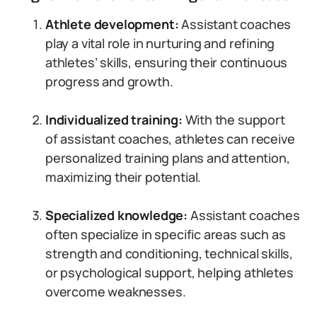
Athlete development:
Assistant coaches
play a vital role in nurturing and refining
athletes’ skills, ensuring their continuous
progress and growth.
Individualized training:
With the support
of assistant coaches, athletes can receive
personalized training plans and attention,
maximizing their potential.
Specialized knowledge:
Assistant coaches
often specialize in specific areas such as
strength and conditioning, technical skills,
or psychological support, helping athletes
overcome weaknesses.