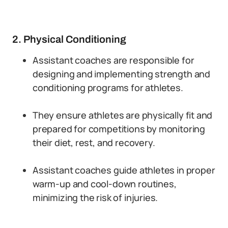
2. Physical Conditioning
Assistant coaches are responsible for
designing and implementing strength and
conditioning programs for athletes.
They ensure athletes are physically fit and
prepared for competitions by monitoring
their diet, rest, and recovery.
Assistant coaches guide athletes in proper
warm-up and cool-down routines,
minimizing the risk of injuries.