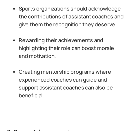
Sports organizations should acknowledge
the contributions of assistant coaches and
give them the recognition they deserve.
Rewarding their achievements and
highlighting their role can boost morale
and motivation.
Creating mentorship programs where
experienced coaches can guide and
support assistant coaches can also be
beneficial.