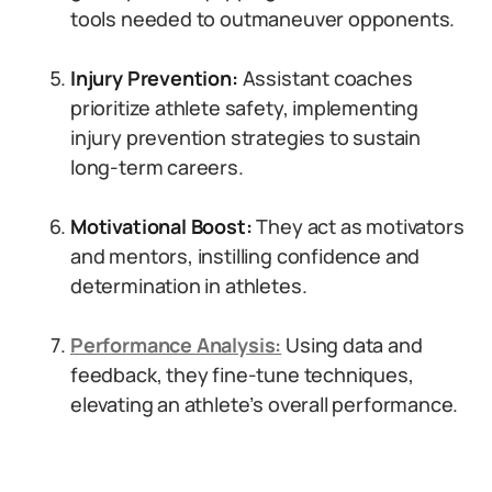
tools needed to outmaneuver opponents.
Injury Prevention:
Assistant coaches
prioritize athlete safety, implementing
injury prevention strategies to sustain
long-term careers.
Motivational Boost:
They act as motivators
and mentors, instilling confidence and
determination in athletes.
Performance Analysis:
Using data and
feedback, they fine-tune techniques,
elevating an athlete’s overall performance.