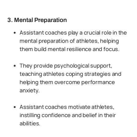
3. Mental Preparation
Assistant coaches play a crucial role in the
mental preparation of athletes, helping
them build mental resilience and focus.
They provide psychological support,
teaching athletes coping strategies and
helping them overcome performance
anxiety.
Assistant coaches motivate athletes,
instilling confidence and belief in their
abilities.