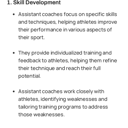
1. Skill Development
Assistant coaches focus on specific skills
and techniques, helping athletes improve
their performance in various aspects of
their sport.
They provide individualized training and
feedback to athletes, helping them refine
their technique and reach their full
potential.
Assistant coaches work closely with
athletes, identifying weaknesses and
tailoring training programs to address
those weaknesses.