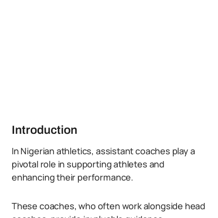
Introduction
In Nigerian athletics, assistant coaches play a
pivotal role in supporting athletes and
enhancing their performance.
These coaches, who often work alongside head