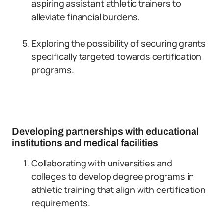
aspiring assistant athletic trainers to
alleviate financial burdens.
Exploring the possibility of securing grants
specifically targeted towards certification
programs.
Developing partnerships with educational
institutions and medical facilities
Collaborating with universities and
colleges to develop degree programs in
athletic training that align with certification
requirements.