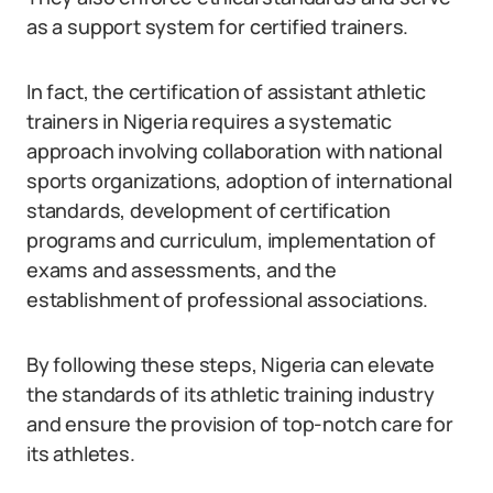
as a support system for certified trainers.
In fact, the certification of assistant athletic
trainers in Nigeria requires a systematic
approach involving collaboration with national
sports organizations, adoption of international
standards, development of certification
programs and curriculum, implementation of
exams and assessments, and the
establishment of professional associations.
By following these steps, Nigeria can elevate
the standards of its athletic training industry
and ensure the provision of top-notch care for
its athletes.