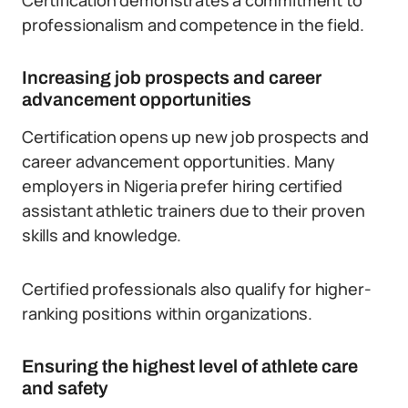
Certification demonstrates a commitment to
professionalism and competence in the field.
Increasing job prospects and career
advancement opportunities
Certification opens up new job prospects and
career advancement opportunities. Many
employers in Nigeria prefer hiring certified
assistant athletic trainers due to their proven
skills and knowledge.
Certified professionals also qualify for higher-
ranking positions within organizations.
Ensuring the highest level of athlete care
and safety