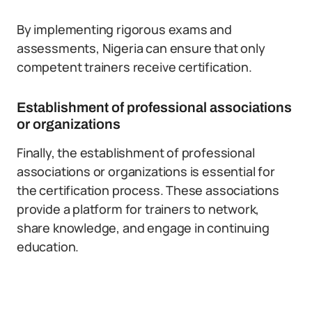
By implementing rigorous exams and
assessments, Nigeria can ensure that only
competent trainers receive certification.
Establishment of professional associations
or organizations
Finally, the establishment of professional
associations or organizations is essential for
the certification process. These associations
provide a platform for trainers to network,
share knowledge, and engage in continuing
education.