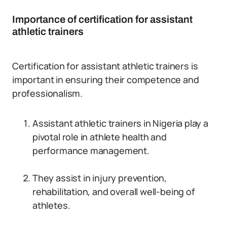
Importance of certification for assistant
athletic trainers
Certification for assistant athletic trainers is
important in ensuring their competence and
professionalism.
Assistant athletic trainers in Nigeria play a
pivotal role in athlete health and
performance management.
They assist in injury prevention,
rehabilitation, and overall well-being of
athletes.