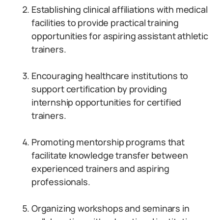
Establishing clinical affiliations with medical
facilities to provide practical training
opportunities for aspiring assistant athletic
trainers.
Encouraging healthcare institutions to
support certification by providing
internship opportunities for certified
trainers.
Promoting mentorship programs that
facilitate knowledge transfer between
experienced trainers and aspiring
professionals.
Organizing workshops and seminars in