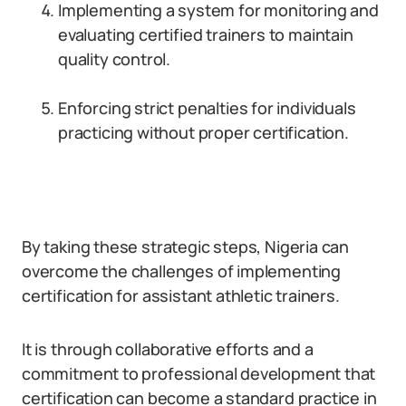
Implementing a system for monitoring and
evaluating certified trainers to maintain
quality control.
Enforcing strict penalties for individuals
practicing without proper certification.
By taking these strategic steps, Nigeria can
overcome the challenges of implementing
certification for assistant athletic trainers.
It is through collaborative efforts and a
commitment to professional development that
certification can become a standard practice in