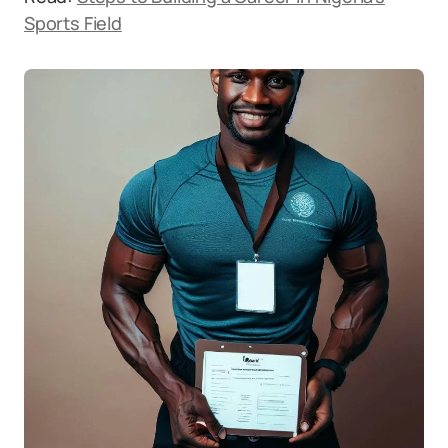
Sports Field