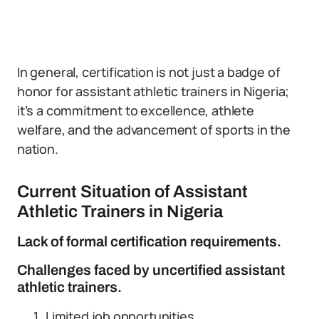
In general, certification is not just a badge of
honor for assistant athletic trainers in Nigeria;
it’s a commitment to excellence, athlete
welfare, and the advancement of sports in the
nation.
Current Situation of Assistant
Athletic Trainers in Nigeria
Lack of formal certification requirements.
Challenges faced by uncertified assistant
athletic trainers.
Limited job opportunities.