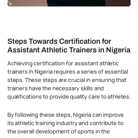
Steps Towards Certification for
Assistant Athletic Trainers in Nigeria
Achieving certification for assistant athletic
trainers in Nigeria requires a series of essential
steps. These steps are crucial in ensuring that
trainers have the necessary skills and
qualifications to provide quality care to athletes.
By following these steps, Nigeria can improve
its athletic training industry and contribute to
the overall development of sports in the