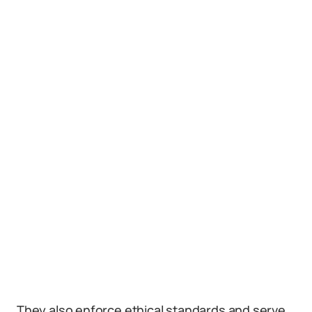
They also enforce ethical standards and serve