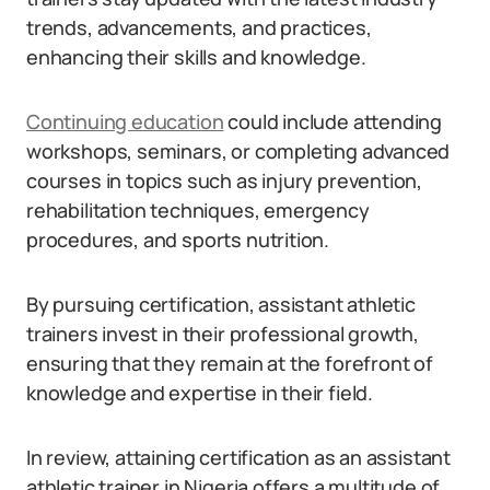
trends, advancements, and practices,
enhancing their skills and knowledge.
Continuing education
could include attending
workshops, seminars, or completing advanced
courses in topics such as injury prevention,
rehabilitation techniques, emergency
procedures, and sports nutrition.
By pursuing certification, assistant athletic
trainers invest in their professional growth,
ensuring that they remain at the forefront of
knowledge and expertise in their field.
In review, attaining certification as an assistant
athletic trainer in Nigeria offers a multitude of