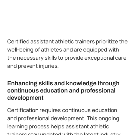
Certified assistant athletic trainers prioritize the
well-being of athletes and are equipped with
the necessary skills to provide exceptional care
and prevent injuries.
Enhancing skills and knowledge through
continuous education and professional
development
Certification requires continuous education
and professional development. This ongoing
learning process helps assistant athletic
trainers stay updated with the latest industry