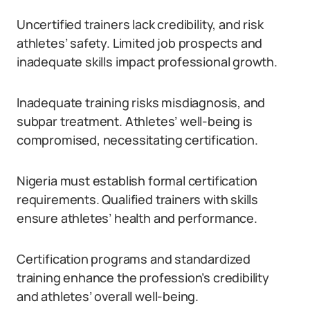
Uncertified trainers lack credibility, and risk
athletes’ safety. Limited job prospects and
inadequate skills impact professional growth.
Inadequate training risks misdiagnosis, and
subpar treatment. Athletes’ well-being is
compromised, necessitating certification.
Nigeria must establish formal certification
requirements. Qualified trainers with skills
ensure athletes’ health and performance.
Certification programs and standardized
training enhance the profession’s credibility
and athletes’ overall well-being.