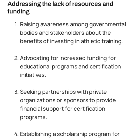
Addressing the lack of resources and
funding
Raising awareness among governmental
bodies and stakeholders about the
benefits of investing in athletic training.
Advocating for increased funding for
educational programs and certification
initiatives.
Seeking partnerships with private
organizations or sponsors to provide
financial support for certification
programs.
Establishing a scholarship program for