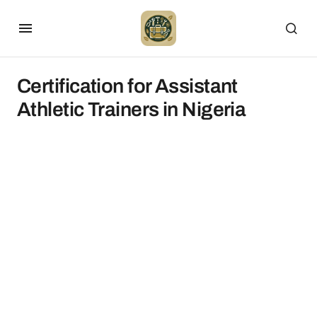
Certification for Assistant
Athletic Trainers in Nigeria