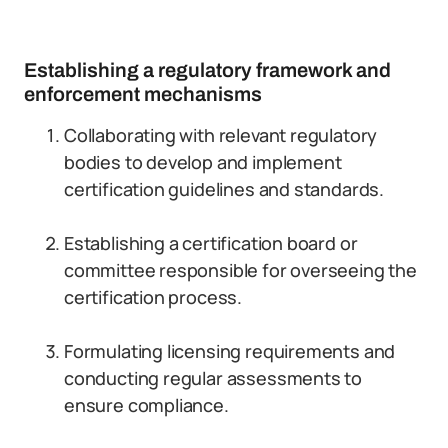
Establishing a regulatory framework and
enforcement mechanisms
Collaborating with relevant regulatory
bodies to develop and implement
certification guidelines and standards.
Establishing a certification board or
committee responsible for overseeing the
certification process.
Formulating licensing requirements and
conducting regular assessments to
ensure compliance.