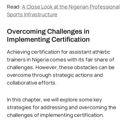
Read:
A Close Look at the Nigerian Professional
Sports Infrastructure
Overcoming Challenges in
Implementing Certification
Achieving certification for assistant athletic
trainers in Nigeria comes with its fair share of
challenges. However, these obstacles can be
overcome through strategic actions and
collaborative efforts.
In this chapter, we will explore some key
strategies for addressing and overcoming the
challenges of implementing certification.