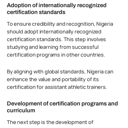
Adoption of internationally recognized
certification standards
To ensure credibility and recognition, Nigeria
should adopt internationally recognized
certification standards. This step involves
studying and learning from successful
certification programs in other countries.
By aligning with global standards, Nigeria can
enhance the value and portability of its
certification for assistant athletic trainers.
Development of certification programs and
curriculum
The next step is the development of