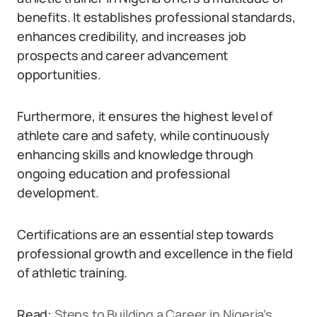
benefits. It establishes professional standards,
enhances credibility, and increases job
prospects and career advancement
opportunities.
Furthermore, it ensures the highest level of
athlete care and safety, while continuously
enhancing skills and knowledge through
ongoing education and professional
development.
Certifications are an essential step towards
professional growth and excellence in the field
of athletic training.
Read:
Steps to Building a Career in Nigeria’s