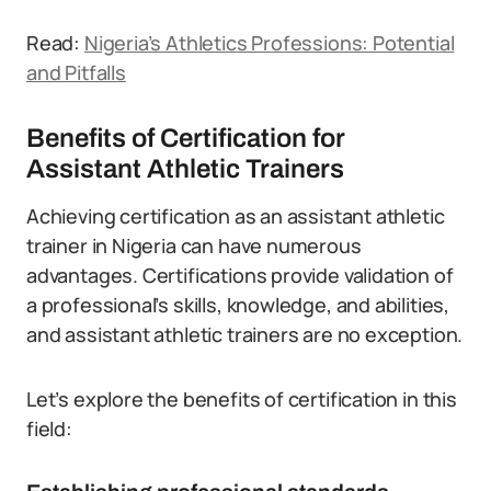
Read:
Nigeria’s Athletics Professions: Potential
and Pitfalls
Benefits of Certification for
Assistant Athletic Trainers
Achieving certification as an assistant athletic
trainer in Nigeria can have numerous
advantages. Certifications provide validation of
a professional’s skills, knowledge, and abilities,
and assistant athletic trainers are no exception.
Let’s explore the benefits of certification in this
field: