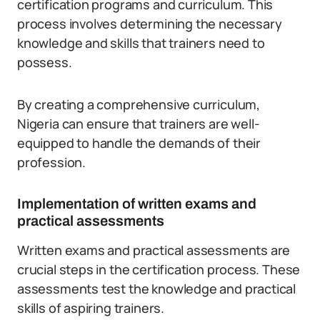
certification programs and curriculum. This
process involves determining the necessary
knowledge and skills that trainers need to
possess.
By creating a comprehensive curriculum,
Nigeria can ensure that trainers are well-
equipped to handle the demands of their
profession.
Implementation of written exams and
practical assessments
Written exams and practical assessments are
crucial steps in the certification process. These
assessments test the knowledge and practical
skills of aspiring trainers.