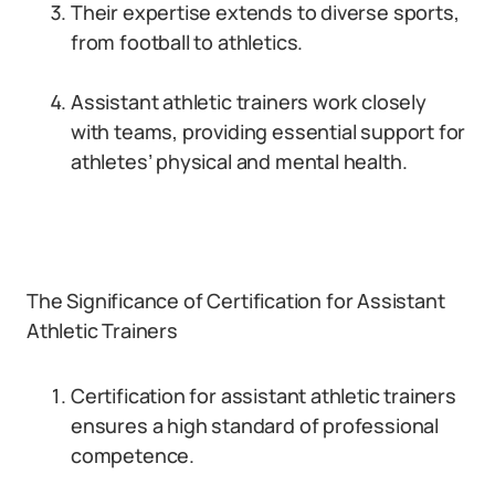
Their expertise extends to diverse sports,
from football to athletics.
Assistant athletic trainers work closely
with teams, providing essential support for
athletes’ physical and mental health.
The Significance of Certification for Assistant
Athletic Trainers
Certification for assistant athletic trainers
ensures a high standard of professional
competence.