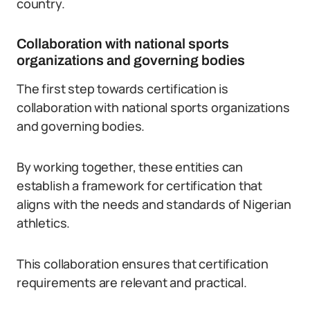
country.
Collaboration with national sports
organizations and governing bodies
The first step towards certification is
collaboration with national sports organizations
and governing bodies.
By working together, these entities can
establish a framework for certification that
aligns with the needs and standards of Nigerian
athletics.
This collaboration ensures that certification
requirements are relevant and practical.