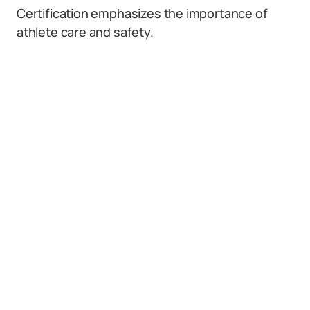
Certification emphasizes the importance of
athlete care and safety.