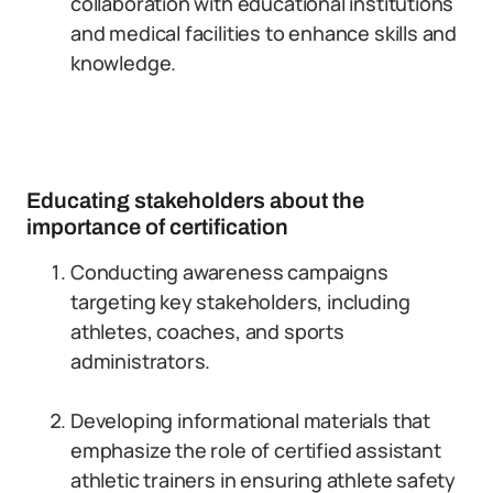
collaboration with educational institutions
and medical facilities to enhance skills and
knowledge.
Educating stakeholders about the
importance of certification
Conducting awareness campaigns
targeting key stakeholders, including
athletes, coaches, and sports
administrators.
Developing informational materials that
emphasize the role of certified assistant
athletic trainers in ensuring athlete safety