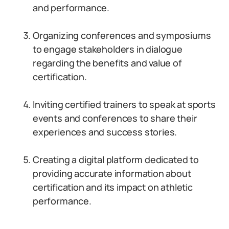
and performance.
Organizing conferences and symposiums
to engage stakeholders in dialogue
regarding the benefits and value of
certification.
Inviting certified trainers to speak at sports
events and conferences to share their
experiences and success stories.
Creating a digital platform dedicated to
providing accurate information about
certification and its impact on athletic
performance.