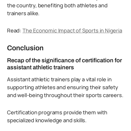
the country, benefiting both athletes and
trainers alike.
Read:
The Economic Impact of Sports in Nigeria
Conclusion
Recap of the significance of certification for
assistant athletic trainers
Assistant athletic trainers play a vital role in
supporting athletes and ensuring their safety
and well-being throughout their sports careers.
Certification programs provide them with
specialized knowledge and skills.