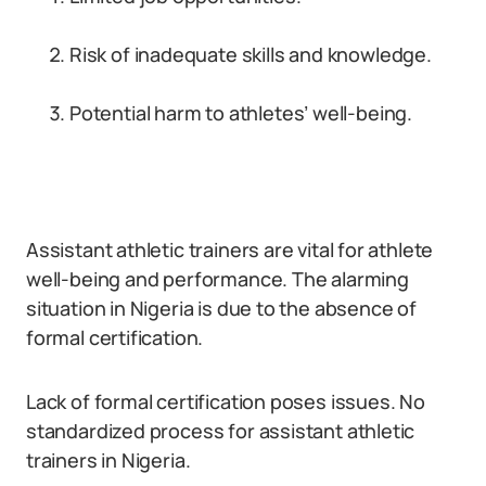
Risk of inadequate skills and knowledge.
Potential harm to athletes’ well-being.
Assistant athletic trainers are vital for athlete
well-being and performance. The alarming
situation in Nigeria is due to the absence of
formal certification.
Lack of formal certification poses issues. No
standardized process for assistant athletic
trainers in Nigeria.