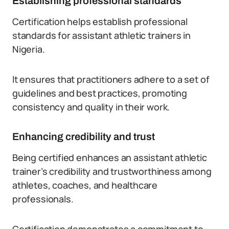
Establishing professional standards
Certification helps establish professional
standards for assistant athletic trainers in
Nigeria.
It ensures that practitioners adhere to a set of
guidelines and best practices, promoting
consistency and quality in their work.
Enhancing credibility and trust
Being certified enhances an assistant athletic
trainer’s credibility and trustworthiness among
athletes, coaches, and healthcare
professionals.