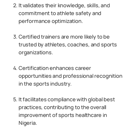
It validates their knowledge, skills, and
commitment to athlete safety and
performance optimization.
Certified trainers are more likely to be
trusted by athletes, coaches, and sports
organizations.
Certification enhances career
opportunities and professional recognition
in the sports industry.
It facilitates compliance with global best
practices, contributing to the overall
improvement of sports healthcare in
Nigeria.