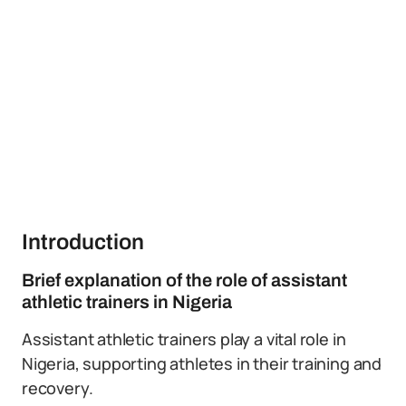
Introduction
Brief explanation of the role of assistant
athletic trainers in Nigeria
Assistant athletic trainers play a vital role in
Nigeria, supporting athletes in their training and
recovery.