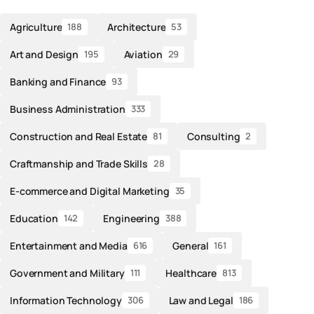
Agriculture
Architecture
188
53
Art and Design
Aviation
195
29
Banking and Finance
93
Business Administration
333
Construction and Real Estate
Consulting
81
2
Craftmanship and Trade Skills
28
E-commerce and Digital Marketing
35
Education
Engineering
142
388
Entertainment and Media
General
616
161
Government and Military
Healthcare
111
813
Information Technology
Law and Legal
306
186