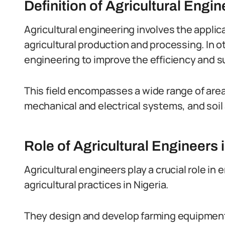
Definition of Agricultural Engin
Agricultural engineering involves the applic
agricultural production and processing. In o
engineering to improve the efficiency and su
This field encompasses a wide range of areas
mechanical and electrical systems, and so
Role of Agricultural Engineers 
Agricultural engineers play a crucial role in
agricultural practices in Nigeria.
They design and develop farming equipment