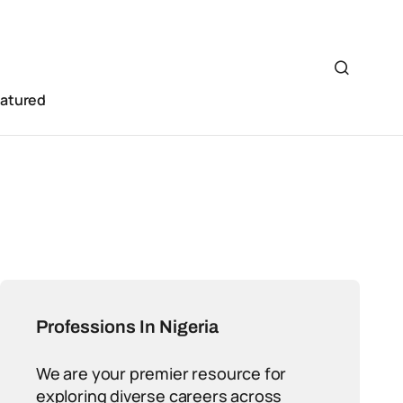
eatured
Professions In Nigeria
We are your premier resource for
exploring diverse careers across