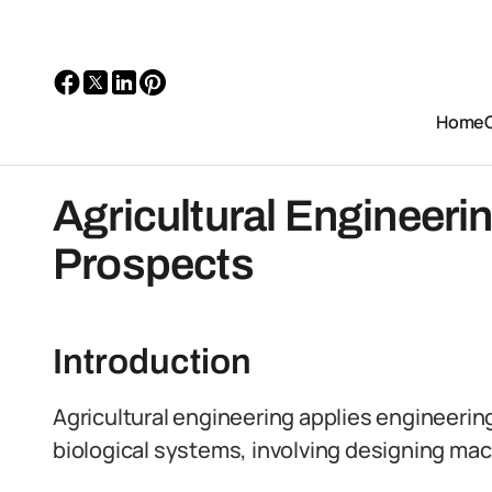
Home
Agricultural Engineerin
Prospects
Introduction
Agricultural engineering applies engineering
biological systems, involving designing mac