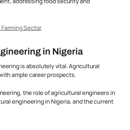
ment, addressing food security and
c Farming Sector
gineering in Nigeria
eering is absolutely vital. Agricultural
 with ample career prospects.
ineering, the role of agricultural engineers in
tural engineering in Nigeria, and the current