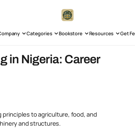
Company
Categories
Bookstore
Resources
Get F
g in Nigeria: Career
 principles to agriculture, food, and
hinery and structures.