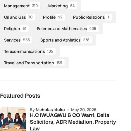
Management
Marketing
310
64
Oil and Gas
Profile
Public Relations
30
92
1
Religion
Science and Mathematics
61
406
Services
Sports and Athletics
565
238
Telecommunications
105
Travel and Transportation
159
Featured Posts
by
Nicholas Idoko
May 20, 2026
H.C IWUAGWU & CO Warri, Delta
Solicitors, ADR Mediation, Property
Law