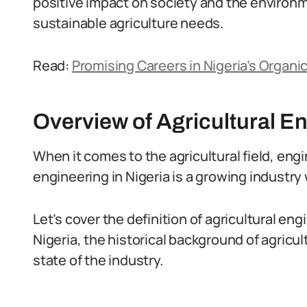
positive impact on society and the environ
sustainable agriculture needs.
Read:
Promising Careers in Nigeria’s Organi
Overview of Agricultural En
When it comes to the agricultural field, engin
engineering in Nigeria is a growing industry
Let’s cover the definition of agricultural eng
Nigeria, the historical background of agricul
state of the industry.