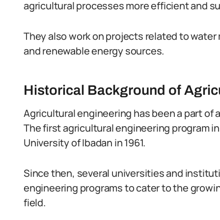
agricultural processes more efficient and s
They also work on projects related to wate
and renewable energy sources.
Historical Background of Agricu
Agricultural engineering has been a part of a
The first agricultural engineering program i
University of Ibadan in 1961.
Since then, several universities and institu
engineering programs to cater to the growin
field.