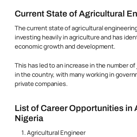
Current State of Agricultural E
The current state of agricultural engineerin
investing heavily in agriculture and has ident
economic growth and development.
This has led to an increase in the number of 
in the country, with many working in govern
private companies.
List of Career Opportunities in 
Nigeria
Agricultural Engineer