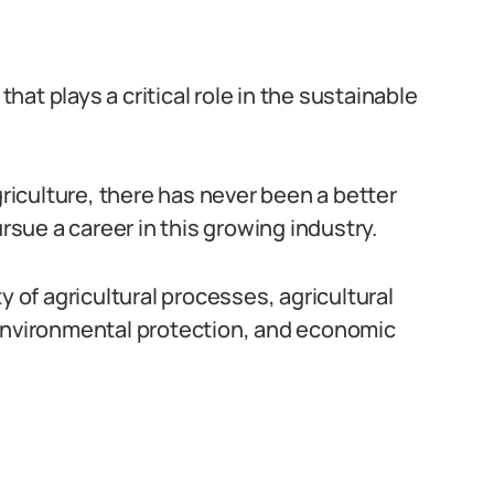
that plays a critical role in the sustainable
iculture, there has never been a better
ursue a career in this growing industry.
y of agricultural processes, agricultural
 environmental protection, and economic