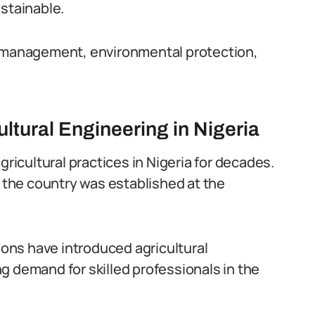
ustainable.
r management, environmental protection,
ltural Engineering in Nigeria
gricultural practices in Nigeria for decades.
n the country was established at the
tions have introduced agricultural
g demand for skilled professionals in the