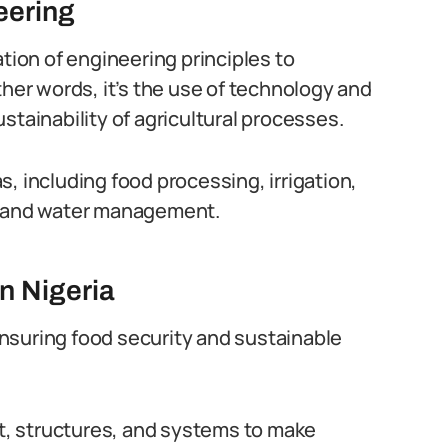
eering
ation of engineering principles to
ther words, it’s the use of technology and
stainability of agricultural processes.
, including food processing, irrigation,
il and water management.
in Nigeria
 ensuring food security and sustainable
, structures, and systems to make