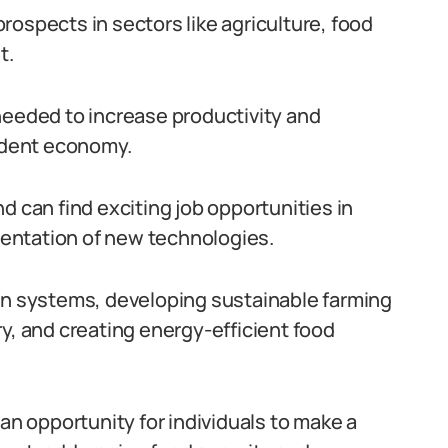
 prospects in sectors like agriculture, food
t.
needed to increase productivity and
endent economy.
d can find exciting job opportunities in
entation of new technologies.
ion systems, developing sustainable farming
y, and creating energy-efficient food
 an opportunity for individuals to make a