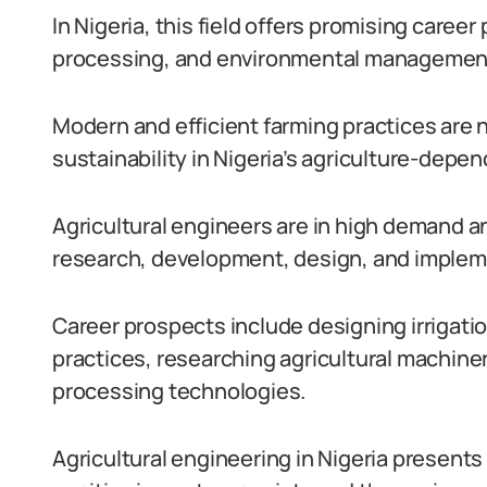
In Nigeria, this field offers promising career
processing, and environmental managemen
Modern and efficient farming practices are 
sustainability in Nigeria’s agriculture-dep
Agricultural engineers are in high demand an
research, development, design, and implem
Career prospects include designing irrigat
practices, researching agricultural machiner
processing technologies.
Agricultural engineering in Nigeria presents