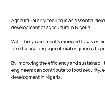
Agricultural engineering is an essential field 
development of agriculture in Nigeria.
With the government’s renewed focus on agr
time for aspiring agricultural engineers to p
By improving the efficiency and sustainabilit
engineers can contribute to food security,
development in Nigeria.