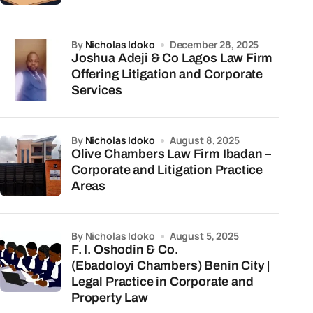
by
Nicholas Idoko
December 28, 2025
Joshua Adeji & Co Lagos Law Firm
Offering Litigation and Corporate
Services
by
Nicholas Idoko
August 8, 2025
Olive Chambers Law Firm Ibadan –
Corporate and Litigation Practice
Areas
by Nicholas Idoko
August 5, 2025
F. I. Oshodin & Co.
(Ebadoloyi Chambers) Benin City |
Legal Practice in Corporate and
Property Law