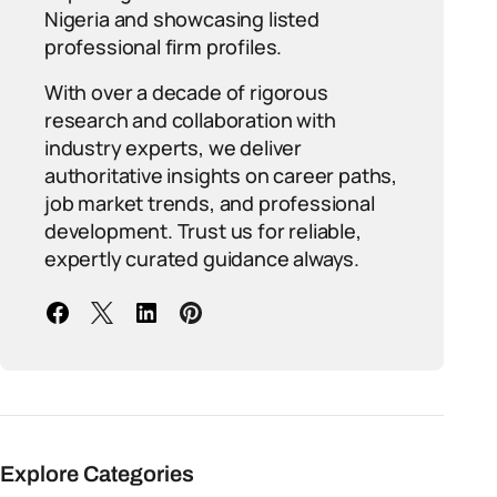
Nigeria and showcasing listed
professional firm profiles.
With over a decade of rigorous
research and collaboration with
industry experts, we deliver
authoritative insights on career paths,
job market trends, and professional
development. Trust us for reliable,
expertly curated guidance always.
Explore Categories