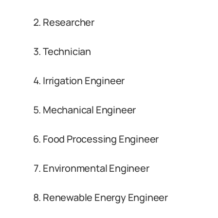
Researcher
Technician
Irrigation Engineer
Mechanical Engineer
Food Processing Engineer
Environmental Engineer
Renewable Energy Engineer