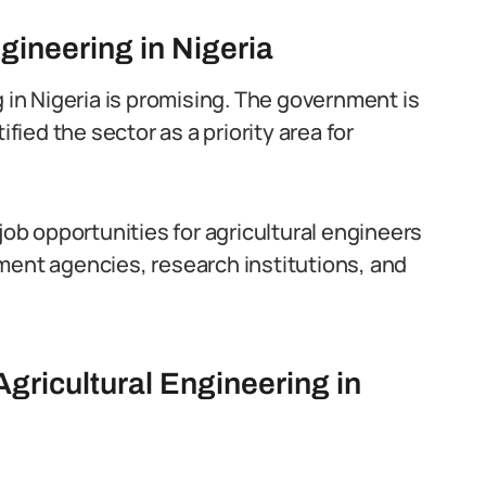
ngineering in Nigeria
g in Nigeria is promising. The government is
ified the sector as a priority area for
job opportunities for agricultural engineers
ment agencies, research institutions, and
Agricultural Engineering in