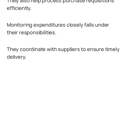
They also help process purchase requisitions
efficiently.
Monitoring expenditures closely falls under
their responsibilities.
They coordinate with suppliers to ensure timely
delivery.