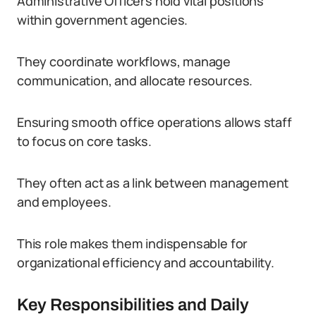
Administrative Officers hold vital positions
within government agencies.
They coordinate workflows, manage
communication, and allocate resources.
Ensuring smooth office operations allows staff
to focus on core tasks.
They often act as a link between management
and employees.
This role makes them indispensable for
organizational efficiency and accountability.
Key Responsibilities and Daily