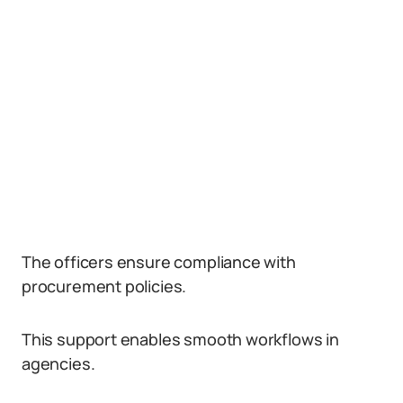
The officers ensure compliance with
procurement policies.
This support enables smooth workflows in
agencies.