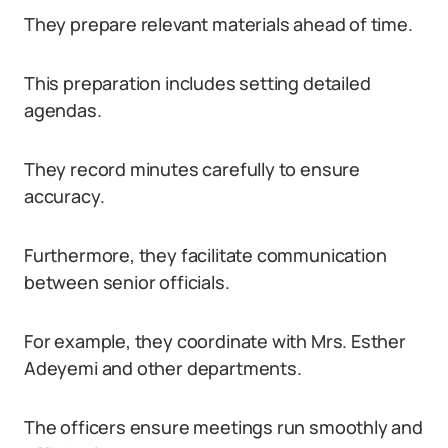
They prepare relevant materials ahead of time.
This preparation includes setting detailed
agendas.
They record minutes carefully to ensure
accuracy.
Furthermore, they facilitate communication
between senior officials.
For example, they coordinate with Mrs. Esther
Adeyemi and other departments.
The officers ensure meetings run smoothly and