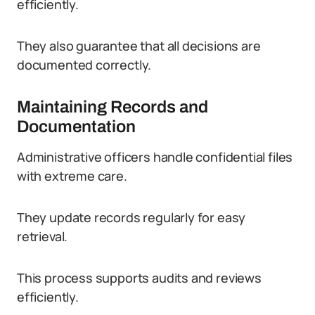
efficiently.
They also guarantee that all decisions are
documented correctly.
Maintaining Records and
Documentation
Administrative officers handle confidential files
with extreme care.
They update records regularly for easy
retrieval.
This process supports audits and reviews
efficiently.