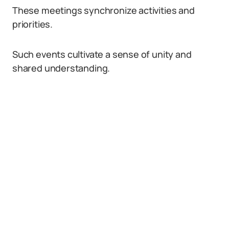
These meetings synchronize activities and
priorities.
Such events cultivate a sense of unity and
shared understanding.