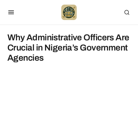
Why Administrative Officers Are
Crucial in Nigeria’s Government
Agencies