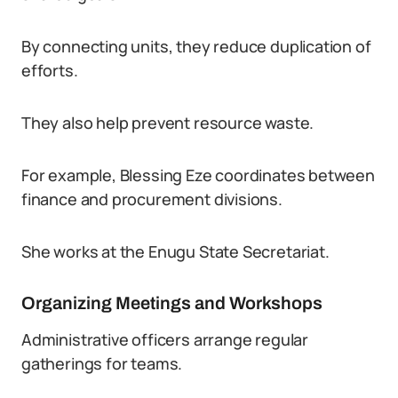
By connecting units, they reduce duplication of
efforts.
They also help prevent resource waste.
For example, Blessing Eze coordinates between
finance and procurement divisions.
She works at the Enugu State Secretariat.
Organizing Meetings and Workshops
Administrative officers arrange regular
gatherings for teams.