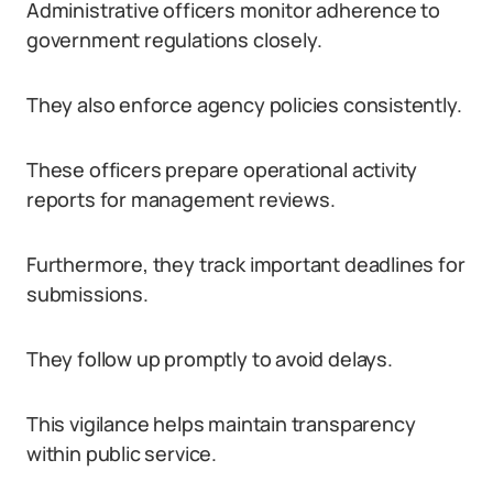
Administrative officers monitor adherence to
government regulations closely.
They also enforce agency policies consistently.
These officers prepare operational activity
reports for management reviews.
Furthermore, they track important deadlines for
submissions.
They follow up promptly to avoid delays.
This vigilance helps maintain transparency
within public service.