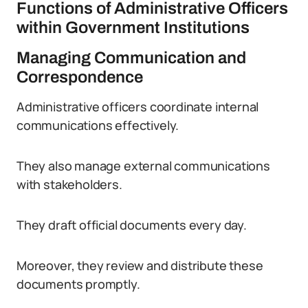
Functions of Administrative Officers
within Government Institutions
Managing Communication and
Correspondence
Administrative officers coordinate internal
communications effectively.
They also manage external communications
with stakeholders.
They draft official documents every day.
Moreover, they review and distribute these
documents promptly.