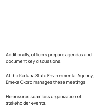
Additionally, officers prepare agendas and
document key discussions.
At the Kaduna State Environmental Agency,
Emeka Okoro manages these meetings.
He ensures seamless organization of
stakeholder events.