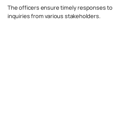
The officers ensure timely responses to
inquiries from various stakeholders.