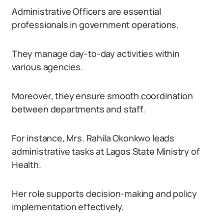
Administrative Officers are essential
professionals in government operations.
They manage day-to-day activities within
various agencies.
Moreover, they ensure smooth coordination
between departments and staff.
For instance, Mrs. Rahila Okonkwo leads
administrative tasks at Lagos State Ministry of
Health.
Her role supports decision-making and policy
implementation effectively.