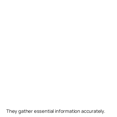
They gather essential information accurately.