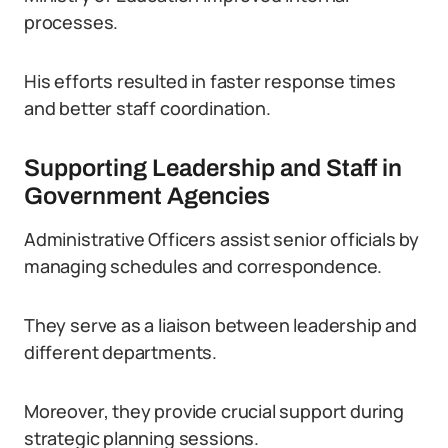
processes.
His efforts resulted in faster response times
and better staff coordination.
Supporting Leadership and Staff in
Government Agencies
Administrative Officers assist senior officials by
managing schedules and correspondence.
They serve as a liaison between leadership and
different departments.
Moreover, they provide crucial support during
strategic planning sessions.