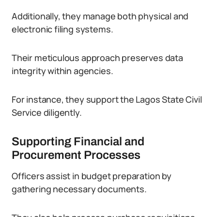
Additionally, they manage both physical and
electronic filing systems.
Their meticulous approach preserves data
integrity within agencies.
For instance, they support the Lagos State Civil
Service diligently.
Supporting Financial and
Procurement Processes
Officers assist in budget preparation by
gathering necessary documents.