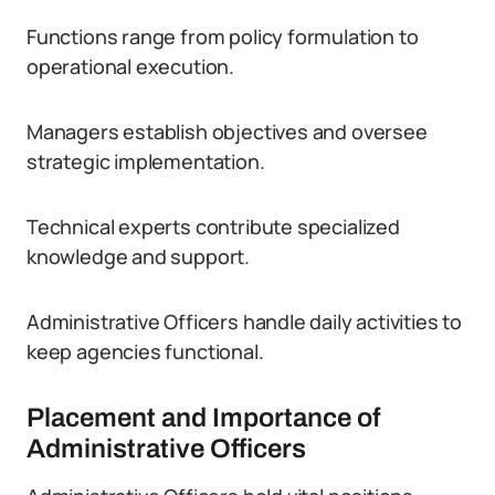
Functions range from policy formulation to
operational execution.
Managers establish objectives and oversee
strategic implementation.
Technical experts contribute specialized
knowledge and support.
Administrative Officers handle daily activities to
keep agencies functional.
Placement and Importance of
Administrative Officers