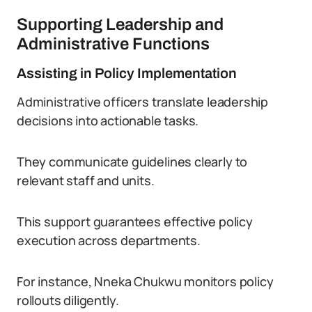
Supporting Leadership and
Administrative Functions
Assisting in Policy Implementation
Administrative officers translate leadership
decisions into actionable tasks.
They communicate guidelines clearly to
relevant staff and units.
This support guarantees effective policy
execution across departments.
For instance, Nneka Chukwu monitors policy
rollouts diligently.