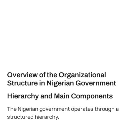
Overview of the Organizational
Structure in Nigerian Government
Hierarchy and Main Components
The Nigerian government operates through a
structured hierarchy.