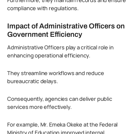
Furthermore, they maintain records and ensure
compliance with regulations.
Impact of Administrative Officers on
Government Efficiency
Administrative Officers play a critical role in
enhancing operational efficiency.
They streamline workflows and reduce
bureaucratic delays.
Consequently, agencies can deliver public
services more effectively.
For example, Mr. Emeka Okeke at the Federal
Ministry of Education improved internal