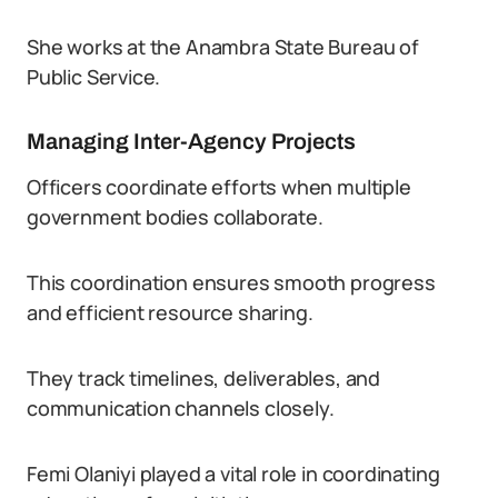
She works at the Anambra State Bureau of
Public Service.
Managing Inter-Agency Projects
Officers coordinate efforts when multiple
government bodies collaborate.
This coordination ensures smooth progress
and efficient resource sharing.
They track timelines, deliverables, and
communication channels closely.
Femi Olaniyi played a vital role in coordinating