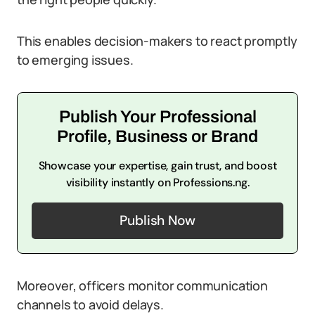
This enables decision-makers to react promptly
to emerging issues.
Publish Your Professional
Profile, Business or Brand
Showcase your expertise, gain trust, and boost
visibility instantly on Professions.ng.
Publish Now
Moreover, officers monitor communication
channels to avoid delays.