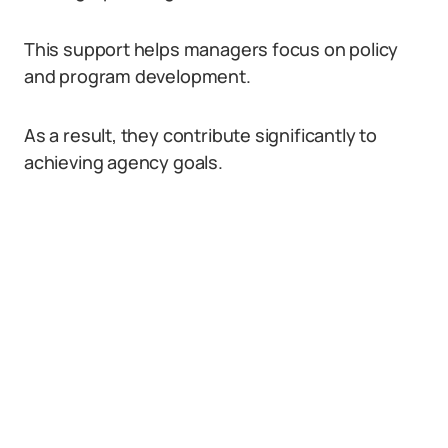
This support helps managers focus on policy
and program development.
As a result, they contribute significantly to
achieving agency goals.