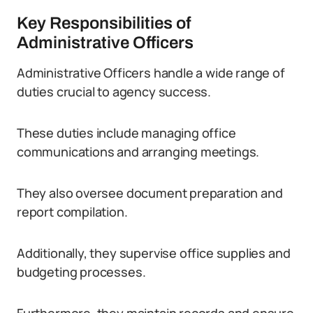
Key Responsibilities of
Administrative Officers
Administrative Officers handle a wide range of
duties crucial to agency success.
These duties include managing office
communications and arranging meetings.
They also oversee document preparation and
report compilation.
Additionally, they supervise office supplies and
budgeting processes.