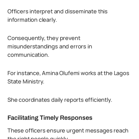
Officers interpret and disseminate this
information clearly.
Consequently, they prevent
misunderstandings and errors in
communication.
For instance, Amina Olufemi works at the Lagos
State Ministry.
She coordinates daily reports efficiently.
Facilitating Timely Responses
These officers ensure urgent messages reach
the right people quickly.