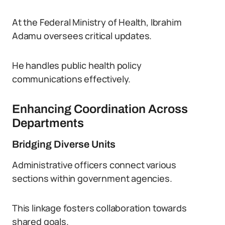
At the Federal Ministry of Health, Ibrahim
Adamu oversees critical updates.
He handles public health policy
communications effectively.
Enhancing Coordination Across
Departments
Bridging Diverse Units
Administrative officers connect various
sections within government agencies.
This linkage fosters collaboration towards
shared goals.