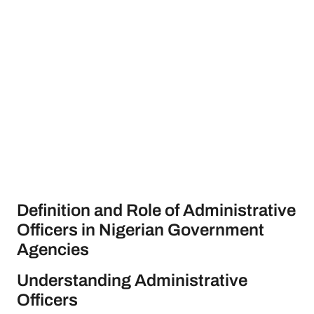
Definition and Role of Administrative
Officers in Nigerian Government
Agencies
Understanding Administrative
Officers