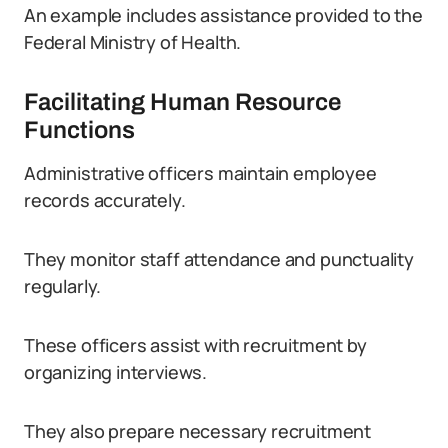
An example includes assistance provided to the
Federal Ministry of Health.
Facilitating Human Resource
Functions
Administrative officers maintain employee
records accurately.
They monitor staff attendance and punctuality
regularly.
These officers assist with recruitment by
organizing interviews.
They also prepare necessary recruitment