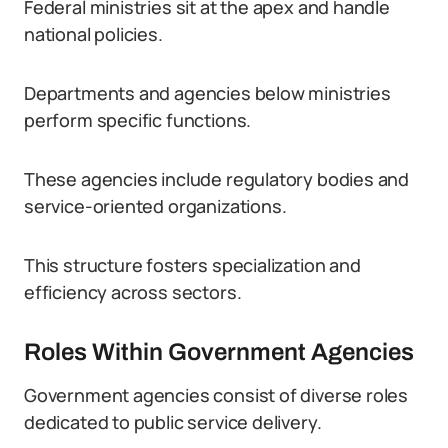
Federal ministries sit at the apex and handle
national policies.
Departments and agencies below ministries
perform specific functions.
These agencies include regulatory bodies and
service-oriented organizations.
This structure fosters specialization and
efficiency across sectors.
Roles Within Government Agencies
Government agencies consist of diverse roles
dedicated to public service delivery.