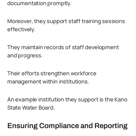
documentation promptly.
Moreover, they support staff training sessions
effectively.
They maintain records of staff development
and progress.
Their efforts strengthen workforce
management within institutions.
An example institution they support is the Kano
State Water Board.
Ensuring Compliance and Reporting