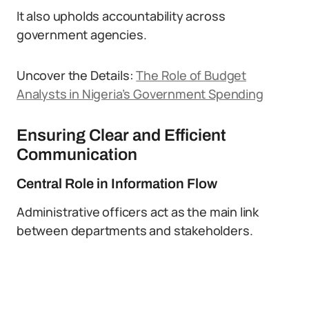
It also upholds accountability across
government agencies.
Uncover the Details:
The Role of Budget
Analysts in Nigeria’s Government Spending
Ensuring Clear and Efficient
Communication
Central Role in Information Flow
Administrative officers act as the main link
between departments and stakeholders.