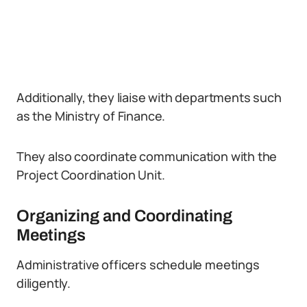
Additionally, they liaise with departments such
as the Ministry of Finance.
They also coordinate communication with the
Project Coordination Unit.
Organizing and Coordinating
Meetings
Administrative officers schedule meetings
diligently.