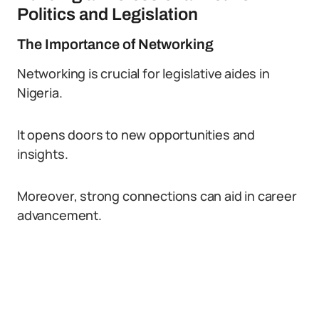
Politics and Legislation
The Importance of Networking
Networking is crucial for legislative aides in
Nigeria.
It opens doors to new opportunities and
insights.
Moreover, strong connections can aid in career
advancement.