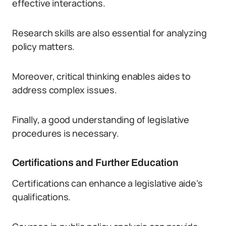
effective interactions.
Research skills are also essential for analyzing
policy matters.
Moreover, critical thinking enables aides to
address complex issues.
Finally, a good understanding of legislative
procedures is necessary.
Certifications and Further Education
Certifications can enhance a legislative aide’s
qualifications.