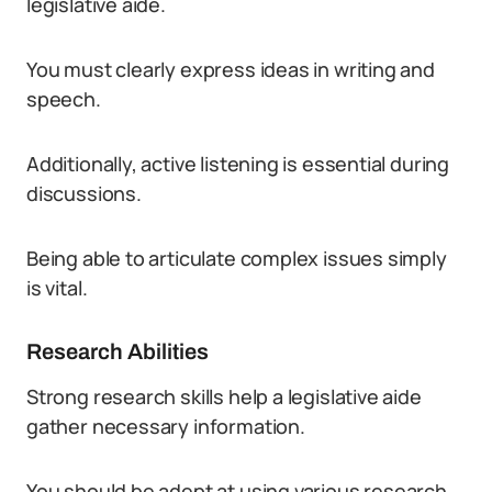
legislative aide.
You must clearly express ideas in writing and
speech.
Additionally, active listening is essential during
discussions.
Being able to articulate complex issues simply
is vital.
Research Abilities
Strong research skills help a legislative aide
gather necessary information.
You should be adept at using various research