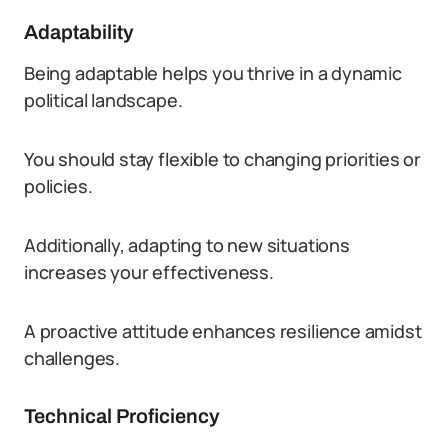
Adaptability
Being adaptable helps you thrive in a dynamic
political landscape.
You should stay flexible to changing priorities or
policies.
Additionally, adapting to new situations
increases your effectiveness.
A proactive attitude enhances resilience amidst
challenges.
Technical Proficiency