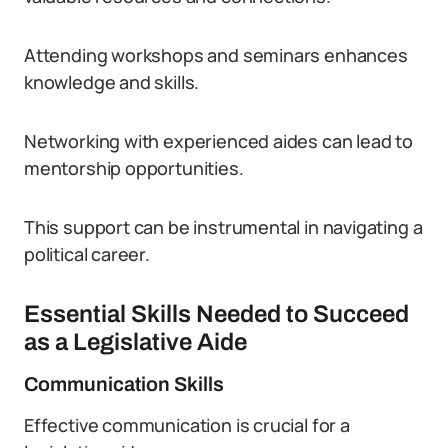
Attending workshops and seminars enhances
knowledge and skills.
Networking with experienced aides can lead to
mentorship opportunities.
This support can be instrumental in navigating a
political career.
Essential Skills Needed to Succeed
as a Legislative Aide
Communication Skills
Effective communication is crucial for a