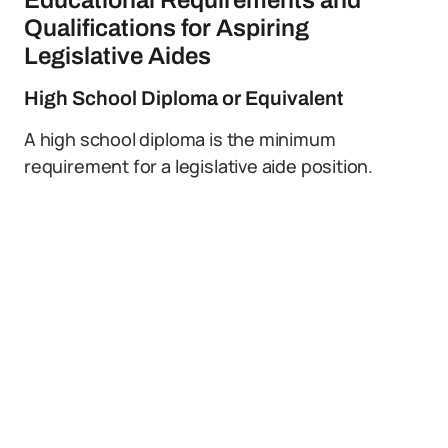
Educational Requirements and
Qualifications for Aspiring
Legislative Aides
High School Diploma or Equivalent
A high school diploma is the minimum
requirement for a legislative aide position.