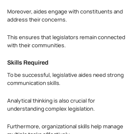
Moreover, aides engage with constituents and
address their concerns.
This ensures that legislators remain connected
with their communities.
Skills Required
To be successful, legislative aides need strong
communication skills.
Analytical thinking is also crucial for
understanding complex legislation.
Furthermore, organizational skills help manage