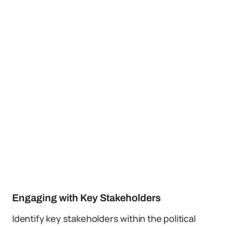
Engaging with Key Stakeholders
Identify key stakeholders within the political