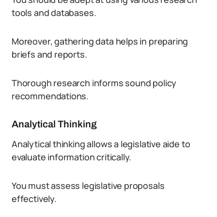
tools and databases.
Moreover, gathering data helps in preparing
briefs and reports.
Thorough research informs sound policy
recommendations.
Analytical Thinking
Analytical thinking allows a legislative aide to
evaluate information critically.
You must assess legislative proposals
effectively.