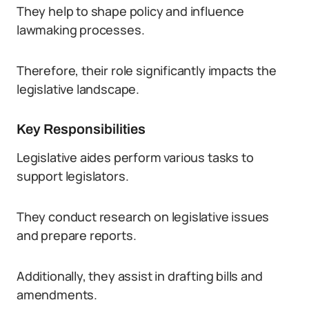
They help to shape policy and influence
lawmaking processes.
Therefore, their role significantly impacts the
legislative landscape.
Key Responsibilities
Legislative aides perform various tasks to
support legislators.
They conduct research on legislative issues
and prepare reports.
Additionally, they assist in drafting bills and
amendments.