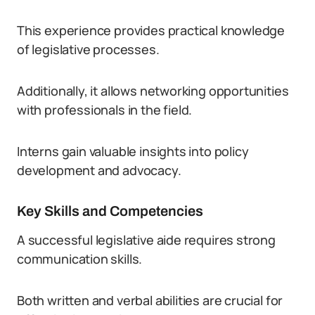
This experience provides practical knowledge
of legislative processes.
Additionally, it allows networking opportunities
with professionals in the field.
Interns gain valuable insights into policy
development and advocacy.
Key Skills and Competencies
A successful legislative aide requires strong
communication skills.
Both written and verbal abilities are crucial for