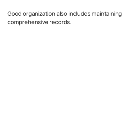
Good organization also includes maintaining
comprehensive records.