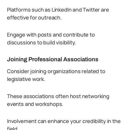
Platforms such as LinkedIn and Twitter are
effective for outreach.
Engage with posts and contribute to
discussions to build visibility.
Joining Professional Associations
Consider joining organizations related to
legislative work.
These associations often host networking
events and workshops.
Involvement can enhance your credibility in the
field.