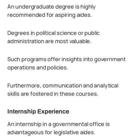
An undergraduate degree is highly
recommended for aspiring aides.
Degrees in political science or public
administration are most valuable.
Such programs offer insights into government
operations and policies.
Furthermore, communication and analytical
skills are fostered in these courses.
Internship Experience
An internship in a governmental office is
advantageous for legislative aides.