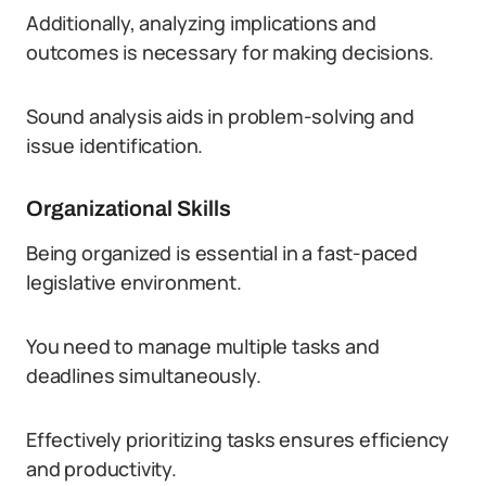
Additionally, analyzing implications and
outcomes is necessary for making decisions.
Sound analysis aids in problem-solving and
issue identification.
Organizational Skills
Being organized is essential in a fast-paced
legislative environment.
You need to manage multiple tasks and
deadlines simultaneously.
Effectively prioritizing tasks ensures efficiency
and productivity.