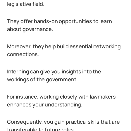
legislative field.
They offer hands-on opportunities to learn
about governance.
Moreover, they help build essential networking
connections.
Interning can give you insights into the
workings of the government.
For instance, working closely with lawmakers
enhances your understanding.
Consequently, you gain practical skills that are
transferable to future roles.