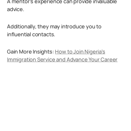
A mentor’s experience can provide invaluable
advice.
Additionally, they may introduce you to
influential contacts.
Gain More Insights:
How to Join Nigeria’s
Immigration Service and Advance Your Career