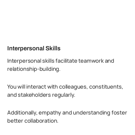
Interpersonal Skills
Interpersonal skills facilitate teamwork and
relationship-building.
You will interact with colleagues, constituents,
and stakeholders regularly.
Additionally, empathy and understanding foster
better collaboration.