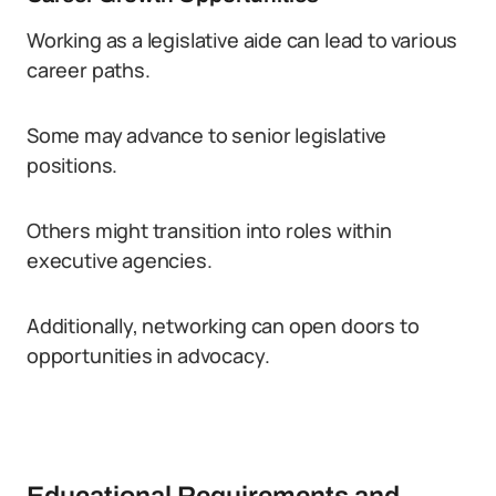
Working as a legislative aide can lead to various
career paths.
Some may advance to senior legislative
positions.
Others might transition into roles within
executive agencies.
Additionally, networking can open doors to
opportunities in advocacy.