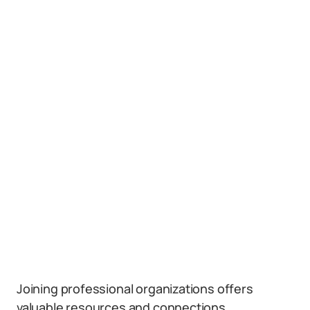
Joining professional organizations offers
valuable resources and connections.