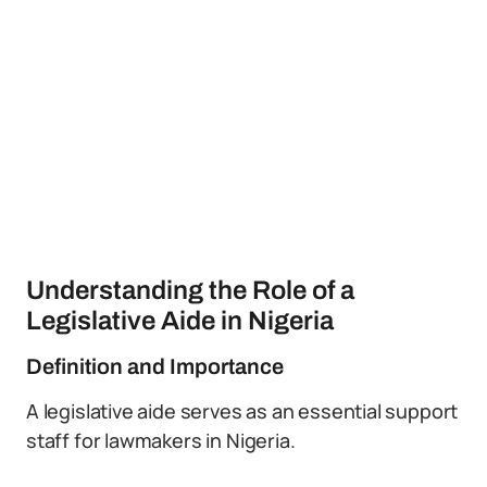
Understanding the Role of a
Legislative Aide in Nigeria
Definition and Importance
A legislative aide serves as an essential support
staff for lawmakers in Nigeria.