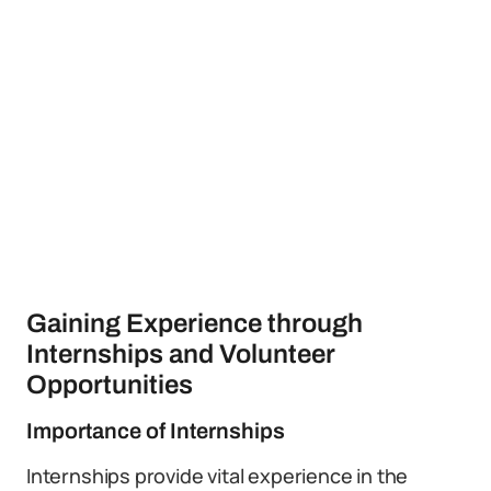
Gaining Experience through
Internships and Volunteer
Opportunities
Importance of Internships
Internships provide vital experience in the