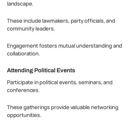
landscape.
These include lawmakers, party officials, and
community leaders.
Engagement fosters mutual understanding and
collaboration.
Attending Political Events
Participate in political events, seminars, and
conferences.
These gatherings provide valuable networking
opportunities.