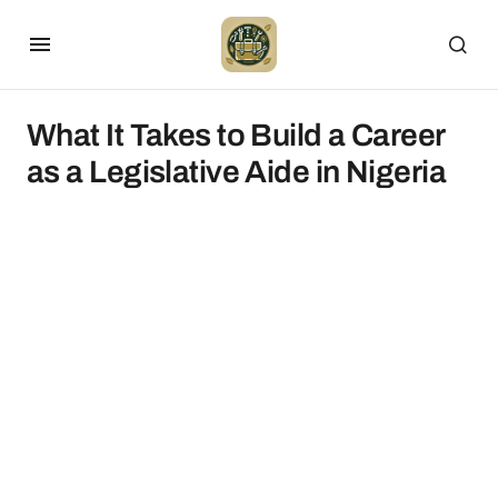
What It Takes to Build a Career
as a Legislative Aide in Nigeria