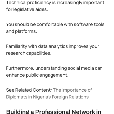
Technical proficiency is increasingly important
for legislative aides.
You should be comfortable with software tools
and platforms.
Familiarity with data analytics improves your
research capabilities.
Furthermore, understanding social media can
enhance public engagement.
See Related Content:
The Importance of
Diplomats in Nigeria’s Foreign Relations
Building a Professional Network in