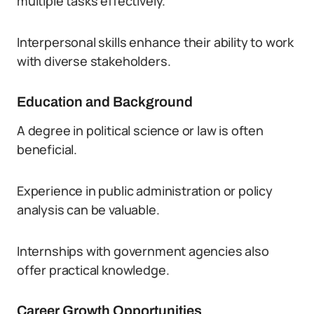
multiple tasks effectively.
Interpersonal skills enhance their ability to work
with diverse stakeholders.
Education and Background
A degree in political science or law is often
beneficial.
Experience in public administration or policy
analysis can be valuable.
Internships with government agencies also
offer practical knowledge.
Career Growth Opportunities