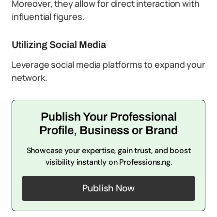
Moreover, they allow for direct interaction with
influential figures.
Utilizing Social Media
Leverage social media platforms to expand your
network.
Publish Your Professional
Profile, Business or Brand
Showcase your expertise, gain trust, and boost
visibility instantly on Professions.ng.
Publish Now