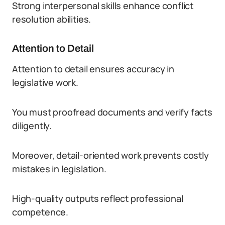
Strong interpersonal skills enhance conflict
resolution abilities.
Attention to Detail
Attention to detail ensures accuracy in
legislative work.
You must proofread documents and verify facts
diligently.
Moreover, detail-oriented work prevents costly
mistakes in legislation.
High-quality outputs reflect professional
competence.