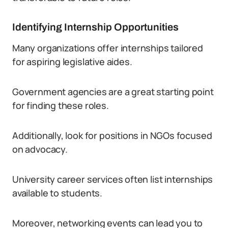
Identifying Internship Opportunities
Many organizations offer internships tailored
for aspiring legislative aides.
Government agencies are a great starting point
for finding these roles.
Additionally, look for positions in NGOs focused
on advocacy.
University career services often list internships
available to students.
Moreover, networking events can lead you to