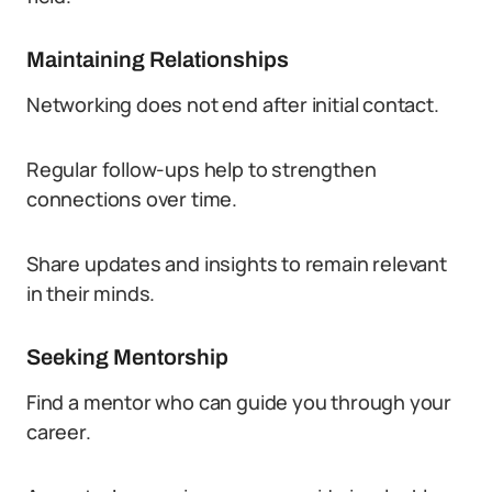
Maintaining Relationships
Networking does not end after initial contact.
Regular follow-ups help to strengthen
connections over time.
Share updates and insights to remain relevant
in their minds.
Seeking Mentorship
Find a mentor who can guide you through your
career.