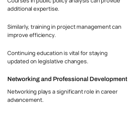
Courses in public policy analysis can provide
additional expertise.
Similarly, training in project management can
improve efficiency.
Continuing education is vital for staying
updated on legislative changes.
Networking and Professional Development
Networking plays a significant role in career
advancement.