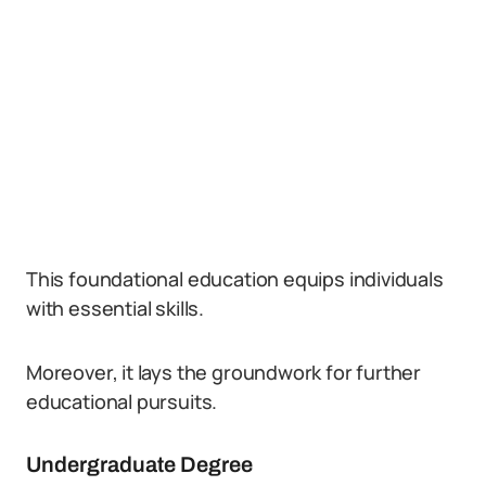
This foundational education equips individuals
with essential skills.
Moreover, it lays the groundwork for further
educational pursuits.
Undergraduate Degree