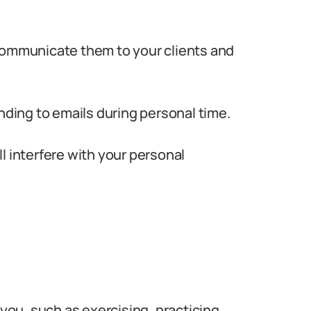
communicate them to your clients and
nding to emails during personal time.
ill interfere with your personal
 you, such as exercising, practicing