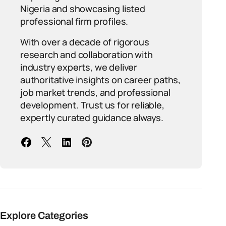
Nigeria and showcasing listed
professional firm profiles.
With over a decade of rigorous
research and collaboration with
industry experts, we deliver
authoritative insights on career paths,
job market trends, and professional
development. Trust us for reliable,
expertly curated guidance always.
Explore Categories