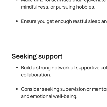
mindfulness, or pursuing hobbies.
Ensure you get enough restful sleep and
Seeking support
Build a strong network of supportive c
collaboration.
Consider seeking supervision or mento
and emotional well-being.