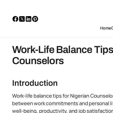
Home
Work-Life Balance Tips
Counselors
Introduction
Work-life balance tips for Nigerian Counselo
between work commitments and personal life
well-being, productivity, and job satisfactio