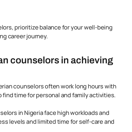
rs, prioritize balance for your well-being
ling career journey.
an counselors in achieving
rian counselors often work long hours with
o find time for personal and family activities.
elors in Nigeria face high workloads and
ss levels and limited time for self-care and