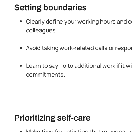
Setting boundaries
Clearly define your working hours and 
colleagues.
Avoid taking work-related calls or respo
Learn to say no to additional work if it w
commitments.
Prioritizing self-care
Make time for activities that rejuvenate