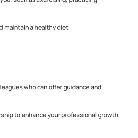
 maintain a healthy diet.
olleagues who can offer guidance and
rship to enhance your professional growth