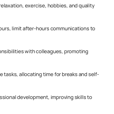
relaxation, exercise, hobbies, and quality
ours, limit after-hours communications to
nsibilities with colleagues, promoting
e tasks, allocating time for breaks and self-
ssional development, improving skills to