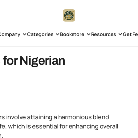
Company
Categories
Bookstore
Resources
Get F
 for Nigerian
rs involve attaining a harmonious blend
, which is essential for enhancing overall
n.