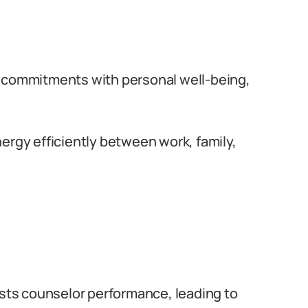
 commitments with personal well-being,
ergy efficiently between work, family,
sts counselor performance, leading to