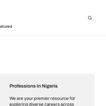
eatured
Professions In Nigeria
We are your premier resource for
exploring diverse careers across