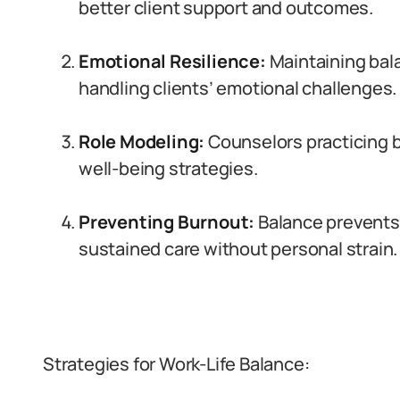
better client support and outcomes.
Emotional Resilience:
Maintaining bala
handling clients’ emotional challenges.
Role Modeling:
Counselors practicing ba
well-being strategies.
Preventing Burnout:
Balance prevents 
sustained care without personal strain.
Strategies for Work-Life Balance: