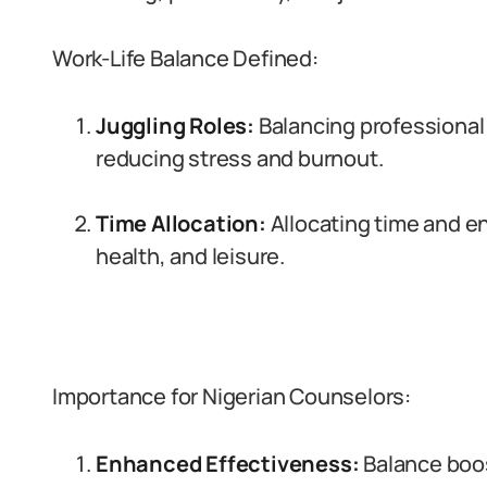
Work-Life Balance Defined:
Juggling Roles:
Balancing professional
reducing stress and burnout.
Time Allocation:
Allocating time and en
health, and leisure.
Importance for Nigerian Counselors:
Enhanced Effectiveness:
Balance boo