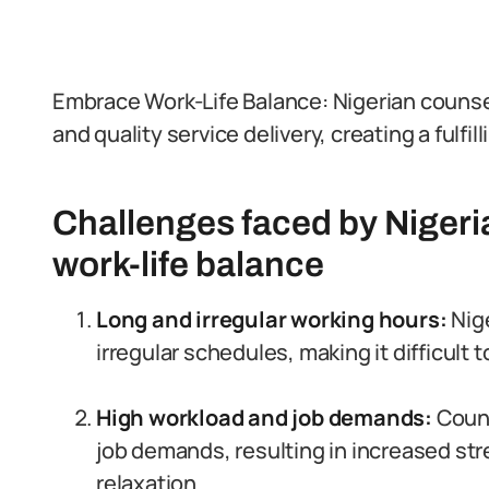
Embrace Work-Life Balance: Nigerian counselo
and quality service delivery, creating a fulfil
Challenges faced by Nigeri
work-life balance
Long and irregular working hours:
Nige
irregular schedules, making it difficult t
High workload and job demands:
Couns
job demands, resulting in increased stre
relaxation.