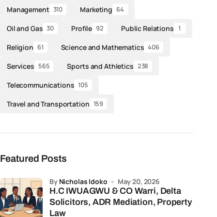
Management
Marketing
310
64
Oil and Gas
Profile
Public Relations
30
92
1
Religion
Science and Mathematics
61
406
Services
Sports and Athletics
565
238
Telecommunications
105
Travel and Transportation
159
Featured Posts
by
Nicholas Idoko
May 20, 2026
H.C IWUAGWU & CO Warri, Delta
Solicitors, ADR Mediation, Property
Law