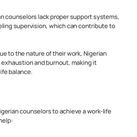
n counselors lack proper support systems,
ing supervision, which can contribute to
e to the nature of their work, Nigerian
 exhaustion and burnout, making it
ife balance.
igerian counselors to achieve a work-life
help: