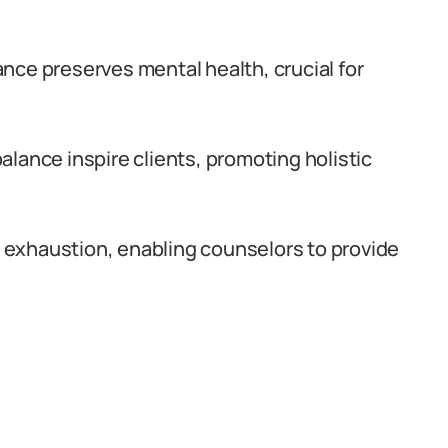
nce preserves mental health, crucial for
lance inspire clients, promoting holistic
exhaustion, enabling counselors to provide