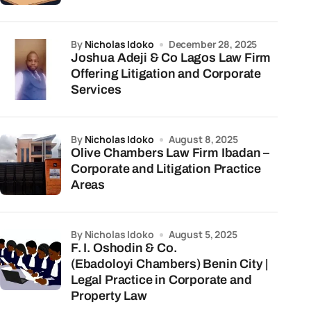
by
Nicholas Idoko
December 28, 2025
Joshua Adeji & Co Lagos Law Firm
Offering Litigation and Corporate
Services
by
Nicholas Idoko
August 8, 2025
Olive Chambers Law Firm Ibadan –
Corporate and Litigation Practice
Areas
by Nicholas Idoko
August 5, 2025
F. I. Oshodin & Co.
(Ebadoloyi Chambers) Benin City |
Legal Practice in Corporate and
Property Law