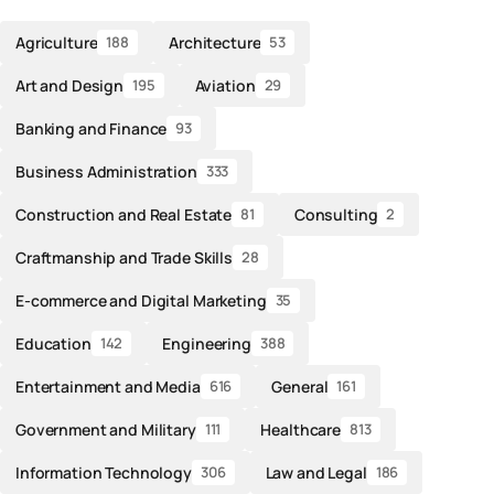
Agriculture
Architecture
188
53
Art and Design
Aviation
195
29
Banking and Finance
93
Business Administration
333
Construction and Real Estate
Consulting
81
2
Craftmanship and Trade Skills
28
E-commerce and Digital Marketing
35
Education
Engineering
142
388
Entertainment and Media
General
616
161
Government and Military
Healthcare
111
813
Information Technology
Law and Legal
306
186