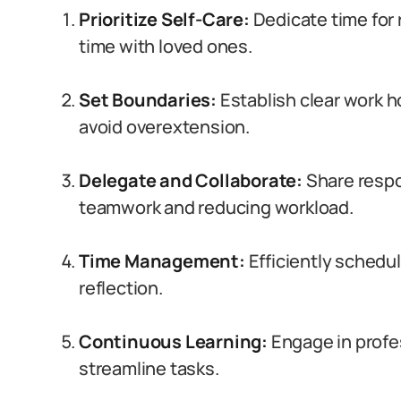
Prioritize Self-Care:
Dedicate time for 
time with loved ones.
Set Boundaries:
Establish clear work h
avoid overextension.
Delegate and Collaborate:
Share respo
teamwork and reducing workload.
Time Management:
Efficiently schedul
reflection.
Continuous Learning:
Engage in profe
streamline tasks.