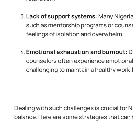
Lack of support systems:
Many Nigeria
such as mentorship programs or counsel
feelings of isolation and overwhelm.
Emotional exhaustion and burnout:
Du
counselors often experience emotional
challenging to maintain a healthy work-l
Dealing with such challenges is crucial for N
balance. Here are some strategies that can 