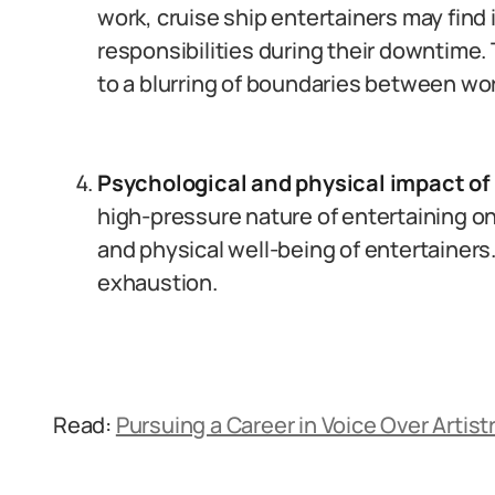
work, cruise ship entertainers may find
responsibilities during their downtime.
to a blurring of boundaries between wor
Psychological and physical impact of
high-pressure nature of entertaining on 
and physical well-being of entertainers
exhaustion.
Read:
Pursuing a Career in Voice Over Artistr