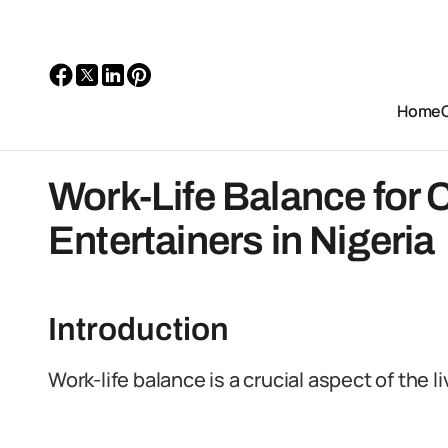
Home
Work-Life Balance for 
Entertainers in Nigeria
Introduction
Work-life balance is a crucial aspect of the li