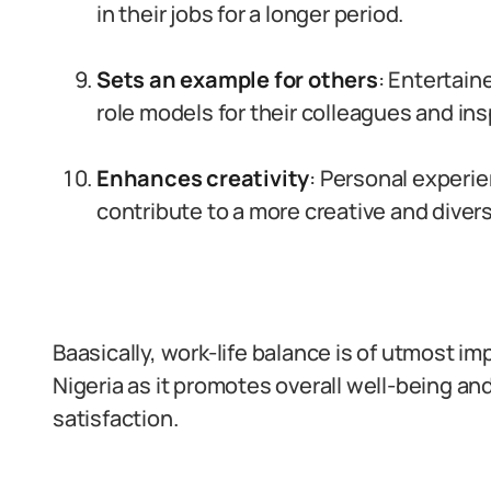
in their jobs for a longer period.
Sets an example for others
: Entertain
role models for their colleagues and ins
Enhances creativity
: Personal experie
contribute to a more creative and diver
Baasically, work-life balance is of utmost im
Nigeria as it promotes overall well-being a
satisfaction.