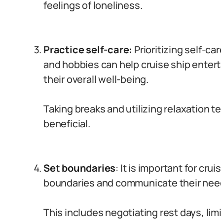
feelings of loneliness.
Practice self-care:
Prioritizing self-ca
and hobbies can help cruise ship entert
their overall well-being.
Taking breaks and utilizing relaxation 
beneficial.
Set boundaries
: It is important for cru
boundaries and communicate their need
This includes negotiating rest days, lim