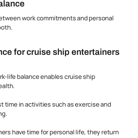
balance
m between work commitments and personal
both.
nce for cruise ship entertainers
k-life balance enables cruise ship
ealth.
t time in activities such as exercise and
ng.
rs have time for personal life, they return