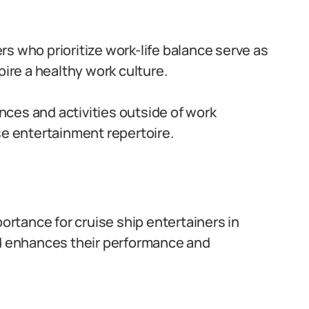
ers who prioritize work-life balance serve as
pire a healthy work culture.
nces and activities outside of work
se entertainment repertoire.
portance for cruise ship entertainers in
nd enhances their performance and