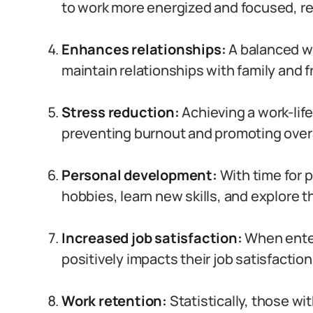
to work more energized and focused, re
Enhances relationships:
A balanced wo
maintain relationships with family and f
Stress reduction:
Achieving a work-life
preventing burnout and promoting over
Personal development:
With time for 
hobbies, learn new skills, and explore t
Increased job satisfaction:
When entert
positively impacts their job satisfactio
Work retention:
Statistically, those wit