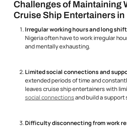
Challenges of Maintaining 
Cruise Ship Entertainers in
Irregular working hours and long shift
Nigeria often have to work irregular hou
and mentally exhausting.
Limited social connections and suppo
extended periods of time and constantl
leaves cruise ship entertainers with li
social connections
and build a support
Difficulty disconnecting from work re