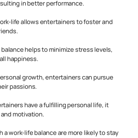
sulting in better performance.
rk-life allows entertainers to foster and
riends.
 balance helps to minimize stress levels,
all happiness.
personal growth, entertainers can pursue
heir passions.
ainers have a fulfilling personal life, it
n and motivation.
h a work-life balance are more likely to stay