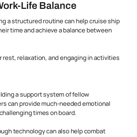
Work-Life Balance
ng a structured routine can help cruise ship
their time and achieve a balance between
r rest, relaxation, and engaging in activities
lding a support system of fellow
bers can provide much-needed emotional
challenging times on board.
ough technology can also help combat