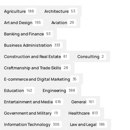
Agriculture
Architecture
188
53
Art and Design
Aviation
195
29
Banking and Finance
93
Business Administration
333
Construction and Real Estate
Consulting
81
2
Craftmanship and Trade Skills
28
E-commerce and Digital Marketing
35
Education
Engineering
142
388
Entertainment and Media
General
616
161
Government and Military
Healthcare
111
813
Information Technology
Law and Legal
306
186