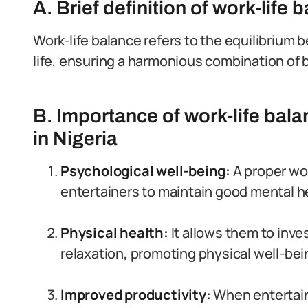
A. Brief definition of work-life 
Work-life balance refers to the equilibriu
life, ensuring a harmonious combination of 
B. Importance of work-life bala
in Nigeria
Psychological well-being:
A proper wor
entertainers to maintain good mental h
Physical health:
It allows them to inves
relaxation, promoting physical well-bei
Improved productivity:
When entertaine