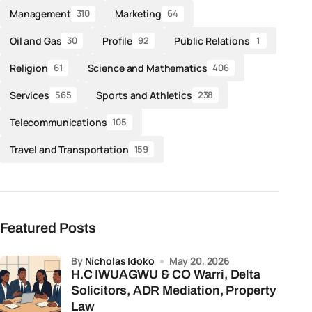
Management
Marketing
310
64
Oil and Gas
Profile
Public Relations
30
92
1
Religion
Science and Mathematics
61
406
Services
Sports and Athletics
565
238
Telecommunications
105
Travel and Transportation
159
Featured Posts
by
Nicholas Idoko
May 20, 2026
H.C IWUAGWU & CO Warri, Delta
Solicitors, ADR Mediation, Property
Law