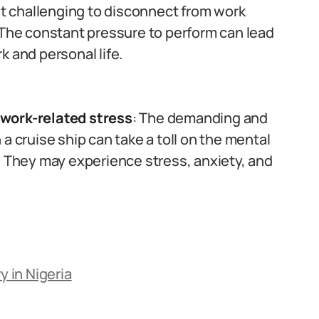
 it challenging to disconnect from work
 The constant pressure to perform can lead
k and personal life.
 work-related stress
: The demanding and
a cruise ship can take a toll on the mental
. They may experience stress, anxiety, and
y in Nigeria