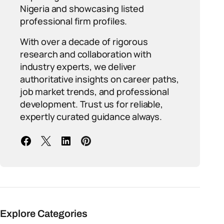
Nigeria and showcasing listed
professional firm profiles.
With over a decade of rigorous
research and collaboration with
industry experts, we deliver
authoritative insights on career paths,
job market trends, and professional
development. Trust us for reliable,
expertly curated guidance always.
Explore Categories