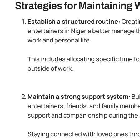
Strategies for Maintaining 
Establish a structured routine:
Creati
entertainers in Nigeria better manage 
work and personal life.
This includes allocating specific time fo
outside of work.
Maintain a strong support system:
Bui
entertainers, friends, and family mem
support and companionship during the 
Staying connected with loved ones thr