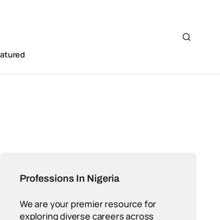
eatured
Professions In Nigeria
We are your premier resource for
exploring diverse careers across