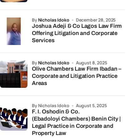
by
Nicholas Idoko
December 28, 2025
Joshua Adeji & Co Lagos Law Firm
Offering Litigation and Corporate
Services
by
Nicholas Idoko
August 8, 2025
Olive Chambers Law Firm Ibadan –
Corporate and Litigation Practice
Areas
by Nicholas Idoko
August 5, 2025
F. I. Oshodin & Co.
(Ebadoloyi Chambers) Benin City |
Legal Practice in Corporate and
Property Law