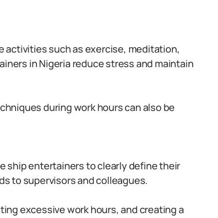
re activities such as exercise, meditation,
ainers in Nigeria reduce stress and maintain
techniques during work hours can also be
ise ship entertainers to clearly define their
s to supervisors and colleagues.
iting excessive work hours, and creating a