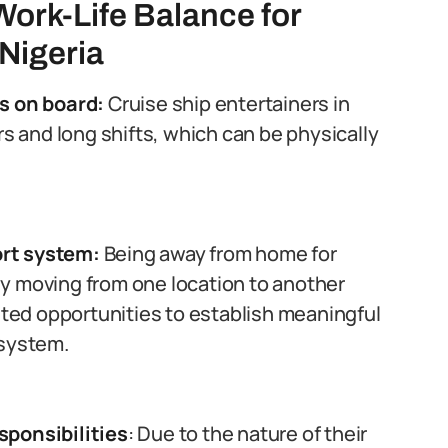
Work-Life Balance for
 Nigeria
s on board:
Cruise ship entertainers in
rs and long shifts, which can be physically
rt system:
Being away from home for
y moving from one location to another
mited opportunities to establish meaningful
 system.
sponsibilities
: Due to the nature of their