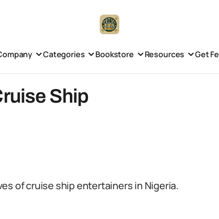
Company
Categories
Bookstore
Resources
Get F
Cruise Ship
ves of cruise ship entertainers in Nigeria.