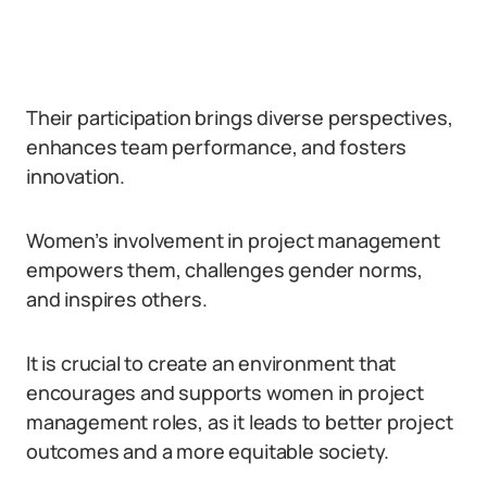
Their participation brings diverse perspectives,
enhances team performance, and fosters
innovation.
Women’s involvement in project management
empowers them, challenges gender norms,
and inspires others.
It is crucial to create an environment that
encourages and supports women in project
management roles, as it leads to better project
outcomes and a more equitable society.