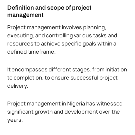
Definition and scope of project
management
Project management involves planning,
executing, and controlling various tasks and
resources to achieve specific goals within a
defined timeframe.
It encompasses different stages, from initiation
to completion, to ensure successful project
delivery.
Project management in Nigeria has witnessed
significant growth and development over the
years.