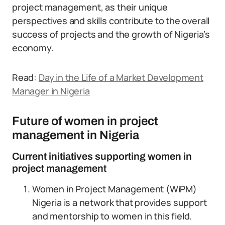
project management, as their unique
perspectives and skills contribute to the overall
success of projects and the growth of Nigeria’s
economy.
Read:
Day in the Life of a Market Development
Manager in Nigeria
Future of women in project
management in Nigeria
Current initiatives supporting women in
project management
Women in Project Management (WiPM)
Nigeria is a network that provides support
and mentorship to women in this field.