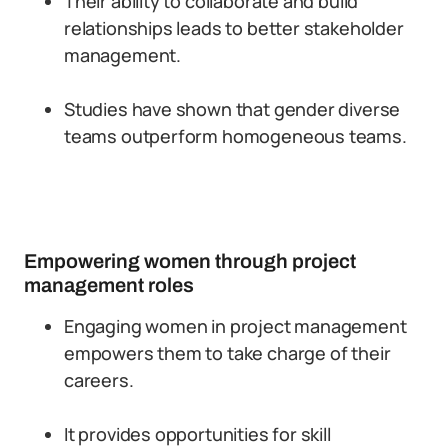
Their ability to collaborate and build
relationships leads to better stakeholder
management.
Studies have shown that gender diverse
teams outperform homogeneous teams.
Empowering women through project
management roles
Engaging women in project management
empowers them to take charge of their
careers.
It provides opportunities for skill