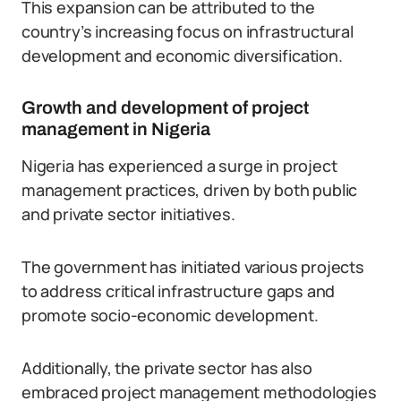
This expansion can be attributed to the
country’s increasing focus on infrastructural
development and economic diversification.
Growth and development of project
management in Nigeria
Nigeria has experienced a surge in project
management practices, driven by both public
and private sector initiatives.
The government has initiated various projects
to address critical infrastructure gaps and
promote socio-economic development.
Additionally, the private sector has also
embraced project management methodologies