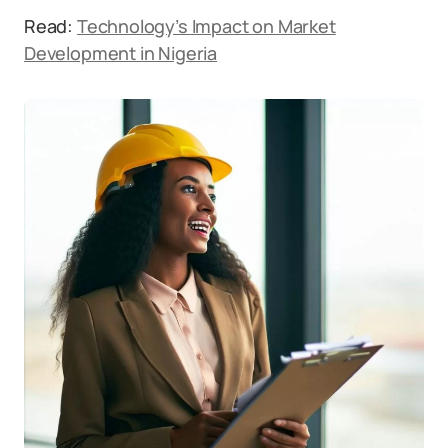
Read:
Technology’s Impact on Market
Development in Nigeria