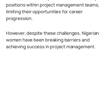
positions within project management teams,
limiting their opportunities for career
progression.
However, despite these challenges, Nigerian
women have been breaking barriers and
achieving success in project management.