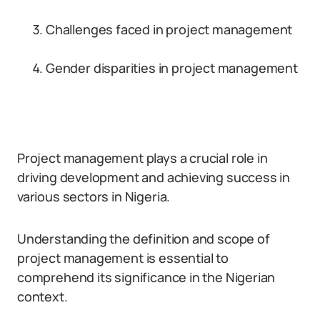
Challenges faced in project management
Gender disparities in project management
Project management plays a crucial role in
driving development and achieving success in
various sectors in Nigeria.
Understanding the definition and scope of
project management is essential to
comprehend its significance in the Nigerian
context.