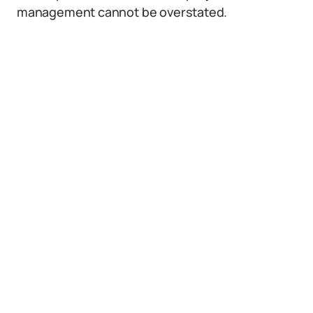
management cannot be overstated.