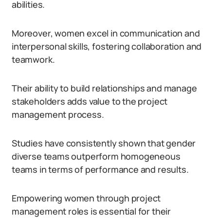
abilities.
Moreover, women excel in communication and
interpersonal skills, fostering collaboration and
teamwork.
Their ability to build relationships and manage
stakeholders adds value to the project
management process.
Studies have consistently shown that gender
diverse teams outperform homogeneous
teams in terms of performance and results.
Empowering women through project
management roles is essential for their