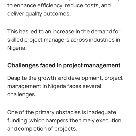
to enhance efficiency, reduce costs, and
deliver quality outcomes.
This has led to an increase in the demand for
skilled project managers across industries in
Nigeria.
Challenges faced in project management
Despite the growth and development, project
management in Nigeria faces several
challenges.
One of the primary obstacles is inadequate
funding, which hampers the timely execution
and completion of projects.