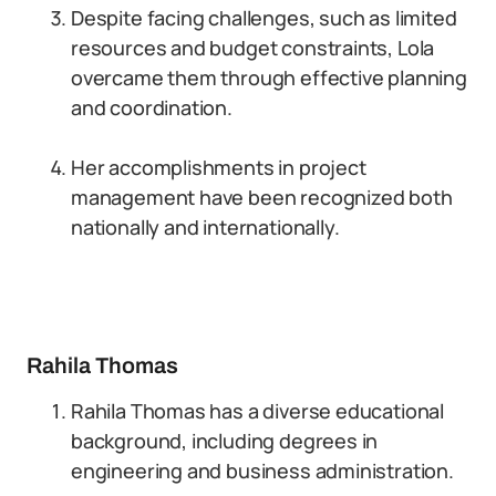
Despite facing challenges, such as limited
resources and budget constraints, Lola
overcame them through effective planning
and coordination.
Her accomplishments in project
management have been recognized both
nationally and internationally.
Rahila Thomas
Rahila Thomas has a diverse educational
background, including degrees in
engineering and business administration.