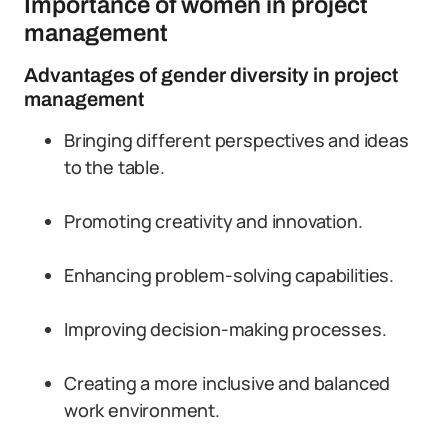
Importance of women in project
management
Advantages of gender diversity in project
management
Bringing different perspectives and ideas
to the table.
Promoting creativity and innovation.
Enhancing problem-solving capabilities.
Improving decision-making processes.
Creating a more inclusive and balanced
work environment.