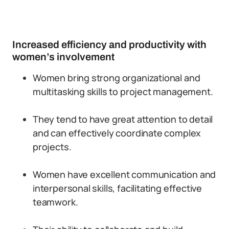
Increased efficiency and productivity with
women’s involvement
Women bring strong organizational and
multitasking skills to project management.
They tend to have great attention to detail
and can effectively coordinate complex
projects.
Women have excellent communication and
interpersonal skills, facilitating effective
teamwork.