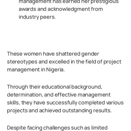
management has earned her prestigious
awards and acknowledgment from
industry peers.
These women have shattered gender
stereotypes and excelled in the field of project
management in Nigeria.
Through their educational background,
determination, and effective management
skills, they have successfully completed various
projects and achieved outstanding results.
Despite facing challenges such as limited