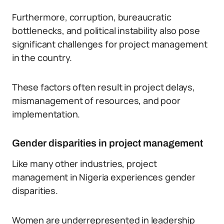
Furthermore, corruption, bureaucratic
bottlenecks, and political instability also pose
significant challenges for project management
in the country.
These factors often result in project delays,
mismanagement of resources, and poor
implementation.
Gender disparities in project management
Like many other industries, project
management in Nigeria experiences gender
disparities.
Women are underrepresented in leadership