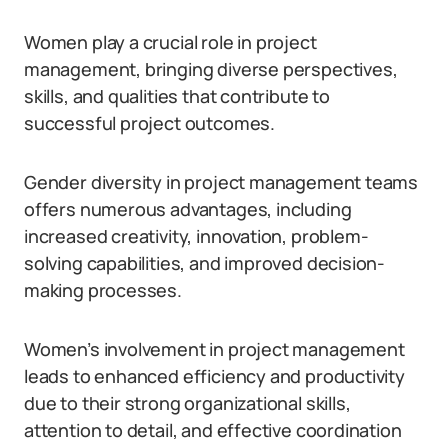
Women play a crucial role in project
management, bringing diverse perspectives,
skills, and qualities that contribute to
successful project outcomes.
Gender diversity in project management teams
offers numerous advantages, including
increased creativity, innovation, problem-
solving capabilities, and improved decision-
making processes.
Women’s involvement in project management
leads to enhanced efficiency and productivity
due to their strong organizational skills,
attention to detail, and effective coordination