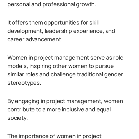
personal and professional growth.
It offers them opportunities for skill
development, leadership experience, and
career advancement.
Women in project management serve as role
models, inspiring other women to pursue
similar roles and challenge traditional gender
stereotypes.
By engaging in project management, women
contribute to a more inclusive and equal
society.
The importance of women in project