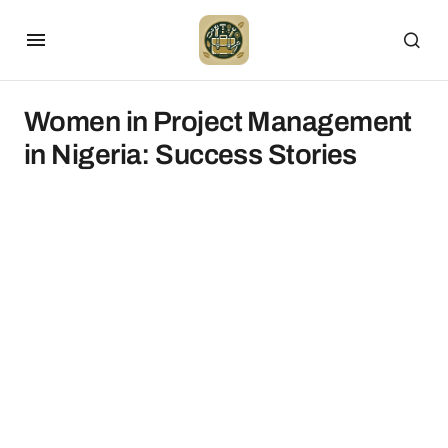
Women in Project Management
in Nigeria: Success Stories