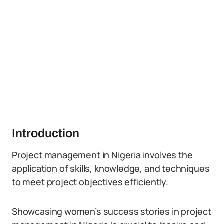
Introduction
Project management in Nigeria involves the
application of skills, knowledge, and techniques
to meet project objectives efficiently.
Showcasing women’s success stories in project