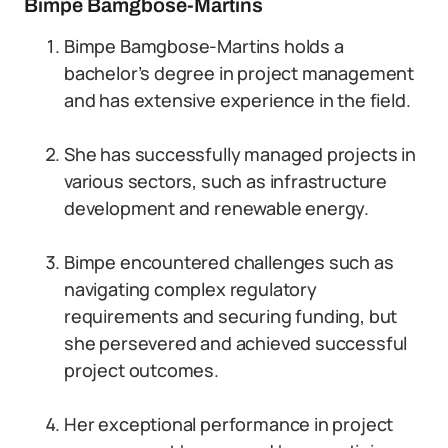
Bimpe Bamgbose-Martins
Bimpe Bamgbose-Martins holds a
bachelor’s degree in project management
and has extensive experience in the field.
She has successfully managed projects in
various sectors, such as infrastructure
development and renewable energy.
Bimpe encountered challenges such as
navigating complex regulatory
requirements and securing funding, but
she persevered and achieved successful
project outcomes.
Her exceptional performance in project