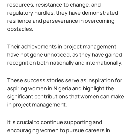
resources, resistance to change, and
regulatory hurdles, they have demonstrated
resilience and perseverance in overcoming
obstacles.
Their achievements in project management
have not gone unnoticed, as they have gained
recognition both nationally and internationally.
These success stories serve as inspiration for
aspiring women in Nigeria and highlight the
significant contributions that women can make
in project management.
It is crucial to continue supporting and
encouraging women to pursue careers in