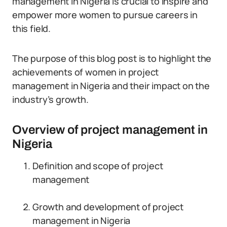
management in Nigeria is crucial to inspire and
empower more women to pursue careers in
this field.
The purpose of this blog post is to highlight the
achievements of women in project
management in Nigeria and their impact on the
industry’s growth.
Overview of project management in
Nigeria
Definition and scope of project
management
Growth and development of project
management in Nigeria