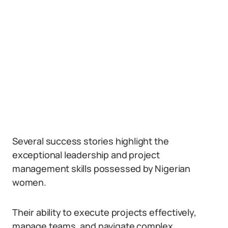
Several success stories highlight the
exceptional leadership and project
management skills possessed by Nigerian
women.
Their ability to execute projects effectively,
manage teams, and navigate complex