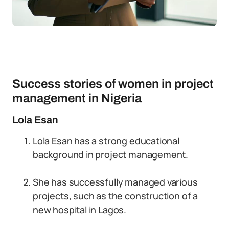
Success stories of women in project
management in Nigeria
Lola Esan
Lola Esan has a strong educational
background in project management.
She has successfully managed various
projects, such as the construction of a
new hospital in Lagos.