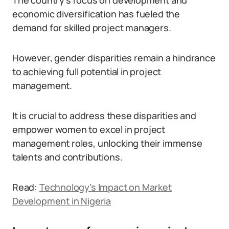
The country’s focus on development and
economic diversification has fueled the
demand for skilled project managers.
However, gender disparities remain a hindrance
to achieving full potential in project
management.
It is crucial to address these disparities and
empower women to excel in project
management roles, unlocking their immense
talents and contributions.
Read:
Technology’s Impact on Market
Development in Nigeria