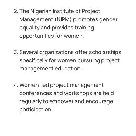
The Nigerian Institute of Project
Management (NIPM) promotes gender
equality and provides training
opportunities for women.
Several organizations offer scholarships
specifically for women pursuing project
management education.
Women-led project management
conferences and workshops are held
regularly to empower and encourage
participation.