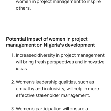
women in project management to inspire
others.
Potential impact of women in project
management on Nigeria’s development
Increased diversity in project management
will bring fresh perspectives and innovative
ideas.
Women’s leadership qualities, such as
empathy and inclusivity, will help in more
effective stakeholder management.
Women’s participation will ensure a