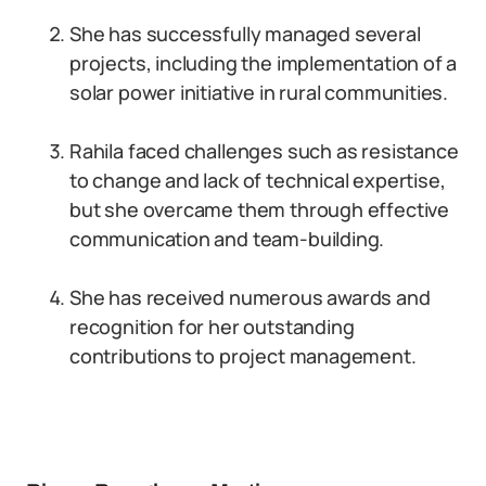
She has successfully managed several
projects, including the implementation of a
solar power initiative in rural communities.
Rahila faced challenges such as resistance
to change and lack of technical expertise,
but she overcame them through effective
communication and team-building.
She has received numerous awards and
recognition for her outstanding
contributions to project management.