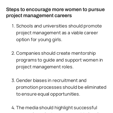
Steps to encourage more women to pursue
project management careers
Schools and universities should promote
project management as a viable career
option for young girls.
Companies should create mentorship
programs to guide and support women in
project management roles.
Gender biases in recruitment and
promotion processes should be eliminated
to ensure equal opportunities.
The media should highlight successful