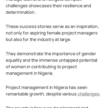
challenges showcases their resilience and
determination.
These success stories serve as an inspiration,
not only for aspiring female project managers
but also for the industry at large.
They demonstrate the importance of gender
equality and the immense untapped potential
of women in contributing to project
management in Nigeria.
Project management in Nigeria has seen
remarkable growth, despite various
challenges
.