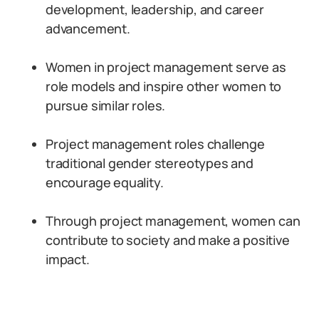
development, leadership, and career
advancement.
Women in project management serve as
role models and inspire other women to
pursue similar roles.
Project management roles challenge
traditional gender stereotypes and
encourage equality.
Through project management, women can
contribute to society and make a positive
impact.