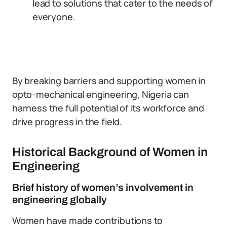
lead to solutions that cater to the needs of
everyone.
By breaking barriers and supporting women in
opto-mechanical engineering, Nigeria can
harness the full potential of its workforce and
drive progress in the field.
Historical Background of Women in
Engineering
Brief history of women’s involvement in
engineering globally
Women have made contributions to