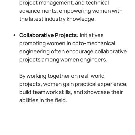
project management, and technical
advancements, empowering women with
the latest industry knowledge.
Collaborative Projects:
Initiatives
promoting women in opto-mechanical
engineering often encourage collaborative
projects among women engineers.
By working together on real-world
projects, women gain practical experience,
build teamwork skills, and showcase their
abilities in the field.