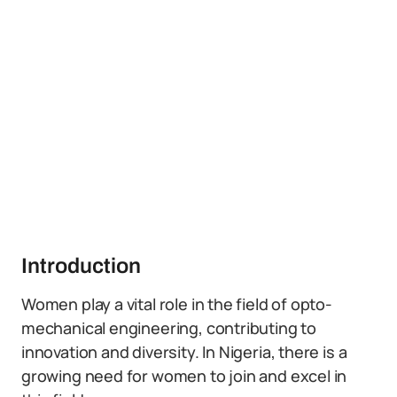
Introduction
Women play a vital role in the field of opto-
mechanical engineering, contributing to
innovation and diversity. In Nigeria, there is a
growing need for women to join and excel in