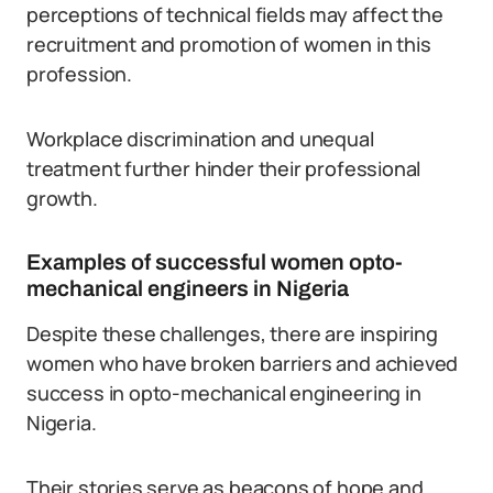
perceptions of technical fields may affect the
recruitment and promotion of women in this
profession.
Workplace discrimination and unequal
treatment further hinder their professional
growth.
Examples of successful women opto-
mechanical engineers in Nigeria
Despite these challenges, there are inspiring
women who have broken barriers and achieved
success in opto-mechanical engineering in
Nigeria.
Their stories serve as beacons of hope and