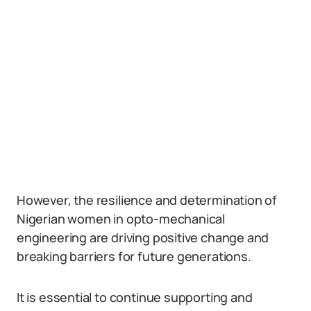
However, the resilience and determination of
Nigerian women in opto-mechanical
engineering are driving positive change and
breaking barriers for future generations.
It is essential to continue supporting and