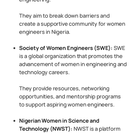
They aim to break down barriers and
create a supportive community for women
engineers in Nigeria.
Society of Women Engineers (SWE):
SWE
is a global organization that promotes the
advancement of women in engineering and
technology careers.
They provide resources, networking
opportunities, and mentorship programs
to support aspiring women engineers.
Nigerian Women in Science and
Technology (NWST):
NWST is a platform