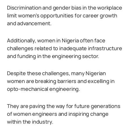
Discrimination and gender bias in the workplace
limit women’s opportunities for career growth
and advancement.
Additionally, women in Nigeria often face
challenges related to inadequate infrastructure
and funding in the engineering sector.
Despite these challenges, many Nigerian
women are breaking barriers and excelling in
opto-mechanical engineering.
They are paving the way for future generations
of women engineers and inspiring change
within the industry.