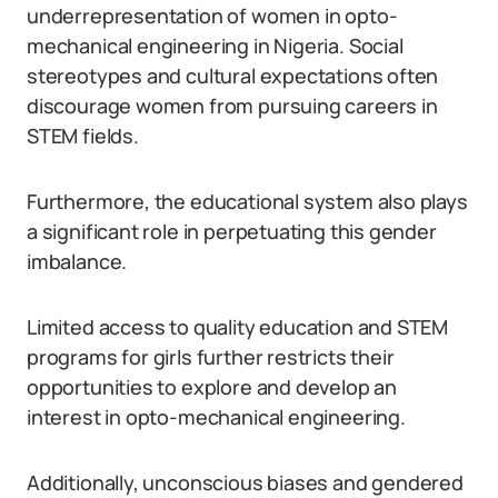
underrepresentation of women in opto-
mechanical engineering in Nigeria. Social
stereotypes and cultural expectations often
discourage women from pursuing careers in
STEM fields.
Furthermore, the educational system also plays
a significant role in perpetuating this gender
imbalance.
Limited access to quality education and STEM
programs for girls further restricts their
opportunities to explore and develop an
interest in opto-mechanical engineering.
Additionally, unconscious biases and gendered