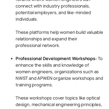
connect with industry professionals,
potential employers, and like-minded
individuals.
These platforms help women build valuable
relationships and expand their
professional network.
Professional Development Workshops:
To
enhance the skills and knowledge of
women engineers, organizations such as
NWST and APWEN organize workshops and
training programs.
These workshops cover topics like optical
design, mechanical engineering principles,