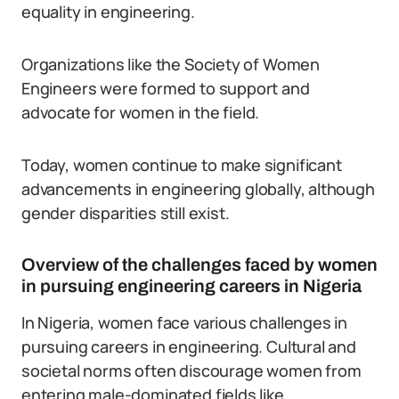
equality in engineering.
Organizations like the Society of Women
Engineers were formed to support and
advocate for women in the field.
Today, women continue to make significant
advancements in engineering globally, although
gender disparities still exist.
Overview of the challenges faced by women
in pursuing engineering careers in Nigeria
In Nigeria, women face various challenges in
pursuing careers in engineering. Cultural and
societal norms often discourage women from
entering male-dominated fields like