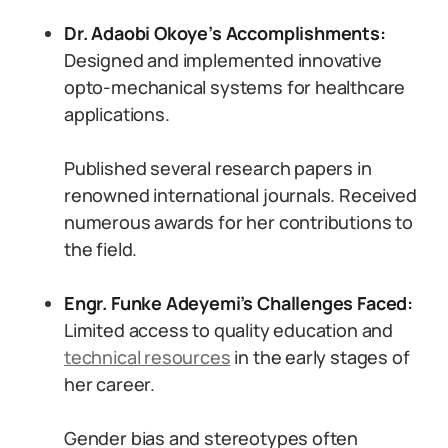
Dr. Adaobi Okoye’s Accomplishments:
Designed and implemented innovative
opto-mechanical systems for healthcare
applications.
Published several research papers in
renowned international journals. Received
numerous awards for her contributions to
the field.
Engr. Funke Adeyemi’s Challenges Faced:
Limited access to quality education and
technical resources
in the early stages of
her career.
Gender bias and stereotypes often