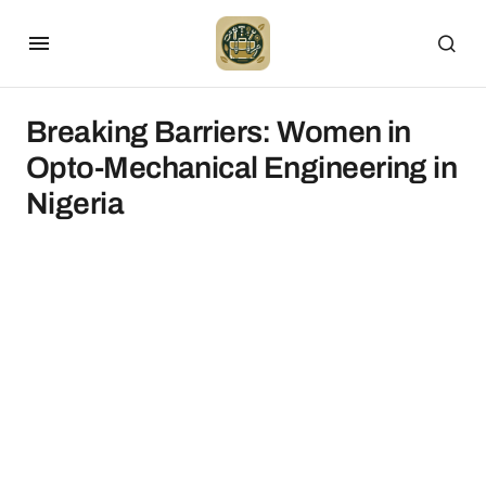
Breaking Barriers: Women in
Opto-Mechanical Engineering in
Nigeria