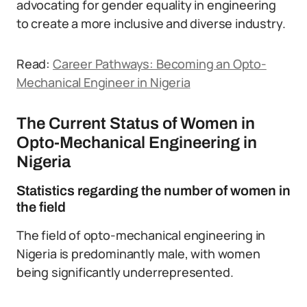
advocating for gender equality in engineering
to create a more inclusive and diverse industry.
Read:
Career Pathways: Becoming an Opto-
Mechanical Engineer in Nigeria
The Current Status of Women in
Opto-Mechanical Engineering in
Nigeria
Statistics regarding the number of women in
the field
The field of opto-mechanical engineering in
Nigeria is predominantly male, with women
being significantly underrepresented.