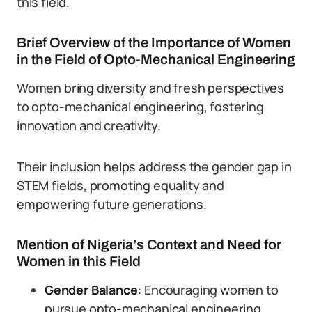
this field.
Brief Overview of the Importance of Women
in the Field of Opto-Mechanical Engineering
Women bring diversity and fresh perspectives
to opto-mechanical engineering, fostering
innovation and creativity.
Their inclusion helps address the gender gap in
STEM fields, promoting equality and
empowering future generations.
Mention of Nigeria’s Context and Need for
Women in this Field
Gender Balance:
Encouraging women to
pursue opto-mechanical engineering