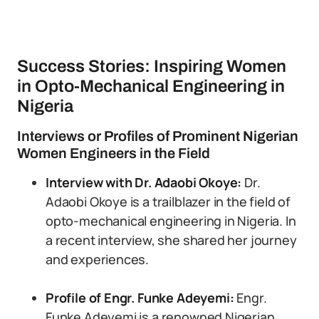
Success Stories: Inspiring Women
in Opto-Mechanical Engineering in
Nigeria
Interviews or Profiles of Prominent Nigerian
Women Engineers in the Field
Interview with Dr. Adaobi Okoye:
Dr.
Adaobi Okoye is a trailblazer in the field of
opto-mechanical engineering in Nigeria. In
a recent interview, she shared her journey
and experiences.
Profile of Engr. Funke Adeyemi:
Engr.
Funke Adeyemi is a renowned Nigerian