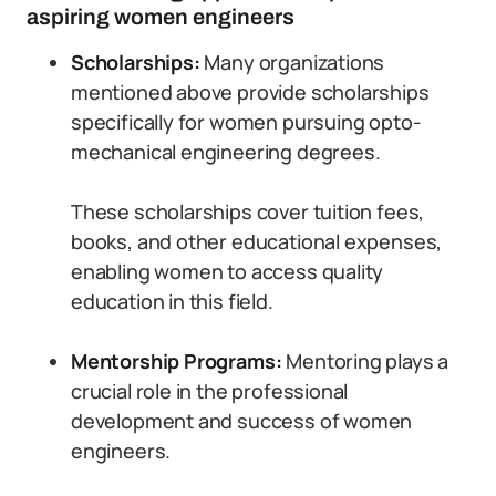
aspiring women engineers
Scholarships:
Many organizations
mentioned above provide scholarships
specifically for women pursuing opto-
mechanical engineering degrees.
These scholarships cover tuition fees,
books, and other educational expenses,
enabling women to access quality
education in this field.
Mentorship Programs:
Mentoring plays a
crucial role in the professional
development and success of women
engineers.