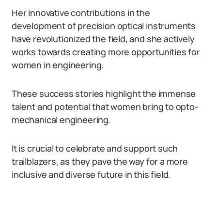
Her innovative contributions in the
development of precision optical instruments
have revolutionized the field, and she actively
works towards creating more opportunities for
women in engineering.
These success stories highlight the immense
talent and potential that women bring to opto-
mechanical engineering.
It is crucial to celebrate and support such
trailblazers, as they pave the way for a more
inclusive and diverse future in this field.