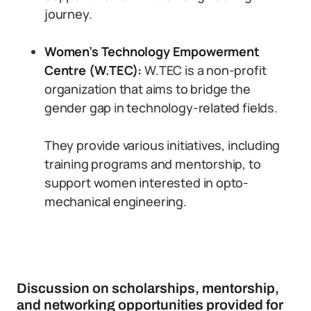
journey.
Women’s Technology Empowerment
Centre (W.TEC):
W.TEC is a non-profit
organization that aims to bridge the
gender gap in technology-related fields.
They provide various initiatives, including
training programs and mentorship, to
support women interested in opto-
mechanical engineering.
Discussion on scholarships, mentorship,
and networking opportunities provided for