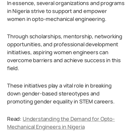
In essence, several organizations and programs
in Nigeria strive to support and empower
women in opto-mechanical engineering.
Through scholarships, mentorship, networking
opportunities, and professional development
initiatives, aspiring women engineers can
overcome barriers and achieve success in this
field.
These initiatives play a vital role in breaking
down gender-based stereotypes and
promoting gender equality in STEM careers.
Read:
Understanding the Demand for Opto-
Mechanical Engineers in Nigeria