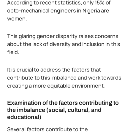
According to recent statistics, only 15% of
opto-mechanical engineers in Nigeria are
women.
This glaring gender disparity raises concerns
about the lack of diversity and inclusion in this
field.
It is crucial to address the factors that
contribute to this imbalance and work towards
creating a more equitable environment.
Examination of the factors contributing to
the imbalance (social, cultural, and
educational)
Several factors contribute to the