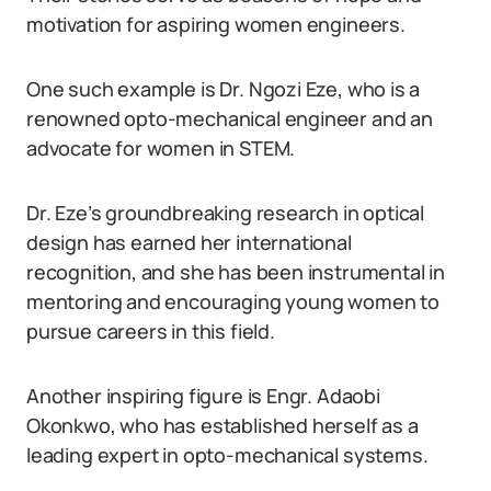
motivation for aspiring women engineers.
One such example is Dr. Ngozi Eze, who is a
renowned opto-mechanical engineer and an
advocate for women in STEM.
Dr. Eze’s groundbreaking research in optical
design has earned her international
recognition, and she has been instrumental in
mentoring and encouraging young women to
pursue careers in this field.
Another inspiring figure is Engr. Adaobi
Okonkwo, who has established herself as a
leading expert in opto-mechanical systems.