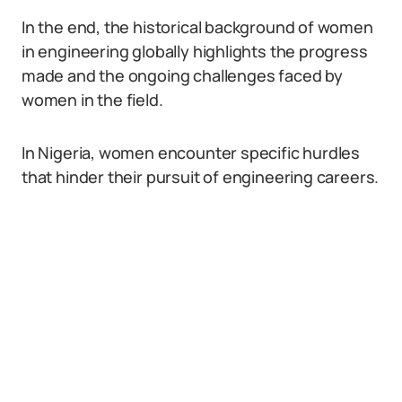
In the end, the historical background of women
in engineering globally highlights the progress
made and the ongoing challenges faced by
women in the field.
In Nigeria, women encounter specific hurdles
that hinder their pursuit of engineering careers.