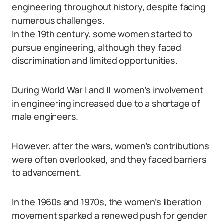
engineering throughout history, despite facing
numerous challenges.
In the 19th century, some women started to
pursue engineering, although they faced
discrimination and limited opportunities.
During World War I and II, women’s involvement
in engineering increased due to a shortage of
male engineers.
However, after the wars, women’s contributions
were often overlooked, and they faced barriers
to advancement.
In the 1960s and 1970s, the women’s liberation
movement sparked a renewed push for gender