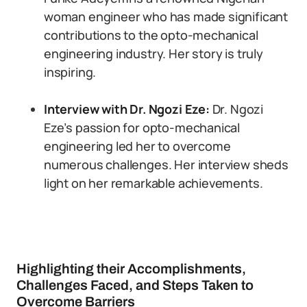
woman engineer who has made significant
contributions to the opto-mechanical
engineering industry. Her story is truly
inspiring.
Interview with Dr. Ngozi Eze:
Dr. Ngozi
Eze’s passion for opto-mechanical
engineering led her to overcome
numerous challenges. Her interview sheds
light on her remarkable achievements.
Highlighting their Accomplishments,
Challenges Faced, and Steps Taken to
Overcome Barriers