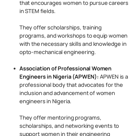
that encourages women to pursue careers
in STEM fields.
They offer scholarships, training
programs, and workshops to equip women
with the necessary skills and knowledge in
opto-mechanical engineering.
Association of Professional Women
Engineers in Nigeria (APWEN):
APWEN is a
professional body that advocates for the
inclusion and advancement of women
engineers in Nigeria.
They offer mentoring programs,
scholarships, and networking events to
support women in their engineering