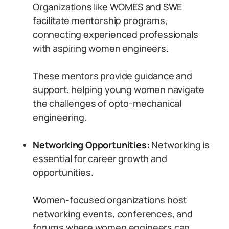
Organizations like WOMES and SWE
facilitate mentorship programs,
connecting experienced professionals
with aspiring women engineers.
These mentors provide guidance and
support, helping young women navigate
the challenges of opto-mechanical
engineering.
Networking Opportunities:
Networking is
essential for career growth and
opportunities.
Women-focused organizations host
networking events, conferences, and
forums where women engineers can