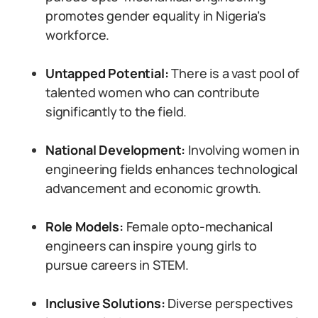
promotes gender equality in Nigeria’s
workforce.
Untapped Potential:
There is a vast pool of
talented women who can contribute
significantly to the field.
National Development:
Involving women in
engineering fields enhances technological
advancement and economic growth.
Role Models:
Female opto-mechanical
engineers can inspire young girls to
pursue careers in STEM.
Inclusive Solutions:
Diverse perspectives