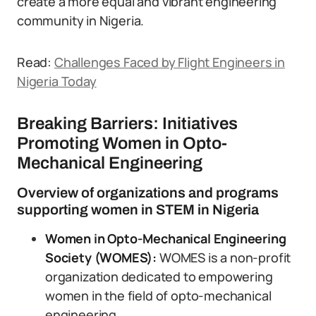
create a more equal and vibrant engineering
community in Nigeria.
Read:
Challenges Faced by Flight Engineers in
Nigeria Today
Breaking Barriers: Initiatives
Promoting Women in Opto-
Mechanical Engineering
Overview of organizations and programs
supporting women in STEM in Nigeria
Women in Opto-Mechanical Engineering
Society (WOMES):
WOMES is a non-profit
organization dedicated to empowering
women in the field of opto-mechanical
engineering.