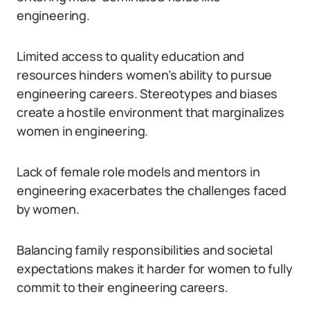
engineering.
Limited access to quality education and
resources hinders women’s ability to pursue
engineering careers. Stereotypes and biases
create a hostile environment that marginalizes
women in engineering.
Lack of female role models and mentors in
engineering exacerbates the challenges faced
by women.
Balancing family responsibilities and societal
expectations makes it harder for women to fully
commit to their engineering careers.