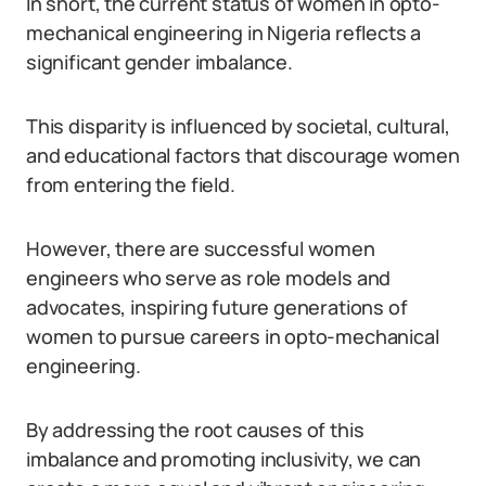
In short, the current status of women in opto-
mechanical engineering in Nigeria reflects a
significant gender imbalance.
This disparity is influenced by societal, cultural,
and educational factors that discourage women
from entering the field.
However, there are successful women
engineers who serve as role models and
advocates, inspiring future generations of
women to pursue careers in opto-mechanical
engineering.
By addressing the root causes of this
imbalance and promoting inclusivity, we can