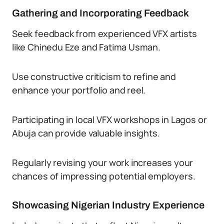
Gathering and Incorporating Feedback
Seek feedback from experienced VFX artists
like Chinedu Eze and Fatima Usman.
Use constructive criticism to refine and
enhance your portfolio and reel.
Participating in local VFX workshops in Lagos or
Abuja can provide valuable insights.
Regularly revising your work increases your
chances of impressing potential employers.
Showcasing Nigerian Industry Experience