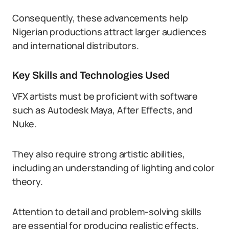
Consequently, these advancements help
Nigerian productions attract larger audiences
and international distributors.
Key Skills and Technologies Used
VFX artists must be proficient with software
such as Autodesk Maya, After Effects, and
Nuke.
They also require strong artistic abilities,
including an understanding of lighting and color
theory.
Attention to detail and problem-solving skills
are essential for producing realistic effects.