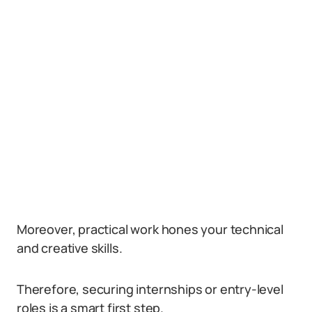
Moreover, practical work hones your technical
and creative skills.
Therefore, securing internships or entry-level
roles is a smart first step.