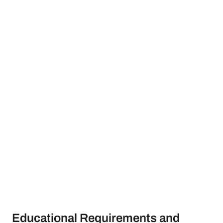
Educational Requirements and