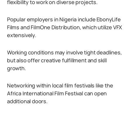
flexibility to work on diverse projects.
Popular employers in Nigeria include EbonyLife
Films and FilmOne Distribution, which utilize VFX
extensively.
Working conditions may involve tight deadlines,
but also offer creative fulfillment and skill
growth.
Networking within local film festivals like the
Africa International Film Festival can open
additional doors.