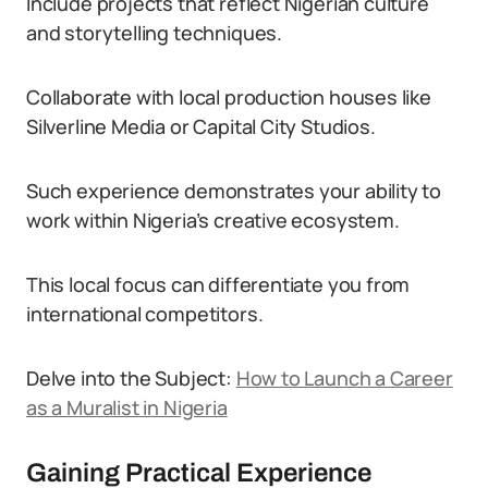
Include projects that reflect Nigerian culture
and storytelling techniques.
Collaborate with local production houses like
Silverline Media or Capital City Studios.
Such experience demonstrates your ability to
work within Nigeria’s creative ecosystem.
This local focus can differentiate you from
international competitors.
Delve into the Subject:
How to Launch a Career
as a Muralist in Nigeria
Gaining Practical Experience