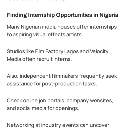
Finding Internship Opportunities in Nigeria
Many Nigerian media houses offer internships
to aspiring visual effects artists.
Studios like Film Factory Lagos and Velocity
Media often recruit interns.
Also, independent filmmakers frequently seek
assistance for post-production tasks.
Check online job portals, company websites,
and social media for openings.
Networking at industry events can uncover