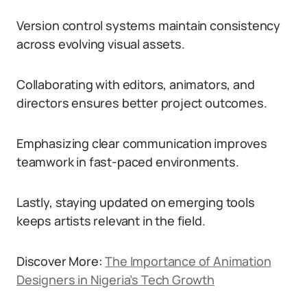
Version control systems maintain consistency
across evolving visual assets.
Collaborating with editors, animators, and
directors ensures better project outcomes.
Emphasizing clear communication improves
teamwork in fast-paced environments.
Lastly, staying updated on emerging tools
keeps artists relevant in the field.
Discover More:
The Importance of Animation
Designers in Nigeria’s Tech Growth