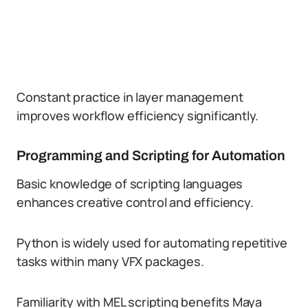
Constant practice in layer management
improves workflow efficiency significantly.
Programming and Scripting for Automation
Basic knowledge of scripting languages
enhances creative control and efficiency.
Python is widely used for automating repetitive
tasks within many VFX packages.
Familiarity with MEL scripting benefits Maya