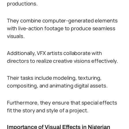
productions.
They combine computer-generated elements
with live-action footage to produce seamless
visuals.
Additionally, VFX artists collaborate with
directors to realize creative visions effectively.
Their tasks include modeling, texturing,
compositing, and animating digital assets.
Furthermore, they ensure that special effects
fit the story and style of a project.
Importance of Visual Effects in Nigerian