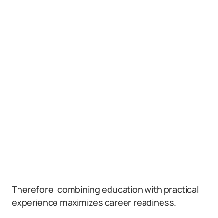
Therefore, combining education with practical
experience maximizes career readiness.