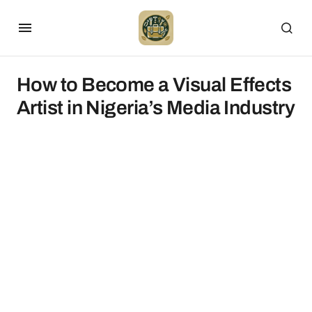
How to Become a Visual Effects
Artist in Nigeria’s Media Industry