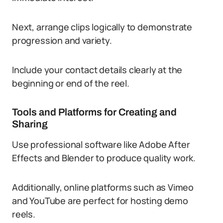
Next, arrange clips logically to demonstrate
progression and variety.
Include your contact details clearly at the
beginning or end of the reel.
Tools and Platforms for Creating and
Sharing
Use professional software like Adobe After
Effects and Blender to produce quality work.
Additionally, online platforms such as Vimeo
and YouTube are perfect for hosting demo
reels.