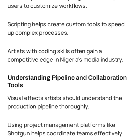
users to customize workflows.
Scripting helps create custom tools to speed
up complex processes.
Artists with coding skills often gain a
competitive edge in Nigeria’s media industry.
Understanding Pipeline and Collaboration
Tools
Visual effects artists should understand the
production pipeline thoroughly.
Using project management platforms like
Shotgun helps coordinate teams effectively.