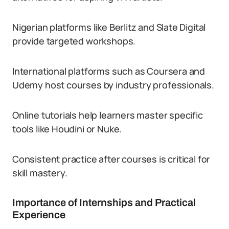
Nigerian platforms like Berlitz and Slate Digital
provide targeted workshops.
International platforms such as Coursera and
Udemy host courses by industry professionals.
Online tutorials help learners master specific
tools like Houdini or Nuke.
Consistent practice after courses is critical for
skill mastery.
Importance of Internships and Practical
Experience