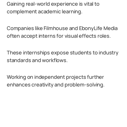
Gaining real-world experience is vital to
complement academic learning.
Companies like Filmhouse and EbonyLife Media
often accept interns for visual effects roles.
These internships expose students to industry
standards and workflows.
Working on independent projects further
enhances creativity and problem-solving.