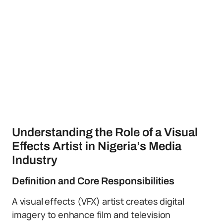
Understanding the Role of a Visual
Effects Artist in Nigeria’s Media
Industry
Definition and Core Responsibilities
A visual effects (VFX) artist creates digital
imagery to enhance film and television