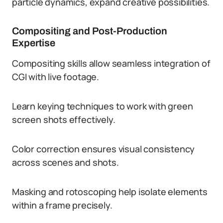
particle dynamics, expand creative possibilities.
Compositing and Post-Production
Expertise
Compositing skills allow seamless integration of
CGI with live footage.
Learn keying techniques to work with green
screen shots effectively.
Color correction ensures visual consistency
across scenes and shots.
Masking and rotoscoping help isolate elements
within a frame precisely.