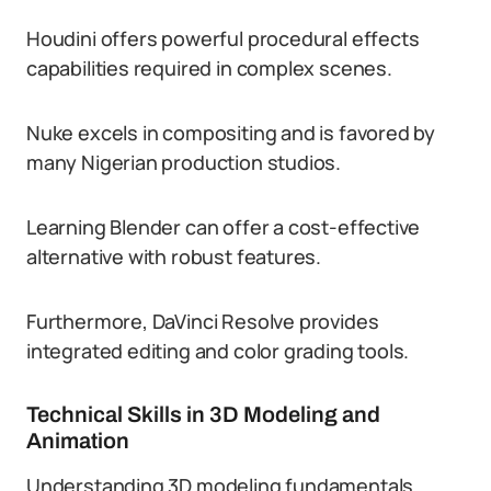
Houdini offers powerful procedural effects
capabilities required in complex scenes.
Nuke excels in compositing and is favored by
many Nigerian production studios.
Learning Blender can offer a cost-effective
alternative with robust features.
Furthermore, DaVinci Resolve provides
integrated editing and color grading tools.
Technical Skills in 3D Modeling and
Animation
Understanding 3D modeling fundamentals