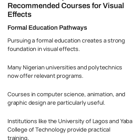
Recommended Courses for Visual
Effects
Formal Education Pathways
Pursuing a formal education creates a strong
foundation in visual effects.
Many Nigerian universities and polytechnics
now offer relevant programs.
Courses in computer science, animation, and
graphic design are particularly useful.
Institutions like the University of Lagos and Yaba
College of Technology provide practical
training.