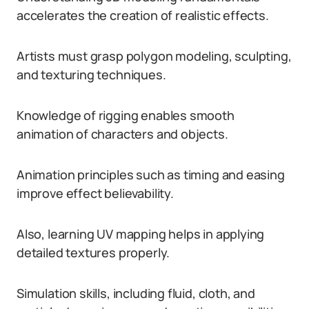
accelerates the creation of realistic effects.
Artists must grasp polygon modeling, sculpting,
and texturing techniques.
Knowledge of rigging enables smooth
animation of characters and objects.
Animation principles such as timing and easing
improve effect believability.
Also, learning UV mapping helps in applying
detailed textures properly.
Simulation skills, including fluid, cloth, and