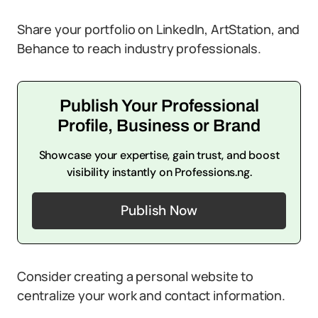
Share your portfolio on LinkedIn, ArtStation, and
Behance to reach industry professionals.
Publish Your Professional
Profile, Business or Brand
Showcase your expertise, gain trust, and boost
visibility instantly on Professions.ng.
Publish Now
Consider creating a personal website to
centralize your work and contact information.