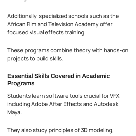
Additionally, specialized schools such as the
African Film and Television Academy offer
focused visual effects training.
These programs combine theory with hands-on
projects to build skills.
Essential Skills Covered in Academic
Programs
Students learn software tools crucial for VFX,
including Adobe After Effects and Autodesk
Maya.
They also study principles of 3D modeling,