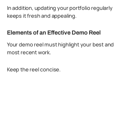
In addition, updating your portfolio regularly
keeps it fresh and appealing.
Elements of an Effective Demo Reel
Your demo reel must highlight your best and
most recent work.
Keep the reel concise.