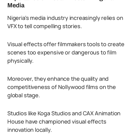
Media
Nigeria’s media industry increasingly relies on
VFX to tell compelling stories.
Visual effects offer filmmakers tools to create
scenes too expensive or dangerous to film
physically.
Moreover, they enhance the quality and
competitiveness of Nollywood films on the
global stage.
Studios like Koga Studios and CAX Animation
House have championed visual effects
innovation locally.