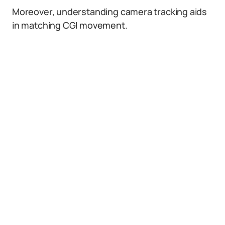
Moreover, understanding camera tracking aids
in matching CGI movement.