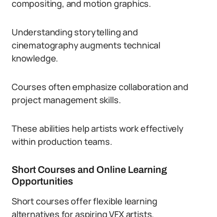
compositing, and motion graphics.
Understanding storytelling and
cinematography augments technical
knowledge.
Courses often emphasize collaboration and
project management skills.
These abilities help artists work effectively
within production teams.
Short Courses and Online Learning
Opportunities
Short courses offer flexible learning
alternatives for aspiring VFX artists.