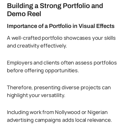
Building a Strong Portfolio and
Demo Reel
Importance of a Portfolio in Visual Effects
A well-crafted portfolio showcases your skills
and creativity effectively.
Employers and clients often assess portfolios
before offering opportunities.
Therefore, presenting diverse projects can
highlight your versatility.
Including work from Nollywood or Nigerian
advertising campaigns adds local relevance.