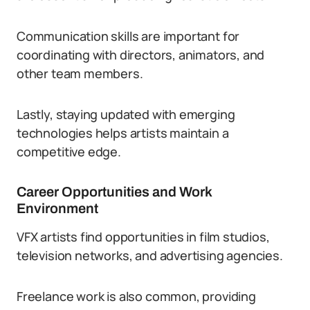
Communication skills are important for
coordinating with directors, animators, and
other team members.
Lastly, staying updated with emerging
technologies helps artists maintain a
competitive edge.
Career Opportunities and Work
Environment
VFX artists find opportunities in film studios,
television networks, and advertising agencies.
Freelance work is also common, providing