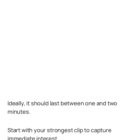
Ideally, it should last between one and two
minutes.
Start with your strongest clip to capture
immediate interest.