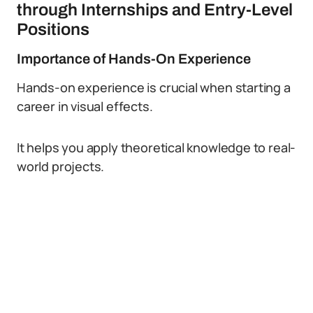
through Internships and Entry-Level
Positions
Importance of Hands-On Experience
Hands-on experience is crucial when starting a
career in visual effects.
It helps you apply theoretical knowledge to real-
world projects.