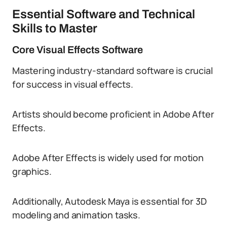
Essential Software and Technical
Skills to Master
Core Visual Effects Software
Mastering industry-standard software is crucial
for success in visual effects.
Artists should become proficient in Adobe After
Effects.
Adobe After Effects is widely used for motion
graphics.
Additionally, Autodesk Maya is essential for 3D
modeling and animation tasks.