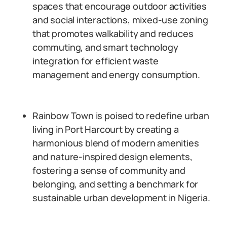
spaces that encourage outdoor activities
and social interactions, mixed-use zoning
that promotes walkability and reduces
commuting, and smart technology
integration for efficient waste
management and energy consumption.
Rainbow Town is poised to redefine urban
living in Port Harcourt by creating a
harmonious blend of modern amenities
and nature-inspired design elements,
fostering a sense of community and
belonging, and setting a benchmark for
sustainable urban development in Nigeria.