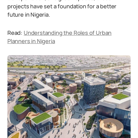
projects have set a foundation for a better
future in Nigeria.
Read:
Understanding the Roles of Urban
Planners in Nigeria