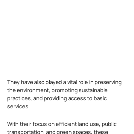
They have also played a vital role in preserving
the environment, promoting sustainable
practices, and providing access to basic
services.
With their focus on efficient land use, public
transportation, and green spaces, these