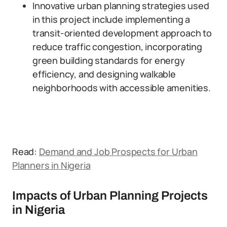
Innovative urban planning strategies used
in this project include implementing a
transit-oriented development approach to
reduce traffic congestion, incorporating
green building standards for energy
efficiency, and designing walkable
neighborhoods with accessible amenities.
Read:
Demand and Job Prospects for Urban
Planners in Nigeria
Impacts of Urban Planning Projects
in Nigeria