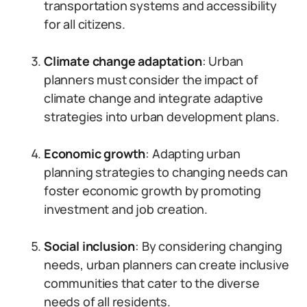
transportation systems and accessibility
for all citizens.
Climate change adaptation
: Urban
planners must consider the impact of
climate change and integrate adaptive
strategies into urban development plans.
Economic growth
: Adapting urban
planning strategies to changing needs can
foster economic growth by promoting
investment and job creation.
Social inclusion
: By considering changing
needs, urban planners can create inclusive
communities that cater to the diverse
needs of all residents.