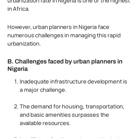
urbanization rate in Nigeria is one of the highest
in Africa.
However, urban planners in Nigeria face
numerous challenges in managing this rapid
urbanization.
B. Challenges faced by urban planners in
Nigeria
Inadequate infrastructure development is
a major challenge.
The demand for housing, transportation,
and basic amenities surpasses the
available resources.