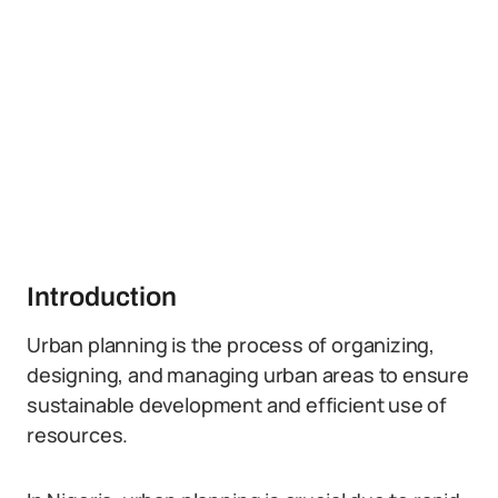
Introduction
Urban planning is the process of organizing,
designing, and managing urban areas to ensure
sustainable development and efficient use of
resources.