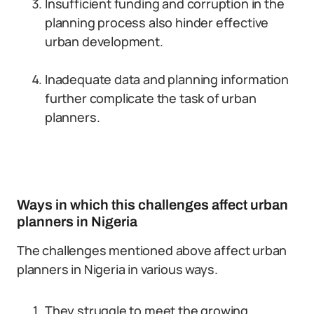
Insufficient funding and corruption in the
planning process also hinder effective
urban development.
Inadequate data and planning information
further complicate the task of urban
planners.
Ways in which this challenges affect urban
planners in Nigeria
The challenges mentioned above affect urban
planners in Nigeria in various ways.
They struggle to meet the growing