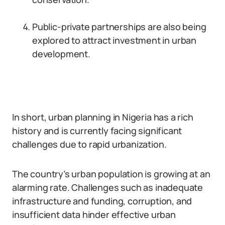
Public-private partnerships are also being
explored to attract investment in urban
development.
In short, urban planning in Nigeria has a rich
history and is currently facing significant
challenges due to rapid urbanization.
The country’s urban population is growing at an
alarming rate. Challenges such as inadequate
infrastructure and funding, corruption, and
insufficient data hinder effective urban