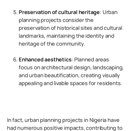
Preservation of cultural heritage
: Urban
planning projects consider the
preservation of historical sites and cultural
landmarks, maintaining the identity and
heritage of the community.
Enhanced aesthetics
: Planned areas
focus on architectural design, landscaping,
and urban beautification, creating visually
appealing and livable spaces for residents.
In fact, urban planning projects in Nigeria have
had numerous positive impacts, contributing to