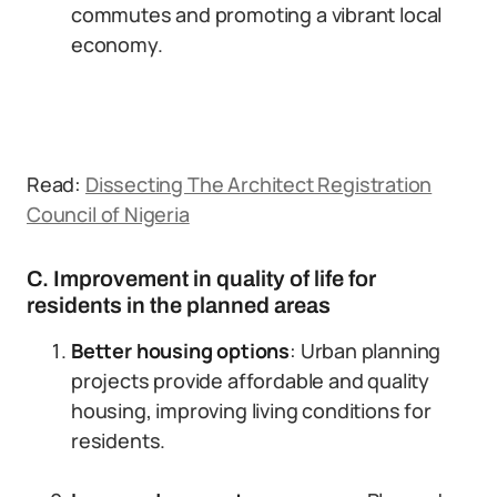
commutes and promoting a vibrant local
economy.
Read:
Dissecting The Architect Registration
Council of Nigeria
C. Improvement in quality of life for
residents in the planned areas
Better housing options
: Urban planning
projects provide affordable and quality
housing, improving living conditions for
residents.