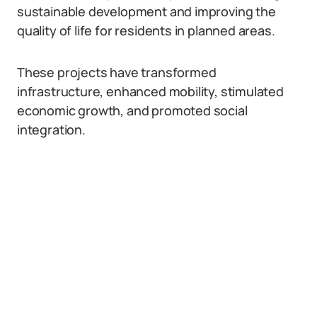
sustainable development and improving the
quality of life for residents in planned areas.
These projects have transformed
infrastructure, enhanced mobility, stimulated
economic growth, and promoted social
integration.