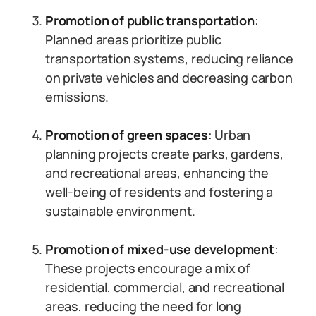
Promotion of public transportation
:
Planned areas prioritize public
transportation systems, reducing reliance
on private vehicles and decreasing carbon
emissions.
Promotion of green spaces
: Urban
planning projects create parks, gardens,
and recreational areas, enhancing the
well-being of residents and fostering a
sustainable environment.
Promotion of mixed-use development
:
These projects encourage a mix of
residential, commercial, and recreational
areas, reducing the need for long