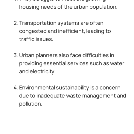
housing needs of the urban population.
Transportation systems are often
congested and inefficient, leading to
traffic issues.
Urban planners also face difficulties in
providing essential services such as water
and electricity.
Environmental sustainability is a concern
due to inadequate waste management and
pollution.