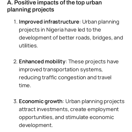
A. Positive impacts of the top urban
planning projects
Improved infrastructure
: Urban planning
projects in Nigeria have led to the
development of better roads, bridges, and
utilities.
Enhanced mobility
: These projects have
improved transportation systems,
reducing traffic congestion and travel
time.
Economic growth
: Urban planning projects
attract investments, create employment
opportunities, and stimulate economic
development.