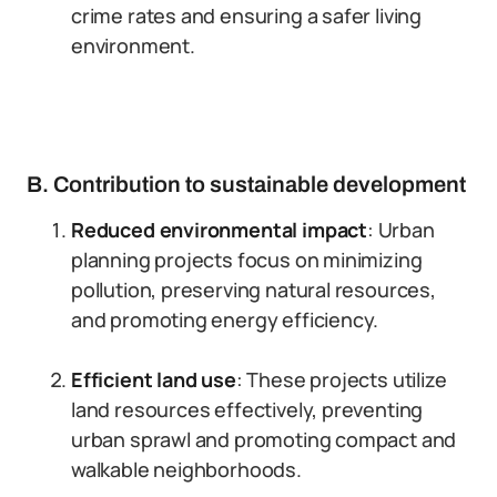
crime rates and ensuring a safer living
environment.
B. Contribution to sustainable development
Reduced environmental impact
: Urban
planning projects focus on minimizing
pollution, preserving natural resources,
and promoting energy efficiency.
Efficient land use
: These projects utilize
land resources effectively, preventing
urban sprawl and promoting compact and
walkable neighborhoods.