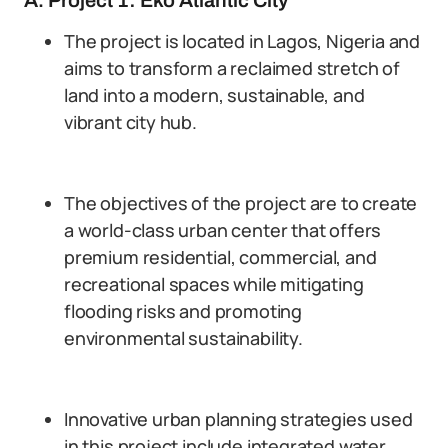
A. Project 1: Eko Atlantic City
The project is located in Lagos, Nigeria and
aims to transform a reclaimed stretch of
land into a modern, sustainable, and
vibrant city hub.
The objectives of the project are to create
a world-class urban center that offers
premium residential, commercial, and
recreational spaces while mitigating
flooding risks and promoting
environmental sustainability.
Innovative urban planning strategies used
in this project include integrated water