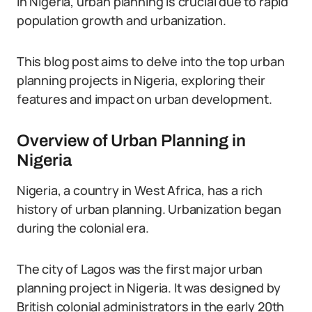
In Nigeria, urban planning is crucial due to rapid
population growth and urbanization.
This blog post aims to delve into the top urban
planning projects in Nigeria, exploring their
features and impact on urban development.
Overview of Urban Planning in
Nigeria
Nigeria, a country in West Africa, has a rich
history of urban planning. Urbanization began
during the colonial era.
The city of Lagos was the first major urban
planning project in Nigeria. It was designed by
British colonial administrators in the early 20th