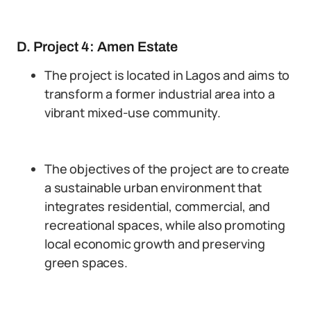
D. Project 4: Amen Estate
The project is located in Lagos and aims to
transform a former industrial area into a
vibrant mixed-use community.
The objectives of the project are to create
a sustainable urban environment that
integrates residential, commercial, and
recreational spaces, while also promoting
local economic growth and preserving
green spaces.