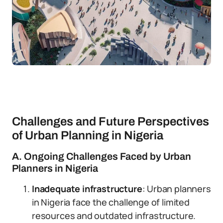
Challenges and Future Perspectives
of Urban Planning in Nigeria
A. Ongoing Challenges Faced by Urban
Planners in Nigeria
Inadequate infrastructure
: Urban planners
in Nigeria face the challenge of limited
resources and outdated infrastructure.