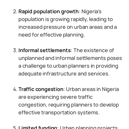
Rapid population growth
: Nigeria’s
population is growing rapidly, leading to
increased pressure on urban areas and a
need for effective planning.
Informal settlements
: The existence of
unplanned and informal settlements poses
a challenge to urban planners in providing
adequate infrastructure and services.
Traffic congestion
: Urban areas in Nigeria
are experiencing severe traffic
congestion, requiring planners to develop
effective transportation systems.
Limited funding
: Urban planning projects