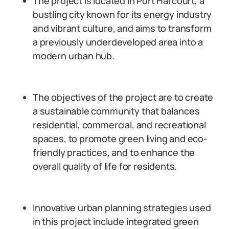
The project is located in Port Harcourt, a
bustling city known for its energy industry
and vibrant culture, and aims to transform
a previously underdeveloped area into a
modern urban hub.
The objectives of the project are to create
a sustainable community that balances
residential, commercial, and recreational
spaces, to promote green living and eco-
friendly practices, and to enhance the
overall quality of life for residents.
Innovative urban planning strategies used
in this project include integrated green