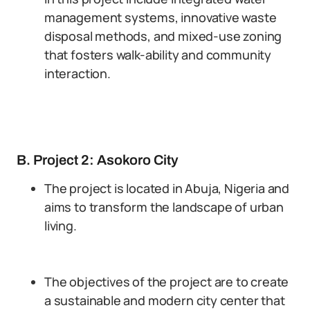
management systems, innovative waste
disposal methods, and mixed-use zoning
that fosters walk-ability and community
interaction.
B. Project 2: Asokoro City
The project is located in Abuja, Nigeria and
aims to transform the landscape of urban
living.
The objectives of the project are to create
a sustainable and modern city center that