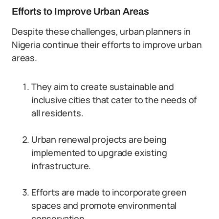
Efforts to Improve Urban Areas
Despite these challenges, urban planners in
Nigeria continue their efforts to improve urban
areas.
They aim to create sustainable and
inclusive cities that cater to the needs of
all residents.
Urban renewal projects are being
implemented to upgrade existing
infrastructure.
Efforts are made to incorporate green
spaces and promote environmental
conservation.