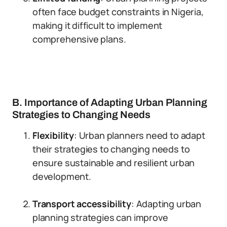
often face budget constraints in Nigeria,
making it difficult to implement
comprehensive plans.
B. Importance of Adapting Urban Planning
Strategies to Changing Needs
Flexibility
: Urban planners need to adapt
their strategies to changing needs to
ensure sustainable and resilient urban
development.
Transport accessibility
: Adapting urban
planning strategies can improve