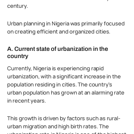
century.
Urban planning in Nigeria was primarily focused
on creating efficient and organized cities.
A. Current state of urbanization in the
country
Currently, Nigeria is experiencing rapid
urbanization, with a significant increase in the
population residing in cities. The country’s
urban population has grown at an alarming rate
in recent years.
This growth is driven by factors such as rural-
urban migration and high birth rates. The