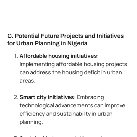
C. Potential Future Projects and Initiatives
for Urban Planning in Nigeria
Affordable housing initiatives
:
Implementing affordable housing projects
can address the housing deficit in urban
areas.
Smart city initiatives
: Embracing
technological advancements can improve
efficiency and sustainability in urban
planning.