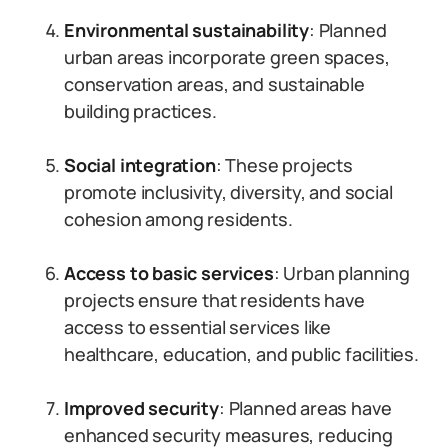
Environmental sustainability
: Planned
urban areas incorporate green spaces,
conservation areas, and sustainable
building practices.
Social integration
: These projects
promote inclusivity, diversity, and social
cohesion among residents.
Access to basic services
: Urban planning
projects ensure that residents have
access to essential services like
healthcare, education, and public facilities.
Improved security
: Planned areas have
enhanced security measures, reducing