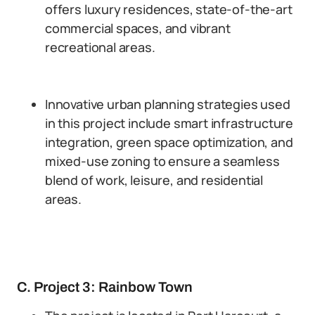
offers luxury residences, state-of-the-art
commercial spaces, and vibrant
recreational areas.
Innovative urban planning strategies used
in this project include smart infrastructure
integration, green space optimization, and
mixed-use zoning to ensure a seamless
blend of work, leisure, and residential
areas.
C. Project 3: Rainbow Town