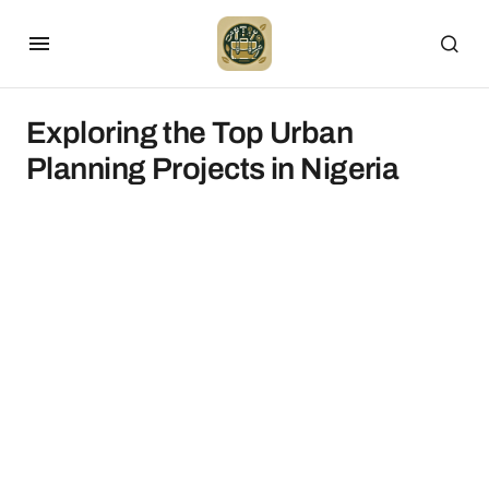
Exploring the Top Urban
Planning Projects in Nigeria