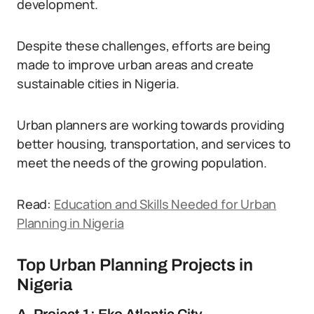
development.
Despite these challenges, efforts are being
made to improve urban areas and create
sustainable cities in Nigeria.
Urban planners are working towards providing
better housing, transportation, and services to
meet the needs of the growing population.
Read:
Education and Skills Needed for Urban
Planning in Nigeria
Top Urban Planning Projects in
Nigeria