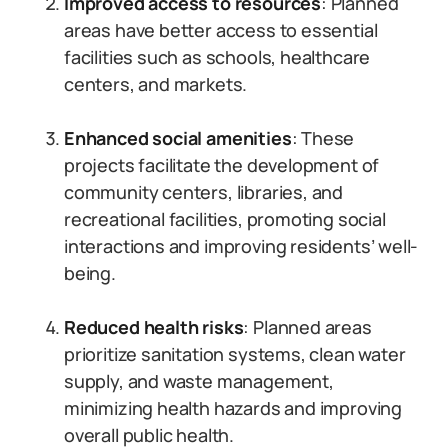
Improved access to resources
: Planned
areas have better access to essential
facilities such as schools, healthcare
centers, and markets.
Enhanced social amenities
: These
projects facilitate the development of
community centers, libraries, and
recreational facilities, promoting social
interactions and improving residents’ well-
being.
Reduced health risks
: Planned areas
prioritize sanitation systems, clean water
supply, and waste management,
minimizing health hazards and improving
overall public health.