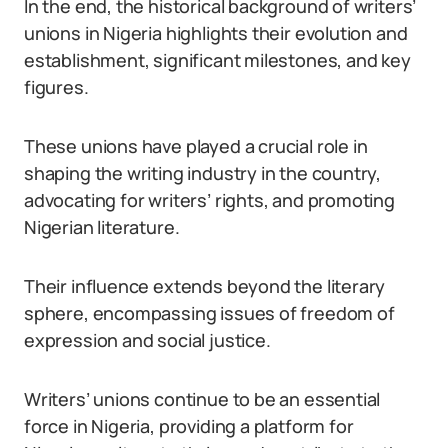
In the end, the historical background of writers’
unions in Nigeria highlights their evolution and
establishment, significant milestones, and key
figures.
These unions have played a crucial role in
shaping the writing industry in the country,
advocating for writers’ rights, and promoting
Nigerian literature.
Their influence extends beyond the literary
sphere, encompassing issues of freedom of
expression and social justice.
Writers’ unions continue to be an essential
force in Nigeria, providing a platform for