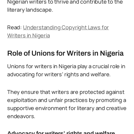
Nigerian writers to thrive and contribute to the
literary landscape.
Read:
Understanding Copyright Laws for
Writers in Nigeria
Role of Unions for Writers in Nigeria
Unions for writers in Nigeria play a crucial role in
advocating for writers’ rights and welfare.
They ensure that writers are protected against
exploitation and unfair practices by promoting a
supportive environment for literary and creative
endeavors.
Advocacy for writers’ rights and welfare