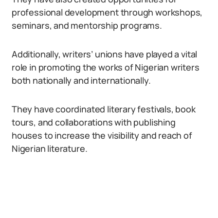
professional development through workshops,
seminars, and mentorship programs.
Additionally, writers’ unions have played a vital
role in promoting the works of Nigerian writers
both nationally and internationally.
They have coordinated literary festivals, book
tours, and collaborations with publishing
houses to increase the visibility and reach of
Nigerian literature.