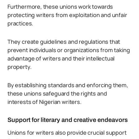
Furthermore, these unions work towards
protecting writers from exploitation and unfair
practices.
They create guidelines and regulations that
prevent individuals or organizations from taking
advantage of writers and their intellectual
property.
By establishing standards and enforcing them,
these unions safeguard the rights and
interests of Nigerian writers.
Support for literary and creative endeavors
Unions for writers also provide crucial support