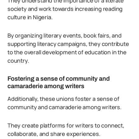
They understand the importance of a literate
society and work towards increasing reading
culture in Nigeria.
By organizing literary events, book fairs, and
supporting literacy campaigns, they contribute
to the overall development of education in the
country.
Fostering a sense of community and
camaraderie among writers
Additionally, these unions foster a sense of
community and camaraderie among writers.
They create platforms for writers to connect,
collaborate, and share experiences.