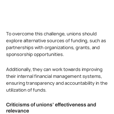
To overcome this challenge, unions should
explore alternative sources of funding, such as
partnerships with organizations, grants, and
sponsorship opportunities.
Additionally, they can work towards improving
their internal financial management systems,
ensuring transparency and accountability in the
utilization of funds.
Criticisms of unions’ effectiveness and
relevance