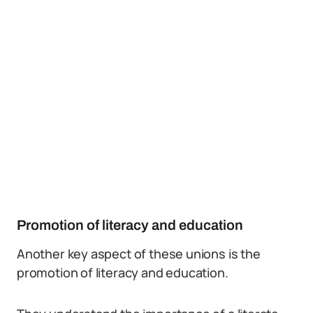
Promotion of literacy and education
Another key aspect of these unions is the
promotion of literacy and education.