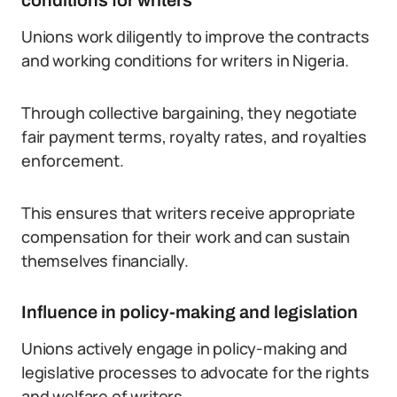
conditions for writers
Unions work diligently to improve the contracts
and working conditions for writers in Nigeria.
Through collective bargaining, they negotiate
fair payment terms, royalty rates, and royalties
enforcement.
This ensures that writers receive appropriate
compensation for their work and can sustain
themselves financially.
Influence in policy-making and legislation
Unions actively engage in policy-making and
legislative processes to advocate for the rights
and welfare of writers.