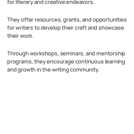
for literary and creative endeavors.
They offer resources, grants, and opportunities
for writers to develop their craft and showcase
their work.
Through workshops, seminars, and mentorship
programs, they encourage continuous learning
and growth in the writing community.