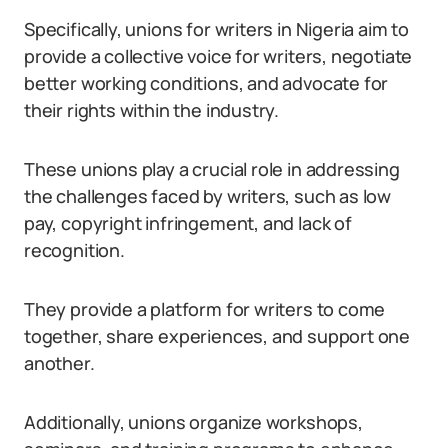
Specifically, unions for writers in Nigeria aim to
provide a collective voice for writers, negotiate
better working conditions, and advocate for
their rights within the industry.
These unions play a crucial role in addressing
the challenges faced by writers, such as low
pay, copyright infringement, and lack of
recognition.
They provide a platform for writers to come
together, share experiences, and support one
another.
Additionally, unions organize workshops,