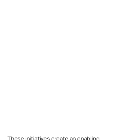
These initiatives create an enabling