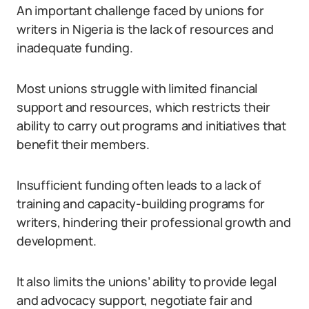
An important challenge faced by unions for
writers in Nigeria is the lack of resources and
inadequate funding.
Most unions struggle with limited financial
support and resources, which restricts their
ability to carry out programs and initiatives that
benefit their members.
Insufficient funding often leads to a lack of
training and capacity-building programs for
writers, hindering their professional growth and
development.
It also limits the unions’ ability to provide legal
and advocacy support, negotiate fair and