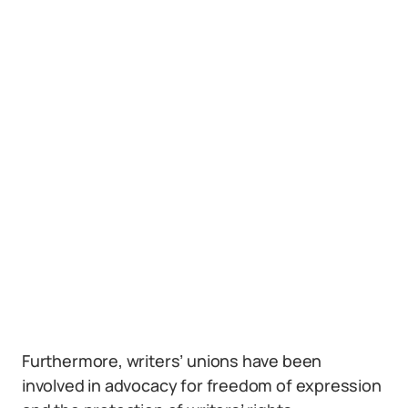
Furthermore, writers’ unions have been
involved in advocacy for freedom of expression