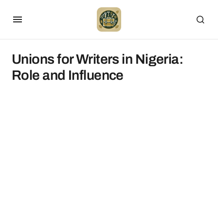
Unions for Writers in Nigeria:
Role and Influence