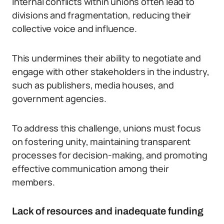
Internal conflicts within unions often lead to
divisions and fragmentation, reducing their
collective voice and influence.
This undermines their ability to negotiate and
engage with other stakeholders in the industry,
such as publishers, media houses, and
government agencies.
To address this challenge, unions must focus
on fostering unity, maintaining transparent
processes for decision-making, and promoting
effective communication among their
members.
Lack of resources and inadequate funding