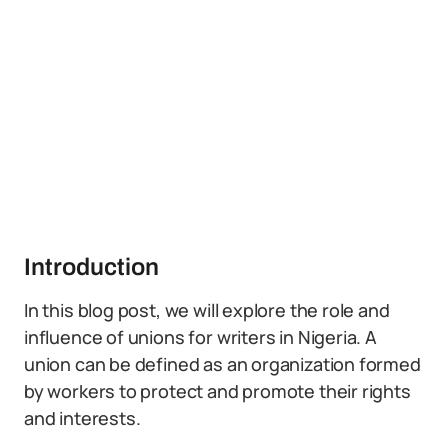
Introduction
In this blog post, we will explore the role and
influence of unions for writers in Nigeria. A
union can be defined as an organization formed
by workers to protect and promote their rights
and interests.