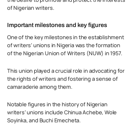
of Nigerian writers.
Important milestones and key figures
One of the key milestones in the establishment
of writers’ unions in Nigeria was the formation
of the Nigerian Union of Writers (NUW) in 1957.
This union played a crucial role in advocating for
the rights of writers and fostering a sense of
camaraderie among them.
Notable figures in the history of Nigerian
writers’ unions include Chinua Achebe, Wole
Soyinka, and Buchi Emecheta.