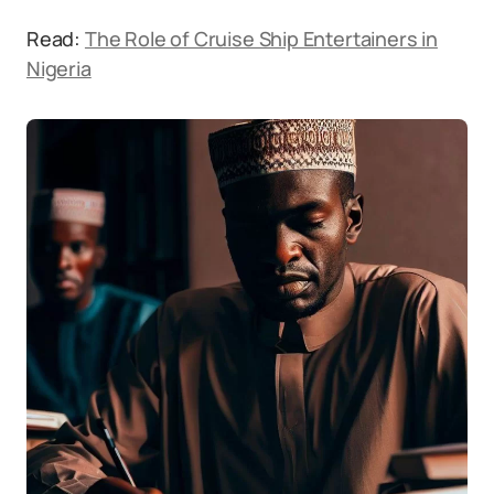
Read:
The Role of Cruise Ship Entertainers in
Nigeria