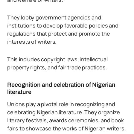
They lobby government agencies and
institutions to develop favorable policies and
regulations that protect and promote the
interests of writers.
This includes copyright laws, intellectual
property rights, and fair trade practices.
Recognition and celebration of Nigerian
literature
Unions play a pivotal role in recognizing and
celebrating Nigerian literature. They organize
literary festivals, awards ceremonies, and book
fairs to showcase the works of Nigerian writers.