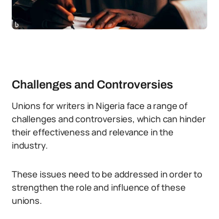
Challenges and Controversies
Unions for writers in Nigeria face a range of
challenges and controversies, which can hinder
their effectiveness and relevance in the
industry.
These issues need to be addressed in order to
strengthen the role and influence of these
unions.