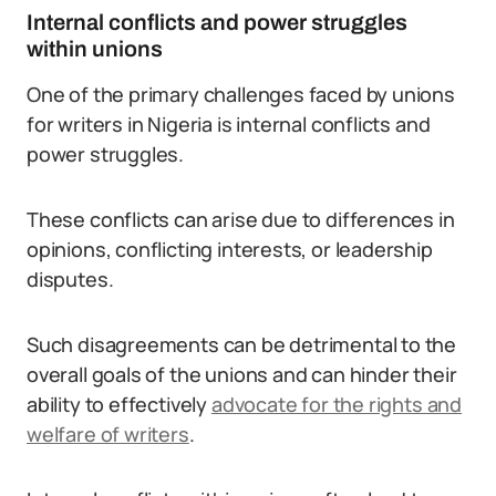
Internal conflicts and power struggles
within unions
One of the primary challenges faced by unions
for writers in Nigeria is internal conflicts and
power struggles.
These conflicts can arise due to differences in
opinions, conflicting interests, or leadership
disputes.
Such disagreements can be detrimental to the
overall goals of the unions and can hinder their
ability to effectively
advocate for the rights and
welfare of writers
.