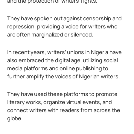
and the protection of writers’ rights.
They have spoken out against censorship and
repression, providing a voice for writers who
are often marginalized or silenced.
In recent years, writers’ unions in Nigeria have
also embraced the digital age, utilizing social
media platforms and online publishing to
further amplify the voices of Nigerian writers.
They have used these platforms to promote
literary works, organize virtual events, and
connect writers with readers from across the
globe.