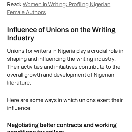
Read:
Women in Writing: Profiling Nigerian
Female Authors
Influence of Unions on the Writing
Industry
Unions for writers in Nigeria play a crucial role in
shaping and influencing the writing industry.
Their activities and initiatives contribute to the
overall growth and development of Nigerian
literature.
Here are some ways in which unions exert their
influence:
Negotiating better contracts and working