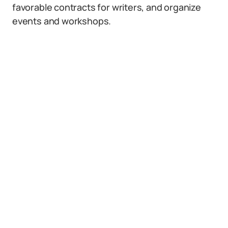
favorable contracts for writers, and organize
events and workshops.