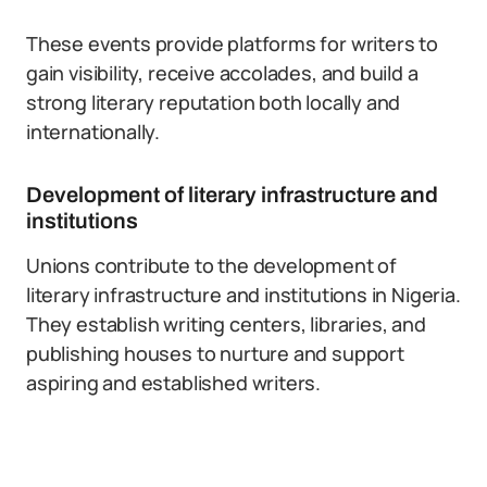
These events provide platforms for writers to
gain visibility, receive accolades, and build a
strong literary reputation both locally and
internationally.
Development of literary infrastructure and
institutions
Unions contribute to the development of
literary infrastructure and institutions in Nigeria.
They establish writing centers, libraries, and
publishing houses to nurture and support
aspiring and established writers.