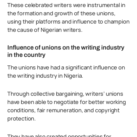
These celebrated writers were instrumental in
the formation and growth of these unions,
using their platforms and influence to champion
the cause of Nigerian writers.
Influence of unions on the writing industry
in the country
The unions have had a significant influence on
the writing industry in Nigeria.
Through collective bargaining, writers’ unions
have been able to negotiate for better working
conditions, fair remuneration, and copyright
protection.
They have also created opportunities for