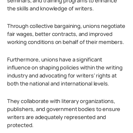
seminars, and training programs to enhance
the skills and knowledge of writers.
Through collective bargaining, unions negotiate
fair wages, better contracts, and improved
working conditions on behalf of their members.
Furthermore, unions have a significant
influence on shaping policies within the writing
industry and advocating for writers’ rights at
both the national and international levels.
They collaborate with literary organizations,
publishers, and government bodies to ensure
writers are adequately represented and
protected.