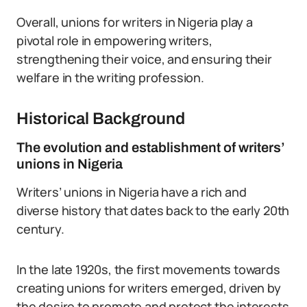
Overall, unions for writers in Nigeria play a
pivotal role in empowering writers,
strengthening their voice, and ensuring their
welfare in the writing profession.
Historical Background
The evolution and establishment of writers’
unions in Nigeria
Writers’ unions in Nigeria have a rich and
diverse history that dates back to the early 20th
century.
In the late 1920s, the first movements towards
creating unions for writers emerged, driven by
the desire to promote and protect the interests