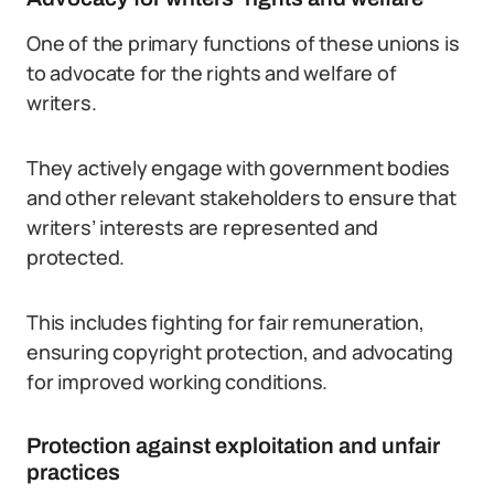
One of the primary functions of these unions is
to advocate for the rights and welfare of
writers.
They actively engage with government bodies
and other relevant stakeholders to ensure that
writers’ interests are represented and
protected.
This includes fighting for fair remuneration,
ensuring copyright protection, and advocating
for improved working conditions.
Protection against exploitation and unfair
practices