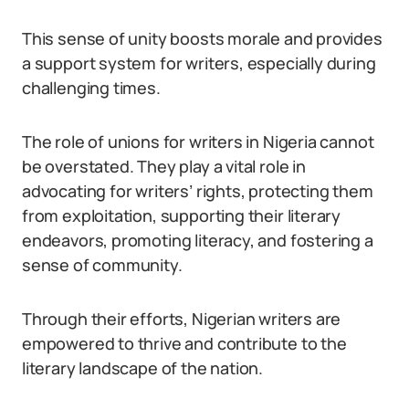
This sense of unity boosts morale and provides
a support system for writers, especially during
challenging times.
The role of unions for writers in Nigeria cannot
be overstated. They play a vital role in
advocating for writers’ rights, protecting them
from exploitation, supporting their literary
endeavors, promoting literacy, and fostering a
sense of community.
Through their efforts, Nigerian writers are
empowered to thrive and contribute to the
literary landscape of the nation.