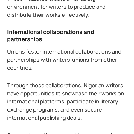
environment for writers to produce and
distribute their works effectively.
International collaborations and
partnerships
Unions foster international collaborations and
partnerships with writers’ unions from other
countries.
Through these collaborations, Nigerian writers
have opportunities to showcase their works on
international platforms, participate in literary
exchange programs, and even secure
international publishing deals.