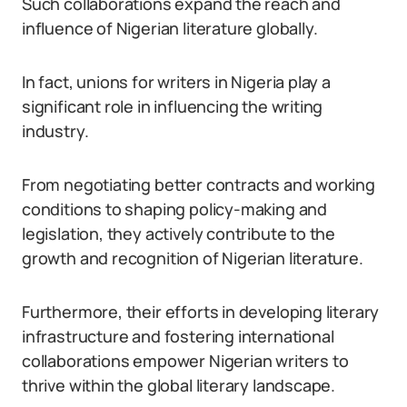
Such collaborations expand the reach and
influence of Nigerian literature globally.
In fact, unions for writers in Nigeria play a
significant role in influencing the writing
industry.
From negotiating better contracts and working
conditions to shaping policy-making and
legislation, they actively contribute to the
growth and recognition of Nigerian literature.
Furthermore, their efforts in developing literary
infrastructure and fostering international
collaborations empower Nigerian writers to
thrive within the global literary landscape.