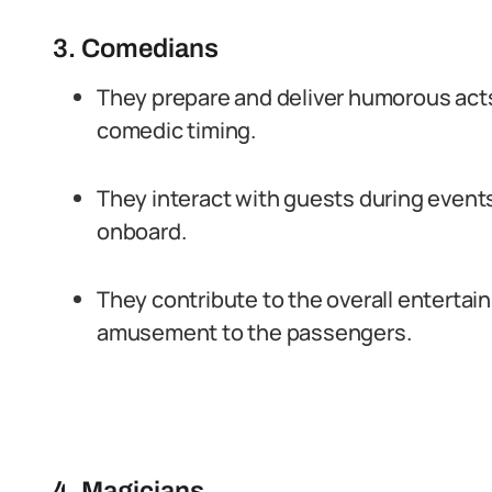
3. Comedians
They prepare and deliver humorous acts
comedic timing.
They interact with guests during events
onboard.
They contribute to the overall enterta
amusement to the passengers.
4. Magicians