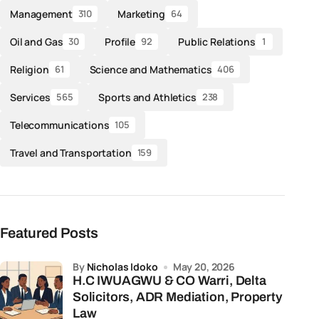
Management
Marketing
310
64
Oil and Gas
Profile
Public Relations
30
92
1
Religion
Science and Mathematics
61
406
Services
Sports and Athletics
565
238
Telecommunications
105
Travel and Transportation
159
Featured Posts
by
Nicholas Idoko
May 20, 2026
H.C IWUAGWU & CO Warri, Delta
Solicitors, ADR Mediation, Property
Law