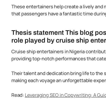
These entertainers help create a lively a
that passengers have a fantastic time durin
Thesis statement This blog post 
role played by cruise ship enter
Cruise ship entertainers in Nigeria contribu
providing top-notch performances that cate
Their talent and dedication bring life to the
making each voyage an unforgettable experi
Read:
Leveraging SEO in Copywriting: A Guid