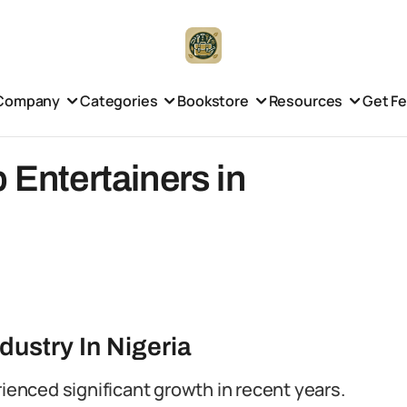
Company
Categories
Bookstore
Resources
Get F
 Entertainers in
dustry In Nigeria
rienced significant growth in recent years.