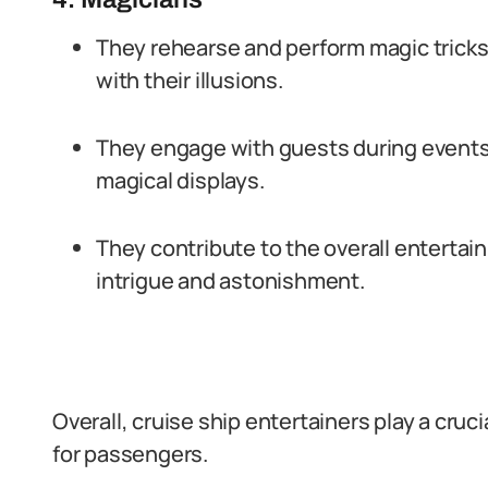
They rehearse and perform magic tricks
with their illusions.
They engage with guests during events,
magical displays.
They contribute to the overall enterta
intrigue and astonishment.
Overall, cruise ship entertainers play a cru
for passengers.