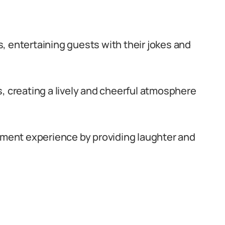
, entertaining guests with their jokes and
, creating a lively and cheerful atmosphere
inment experience by providing laughter and