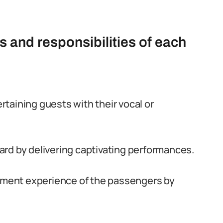
s and responsibilities of each
taining guests with their vocal or
rd by delivering captivating performances.
inment experience of the passengers by