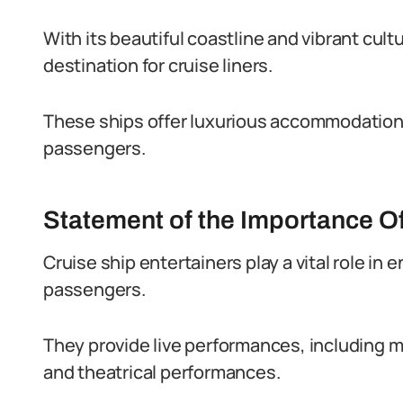
With its beautiful coastline and vibrant cul
destination for cruise liners.
These ships offer luxurious accommodations,
passengers.
Statement of the Importance Of
Cruise ship entertainers play a vital role in
passengers.
They provide live performances, including 
and theatrical performances.