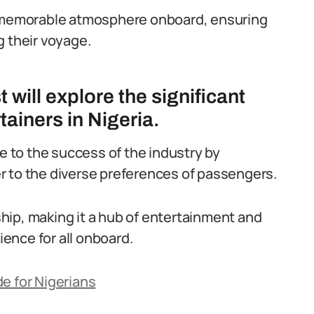
nd memorable atmosphere onboard, ensuring
g their voyage.
will explore the significant
tainers in Nigeria.
te to the success of the industry by
r to the diverse preferences of passengers.
 ship, making it a hub of entertainment and
ence for all onboard.
e for Nigerians