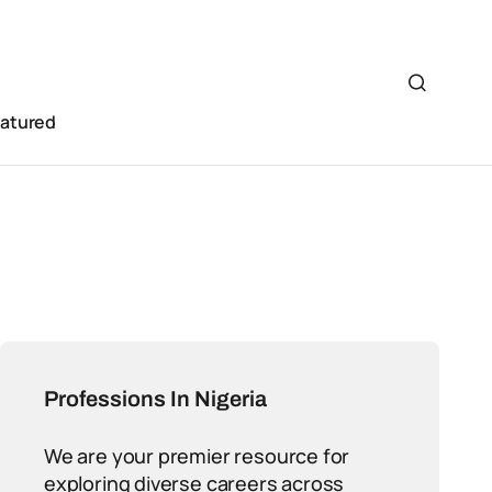
eatured
Professions In Nigeria
We are your premier resource for
exploring diverse careers across