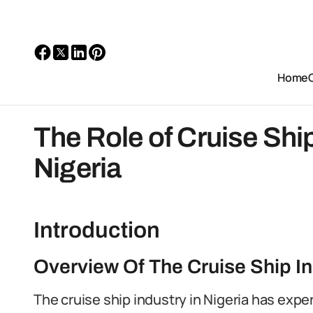
Home
The Role of Cruise Ship
Nigeria
Introduction
Overview Of The Cruise Ship In
The cruise ship industry in Nigeria has expe