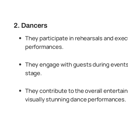
2. Dancers
They participate in rehearsals and exe
performances.
They engage with guests during events
stage.
They contribute to the overall enterta
visually stunning dance performances.