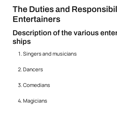
The Duties and Responsibili
Entertainers
Description of the various ente
ships
Singers and musicians
Dancers
Comedians
Magicians