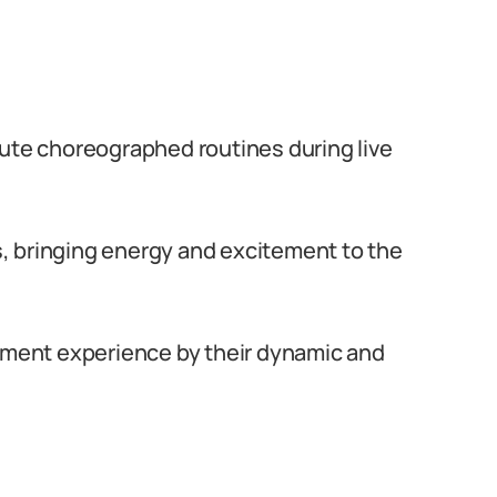
cute choreographed routines during live
, bringing energy and excitement to the
inment experience by their dynamic and