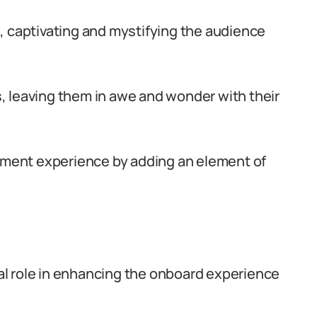
, captivating and mystifying the audience
 leaving them in awe and wonder with their
inment experience by adding an element of
cial role in enhancing the onboard experience