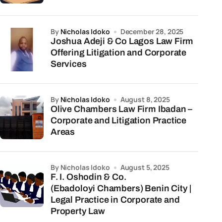
by
Nicholas Idoko
December 28, 2025
Joshua Adeji & Co Lagos Law Firm
Offering Litigation and Corporate
Services
by
Nicholas Idoko
August 8, 2025
Olive Chambers Law Firm Ibadan –
Corporate and Litigation Practice
Areas
by Nicholas Idoko
August 5, 2025
F. I. Oshodin & Co.
(Ebadoloyi Chambers) Benin City |
Legal Practice in Corporate and
Property Law