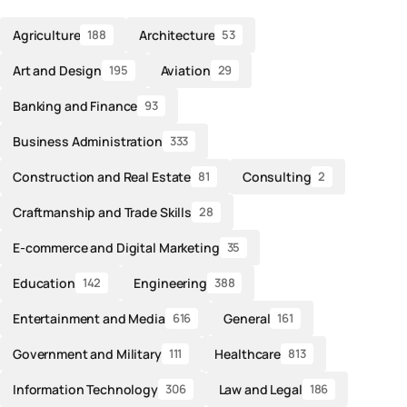
Agriculture
Architecture
188
53
Art and Design
Aviation
195
29
Banking and Finance
93
Business Administration
333
Construction and Real Estate
Consulting
81
2
Craftmanship and Trade Skills
28
E-commerce and Digital Marketing
35
Education
Engineering
142
388
Entertainment and Media
General
616
161
Government and Military
Healthcare
111
813
Information Technology
Law and Legal
306
186