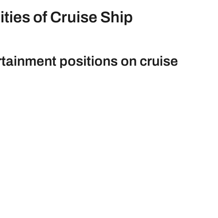
ties of Cruise Ship
rtainment positions on cruise