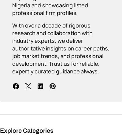
Nigeria and showcasing listed
professional firm profiles.
With over a decade of rigorous
research and collaboration with
industry experts, we deliver
authoritative insights on career paths,
job market trends, and professional
development. Trust us for reliable,
expertly curated guidance always.
Explore Categories