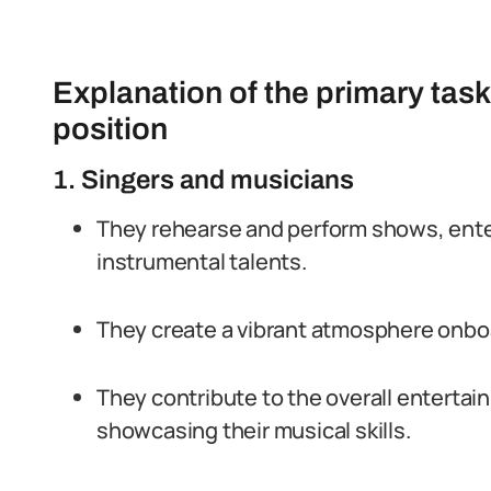
Explanation of the primary task
position
1. Singers and musicians
They rehearse and perform shows, enter
instrumental talents.
They create a vibrant atmosphere onboa
They contribute to the overall enterta
showcasing their musical skills.