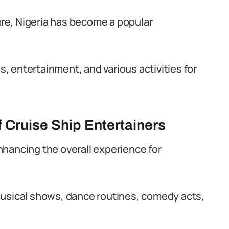
ture, Nigeria has become a popular
 entertainment, and various activities for
 Cruise Ship Entertainers
 enhancing the overall experience for
musical shows, dance routines, comedy acts,