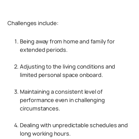
Challenges include:
Being away from home and family for
extended periods.
Adjusting to the living conditions and
limited personal space onboard.
Maintaining a consistent level of
performance even in challenging
circumstances.
Dealing with unpredictable schedules and
long working hours.