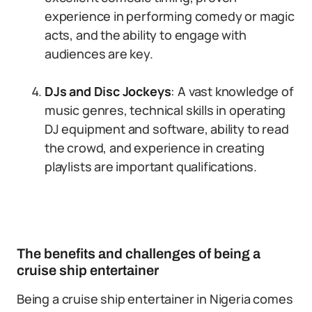
experience in performing comedy or magic
acts, and the ability to engage with
audiences are key.
DJs and Disc Jockeys
: A vast knowledge of
music genres, technical skills in operating
DJ equipment and software, ability to read
the crowd, and experience in creating
playlists are important qualifications.
The benefits and challenges of being a
cruise ship entertainer
Being a cruise ship entertainer in Nigeria comes