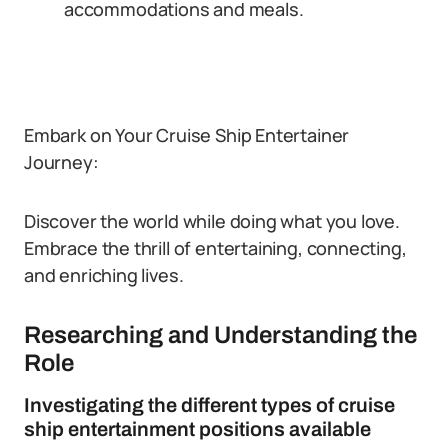
accommodations and meals.
Embark on Your Cruise Ship Entertainer
Journey:
Discover the world while doing what you love.
Embrace the thrill of entertaining, connecting,
and enriching lives.
Researching and Understanding the
Role
Investigating the different types of cruise
ship entertainment positions available