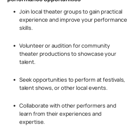
Join local theater groups to gain practical
experience and improve your performance
skills.
Volunteer or audition for community
theater productions to showcase your
talent.
Seek opportunities to perform at festivals,
talent shows, or other local events.
Collaborate with other performers and
learn from their experiences and
expertise.