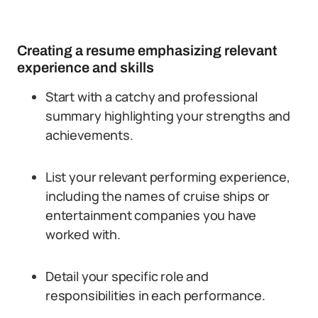
Creating a resume emphasizing relevant
experience and skills
Start with a catchy and professional
summary highlighting your strengths and
achievements.
List your relevant performing experience,
including the names of cruise ships or
entertainment companies you have
worked with.
Detail your specific role and
responsibilities in each performance.