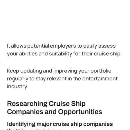
It allows potential employers to easily assess
your abilities and suitability for their cruise ship.
Keep updating and improving your portfolio
regularly to stay relevant in the entertainment
industry.
Researching Cruise Ship
Companies and Opportunities
Identifying major cruise ship companies