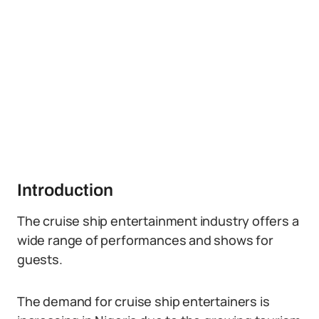
Introduction
The cruise ship entertainment industry offers a
wide range of performances and shows for
guests.
The demand for cruise ship entertainers is