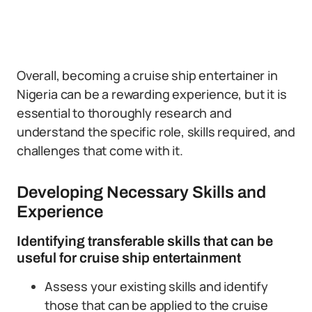
Overall, becoming a cruise ship entertainer in
Nigeria can be a rewarding experience, but it is
essential to thoroughly research and
understand the specific role, skills required, and
challenges that come with it.
Developing Necessary Skills and
Experience
Identifying transferable skills that can be
useful for cruise ship entertainment
Assess your existing skills and identify
those that can be applied to the cruise