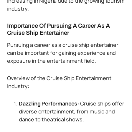
increasing in Nigeria due to the growing tourism
industry.
Importance Of Pursuing A Career As A
Cruise Ship Entertainer
Pursuing a career as a cruise ship entertainer
can be important for gaining experience and
exposure in the entertainment field.
Overview of the Cruise Ship Entertainment
Industry:
Dazzling Performances:
Cruise ships offer
diverse entertainment, from music and
dance to theatrical shows.