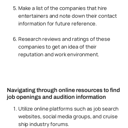
Make a list of the companies that hire
entertainers and note down their contact
information for future reference.
Research reviews and ratings of these
companies to get an idea of their
reputation and work environment.
Navigating through online resources to find
job openings and audition information
Utilize online platforms such as job search
websites, social media groups, and cruise
ship industry forums.