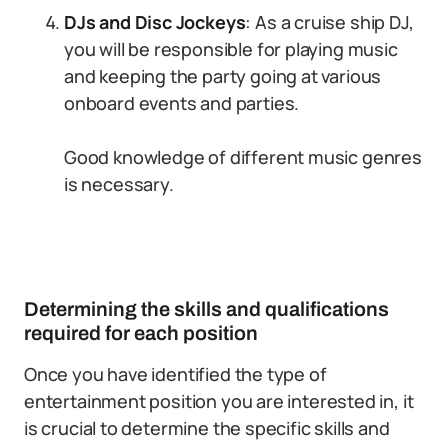
DJs and Disc Jockeys
: As a cruise ship DJ,
you will be responsible for playing music
and keeping the party going at various
onboard events and parties.
Good knowledge of different music genres
is necessary.
Determining the skills and qualifications
required for each position
Once you have identified the type of
entertainment position you are interested in, it
is crucial to determine the specific skills and