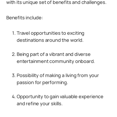
with its unique set of benefits and challenges.
Benefits include:
Travel opportunities to exciting
destinations around the world.
Being part of a vibrant and diverse
entertainment community onboard.
Possibility of making a living from your
passion for performing.
Opportunity to gain valuable experience
and refine your skills.