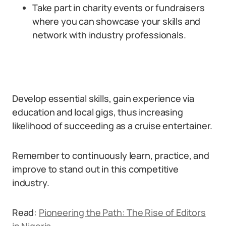
Take part in charity events or fundraisers
where you can showcase your skills and
network with industry professionals.
Develop essential skills, gain experience via
education and local gigs, thus increasing
likelihood of succeeding as a cruise entertainer.
Remember to continuously learn, practice, and
improve to stand out in this competitive
industry.
Read:
Pioneering the Path: The Rise of Editors