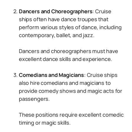
Dancers and Choreographers
: Cruise
ships often have dance troupes that
perform various styles of dance, including
contemporary, ballet, and jazz.
Dancers and choreographers must have
excellent dance skills and experience.
Comedians and Magicians
: Cruise ships
also hire comedians and magicians to
provide comedy shows and magic acts for
passengers.
These positions require excellent comedic
timing or magic skills.