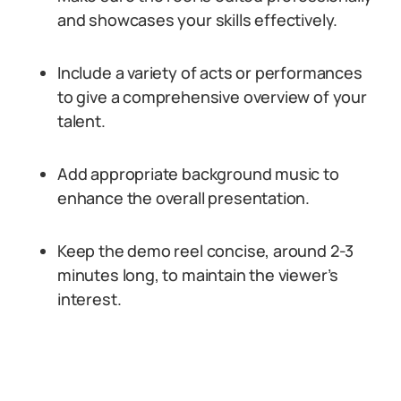
and showcases your skills effectively.
Include a variety of acts or performances
to give a comprehensive overview of your
talent.
Add appropriate background music to
enhance the overall presentation.
Keep the demo reel concise, around 2-3
minutes long, to maintain the viewer’s
interest.