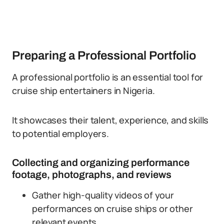
Preparing a Professional Portfolio
A professional portfolio is an essential tool for
cruise ship entertainers in Nigeria.
It showcases their talent, experience, and skills
to potential employers.
Collecting and organizing performance
footage, photographs, and reviews
Gather high-quality videos of your
performances on cruise ships or other
relevant events.