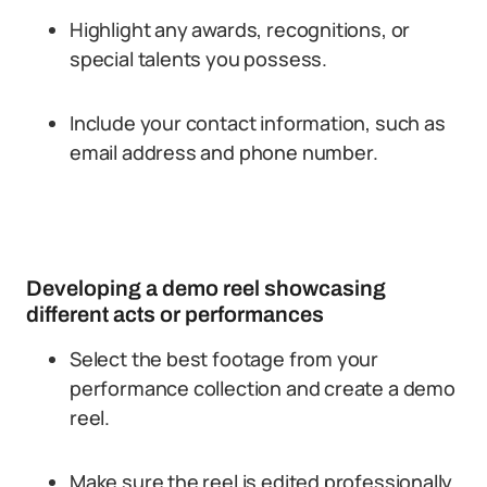
Highlight any awards, recognitions, or
special talents you possess.
Include your contact information, such as
email address and phone number.
Developing a demo reel showcasing
different acts or performances
Select the best footage from your
performance collection and create a demo
reel.
Make sure the reel is edited professionally