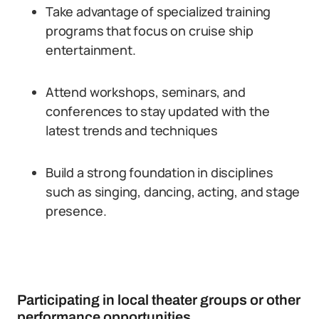
Take advantage of specialized training
programs that focus on cruise ship
entertainment.
Attend workshops, seminars, and
conferences to stay updated with the
latest trends and techniques
Build a strong foundation in disciplines
such as singing, dancing, acting, and stage
presence.
Participating in local theater groups or other
performance opportunities