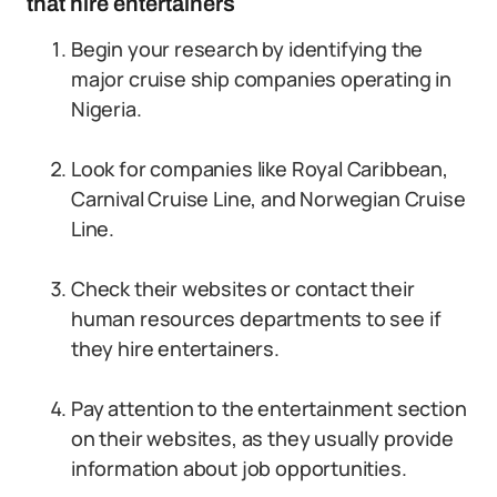
that hire entertainers
Begin your research by identifying the
major cruise ship companies operating in
Nigeria.
Look for companies like Royal Caribbean,
Carnival Cruise Line, and Norwegian Cruise
Line.
Check their websites or contact their
human resources departments to see if
they hire entertainers.
Pay attention to the entertainment section
on their websites, as they usually provide
information about job opportunities.