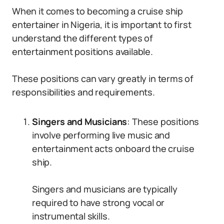
When it comes to becoming a cruise ship
entertainer in Nigeria, it is important to first
understand the different types of
entertainment positions available.
These positions can vary greatly in terms of
responsibilities and requirements.
Singers and Musicians
: These positions
involve performing live music and
entertainment acts onboard the cruise
ship.
Singers and musicians are typically
required to have strong vocal or
instrumental skills.