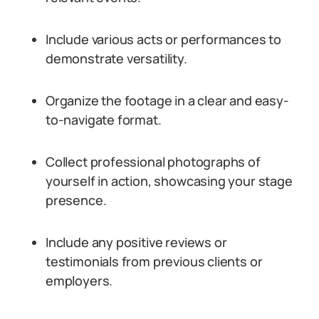
Include various acts or performances to
demonstrate versatility.
Organize the footage in a clear and easy-
to-navigate format.
Collect professional photographs of
yourself in action, showcasing your stage
presence.
Include any positive reviews or
testimonials from previous clients or
employers.