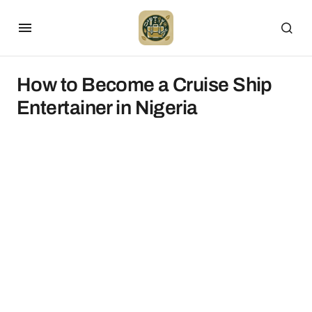
How to Become a Cruise Ship
Entertainer in Nigeria