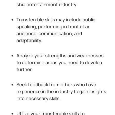
ship entertainment industry.
Transferable skills may include public
speaking, performing in front of an
audience, communication, and
adaptability.
Analyze your strengths and weaknesses
to determine areas you need to develop
further.
Seek feedback from others who have
experience in the industry to gain insights
into necessary skills.
Utilize your transferable skills to