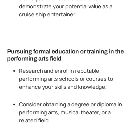
demonstrate your potential value as a
cruise ship entertainer.
Pursuing formal education or training in the
performing arts field
Research and enroll in reputable
performing arts schools or courses to
enhance your skills and knowledge.
Consider obtaining a degree or diploma in
performing arts, musical theater, or a
related field.