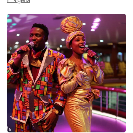
in Nigeria