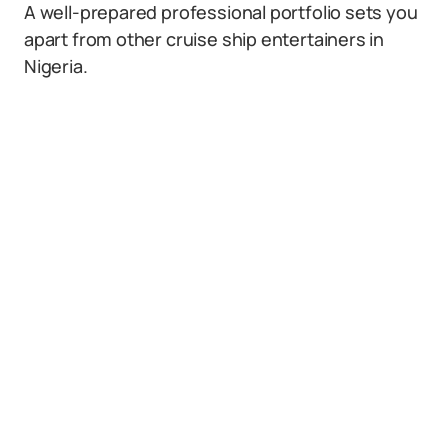
A well-prepared professional portfolio sets you
apart from other cruise ship entertainers in
Nigeria.