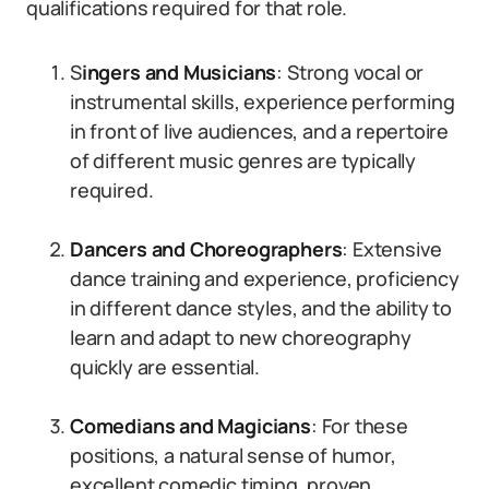
qualifications required for that role.
S
ingers and Musicians
: Strong vocal or
instrumental skills, experience performing
in front of live audiences, and a repertoire
of different music genres are typically
required.
Dancers and Choreographers
: Extensive
dance training and experience, proficiency
in different dance styles, and the ability to
learn and adapt to new choreography
quickly are essential.
Comedians and Magicians
: For these
positions, a natural sense of humor,
excellent comedic timing, proven