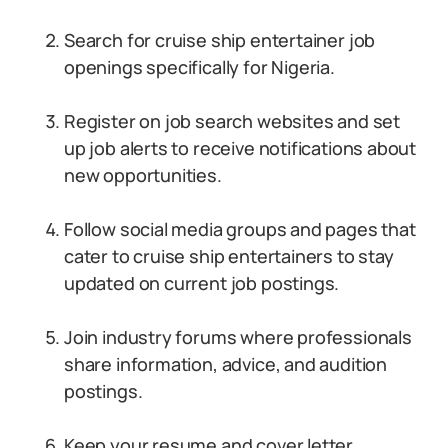
Search for cruise ship entertainer job
openings specifically for Nigeria.
Register on job search websites and set
up job alerts to receive notifications about
new opportunities.
Follow social media groups and pages that
cater to cruise ship entertainers to stay
updated on current job postings.
Join industry forums where professionals
share information, advice, and audition
postings.
Keep your resume and cover letter