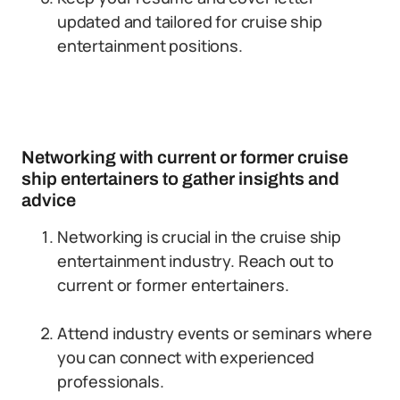
updated and tailored for cruise ship
entertainment positions.
Networking with current or former cruise
ship entertainers to gather insights and
advice
Networking is crucial in the cruise ship
entertainment industry. Reach out to
current or former entertainers.
Attend industry events or seminars where
you can connect with experienced
professionals.