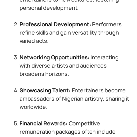
personal development.
Professional Development:
Performers
refine skills and gain versatility through
varied acts.
Networking Opportunities:
Interacting
with diverse artists and audiences
broadens horizons.
Showcasing Talent:
Entertainers become
ambassadors of Nigerian artistry, sharing it
worldwide.
Financial Rewards:
Competitive
remuneration packages often include