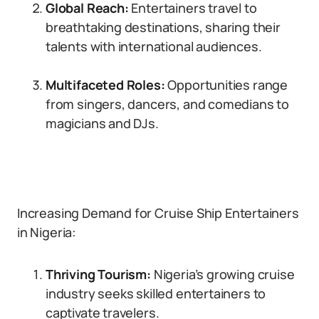
Global Reach:
Entertainers travel to
breathtaking destinations, sharing their
talents with international audiences.
Multifaceted Roles:
Opportunities range
from singers, dancers, and comedians to
magicians and DJs.
Increasing Demand for Cruise Ship Entertainers
in Nigeria:
Thriving Tourism:
Nigeria’s growing cruise
industry seeks skilled entertainers to
captivate travelers.