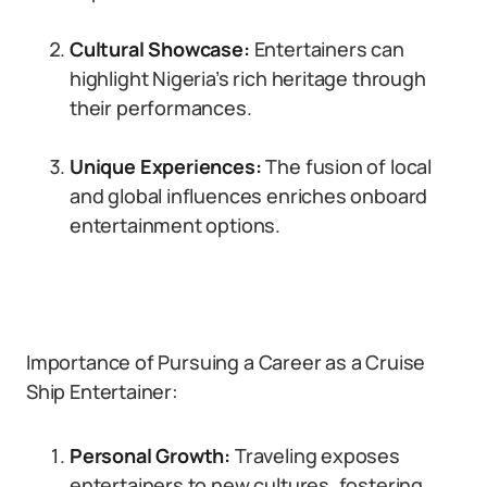
Cultural Showcase:
Entertainers can
highlight Nigeria’s rich heritage through
their performances.
Unique Experiences:
The fusion of local
and global influences enriches onboard
entertainment options.
Importance of Pursuing a Career as a Cruise
Ship Entertainer:
Personal Growth:
Traveling exposes
entertainers to new cultures, fostering