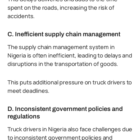
spent on the roads, increasing the risk of
accidents.
C. Inefficient supply chain management
The supply chain management system in
Nigeria is often inefficient, leading to delays and
disruptions in the transportation of goods.
This puts additional pressure on truck drivers to
meet deadlines.
D. Inconsistent government policies and
regulations
Truck drivers in Nigeria also face challenges due
to inconsistent government policies and