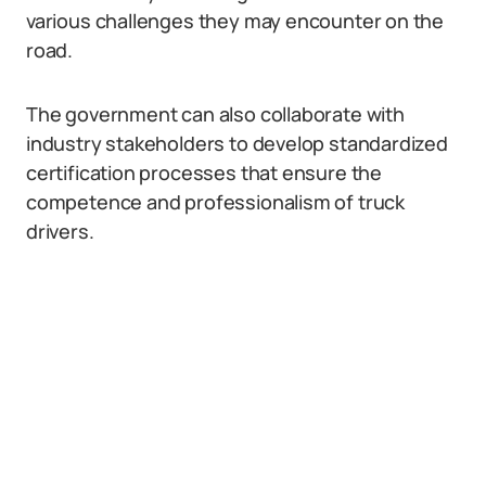
various challenges they may encounter on the
road.
The government can also collaborate with
industry stakeholders to develop standardized
certification processes that ensure the
competence and professionalism of truck
drivers.