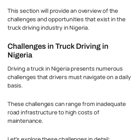
This section will provide an overview of the
challenges and opportunities that exist in the
truck driving industry in Nigeria.
Challenges in Truck Driving in
Nigeria
Driving a truck in Nigeria presents numerous
challenges that drivers must navigate on a daily
basis.
These challenges can range from inadequate
road infrastructure to high costs of
maintenance.
Let’s explore these challenges in detail: