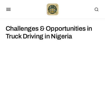
Challenges & Opportunities in
Truck Driving in Nigeria