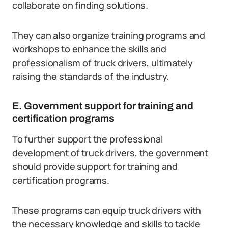
collaborate on finding solutions.
They can also organize training programs and
workshops to enhance the skills and
professionalism of truck drivers, ultimately
raising the standards of the industry.
E. Government support for training and
certification programs
To further support the professional
development of truck drivers, the government
should provide support for training and
certification programs.
These programs can equip truck drivers with
the necessary knowledge and skills to tackle