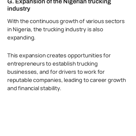
G. Expansion of the Nigerian trucking
industry
With the continuous growth of various sectors
in Nigeria, the trucking industry is also
expanding.
This expansion creates opportunities for
entrepreneurs to establish trucking
businesses, and for drivers to work for
reputable companies, leading to career growth
and financial stability.