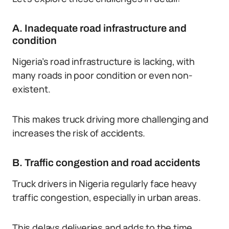
A. Inadequate road infrastructure and
condition
Nigeria’s road infrastructure is lacking, with
many roads in poor condition or even non-
existent.
This makes truck driving more challenging and
increases the risk of accidents.
B. Traffic congestion and road accidents
Truck drivers in Nigeria regularly face heavy
traffic congestion, especially in urban areas.
This delays deliveries and adds to the time