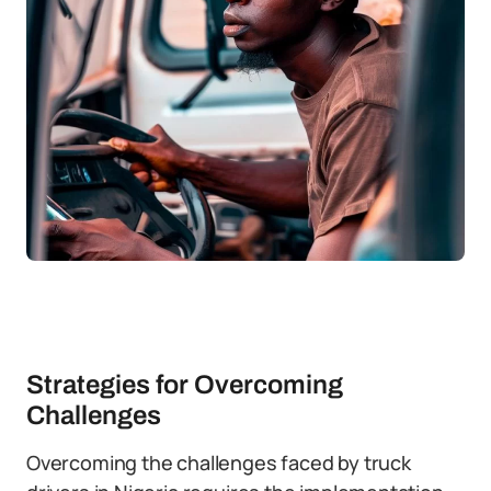
Strategies for Overcoming
Challenges
Overcoming the challenges faced by truck