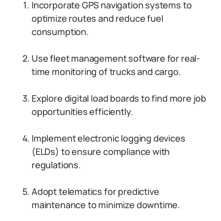
Incorporate GPS navigation systems to
optimize routes and reduce fuel
consumption.
Use fleet management software for real-
time monitoring of trucks and cargo.
Explore digital load boards to find more job
opportunities efficiently.
Implement electronic logging devices
(ELDs) to ensure compliance with
regulations.
Adopt telematics for predictive
maintenance to minimize downtime.