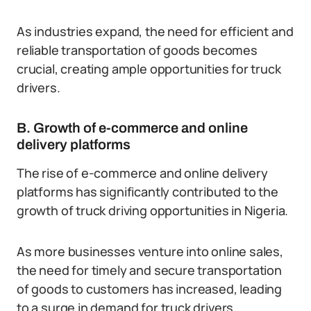
As industries expand, the need for efficient and
reliable transportation of goods becomes
crucial, creating ample opportunities for truck
drivers.
B. Growth of e-commerce and online
delivery platforms
The rise of e-commerce and online delivery
platforms has significantly contributed to the
growth of truck driving opportunities in Nigeria.
As more businesses venture into online sales,
the need for timely and secure transportation
of goods to customers has increased, leading
to a surge in demand for truck drivers.