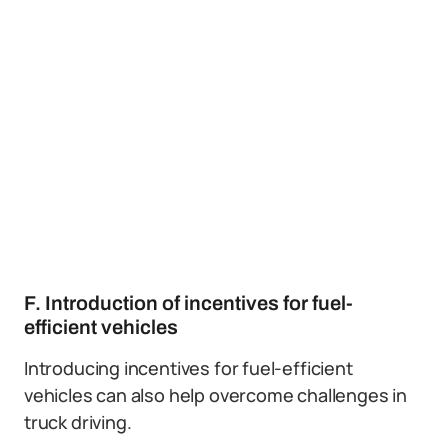
F. Introduction of incentives for fuel-
efficient vehicles
Introducing incentives for fuel-efficient
vehicles can also help overcome challenges in
truck driving.