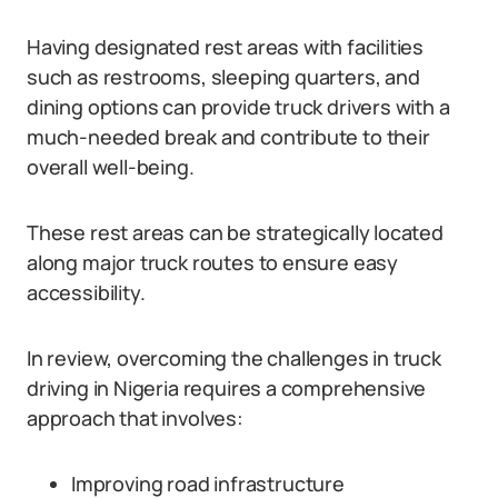
Having designated rest areas with facilities
such as restrooms, sleeping quarters, and
dining options can provide truck drivers with a
much-needed break and contribute to their
overall well-being.
These rest areas can be strategically located
along major truck routes to ensure easy
accessibility.
In review, overcoming the challenges in truck
driving in Nigeria requires a comprehensive
approach that involves:
Improving road infrastructure