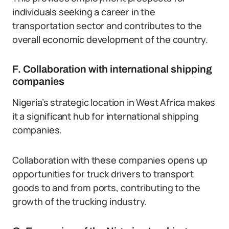
individuals seeking a career in the
transportation sector and contributes to the
overall economic development of the country.
F. Collaboration with international shipping
companies
Nigeria’s strategic location in West Africa makes
it a significant hub for international shipping
companies.
Collaboration with these companies opens up
opportunities for truck drivers to transport
goods to and from ports, contributing to the
growth of the trucking industry.