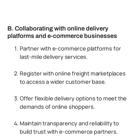
B. Collaborating with online delivery
platforms and e-commerce businesses
Partner with e-commerce platforms for
last-mile delivery services.
Register with online freight marketplaces
to access a wider customer base.
Offer flexible delivery options to meet the
demands of online shoppers.
Maintain transparency and reliability to
build trust with e-commerce partners.