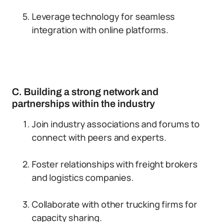
Leverage technology for seamless
integration with online platforms.
C. Building a strong network and
partnerships within the industry
Join industry associations and forums to
connect with peers and experts.
Foster relationships with freight brokers
and logistics companies.
Collaborate with other trucking firms for
capacity sharing.