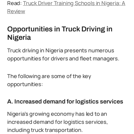
Read:
Truck Driver Training Schools in Nigeria: A
Review
Opportunities in Truck Driving in
Nigeria
Truck driving in Nigeria presents numerous
opportunities for drivers and fleet managers.
The following are some of the key
opportunities:
A. Increased demand for logistics services
Nigeria’s growing economy has led to an
increased demand for logistics services,
including truck transportation.