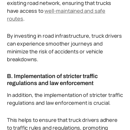
existing road network, ensuring that trucks
have access to
well-maintained and safe
routes
.
By investing in road infrastructure, truck drivers
can experience smoother journeys and
minimize the risk of accidents or vehicle
breakdowns.
B. Implementation of stricter traffic
regulations and law enforcement
In addition, the implementation of stricter traffic
regulations and law enforcement is crucial.
This helps to ensure that truck drivers adhere
to traffic rules and regulations, promoting