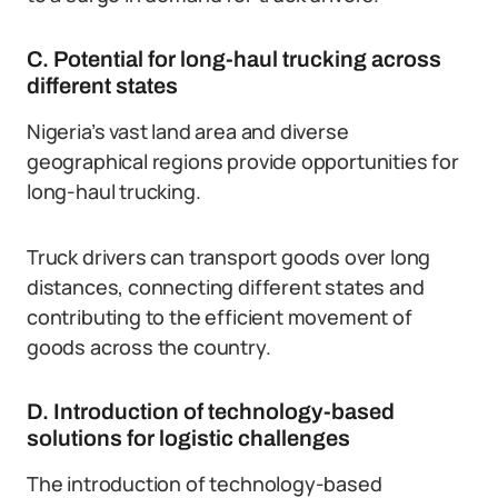
C. Potential for long-haul trucking across
different states
Nigeria’s vast land area and diverse
geographical regions provide opportunities for
long-haul trucking.
Truck drivers can transport goods over long
distances, connecting different states and
contributing to the efficient movement of
goods across the country.
D. Introduction of technology-based
solutions for logistic challenges
The introduction of technology-based