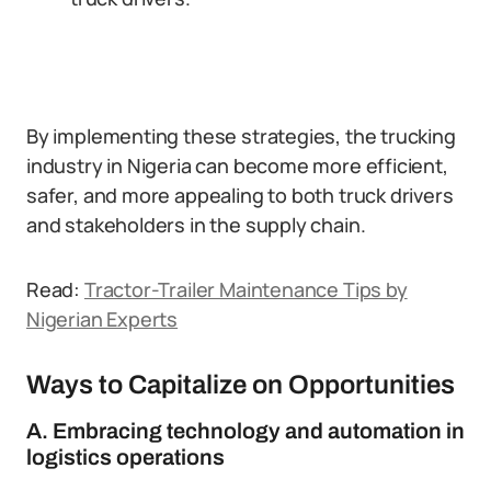
By implementing these strategies, the trucking
industry in Nigeria can become more efficient,
safer, and more appealing to both truck drivers
and stakeholders in the supply chain.
Read:
Tractor-Trailer Maintenance Tips by
Nigerian Experts
Ways to Capitalize on Opportunities
A. Embracing technology and automation in
logistics operations