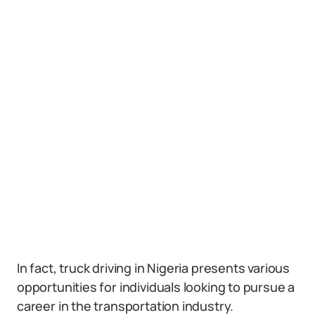
In fact, truck driving in Nigeria presents various
opportunities for individuals looking to pursue a
career in the transportation industry.