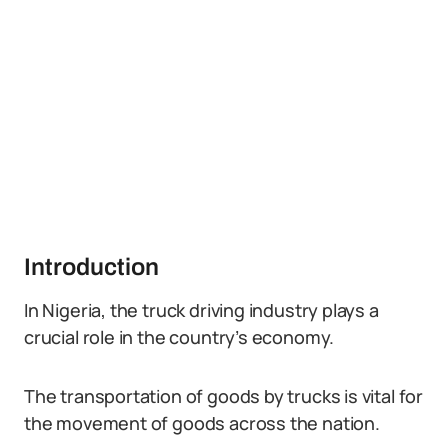
Introduction
In Nigeria, the truck driving industry plays a
crucial role in the country’s economy.
The transportation of goods by trucks is vital for
the movement of goods across the nation.