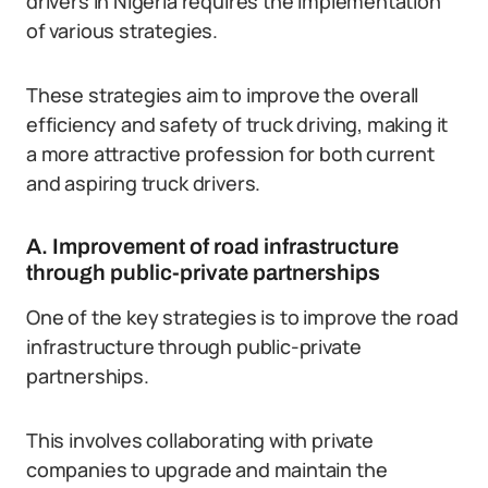
drivers in Nigeria requires the implementation
of various strategies.
These strategies aim to improve the overall
efficiency and safety of truck driving, making it
a more attractive profession for both current
and aspiring truck drivers.
A. Improvement of road infrastructure
through public-private partnerships
One of the key strategies is to improve the road
infrastructure through public-private
partnerships.
This involves collaborating with private
companies to upgrade and maintain the