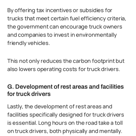
By offering tax incentives or subsidies for
trucks that meet certain fuel efficiency criteria,
the government can encourage truck owners
and companies to invest in environmentally
friendly vehicles.
This not only reduces the carbon footprint but
also lowers operating costs for truck drivers.
G. Development of rest areas and facilities
for truck drivers
Lastly, the development of rest areas and
facilities specifically designed for truck drivers
is essential. Long hours on the road take a toll
on truck drivers, both physically and mentally.