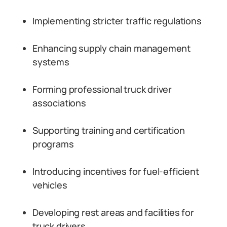
Implementing stricter traffic regulations
Enhancing supply chain management
systems
Forming professional truck driver
associations
Supporting training and certification
programs
Introducing incentives for fuel-efficient
vehicles
Developing rest areas and facilities for
truck drivers.