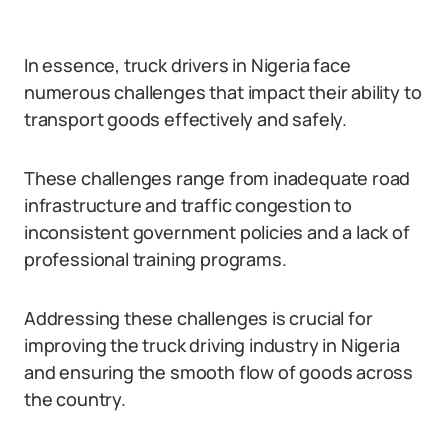
In essence, truck drivers in Nigeria face
numerous challenges that impact their ability to
transport goods effectively and safely.
These challenges range from inadequate road
infrastructure and traffic congestion to
inconsistent government policies and a lack of
professional training programs.
Addressing these challenges is crucial for
improving the truck driving industry in Nigeria
and ensuring the smooth flow of goods across
the country.