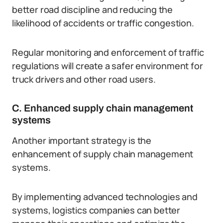
better road discipline and reducing the
likelihood of accidents or traffic congestion.
Regular monitoring and enforcement of traffic
regulations will create a safer environment for
truck drivers and other road users.
C. Enhanced supply chain management
systems
Another important strategy is the
enhancement of supply chain management
systems.
By implementing advanced technologies and
systems, logistics companies can better