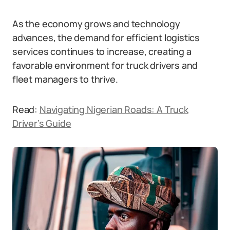
As the economy grows and technology
advances, the demand for efficient logistics
services continues to increase, creating a
favorable environment for truck drivers and
fleet managers to thrive.
Read:
Navigating Nigerian Roads: A Truck
Driver’s Guide