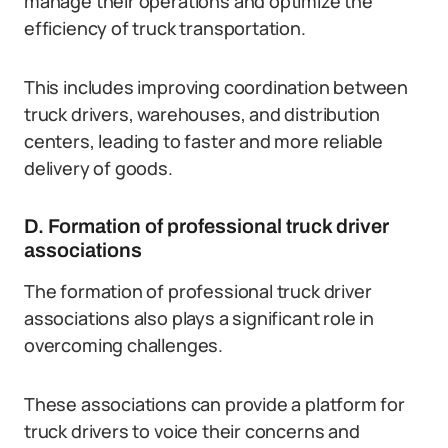
manage their operations and optimize the
efficiency of truck transportation.
This includes improving coordination between
truck drivers, warehouses, and distribution
centers, leading to faster and more reliable
delivery of goods.
D. Formation of professional truck driver
associations
The formation of professional truck driver
associations also plays a significant role in
overcoming challenges.
These associations can provide a platform for
truck drivers to voice their concerns and