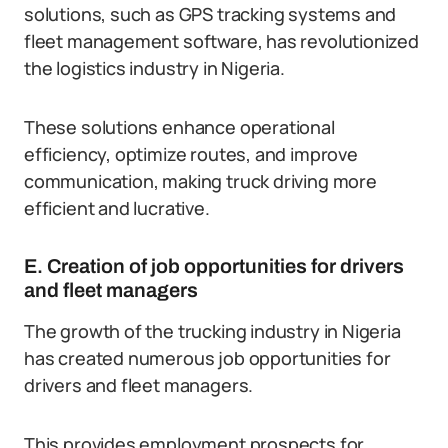
solutions, such as GPS tracking systems and
fleet management software, has revolutionized
the logistics industry in Nigeria.
These solutions enhance operational
efficiency, optimize routes, and improve
communication, making truck driving more
efficient and lucrative.
E. Creation of job opportunities for drivers
and fleet managers
The growth of the trucking industry in Nigeria
has created numerous job opportunities for
drivers and fleet managers.
This provides employment prospects for