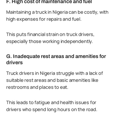
F. High cost of maintenance and fuel
Maintaining a truck in Nigeria can be costly, with
high expenses for repairs and fuel.
This puts financial strain on truck drivers,
especially those working independently.
G. Inadequate rest areas and amenities for
drivers
Truck drivers in Nigeria struggle with a lack of
suitable rest areas and basic amenities like
restrooms and places to eat.
This leads to fatigue and health issues for
drivers who spend long hours on the road.