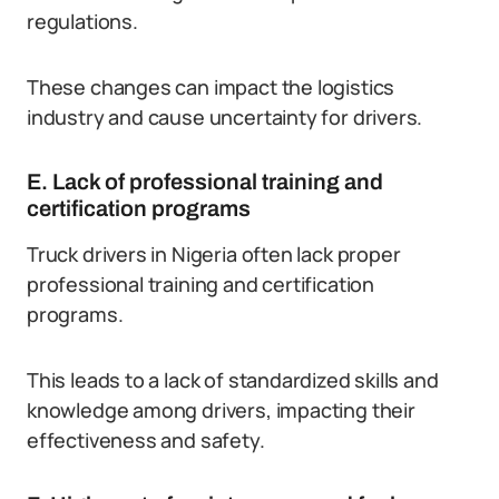
regulations.
These changes can impact the logistics
industry and cause uncertainty for drivers.
E. Lack of professional training and
certification programs
Truck drivers in Nigeria often lack proper
professional training and certification
programs.
This leads to a lack of standardized skills and
knowledge among drivers, impacting their
effectiveness and safety.