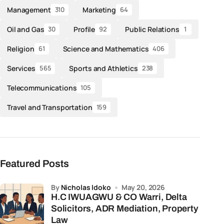
Management
Marketing
310
64
Oil and Gas
Profile
Public Relations
30
92
1
Religion
Science and Mathematics
61
406
Services
Sports and Athletics
565
238
Telecommunications
105
Travel and Transportation
159
Featured Posts
by
Nicholas Idoko
May 20, 2026
H.C IWUAGWU & CO Warri, Delta
Solicitors, ADR Mediation, Property
Law