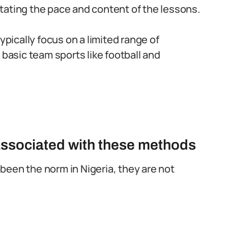
tating the pace and content of the lessons.
ypically focus on a limited range of
 basic team sports like football and
associated with these methods
been the norm in Nigeria, they are not