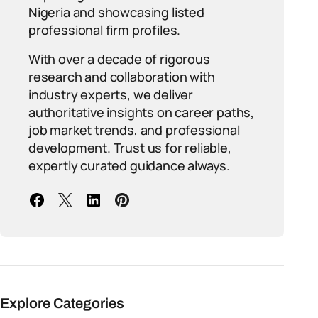
Nigeria and showcasing listed
professional firm profiles.
With over a decade of rigorous
research and collaboration with
industry experts, we deliver
authoritative insights on career paths,
job market trends, and professional
development. Trust us for reliable,
expertly curated guidance always.
Explore Categories