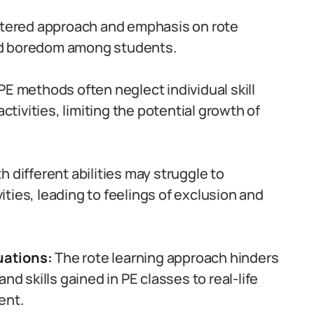
tered approach and emphasis on rote
nd boredom among students.
PE methods often neglect individual skill
ivities, limiting the potential growth of
 different abilities may struggle to
vities, leading to feelings of exclusion and
tuations:
The rote learning approach hinders
nd skills gained in PE classes to real-life
ent.