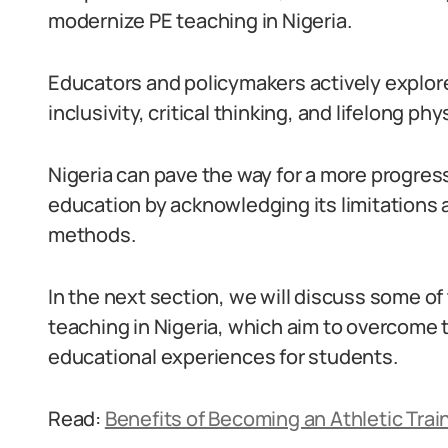
modernize PE teaching in Nigeria.
Educators and policymakers actively explor
inclusivity, critical thinking, and lifelong p
Nigeria can pave the way for a more progre
education by acknowledging its limitations 
methods.
In the next section, we will discuss some o
teaching in Nigeria, which aim to overcome 
educational experiences for students.
Read:
Benefits of Becoming an Athletic Train