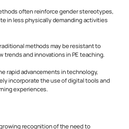
ethods often reinforce gender stereotypes,
te in less physically demanding activities
raditional methods may be resistant to
w trends and innovations in PE teaching.
he rapid advancements in technology,
ly incorporate the use of digital tools and
rning experiences.
 growing recognition of the need to