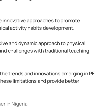
e innovative approaches to promote
hysical activity habits development.
ssive and dynamic approach to physical
and challenges with traditional teaching
f the trends and innovations emerging in PE
these limitations and provide better
er in Nigeria