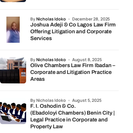
by
Nicholas Idoko
December 28, 2025
Joshua Adeji & Co Lagos Law Firm
Offering Litigation and Corporate
Services
by
Nicholas Idoko
August 8, 2025
Olive Chambers Law Firm Ibadan –
Corporate and Litigation Practice
Areas
by Nicholas Idoko
August 5, 2025
F. I. Oshodin & Co.
(Ebadoloyi Chambers) Benin City |
Legal Practice in Corporate and
Property Law