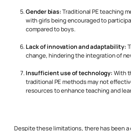
Gender bias:
Traditional PE teaching m
with girls being encouraged to participa
compared to boys.
Lack of innovation and adaptability:
T
change, hindering the integration of ne
Insufficient use of technology:
With t
traditional PE methods may not effective
resources to enhance teaching and lea
Despite these limitations, there has been a