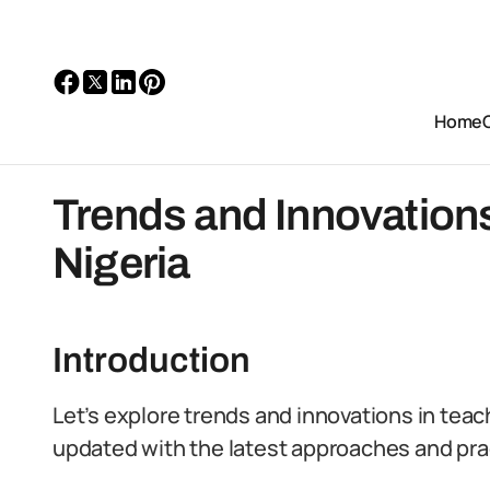
Home
Trends and Innovations
Nigeria
Introduction
Let’s explore trends and innovations in teac
updated with the latest approaches and pra