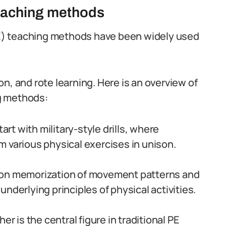
teaching methods
(PE) teaching methods have been widely used
n, and rote learning. Here is an overview of
g methods:
art with military-style drills, where
 various physical exercises in unison.
 on memorization of movement patterns and
nderlying principles of physical activities.
er is the central figure in traditional PE