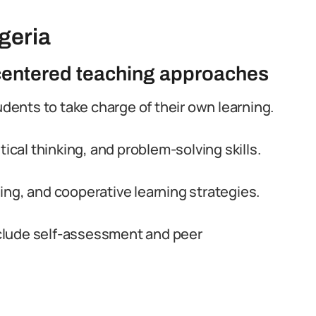
geria
-centered teaching approaches
nts to take charge of their own learning.
tical thinking, and problem-solving skills.
ng, and cooperative learning strategies.
clude self-assessment and peer