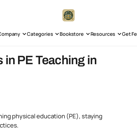
Company
Categories
Bookstore
Resources
Get F
 in PE Teaching in
hing physical education (PE), staying
ctices.