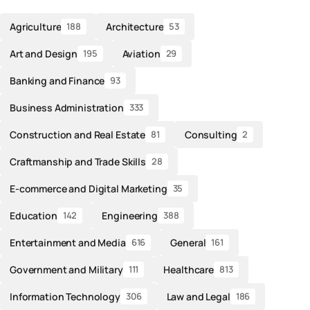
Agriculture
Architecture
188
53
Art and Design
Aviation
195
29
Banking and Finance
93
Business Administration
333
Construction and Real Estate
Consulting
81
2
Craftmanship and Trade Skills
28
E-commerce and Digital Marketing
35
Education
Engineering
142
388
Entertainment and Media
General
616
161
Government and Military
Healthcare
111
813
Information Technology
Law and Legal
306
186