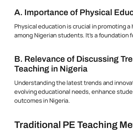
A. Importance of Physical Edu
Physical education is crucial in promoting a 
among Nigerian students. It’s a foundation fo
B. Relevance of Discussing Tre
Teaching in Nigeria
Understanding the latest trends and innovati
evolving educational needs, enhance stude
outcomes in Nigeria.
Traditional PE Teaching Me