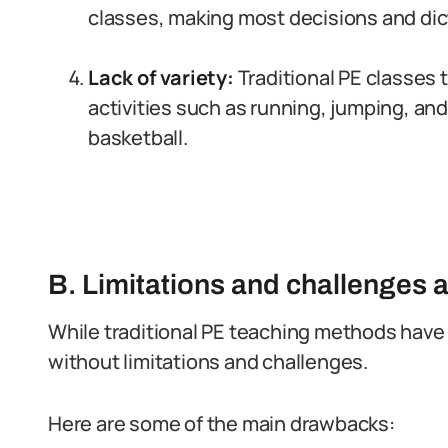
classes, making most decisions and dic
Lack of variety:
Traditional PE classes t
activities such as running, jumping, and
basketball.
B. Limitations and challenges 
While traditional PE teaching methods have 
without limitations and challenges.
Here are some of the main drawbacks: