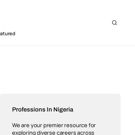
eatured
Professions In Nigeria
We are your premier resource for
exploring diverse careers across