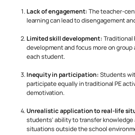
Lack of engagement:
The teacher-cen
learning can lead to disengagement a
Limited skill development:
Traditional 
development and focus more on group act
each student.
Inequity in participation:
Students with
participate equally in traditional PE acti
demotivation.
Unrealistic application to real-life si
students’ ability to transfer knowledge a
situations outside the school environm