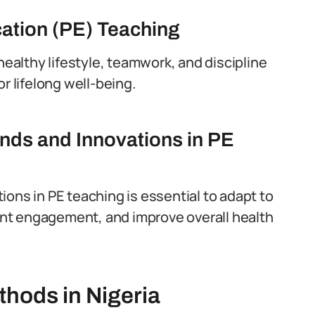
cation (PE) Teaching
healthy lifestyle, teamwork, and discipline
r lifelong well-being.
nds and Innovations in PE
ons in PE teaching is essential to adapt to
nt engagement, and improve overall health
thods in Nigeria