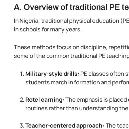
A. Overview of traditional PE 
In Nigeria, traditional physical education 
in schools for many years.
These methods focus on discipline, repetitio
some of the common traditional PE teachin
Military-style drills:
PE classes often st
students march in formation and perform
Rote learning:
The emphasis is placed
routines rather than understanding the u
Teacher-centered approach:
The teach