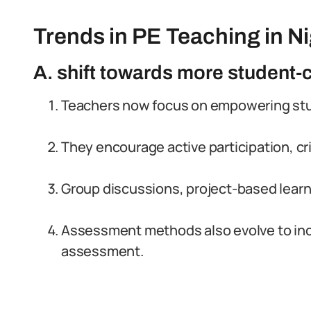
Trends in PE Teaching in Ni
A. shift towards more student
Teachers now focus on empowering stude
They encourage active participation, cri
Group discussions, project-based learni
Assessment methods also evolve to in
assessment.