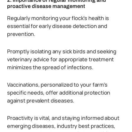
2. Importance of regular monitoring and
proactive disease management
Regularly monitoring your flock’s health is
essential for early disease detection and
prevention.
Promptly isolating any sick birds and seeking
veterinary advice for appropriate treatment
minimizes the spread of infections.
Vaccinations, personalized to your farm’s
specific needs, offer additional protection
against prevalent diseases.
Proactivity is vital, and staying informed about
emerging diseases, industry best practices,