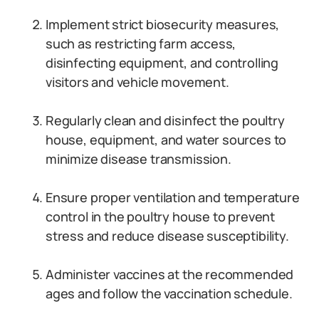
Implement strict biosecurity measures,
such as restricting farm access,
disinfecting equipment, and controlling
visitors and vehicle movement.
Regularly clean and disinfect the poultry
house, equipment, and water sources to
minimize disease transmission.
Ensure proper ventilation and temperature
control in the poultry house to prevent
stress and reduce disease susceptibility.
Administer vaccines at the recommended
ages and follow the vaccination schedule.