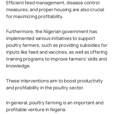
Efficient feed management, disease control
measures, and proper housing are also crucial
for maximizing profitability.
Furthermore, the Nigerian government has
implemented various initiatives to support
poultry farmers, such as providing subsidies for
inputs like feed and vaccines, as well as offering
training programs to improve farmers’ skills and
knowledge.
These interventions aim to boost productivity
and profitability in the poultry sector.
In general, poultry farming is an important and
profitable venture in Nigeria.