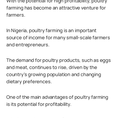
With the potential for high profitability, poultry
farming has become an attractive venture for
farmers.
In Nigeria, poultry farming is an important
source of income for many small-scale farmers
and entrepreneurs.
The demand for poultry products, such as eggs
and meat, continues to rise, driven by the
country’s growing population and changing
dietary preferences.
One of the main advantages of poultry farming
is its potential for profitability.