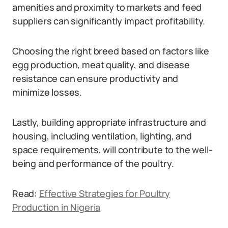
amenities and proximity to markets and feed
suppliers can significantly impact profitability.
Choosing the right breed based on factors like
egg production, meat quality, and disease
resistance can ensure productivity and
minimize losses.
Lastly, building appropriate infrastructure and
housing, including ventilation, lighting, and
space requirements, will contribute to the well-
being and performance of the poultry.
Read:
Effective Strategies for Poultry
Production in Nigeria