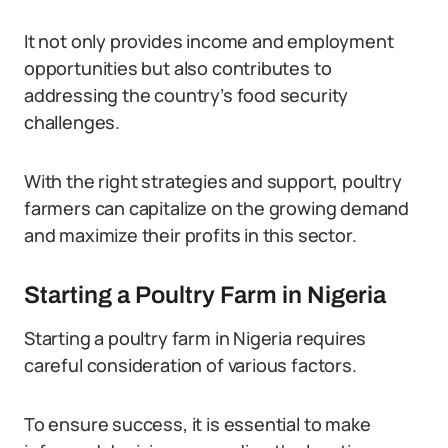
It not only provides income and employment
opportunities but also contributes to
addressing the country’s food security
challenges.
With the right strategies and support, poultry
farmers can capitalize on the growing demand
and maximize their profits in this sector.
Starting a Poultry Farm in Nigeria
Starting a poultry farm in Nigeria requires
careful consideration of various factors.
To ensure success, it is essential to make