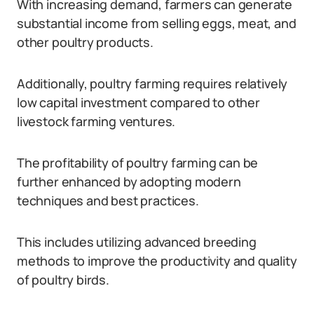
With increasing demand, farmers can generate
substantial income from selling eggs, meat, and
other poultry products.
Additionally, poultry farming requires relatively
low capital investment compared to other
livestock farming ventures.
The profitability of poultry farming can be
further enhanced by adopting modern
techniques and best practices.
This includes utilizing advanced breeding
methods to improve the productivity and quality
of poultry birds.