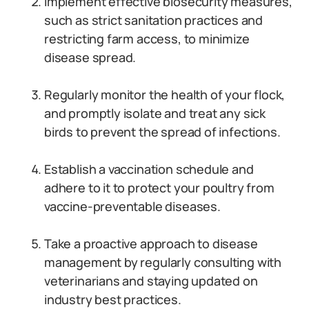
Implement effective biosecurity measures,
such as strict sanitation practices and
restricting farm access, to minimize
disease spread.
Regularly monitor the health of your flock,
and promptly isolate and treat any sick
birds to prevent the spread of infections.
Establish a vaccination schedule and
adhere to it to protect your poultry from
vaccine-preventable diseases.
Take a proactive approach to disease
management by regularly consulting with
veterinarians and staying updated on
industry best practices.