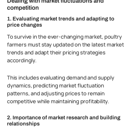
Dealing with market fluctuations and
competition
1. Evaluating market trends and adapting to
price changes
To survive in the ever-changing market, poultry
farmers must stay updated on the latest market
trends and adapt their pricing strategies
accordingly.
This includes evaluating demand and supply
dynamics, predicting market fluctuation
patterns, and adjusting prices to remain
competitive while maintaining profitability.
2. Importance of market research and building
relationships