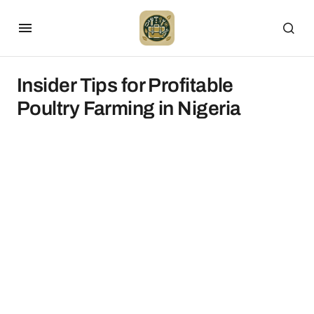
Insider Tips for Profitable
Poultry Farming in Nigeria