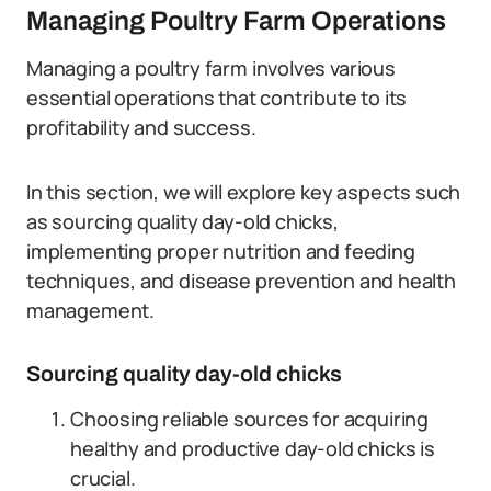
Managing Poultry Farm Operations
Managing a poultry farm involves various
essential operations that contribute to its
profitability and success.
In this section, we will explore key aspects such
as sourcing quality day-old chicks,
implementing proper nutrition and feeding
techniques, and disease prevention and health
management.
Sourcing quality day-old chicks
Choosing reliable sources for acquiring
healthy and productive day-old chicks is
crucial.