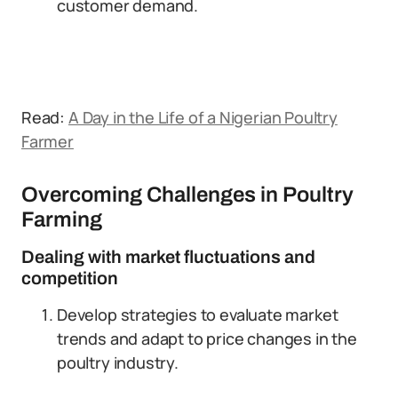
customer demand.
Read:
A Day in the Life of a Nigerian Poultry
Farmer
Overcoming Challenges in Poultry
Farming
Dealing with market fluctuations and
competition
Develop strategies to evaluate market
trends and adapt to price changes in the
poultry industry.