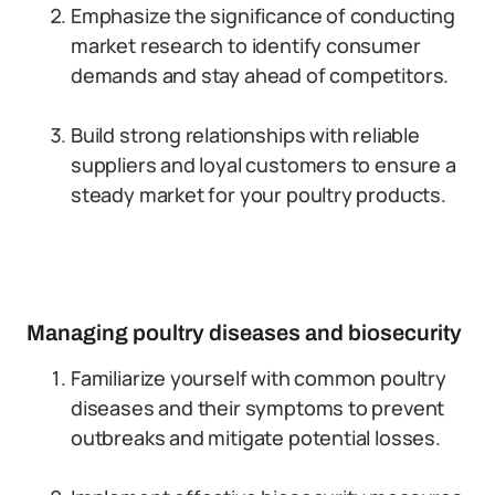
Emphasize the significance of conducting
market research to identify consumer
demands and stay ahead of competitors.
Build strong relationships with reliable
suppliers and loyal customers to ensure a
steady market for your poultry products.
Managing poultry diseases and biosecurity
Familiarize yourself with common poultry
diseases and their symptoms to prevent
outbreaks and mitigate potential losses.