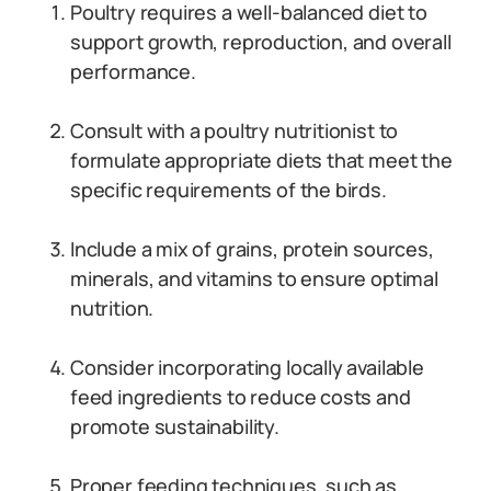
Poultry requires a well-balanced diet to
support growth, reproduction, and overall
performance.
Consult with a poultry nutritionist to
formulate appropriate diets that meet the
specific requirements of the birds.
Include a mix of grains, protein sources,
minerals, and vitamins to ensure optimal
nutrition.
Consider incorporating locally available
feed ingredients to reduce costs and
promote sustainability.
Proper feeding techniques, such as