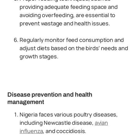
providing adequate feeding space and
avoiding overfeeding, are essential to
prevent wastage and health issues.
Regularly monitor feed consumption and
adjust diets based on the birds’ needs and
growth stages.
Disease prevention and health
management
Nigeria faces various poultry diseases,
including Newcastle disease,
avian
influenza
, and coccidiosis.