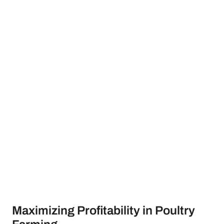
Maximizing Profitability in Poultry