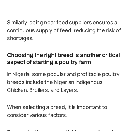
Similarly, being near feed suppliers ensures a
continuous supply of feed, reducing the risk of
shortages.
Choosing the right breed is another critical
aspect of starting a poultry farm
In Nigeria, some popular and profitable poultry
breeds include the Nigerian Indigenous
Chicken, Broilers, and Layers.
When selecting a breed, it is important to
consider various factors.