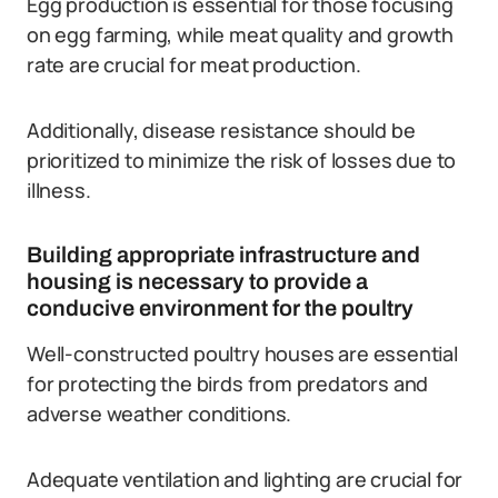
Egg production is essential for those focusing
on egg farming, while meat quality and growth
rate are crucial for meat production.
Additionally, disease resistance should be
prioritized to minimize the risk of losses due to
illness.
Building appropriate infrastructure and
housing is necessary to provide a
conducive environment for the poultry
Well-constructed poultry houses are essential
for protecting the birds from predators and
adverse weather conditions.
Adequate ventilation and lighting are crucial for