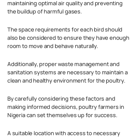
maintaining optimal air quality and preventing
the buildup of harmful gases.
The space requirements for each bird should
also be considered to ensure they have enough
room to move and behave naturally.
Additionally, proper waste management and
sanitation systems are necessary to maintain a
clean and healthy environment for the poultry.
By carefully considering these factors and
making informed decisions, poultry farmers in
Nigeria can set themselves up for success.
A suitable location with access to necessary