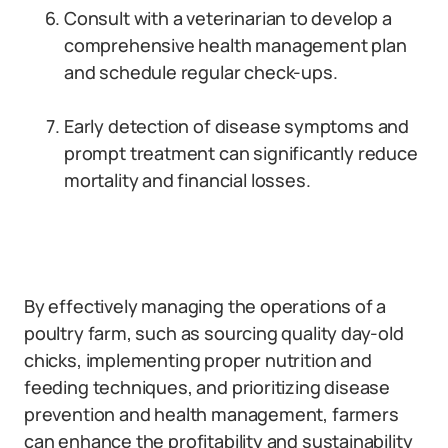
Consult with a veterinarian to develop a
comprehensive health management plan
and schedule regular check-ups.
Early detection of disease symptoms and
prompt treatment can significantly reduce
mortality and financial losses.
By effectively managing the operations of a
poultry farm, such as sourcing quality day-old
chicks, implementing proper nutrition and
feeding techniques, and prioritizing disease
prevention and health management, farmers
can enhance the profitability and sustainability