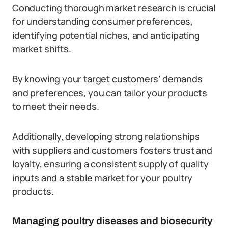
Conducting thorough market research is crucial
for understanding consumer preferences,
identifying potential niches, and anticipating
market shifts.
By knowing your target customers’ demands
and preferences, you can tailor your products
to meet their needs.
Additionally, developing strong relationships
with suppliers and customers fosters trust and
loyalty, ensuring a consistent supply of quality
inputs and a stable market for your poultry
products.
Managing poultry diseases and biosecurity