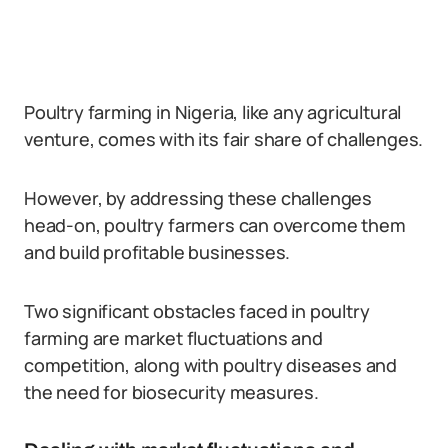
Poultry farming in Nigeria, like any agricultural
venture, comes with its fair share of challenges.
However, by addressing these challenges
head-on, poultry farmers can overcome them
and build profitable businesses.
Two significant obstacles faced in poultry
farming are market fluctuations and
competition, along with poultry diseases and
the need for biosecurity measures.