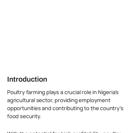
Introduction
Poultry farming plays a crucial role in Nigeria’s
agricultural sector, providing employment
opportunities and contributing to the country’s
food security.