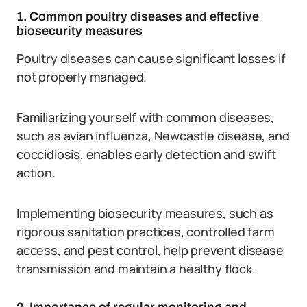
1. Common poultry diseases and effective
biosecurity measures
Poultry diseases can cause significant losses if
not properly managed.
Familiarizing yourself with common diseases,
such as avian influenza, Newcastle disease, and
coccidiosis, enables early detection and swift
action.
Implementing biosecurity measures, such as
rigorous sanitation practices, controlled farm
access, and pest control, help prevent disease
transmission and maintain a healthy flock.