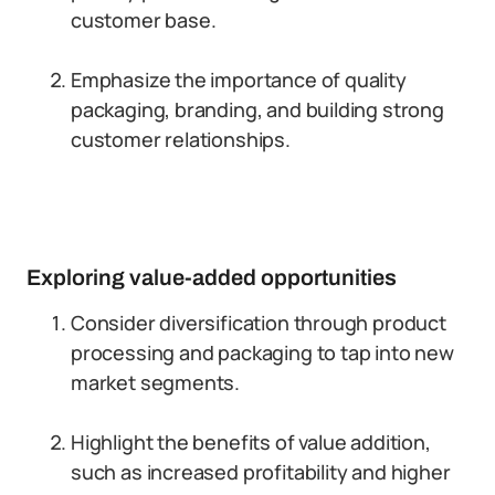
customer base.
Emphasize the importance of quality
packaging, branding, and building strong
customer relationships.
Exploring value-added opportunities
Consider diversification through product
processing and packaging to tap into new
market segments.
Highlight the benefits of value addition,
such as increased profitability and higher