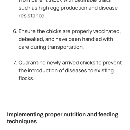
such as high egg production and disease
resistance.
Ensure the chicks are properly vaccinated,
debeaked, and have been handled with
care during transportation.
Quarantine newly arrived chicks to prevent
the introduction of diseases to existing
flocks.
Implementing proper nutrition and feeding
techniques