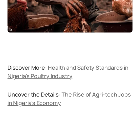
Discover More:
Health and Safety Standards in
Nigeria’s Poultry Industry
Uncover the Details:
The Rise of Agri-tech Jobs
in Nigeria’s Economy