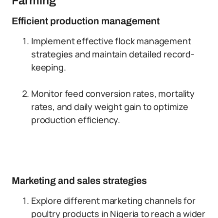
Farming
Efficient production management
Implement effective flock management
strategies and maintain detailed record-
keeping.
Monitor feed conversion rates, mortality
rates, and daily weight gain to optimize
production efficiency.
Marketing and sales strategies
Explore different marketing channels for
poultry products in Nigeria to reach a wider