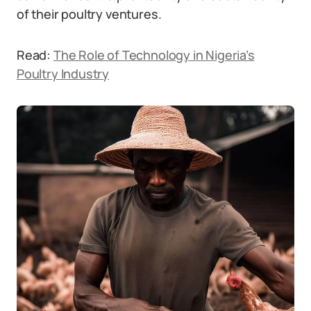
of their poultry ventures.
Read:
The Role of Technology in Nigeria’s
Poultry Industry