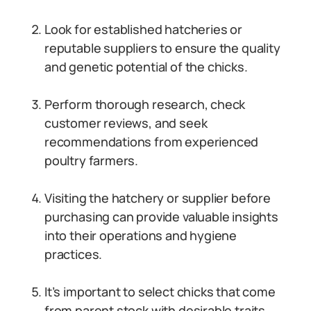
Look for established hatcheries or
reputable suppliers to ensure the quality
and genetic potential of the chicks.
Perform thorough research, check
customer reviews, and seek
recommendations from experienced
poultry farmers.
Visiting the hatchery or supplier before
purchasing can provide valuable insights
into their operations and hygiene
practices.
It’s important to select chicks that come
from parent stock with desirable traits