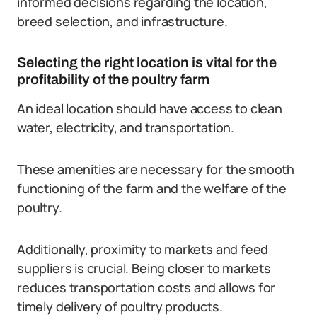
informed decisions regarding the location,
breed selection, and infrastructure.
Selecting the right location is vital for the
profitability of the poultry farm
An ideal location should have access to clean
water, electricity, and transportation.
These amenities are necessary for the smooth
functioning of the farm and the welfare of the
poultry.
Additionally, proximity to markets and feed
suppliers is crucial. Being closer to markets
reduces transportation costs and allows for
timely delivery of poultry products.