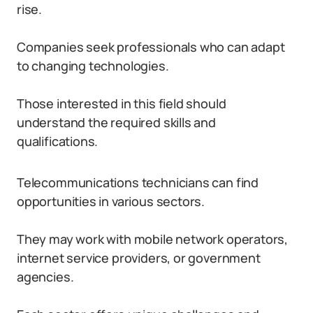
rise.
Companies seek professionals who can adapt
to changing technologies.
Those interested in this field should
understand the required skills and
qualifications.
Telecommunications technicians can find
opportunities in various sectors.
They may work with mobile network operators,
internet service providers, or government
agencies.