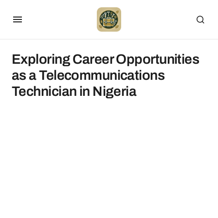
Exploring Career Opportunities
as a Telecommunications
Technician in Nigeria