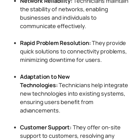
Network Reliability:
Technicians maintain
the stability of networks, enabling
businesses and individuals to
communicate effectively.
Rapid Problem Resolution:
They provide
quick solutions to connectivity problems,
minimizing downtime for users.
Adaptation to New
Technologies:
Technicians help integrate
new technologies into existing systems,
ensuring users benefit from
advancements.
Customer Support:
They offer on-site
support to customers, resolving any