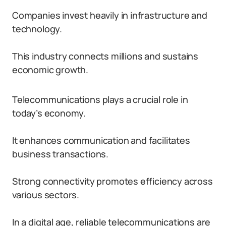
Companies invest heavily in infrastructure and
technology.
This industry connects millions and sustains
economic growth.
Telecommunications plays a crucial role in
today’s economy.
It enhances communication and facilitates
business transactions.
Strong connectivity promotes efficiency across
various sectors.
In a digital age, reliable telecommunications are