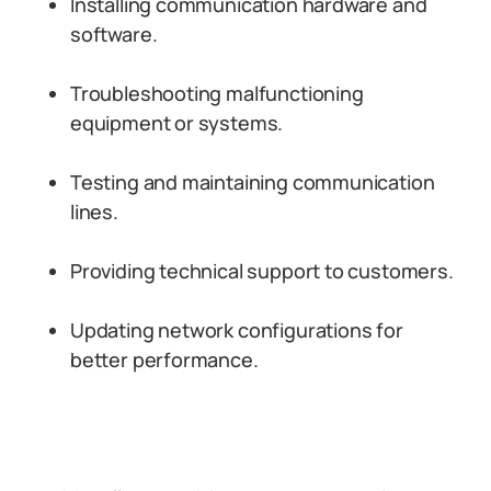
Installing communication hardware and
software.
Troubleshooting malfunctioning
equipment or systems.
Testing and maintaining communication
lines.
Providing technical support to customers.
Updating network configurations for
better performance.