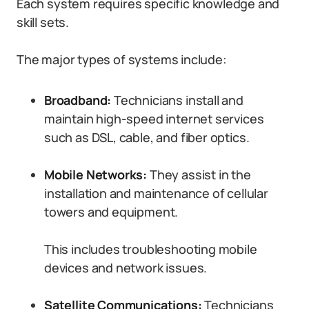
Each system requires specific knowledge and
skill sets.
The major types of systems include:
Broadband:
Technicians install and
maintain high-speed internet services
such as DSL, cable, and fiber optics.
Mobile Networks:
They assist in the
installation and maintenance of cellular
towers and equipment.
This includes troubleshooting mobile
devices and network issues.
Satellite Communications:
Technicians