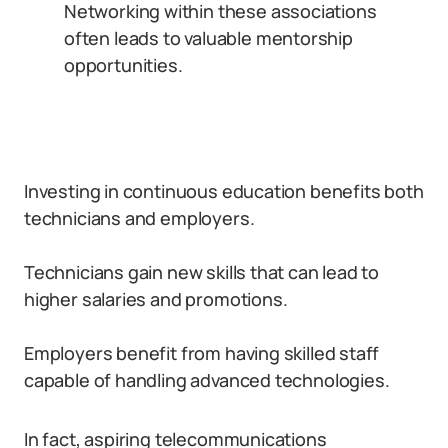
Networking within these associations
often leads to valuable mentorship
opportunities.
Investing in continuous education benefits both
technicians and employers.
Technicians gain new skills that can lead to
higher salaries and promotions.
Employers benefit from having skilled staff
capable of handling advanced technologies.
In fact, aspiring telecommunications