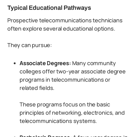
Typical Educational Pathways
Prospective telecommunications technicians
often explore several educational options.
They can pursue:
Associate Degrees:
Many community
colleges offer two-year associate degree
programs in telecommunications or
related fields.
These programs focus on the basic
principles of networking, electronics, and
telecommunications systems.