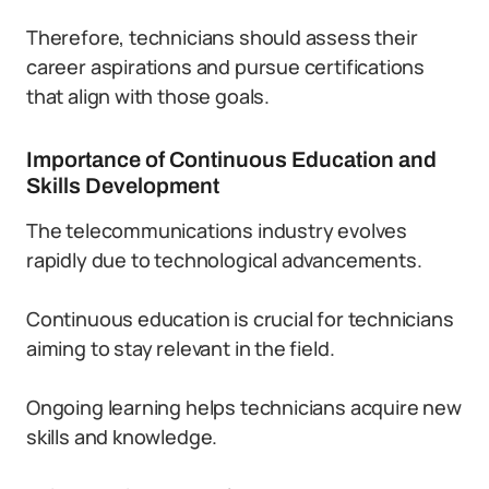
Therefore, technicians should assess their
career aspirations and pursue certifications
that align with those goals.
Importance of Continuous Education and
Skills Development
The telecommunications industry evolves
rapidly due to technological advancements.
Continuous education is crucial for technicians
aiming to stay relevant in the field.
Ongoing learning helps technicians acquire new
skills and knowledge.