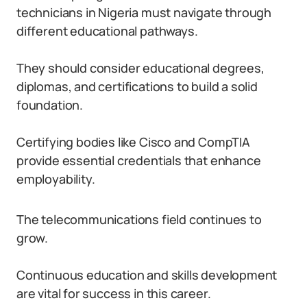
technicians in Nigeria must navigate through
different educational pathways.
They should consider educational degrees,
diplomas, and certifications to build a solid
foundation.
Certifying bodies like Cisco and CompTIA
provide essential credentials that enhance
employability.
The telecommunications field continues to
grow.
Continuous education and skills development
are vital for success in this career.