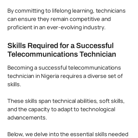
By committing to lifelong learning, technicians
can ensure they remain competitive and
proficient in an ever-evolving industry.
Skills Required for a Successful
Telecommunications Technician
Becoming a successful telecommunications
technician in Nigeria requires a diverse set of
skills.
These skills span technical abilities, soft skills,
and the capacity to adapt to technological
advancements.
Below, we delve into the essential skills needed