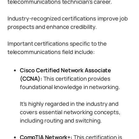
telecommunications technician’s career.
Industry-recognized certifications improve job
prospects and enhance credibility.
Important certifications specific to the
telecommunications field include:
Cisco Certified Network Associate
(CCNA):
This certification provides
foundational knowledge in networking.
It’s highly regarded in the industry and
covers essential networking concepts,
including routing and switching.
CompTIA Network+:
This certification is