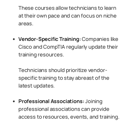
These courses allow technicians to learn
at their own pace and can focus on niche
areas.
Vendor-Specific Training:
Companies like
Cisco and CompTIA regularly update their
training resources.
Technicians should prioritize vendor-
specific training to stay abreast of the
latest updates.
Professional Associations:
Joining
professional associations can provide
access to resources, events, and training.