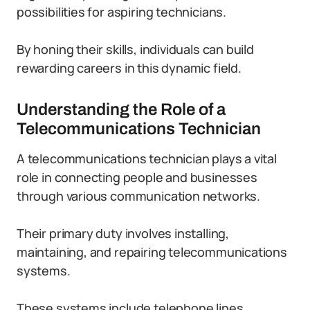
possibilities for aspiring technicians.
By honing their skills, individuals can build
rewarding careers in this dynamic field.
Understanding the Role of a
Telecommunications Technician
A telecommunications technician plays a vital
role in connecting people and businesses
through various communication networks.
Their primary duty involves installing,
maintaining, and repairing telecommunications
systems.
These systems include telephone lines,