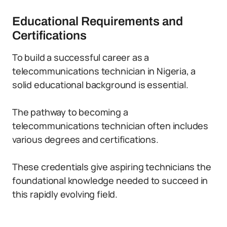
Educational Requirements and
Certifications
To build a successful career as a
telecommunications technician in Nigeria, a
solid educational background is essential.
The pathway to becoming a
telecommunications technician often includes
various degrees and certifications.
These credentials give aspiring technicians the
foundational knowledge needed to succeed in
this rapidly evolving field.