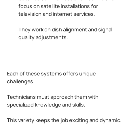
focus on satellite installations for
television and internet services.
They work on dish alignment and signal
quality adjustments.
Each of these systems offers unique
challenges.
Technicians must approach them with
specialized knowledge and skills.
This variety keeps the job exciting and dynamic.