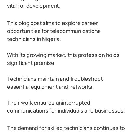
vital for development.
This blog post aims to explore career
opportunities for telecommunications
technicians in Nigeria.
With its growing market, this profession holds
significant promise.
Technicians maintain and troubleshoot
essential equipment and networks.
Their work ensures uninterrupted
communications for individuals and businesses.
The demand for skilled technicians continues to