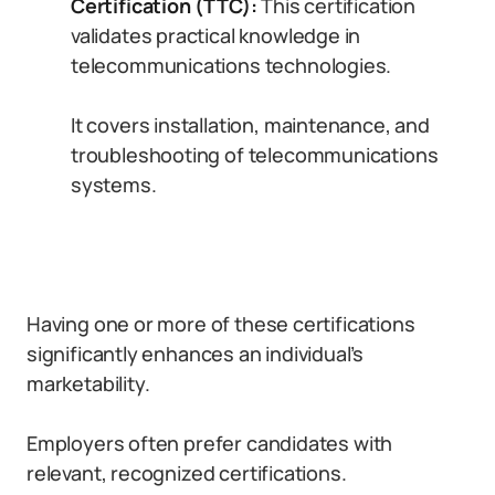
Certification (TTC):
This certification
validates practical knowledge in
telecommunications technologies.
It covers installation, maintenance, and
troubleshooting of telecommunications
systems.
Having one or more of these certifications
significantly enhances an individual’s
marketability.
Employers often prefer candidates with
relevant, recognized certifications.