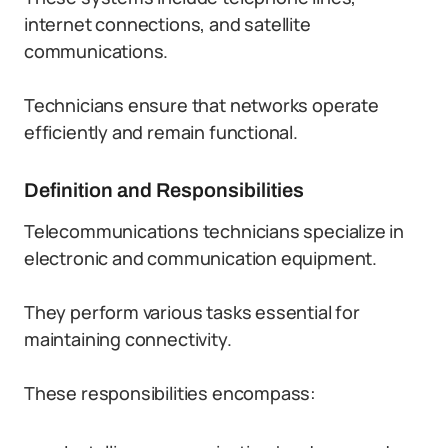
internet connections, and satellite
communications.
Technicians ensure that networks operate
efficiently and remain functional.
Definition and Responsibilities
Telecommunications technicians specialize in
electronic and communication equipment.
They perform various tasks essential for
maintaining connectivity.
These responsibilities encompass: