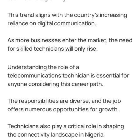
This trend aligns with the country’s increasing
reliance on digital communication.
As more businesses enter the market, the need
for skilled technicians will only rise.
Understanding the role of a
telecommunications technician is essential for
anyone considering this career path.
The responsibilities are diverse, and the job
offers numerous opportunities for growth.
Technicians also play a critical role in shaping
the connectivity landscape in Nigeria.