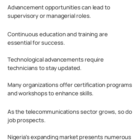
Advancement opportunities can lead to
supervisory or managerial roles.
Continuous education and training are
essential for success.
Technological advancements require
technicians to stay updated.
Many organizations offer certification programs
and workshops to enhance skills.
As the telecommunications sector grows, so do
job prospects.
Nigeria’s expanding market presents numerous