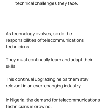
technical challenges they face.
As technology evolves, so do the
responsibilities of telecommunications
technicians.
They must continually learn and adapt their
skills.
This continual upgrading helps them stay
relevant in an ever-changing industry.
In Nigeria, the demand for telecommunications
technicians is growing.