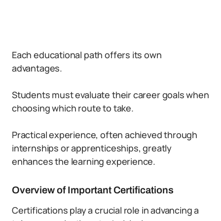
Each educational path offers its own
advantages.
Students must evaluate their career goals when
choosing which route to take.
Practical experience, often achieved through
internships or apprenticeships, greatly
enhances the learning experience.
Overview of Important Certifications
Certifications play a crucial role in advancing a