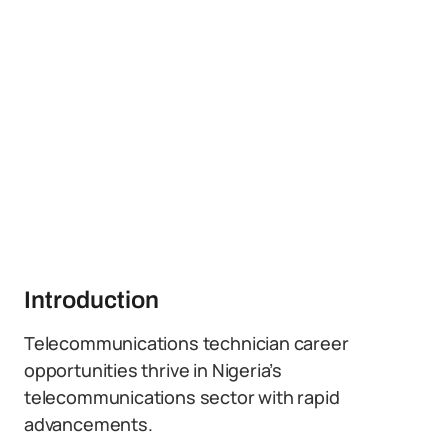
Introduction
Telecommunications technician career
opportunities thrive in Nigeria’s
telecommunications sector with rapid
advancements.