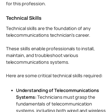
for this profession.
Technical Skills
Technical skills are the foundation of any
telecommunications technician’s career.
These skills enable professionals to install,
maintain, and troubleshoot various
telecommunications systems.
Here are some critical technical skills required:
Understanding of Telecommunications
Systems:
Technicians must grasp the
fundamentals of telecommunication
systems, including both wired and wireless