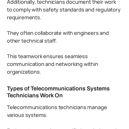
Additionally, technicians document their work
to comply with safety standards and regulatory
requirements.
They often collaborate with engineers and
other technical staff.
This teamwork ensures seamless
communication and networking within
organizations.
Types of Telecommunications Systems
Technicians Work On
Telecommunications technicians manage
various systems.