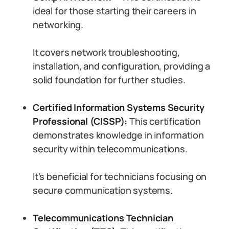
ideal for those starting their careers in
networking.
It covers network troubleshooting,
installation, and configuration, providing a
solid foundation for further studies.
Certified Information Systems Security
Professional (CISSP):
This certification
demonstrates knowledge in information
security within telecommunications.
It’s beneficial for technicians focusing on
secure communication systems.
Telecommunications Technician