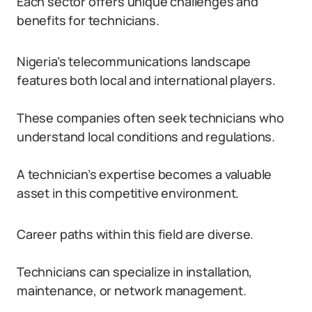
Each sector offers unique challenges and
benefits for technicians.
Nigeria’s telecommunications landscape
features both local and international players.
These companies often seek technicians who
understand local conditions and regulations.
A technician’s expertise becomes a valuable
asset in this competitive environment.
Career paths within this field are diverse.
Technicians can specialize in installation,
maintenance, or network management.