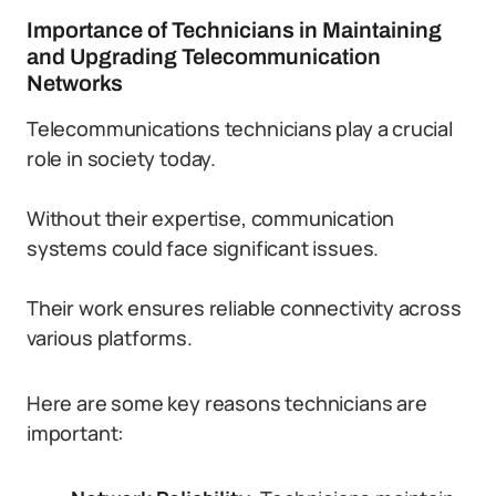
Importance of Technicians in Maintaining
and Upgrading Telecommunication
Networks
Telecommunications technicians play a crucial
role in society today.
Without their expertise, communication
systems could face significant issues.
Their work ensures reliable connectivity across
various platforms.
Here are some key reasons technicians are
important: