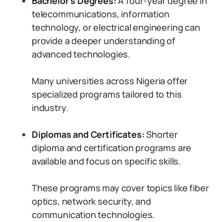
Bachelor’s Degrees:
A four-year degree in
telecommunications, information
technology, or electrical engineering can
provide a deeper understanding of
advanced technologies.
Many universities across Nigeria offer
specialized programs tailored to this
industry.
Diplomas and Certificates:
Shorter
diploma and certification programs are
available and focus on specific skills.
These programs may cover topics like fiber
optics, network security, and
communication technologies.