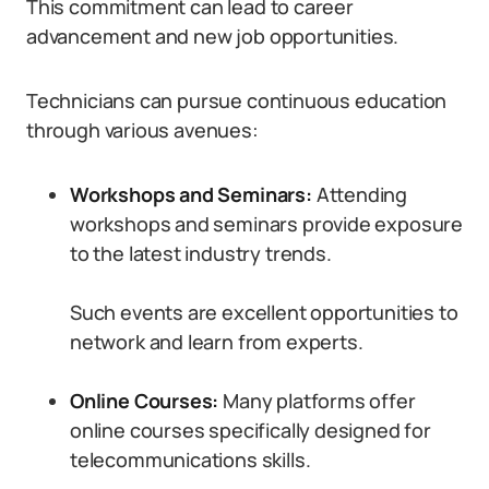
This commitment can lead to career
advancement and new job opportunities.
Technicians can pursue continuous education
through various avenues:
Workshops and Seminars:
Attending
workshops and seminars provide exposure
to the latest industry trends.
Such events are excellent opportunities to
network and learn from experts.
Online Courses:
Many platforms offer
online courses specifically designed for
telecommunications skills.