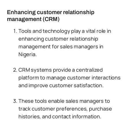
Enhancing customer relationship
management (CRM)
Tools and technology play a vital role in
enhancing customer relationship
management for sales managers in
Nigeria.
CRM systems provide a centralized
platform to manage customer interactions
and improve customer satisfaction.
These tools enable sales managers to
track customer preferences, purchase
histories, and contact information.