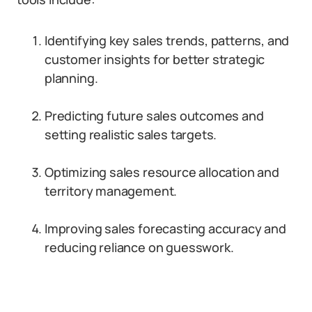
Identifying key sales trends, patterns, and
customer insights for better strategic
planning.
Predicting future sales outcomes and
setting realistic sales targets.
Optimizing sales resource allocation and
territory management.
Improving sales forecasting accuracy and
reducing reliance on guesswork.