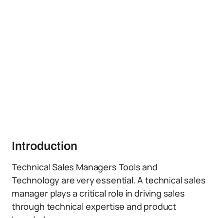
Introduction
Technical Sales Managers Tools and
Technology are very essential. A technical sales
manager plays a critical role in driving sales
through technical expertise and product