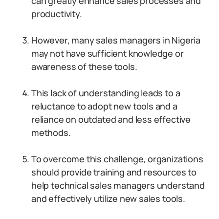
can greatly enhance sales processes and
productivity.
However, many sales managers in Nigeria
may not have sufficient knowledge or
awareness of these tools.
This lack of understanding leads to a
reluctance to adopt new tools and a
reliance on outdated and less effective
methods.
To overcome this challenge, organizations
should provide training and resources to
help technical sales managers understand
and effectively utilize new sales tools.