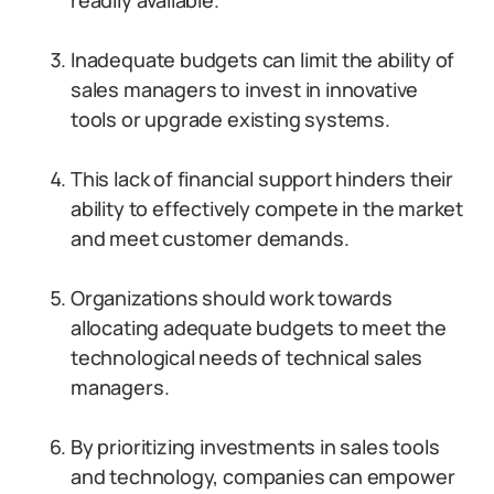
readily available.
Inadequate budgets can limit the ability of
sales managers to invest in innovative
tools or upgrade existing systems.
This lack of financial support hinders their
ability to effectively compete in the market
and meet customer demands.
Organizations should work towards
allocating adequate budgets to meet the
technological needs of technical sales
managers.
By prioritizing investments in sales tools
and technology, companies can empower