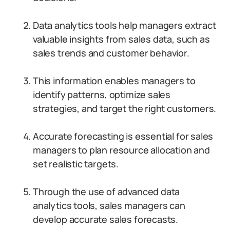
Data analytics tools help managers extract
valuable insights from sales data, such as
sales trends and customer behavior.
This information enables managers to
identify patterns, optimize sales
strategies, and target the right customers.
Accurate forecasting is essential for sales
managers to plan resource allocation and
set realistic targets.
Through the use of advanced data
analytics tools, sales managers can
develop accurate sales forecasts.