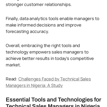
stronger customer relationships.
Finally, data analytics tools enable managers to
make informed decisions and improve
forecasting accuracy.
Overall, embracing the right tools and
technology empowers sales managers to
achieve better results in today’s competitive
market.
Read:
Challenges Faced by Technical Sales
Managers in Nigeria: A Study
Essential Tools and Technologies for
Technical Sales Managers in Nigeria