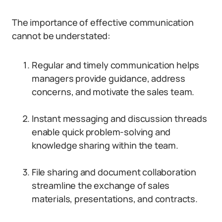
The importance of effective communication
cannot be understated:
Regular and timely communication helps
managers provide guidance, address
concerns, and motivate the sales team.
Instant messaging and discussion threads
enable quick problem-solving and
knowledge sharing within the team.
File sharing and document collaboration
streamline the exchange of sales
materials, presentations, and contracts.