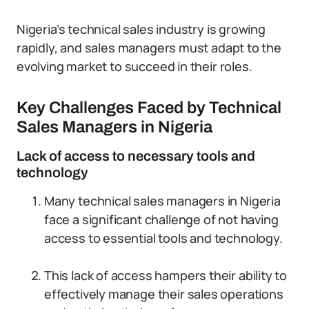
Nigeria’s technical sales industry is growing
rapidly, and sales managers must adapt to the
evolving market to succeed in their roles.
Key Challenges Faced by Technical
Sales Managers in Nigeria
Lack of access to necessary tools and
technology
Many technical sales managers in Nigeria
face a significant challenge of not having
access to essential tools and technology.
This lack of access hampers their ability to
effectively manage their sales operations