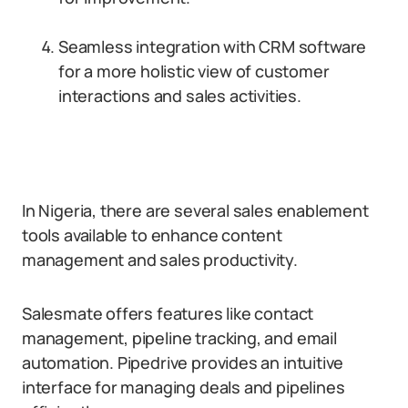
Seamless integration with CRM software
for a more holistic view of customer
interactions and sales activities.
In Nigeria, there are several sales enablement
tools available to enhance content
management and sales productivity.
Salesmate offers features like contact
management, pipeline tracking, and email
automation. Pipedrive provides an intuitive
interface for managing deals and pipelines