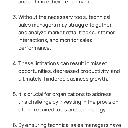
and optimize their performance.
Without the necessary tools, technical
sales managers may struggle to gather
and analyze market data, track customer
interactions, and monitor sales
performance.
These limitations can result in missed
opportunities, decreased productivity, and
ultimately, hindered business growth.
It is crucial for organizations to address
this challenge by investing in the provision
of the required tools and technology.
By ensuring technical sales managers have