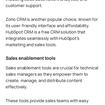
customer support.
Zoho CRM is another popular choice, known for
its user-friendly interface and affordability.
HubSpot CRM is a free CRM solution that
integrates seamlessly with HubSpot’s
marketing and sales tools.
Sales enablement tools
Sales enablement tools are crucial for technical
sales managers as they empower them to
create, manage, and distribute content
effectively.
These tools provide sales teams with easy