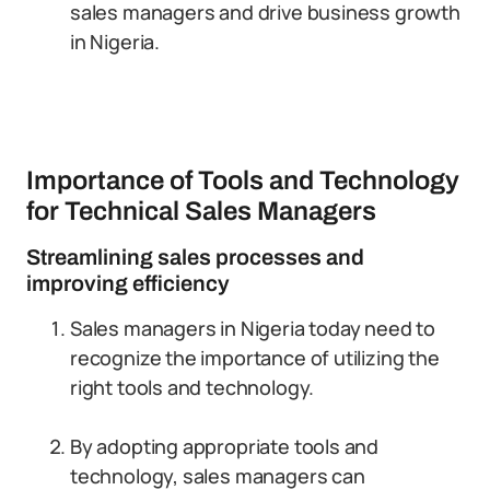
sales managers and drive business growth
in Nigeria.
Importance of Tools and Technology
for Technical Sales Managers
Streamlining sales processes and
improving efficiency
Sales managers in Nigeria today need to
recognize the importance of utilizing the
right tools and technology.
By adopting appropriate tools and
technology, sales managers can