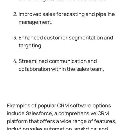
Improved sales forecasting and pipeline
management.
Enhanced customer segmentation and
targeting.
Streamlined communication and
collaboration within the sales team.
Examples of popular CRM software options
include Salesforce, a comprehensive CRM
platform that offers a wide range of features,
including sales automation, analytics, and