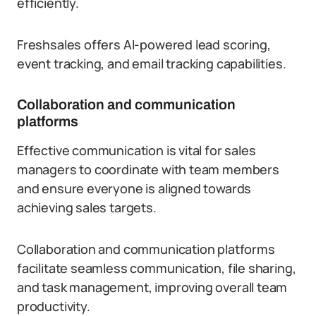
efficiently.
Freshsales offers AI-powered lead scoring,
event tracking, and email tracking capabilities.
Collaboration and communication
platforms
Effective communication is vital for sales
managers to coordinate with team members
and ensure everyone is aligned towards
achieving sales targets.
Collaboration and communication platforms
facilitate seamless communication, file sharing,
and task management, improving overall team
productivity.