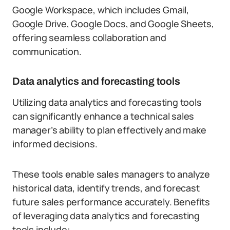
Google Workspace, which includes Gmail,
Google Drive, Google Docs, and Google Sheets,
offering seamless collaboration and
communication.
Data analytics and forecasting tools
Utilizing data analytics and forecasting tools
can significantly enhance a technical sales
manager’s ability to plan effectively and make
informed decisions.
These tools enable sales managers to analyze
historical data, identify trends, and forecast
future sales performance accurately. Benefits
of leveraging data analytics and forecasting
tools include: