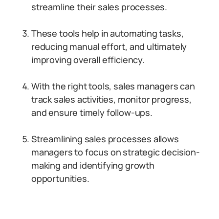
streamline their sales processes.
These tools help in automating tasks,
reducing manual effort, and ultimately
improving overall efficiency.
With the right tools, sales managers can
track sales activities, monitor progress,
and ensure timely follow-ups.
Streamlining sales processes allows
managers to focus on strategic decision-
making and identifying growth
opportunities.