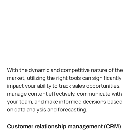
With the dynamic and competitive nature of the
market, utilizing the right tools can significantly
impact your ability to track sales opportunities,
manage content effectively, communicate with
your team, and make informed decisions based
on data analysis and forecasting.
Customer relationship management (CRM)