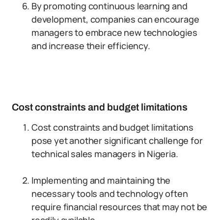
By promoting continuous learning and
development, companies can encourage
managers to embrace new technologies
and increase their efficiency.
Cost constraints and budget limitations
Cost constraints and budget limitations
pose yet another significant challenge for
technical sales managers in Nigeria.
Implementing and maintaining the
necessary tools and technology often
require financial resources that may not be