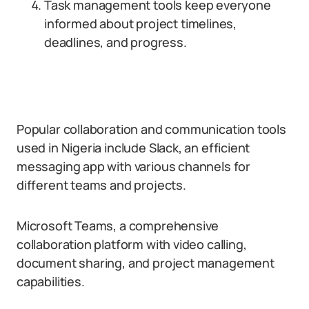
Task management tools keep everyone
informed about project timelines,
deadlines, and progress.
Popular collaboration and communication tools
used in Nigeria include Slack, an efficient
messaging app with various channels for
different teams and projects.
Microsoft Teams, a comprehensive
collaboration platform with video calling,
document sharing, and project management
capabilities.