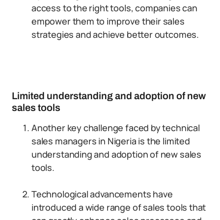
access to the right tools, companies can
empower them to improve their sales
strategies and achieve better outcomes.
Limited understanding and adoption of new
sales tools
Another key challenge faced by technical
sales managers in Nigeria is the limited
understanding and adoption of new sales
tools.
Technological advancements have
introduced a wide range of sales tools that