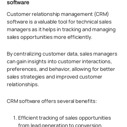
software
Customer relationship management (CRM)
software is a valuable tool for technical sales
managers as it helps in tracking and managing
sales opportunities more efficiently.
By centralizing customer data, sales managers
can gain insights into customer interactions,
preferences, and behavior, allowing for better
sales strategies and improved customer
relationships.
CRM software offers several benefits:
Efficient tracking of sales opportunities
from lead generation to conversion.