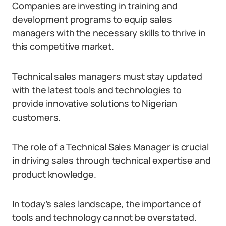
Companies are investing in training and
development programs to equip sales
managers with the necessary skills to thrive in
this competitive market.
Technical sales managers must stay updated
with the latest tools and technologies to
provide innovative solutions to Nigerian
customers.
The role of a Technical Sales Manager is crucial
in driving sales through technical expertise and
product knowledge.
In today’s sales landscape, the importance of
tools and technology cannot be overstated.