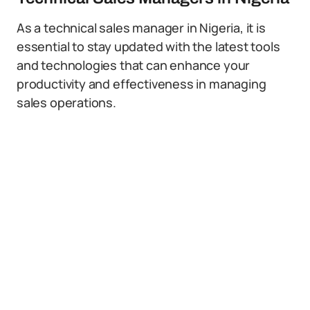
As a technical sales manager in Nigeria, it is
essential to stay updated with the latest tools
and technologies that can enhance your
productivity and effectiveness in managing
sales operations.