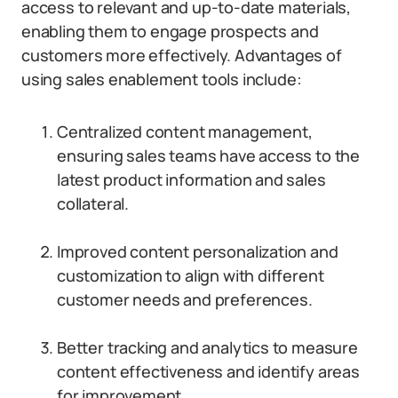
access to relevant and up-to-date materials,
enabling them to engage prospects and
customers more effectively. Advantages of
using sales enablement tools include:
Centralized content management,
ensuring sales teams have access to the
latest product information and sales
collateral.
Improved content personalization and
customization to align with different
customer needs and preferences.
Better tracking and analytics to measure
content effectiveness and identify areas
for improvement.