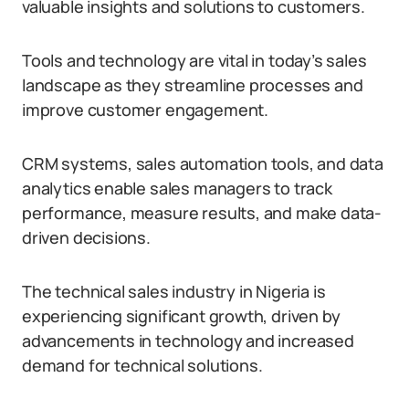
valuable insights and solutions to customers.
Tools and technology are vital in today’s sales
landscape as they streamline processes and
improve customer engagement.
CRM systems, sales automation tools, and data
analytics enable sales managers to track
performance, measure results, and make data-
driven decisions.
The technical sales industry in Nigeria is
experiencing significant growth, driven by
advancements in technology and increased
demand for technical solutions.