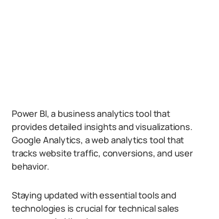
Power BI, a business analytics tool that
provides detailed insights and visualizations.
Google Analytics, a web analytics tool that
tracks website traffic, conversions, and user
behavior.
Staying updated with essential tools and
technologies is crucial for technical sales