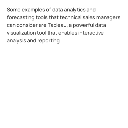
Some examples of data analytics and
forecasting tools that technical sales managers
can consider are Tableau, a powerful data
visualization tool that enables interactive
analysis and reporting.