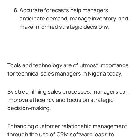
Accurate forecasts help managers
anticipate demand, manage inventory, and
make informed strategic decisions.
Tools and technology are of utmost importance
for technical sales managers in Nigeria today.
By streamlining sales processes, managers can
improve efficiency and focus on strategic
decision-making.
Enhancing customer relationship management
through the use of CRM software leads to