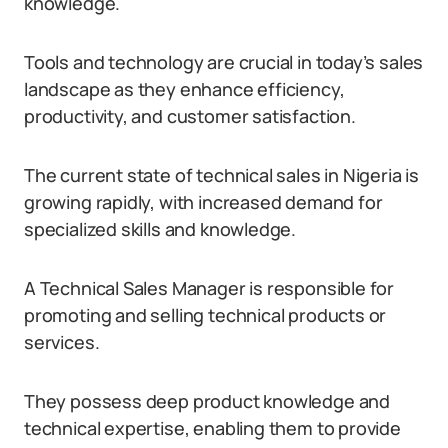
knowledge.
Tools and technology are crucial in today’s sales
landscape as they enhance efficiency,
productivity, and customer satisfaction.
The current state of technical sales in Nigeria is
growing rapidly, with increased demand for
specialized skills and knowledge.
A Technical Sales Manager is responsible for
promoting and selling technical products or
services.
They possess deep product knowledge and
technical expertise, enabling them to provide