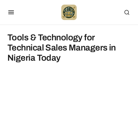
Tools & Technology for
Technical Sales Managers in
Nigeria Today