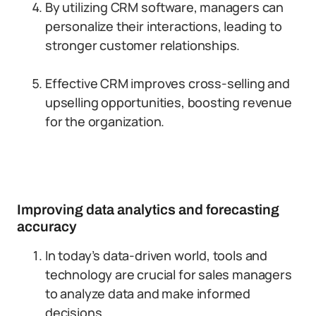
By utilizing CRM software, managers can
personalize their interactions, leading to
stronger customer relationships.
Effective CRM improves cross-selling and
upselling opportunities, boosting revenue
for the organization.
Improving data analytics and forecasting
accuracy
In today’s data-driven world, tools and
technology are crucial for sales managers
to analyze data and make informed
decisions.