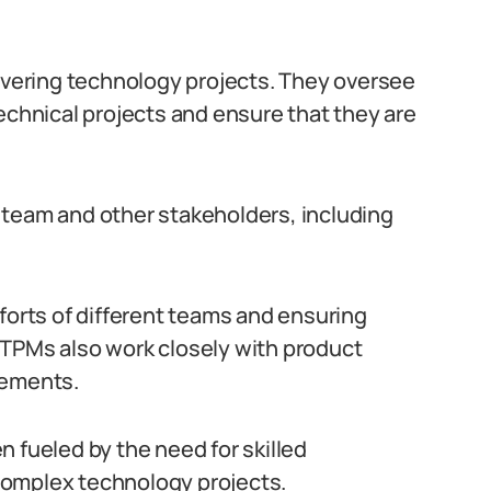
livering technology projects. They oversee
echnical projects and ensure that they are
 team and other stakeholders, including
forts of different teams and ensuring
 TPMs also work closely with product
rements.
 fueled by the need for skilled
complex technology projects.