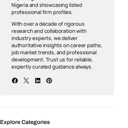
Nigeria and showcasing listed
professional firm profiles.
With over a decade of rigorous
research and collaboration with
industry experts, we deliver
authoritative insights on career paths,
job market trends, and professional
development. Trust us for reliable,
expertly curated guidance always.
Explore Categories