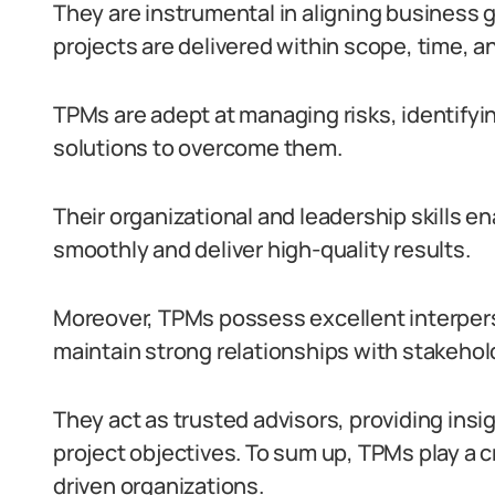
They are instrumental in aligning business 
projects are delivered within scope, time, a
TPMs are adept at managing risks, identifyin
solutions to overcome them.
Their organizational and leadership skills 
smoothly and deliver high-quality results.
Moreover, TPMs possess excellent interperso
maintain strong relationships with stakehol
They act as trusted advisors, providing in
project objectives. To sum up, TPMs play a c
driven organizations.