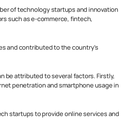
mber of technology startups and innovation
ors such as e-commerce, fintech,
s and contributed to the country’s
 be attributed to several factors. Firstly,
ternet penetration and smartphone usage in
ch startups to provide online services and