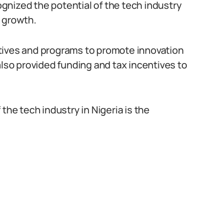
nized the potential of the tech industry
 growth.
tives and programs to promote innovation
also provided funding and tax incentives to
the tech industry in Nigeria is the