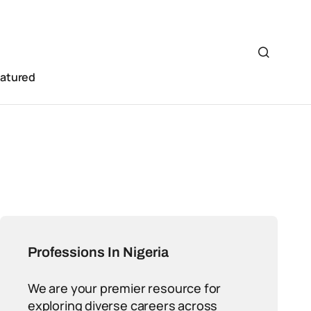
eatured
Professions In Nigeria
We are your premier resource for
exploring diverse careers across