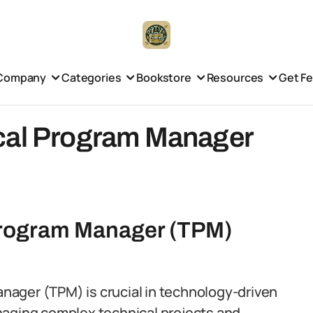
Company
Categories
Bookstore
Resources
Get F
cal Program Manager
 Program Manager (TPM)
Manager (TPM) is crucial in technology-driven
naging complex technical projects and