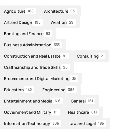
Agriculture
Architecture
188
53
Art and Design
Aviation
195
29
Banking and Finance
93
Business Administration
333
Construction and Real Estate
Consulting
81
2
Craftmanship and Trade Skills
28
E-commerce and Digital Marketing
35
Education
Engineering
142
388
Entertainment and Media
General
616
161
Government and Military
Healthcare
111
813
Information Technology
Law and Legal
306
186