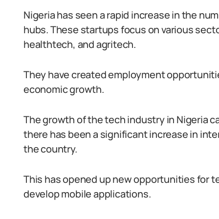
Nigeria has seen a rapid increase in the nu
hubs. These startups focus on various sect
healthtech, and agritech.
They have created employment opportunitie
economic growth.
The growth of the tech industry in Nigeria can
there has been a significant increase in in
the country.
This has opened up new opportunities for te
develop mobile applications.