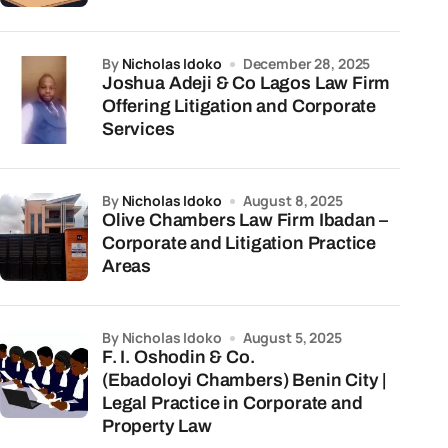
by
Nicholas Idoko
December 28, 2025
Joshua Adeji & Co Lagos Law Firm
Offering Litigation and Corporate
Services
by
Nicholas Idoko
August 8, 2025
Olive Chambers Law Firm Ibadan –
Corporate and Litigation Practice
Areas
by Nicholas Idoko
August 5, 2025
F. I. Oshodin & Co.
(Ebadoloyi Chambers) Benin City |
Legal Practice in Corporate and
Property Law