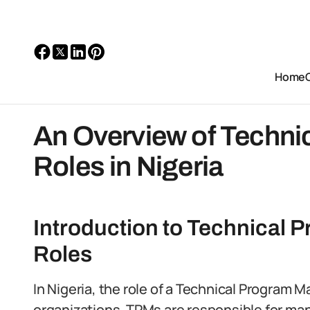
Home
An Overview of Techni
Roles in Nigeria
Introduction to Technical
Roles
In Nigeria, the role of a Technical Program 
organizations. TPMs are responsible for ma