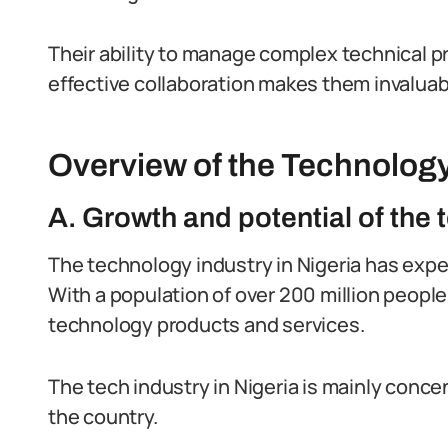
Their ability to manage complex technical pr
effective collaboration makes them invaluab
Overview of the Technology 
A. Growth and potential of the 
The technology industry in Nigeria has expe
With a population of over 200 million people
technology products and services.
The tech industry in Nigeria is mainly conce
the country.