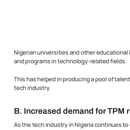
Nigerian universities and other educational 
and programs in technology-related fields.
This has helped in producing a pool of talen
tech industry.
B. Increased demand for TPM ro
As the tech industry in Nigeria continues t