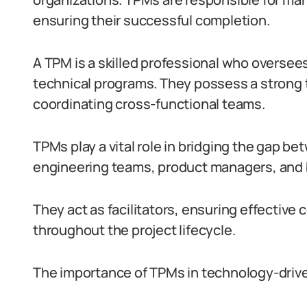
ensuring their successful completion.
A TPM is a skilled professional who oversees
technical programs. They possess a strong 
coordinating cross-functional teams.
TPMs play a vital role in bridging the gap b
engineering teams, product managers, and 
They act as facilitators, ensuring effectiv
throughout the project lifecycle.
The importance of TPMs in technology-driv