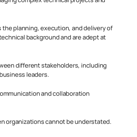
 the planning, execution, and delivery of
technical background and are adept at
etween different stakeholders, including
business leaders.
e communication and collaboration
en organizations cannot be understated.