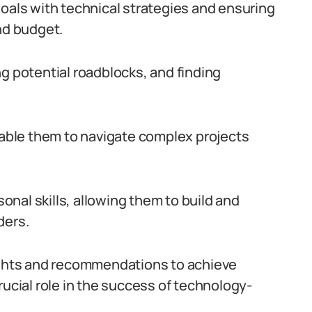
goals with technical strategies and ensuring
nd budget.
g potential roadblocks, and finding
enable them to navigate complex projects
nal skills, allowing them to build and
ders.
sights and recommendations to achieve
rucial role in the success of technology-