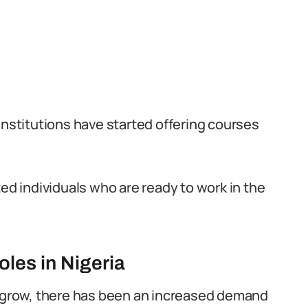
institutions have started offering courses
ted individuals who are ready to work in the
les in Nigeria
o grow, there has been an increased demand