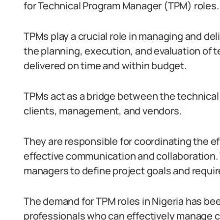
for Technical Program Manager (TPM) roles.
TPMs play a crucial role in managing and de
the planning, execution, and evaluation of t
delivered on time and within budget.
TPMs act as a bridge between the technical
clients, management, and vendors.
They are responsible for coordinating the ef
effective communication and collaboration.
managers to define project goals and requi
The demand for TPM roles in Nigeria has been
professionals who can effectively manage 