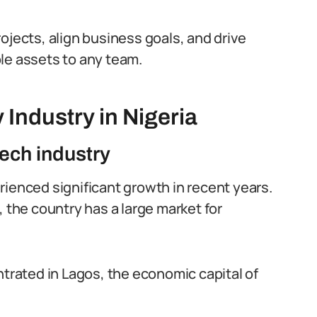
ojects, align business goals, and drive
le assets to any team.
Industry in Nigeria
tech industry
rienced significant growth in recent years.
, the country has a large market for
ntrated in Lagos, the economic capital of