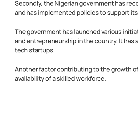
Secondly, the Nigerian government has recog
and has implemented policies to support its
The government has launched various initia
and entrepreneurship in the country. It has 
tech startups.
Another factor contributing to the growth of 
availability of a skilled workforce.