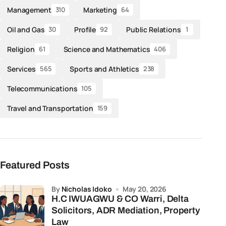
Management
Marketing
310
64
Oil and Gas
Profile
Public Relations
30
92
1
Religion
Science and Mathematics
61
406
Services
Sports and Athletics
565
238
Telecommunications
105
Travel and Transportation
159
Featured Posts
by
Nicholas Idoko
May 20, 2026
H.C IWUAGWU & CO Warri, Delta
Solicitors, ADR Mediation, Property
Law