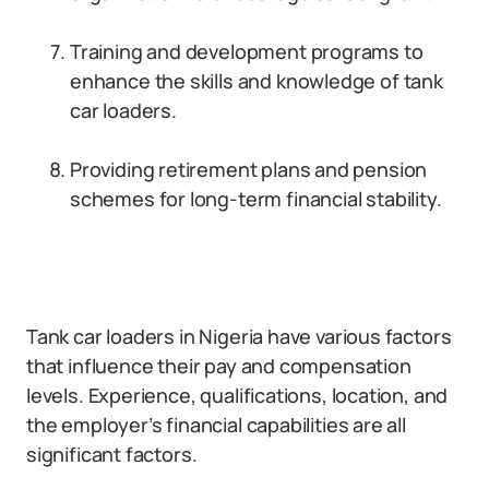
Training and development programs to
enhance the skills and knowledge of tank
car loaders.
Providing retirement plans and pension
schemes for long-term financial stability.
Tank car loaders in Nigeria have various factors
that influence their pay and compensation
levels. Experience, qualifications, location, and
the employer’s financial capabilities are all
significant factors.