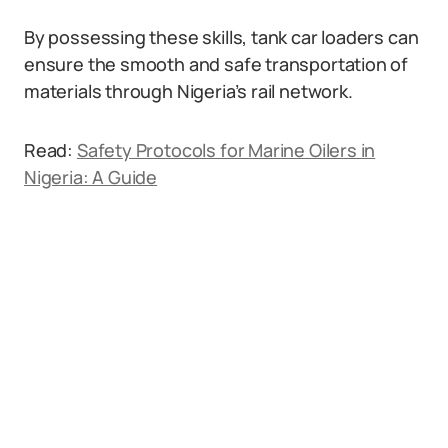
By possessing these skills, tank car loaders can
ensure the smooth and safe transportation of
materials through Nigeria’s rail network.
Read:
Safety Protocols for Marine Oilers in
Nigeria: A Guide