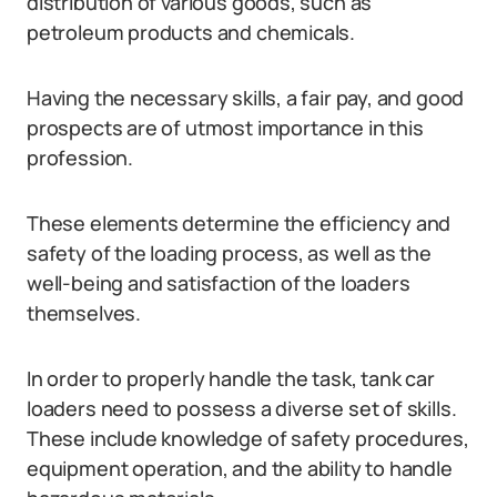
distribution of various goods, such as
petroleum products and chemicals.
Having the necessary skills, a fair pay, and good
prospects are of utmost importance in this
profession.
These elements determine the efficiency and
safety of the loading process, as well as the
well-being and satisfaction of the loaders
themselves.
In order to properly handle the task, tank car
loaders need to possess a diverse set of skills.
These include knowledge of safety procedures,
equipment operation, and the ability to handle