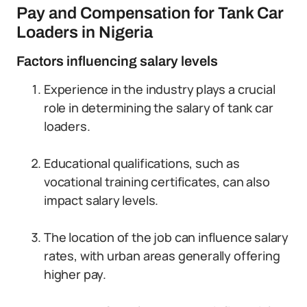
Pay and Compensation for Tank Car
Loaders in Nigeria
Factors influencing salary levels
Experience in the industry plays a crucial
role in determining the salary of tank car
loaders.
Educational qualifications, such as
vocational training certificates, can also
impact salary levels.
The location of the job can influence salary
rates, with urban areas generally offering
higher pay.