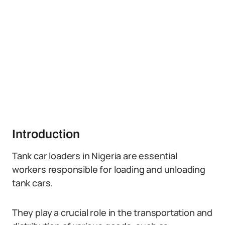
Introduction
Tank car loaders in Nigeria are essential
workers responsible for loading and unloading
tank cars.
They play a crucial role in the transportation and