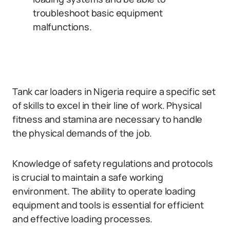
troubleshoot basic equipment
malfunctions.
Tank car loaders in Nigeria require a specific set
of skills to excel in their line of work. Physical
fitness and stamina are necessary to handle
the physical demands of the job.
Knowledge of safety regulations and protocols
is crucial to maintain a safe working
environment. The ability to operate loading
equipment and tools is essential for efficient
and effective loading processes.