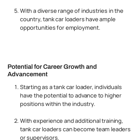
With a diverse range of industries in the
country, tank car loaders have ample
opportunities for employment.
Potential for Career Growth and
Advancement
Starting as a tank car loader, individuals
have the potential to advance to higher
positions within the industry.
With experience and additional training,
tank car loaders can become team leaders
or supervisors.