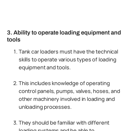
3. Ability to operate loading equipment and
tools
Tank car loaders must have the technical
skills to operate various types of loading
equipment and tools.
This includes knowledge of operating
control panels, pumps, valves, hoses, and
other machinery involved in loading and
unloading processes.
They should be familiar with different
loading systems and be able to