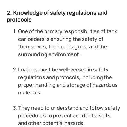
2. Knowledge of safety regulations and
protocols
One of the primary responsibilities of tank
car loaders is ensuring the safety of
themselves, their colleagues, and the
surrounding environment.
Loaders must be well-versed in safety
regulations and protocols, including the
proper handling and storage of hazardous
materials.
They need to understand and follow safety
procedures to prevent accidents, spills,
and other potential hazards.