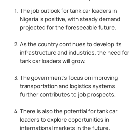
The job outlook for tank car loaders in
Nigeria is positive, with steady demand
projected for the foreseeable future.
As the country continues to develop its
infrastructure and industries, the need for
tank car loaders will grow.
The government’s focus on improving
transportation and logistics systems
further contributes to job prospects.
There is also the potential for tank car
loaders to explore opportunities in
international markets in the future.