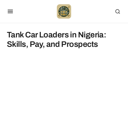
Tank Car Loaders in Nigeria:
Skills, Pay, and Prospects