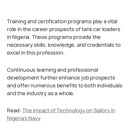
Training and certification programs play a vital
role in the career prospects of tank car loaders
in Nigeria. These programs provide the
necessary skills, knowledge, and credentials to
excel in this profession.
Continuous learning and professional
development further enhance job prospects
and offer numerous benefits to both individuals
and the industry as a whole.
Read:
The Impact of Technology on Sailors in
Nigeria’s Navy