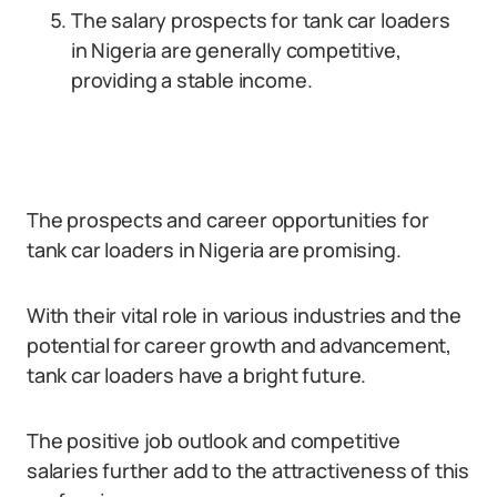
The salary prospects for tank car loaders
in Nigeria are generally competitive,
providing a stable income.
The prospects and career opportunities for
tank car loaders in Nigeria are promising.
With their vital role in various industries and the
potential for career growth and advancement,
tank car loaders have a bright future.
The positive job outlook and competitive
salaries further add to the attractiveness of this