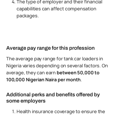
The type of employer and their financial
capabilities can affect compensation
packages.
Average pay range for this profession
The average pay range for tank car loaders in
Nigeria varies depending on several factors. On
average, they can earn
between 50,000 to
100,000 Nigerian Naira per month
.
Additional perks and benefits offered by
some employers
Health insurance coverage to ensure the