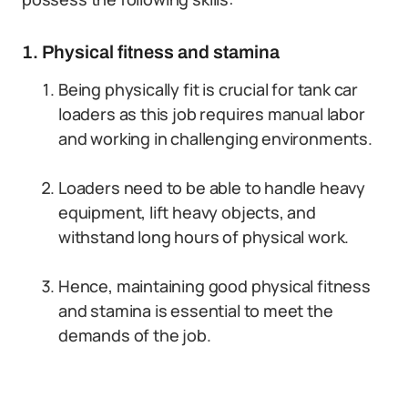
1. Physical fitness and stamina
Being physically fit is crucial for tank car
loaders as this job requires manual labor
and working in challenging environments.
Loaders need to be able to handle heavy
equipment, lift heavy objects, and
withstand long hours of physical work.
Hence, maintaining good physical fitness
and stamina is essential to meet the
demands of the job.