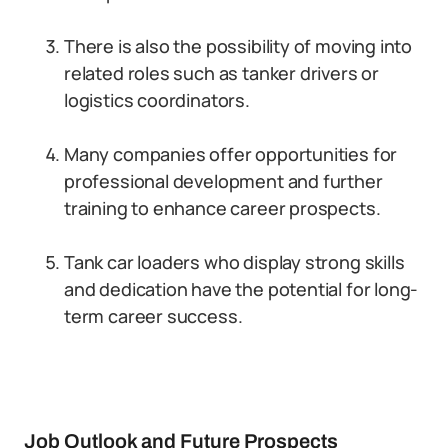
There is also the possibility of moving into
related roles such as tanker drivers or
logistics coordinators.
Many companies offer opportunities for
professional development and further
training to enhance career prospects.
Tank car loaders who display strong skills
and dedication have the potential for long-
term career success.
Job Outlook and Future Prospects