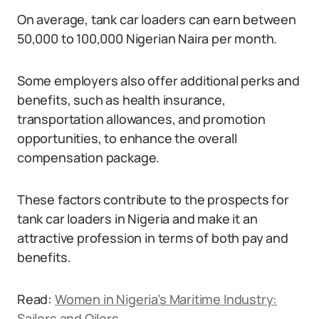
On average, tank car loaders can earn between
50,000 to 100,000 Nigerian Naira per month.
Some employers also offer additional perks and
benefits, such as health insurance,
transportation allowances, and promotion
opportunities, to enhance the overall
compensation package.
These factors contribute to the prospects for
tank car loaders in Nigeria and make it an
attractive profession in terms of both pay and
benefits.
Read:
Women in Nigeria’s Maritime Industry:
Sailors and Oilers