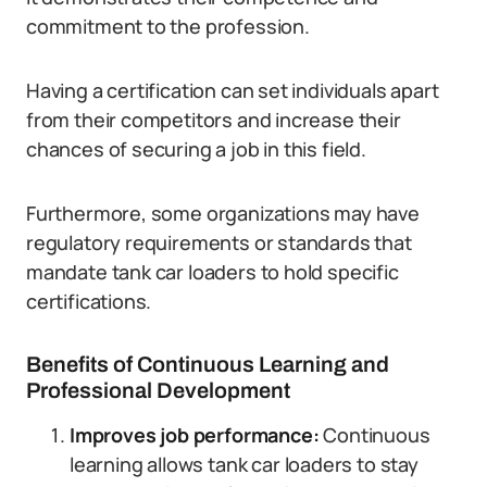
commitment to the profession.
Having a certification can set individuals apart
from their competitors and increase their
chances of securing a job in this field.
Furthermore, some organizations may have
regulatory requirements or standards that
mandate tank car loaders to hold specific
certifications.
Benefits of Continuous Learning and
Professional Development
Improves job performance:
Continuous
learning allows tank car loaders to stay