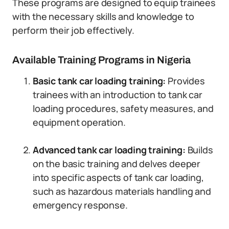
These programs are designed to equip trainees
with the necessary skills and knowledge to
perform their job effectively.
Available Training Programs in Nigeria
Basic tank car loading training:
Provides
trainees with an introduction to tank car
loading procedures, safety measures, and
equipment operation.
Advanced tank car loading training:
Builds
on the basic training and delves deeper
into specific aspects of tank car loading,
such as hazardous materials handling and
emergency response.