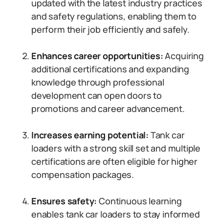
updated with the latest industry practices
and safety regulations, enabling them to
perform their job efficiently and safely.
Enhances career opportunities:
Acquiring
additional certifications and expanding
knowledge through professional
development can open doors to
promotions and career advancement.
Increases earning potential:
Tank car
loaders with a strong skill set and multiple
certifications are often eligible for higher
compensation packages.
Ensures safety:
Continuous learning
enables tank car loaders to stay informed