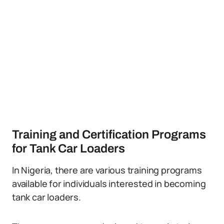
Training and Certification Programs
for Tank Car Loaders
In Nigeria, there are various training programs
available for individuals interested in becoming
tank car loaders.