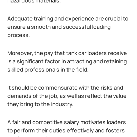
hazardous materials.
Adequate training and experience are crucial to
ensure a smooth and successful loading
process.
Moreover, the pay that tank car loaders receive
is a significant factor in attracting and retaining
skilled professionals in the field.
It should be commensurate with the risks and
demands of the job, as well as reflect the value
they bring to the industry.
A fair and competitive salary motivates loaders
to perform their duties effectively and fosters