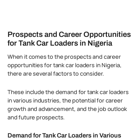
Prospects and Career Opportunities
for Tank Car Loaders in Nigeria
When it comes to the prospects and career
opportunities for tank car loaders in Nigeria,
there are several factors to consider.
These include the demand for tank car loaders
in various industries, the potential for career
growth and advancement, and the job outlook
and future prospects.
Demand for Tank Car Loaders in Various