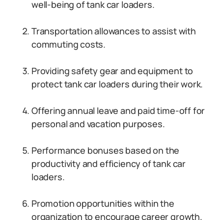
well-being of tank car loaders.
Transportation allowances to assist with
commuting costs.
Providing safety gear and equipment to
protect tank car loaders during their work.
Offering annual leave and paid time-off for
personal and vacation purposes.
Performance bonuses based on the
productivity and efficiency of tank car
loaders.
Promotion opportunities within the
organization to encourage career growth.