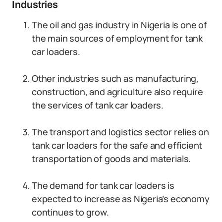
Industries
The oil and gas industry in Nigeria is one of
the main sources of employment for tank
car loaders.
Other industries such as manufacturing,
construction, and agriculture also require
the services of tank car loaders.
The transport and logistics sector relies on
tank car loaders for the safe and efficient
transportation of goods and materials.
The demand for tank car loaders is
expected to increase as Nigeria’s economy
continues to grow.