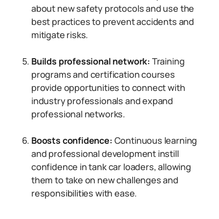
about new safety protocols and use the
best practices to prevent accidents and
mitigate risks.
Builds professional network:
Training
programs and certification courses
provide opportunities to connect with
industry professionals and expand
professional networks.
Boosts confidence:
Continuous learning
and professional development instill
confidence in tank car loaders, allowing
them to take on new challenges and
responsibilities with ease.