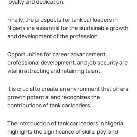
loyalty and dedication.
Finally, the prospects for tank car loaders in
Nigeria are essential for the sustainable growth
and development of the profession.
Opportunities for career advancement,
professional development, and job security are
vital in attracting and retaining talent.
It is crucial to create an environment that offers
growth potential and recognizes the
contributions of tank car loaders.
The introduction of tank car loaders in Nigeria
highlights the significance of skills, pay, and