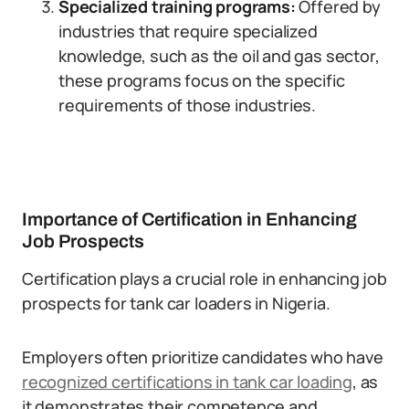
Specialized training programs:
Offered by
industries that require specialized
knowledge, such as the oil and gas sector,
these programs focus on the specific
requirements of those industries.
Importance of Certification in Enhancing
Job Prospects
Certification plays a crucial role in enhancing job
prospects for tank car loaders in Nigeria.
Employers often prioritize candidates who have
recognized certifications in tank car loading
, as
it demonstrates their competence and