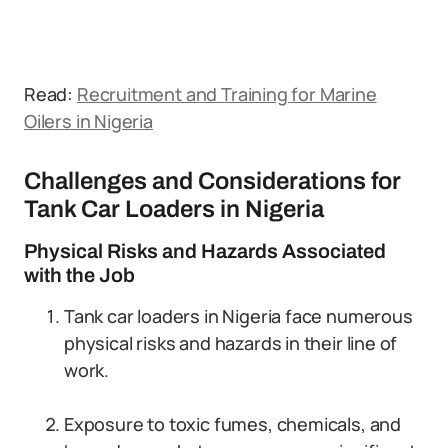
Read:
Recruitment and Training for Marine
Oilers in Nigeria
Challenges and Considerations for
Tank Car Loaders in Nigeria
Physical Risks and Hazards Associated
with the Job
Tank car loaders in Nigeria face numerous
physical risks and hazards in their line of
work.
Exposure to toxic fumes, chemicals, and