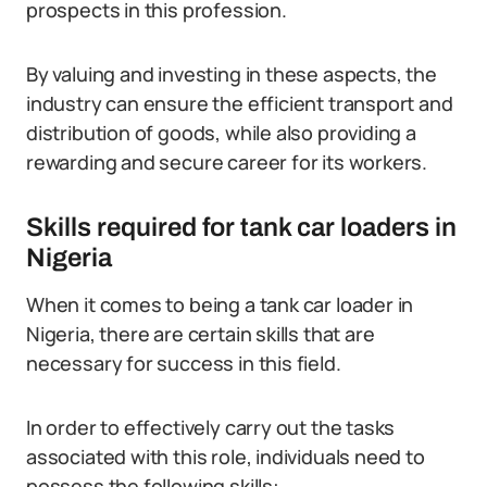
prospects in this profession.
By valuing and investing in these aspects, the
industry can ensure the efficient transport and
distribution of goods, while also providing a
rewarding and secure career for its workers.
Skills required for tank car loaders in
Nigeria
When it comes to being a tank car loader in
Nigeria, there are certain skills that are
necessary for success in this field.
In order to effectively carry out the tasks
associated with this role, individuals need to
possess the following skills: