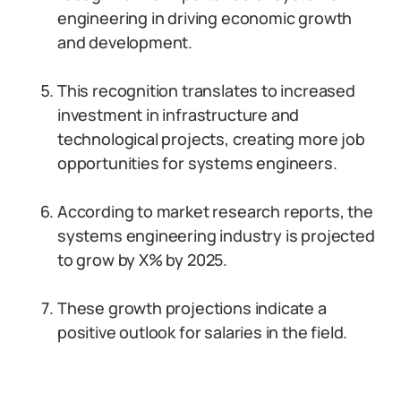
engineering in driving economic growth
and development.
This recognition translates to increased
investment in infrastructure and
technological projects, creating more job
opportunities for systems engineers.
According to market research reports, the
systems engineering industry is projected
to grow by X% by 2025.
These growth projections indicate a
positive outlook for salaries in the field.