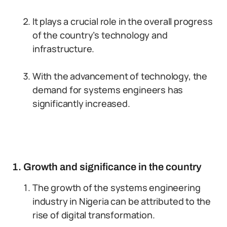
It plays a crucial role in the overall progress
of the country’s technology and
infrastructure.
With the advancement of technology, the
demand for systems engineers has
significantly increased.
1. Growth and significance in the country
The growth of the systems engineering
industry in Nigeria can be attributed to the
rise of digital transformation.