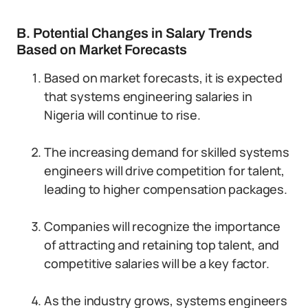
B. Potential Changes in Salary Trends
Based on Market Forecasts
Based on market forecasts, it is expected
that systems engineering salaries in
Nigeria will continue to rise.
The increasing demand for skilled systems
engineers will drive competition for talent,
leading to higher compensation packages.
Companies will recognize the importance
of attracting and retaining top talent, and
competitive salaries will be a key factor.
As the industry grows, systems engineers