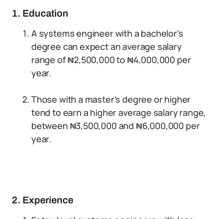
1. Education
A systems engineer with a bachelor’s
degree can expect an average salary
range of ₦2,500,000 to ₦4,000,000 per
year.
Those with a master’s degree or higher
tend to earn a higher average salary range,
between ₦3,500,000 and ₦6,000,000 per
year.
2. Experience