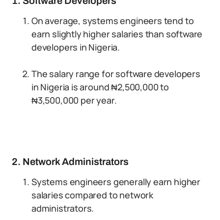
1. Software Developers
On average, systems engineers tend to
earn slightly higher salaries than software
developers in Nigeria.
The salary range for software developers
in Nigeria is around ₦2,500,000 to
₦3,500,000 per year.
2. Network Administrators
Systems engineers generally earn higher
salaries compared to network
administrators.