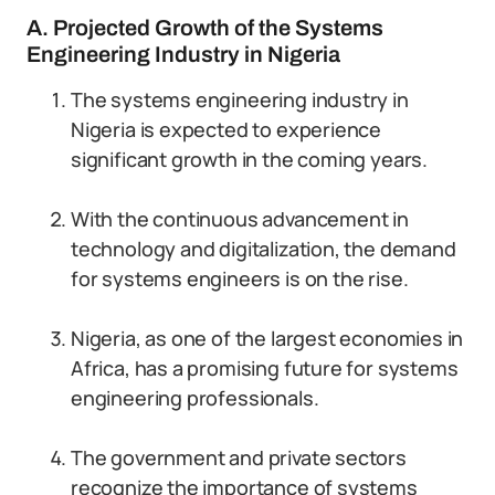
A. Projected Growth of the Systems
Engineering Industry in Nigeria
The systems engineering industry in
Nigeria is expected to experience
significant growth in the coming years.
With the continuous advancement in
technology and digitalization, the demand
for systems engineers is on the rise.
Nigeria, as one of the largest economies in
Africa, has a promising future for systems
engineering professionals.
The government and private sectors
recognize the importance of systems