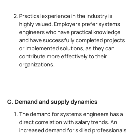
Practical experience in the industry is
highly valued. Employers prefer systems
engineers who have practical knowledge
and have successfully completed projects
or implemented solutions, as they can
contribute more effectively to their
organizations.
C. Demand and supply dynamics
The demand for systems engineers has a
direct correlation with salary trends. An
increased demand for skilled professionals