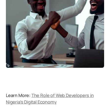
Learn More:
The Role of Web Developers in
Nigeria’s Digital Economy