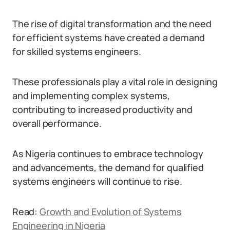
The rise of digital transformation and the need
for efficient systems have created a demand
for skilled systems engineers.
These professionals play a vital role in designing
and implementing complex systems,
contributing to increased productivity and
overall performance.
As Nigeria continues to embrace technology
and advancements, the demand for qualified
systems engineers will continue to rise.
Read:
Growth and Evolution of Systems
Engineering in Nigeria