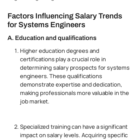
Factors Influencing Salary Trends
for Systems Engineers
A. Education and qualifications
Higher education degrees and
certifications play a crucial role in
determining salary prospects for systems
engineers. These qualifications
demonstrate expertise and dedication,
making professionals more valuable in the
job market.
Specialized training can have a significant
impact on salary levels. Acquiring specific