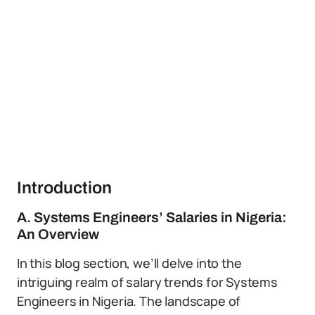
Introduction
A. Systems Engineers’ Salaries in Nigeria:
An Overview
In this blog section, we’ll delve into the
intriguing realm of salary trends for Systems
Engineers in Nigeria. The landscape of