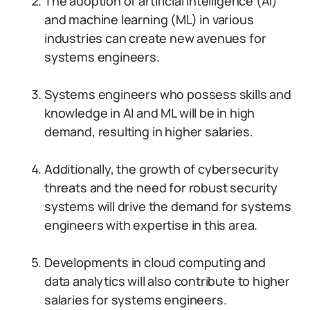
The adoption of artificial intelligence (AI)
and machine learning (ML) in various
industries can create new avenues for
systems engineers.
Systems engineers who possess skills and
knowledge in AI and ML will be in high
demand, resulting in higher salaries.
Additionally, the growth of cybersecurity
threats and the need for robust security
systems will drive the demand for systems
engineers with expertise in this area.
Developments in cloud computing and
data analytics will also contribute to higher
salaries for systems engineers.