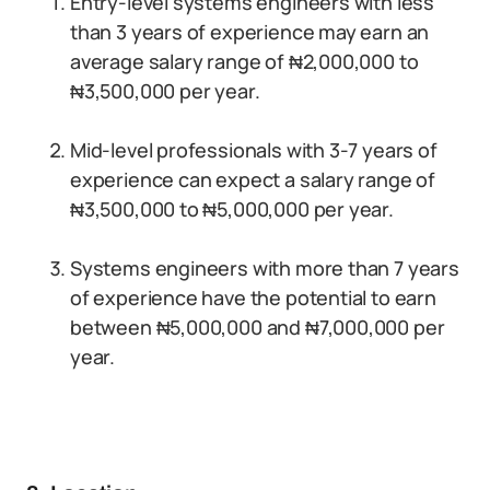
Entry-level systems engineers with less
than 3 years of experience may earn an
average salary range of ₦2,000,000 to
₦3,500,000 per year.
Mid-level professionals with 3-7 years of
experience can expect a salary range of
₦3,500,000 to ₦5,000,000 per year.
Systems engineers with more than 7 years
of experience have the potential to earn
between ₦5,000,000 and ₦7,000,000 per
year.