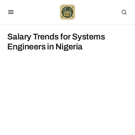
Salary Trends for Systems
Engineers in Nigeria