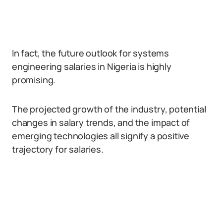
In fact, the future outlook for systems
engineering salaries in Nigeria is highly
promising.
The projected growth of the industry, potential
changes in salary trends, and the impact of
emerging technologies all signify a positive
trajectory for salaries.