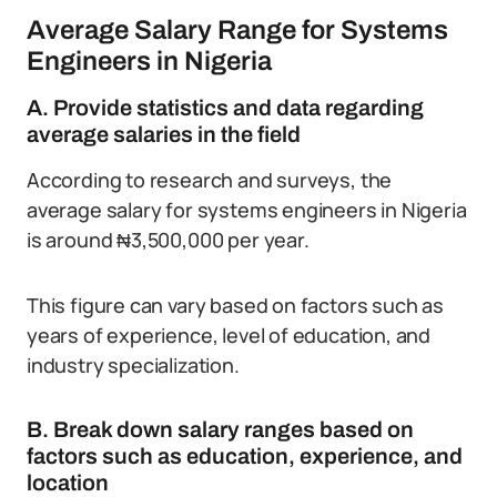
Average Salary Range for Systems
Engineers in Nigeria
A. Provide statistics and data regarding
average salaries in the field
According to research and surveys, the
average salary for systems engineers in Nigeria
is around ₦3,500,000 per year.
This figure can vary based on factors such as
years of experience, level of education, and
industry specialization.
B. Break down salary ranges based on
factors such as education, experience, and
location