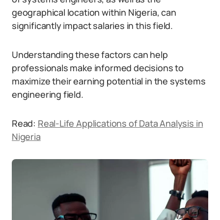
geographical location within Nigeria, can
significantly impact salaries in this field.
Understanding these factors can help
professionals make informed decisions to
maximize their earning potential in the systems
engineering field.
Read:
Real-Life Applications of Data Analysis in
Nigeria