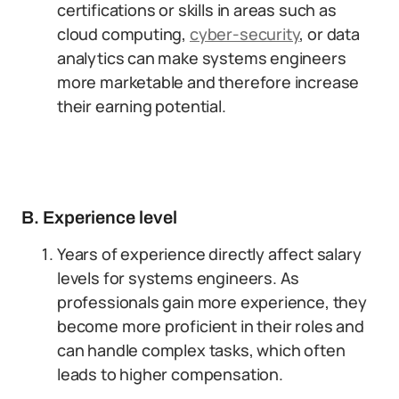
certifications or skills in areas such as
cloud computing,
cyber-security
, or data
analytics can make systems engineers
more marketable and therefore increase
their earning potential.
B. Experience level
Years of experience directly affect salary
levels for systems engineers. As
professionals gain more experience, they
become more proficient in their roles and
can handle complex tasks, which often
leads to higher compensation.