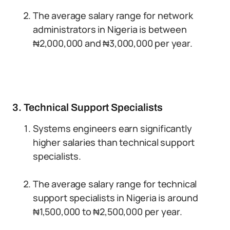
The average salary range for network
administrators in Nigeria is between
₦2,000,000 and ₦3,000,000 per year.
3. Technical Support Specialists
Systems engineers earn significantly
higher salaries than technical support
specialists.
The average salary range for technical
support specialists in Nigeria is around
₦1,500,000 to ₦2,500,000 per year.