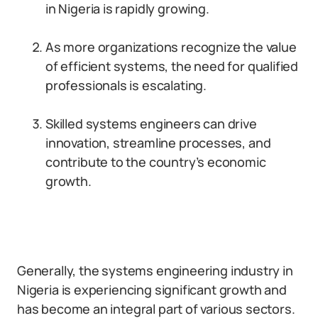
in Nigeria is rapidly growing.
As more organizations recognize the value
of efficient systems, the need for qualified
professionals is escalating.
Skilled systems engineers can drive
innovation, streamline processes, and
contribute to the country’s economic
growth.
Generally, the systems engineering industry in
Nigeria is experiencing significant growth and
has become an integral part of various sectors.