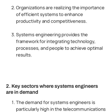
Organizations are realizing the importance
of efficient systems to enhance
productivity and competitiveness.
Systems engineering provides the
framework for integrating technology,
processes, and people to achieve optimal
results.
2. Key sectors where systems engineers
are in demand
The demand for systems engineers is
particularly high in the telecommunications