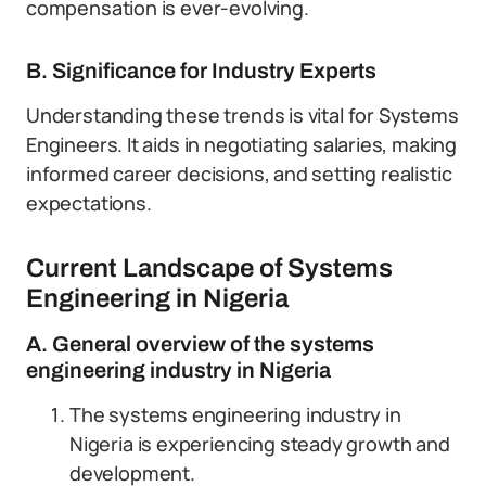
compensation is ever-evolving.
B. Significance for Industry Experts
Understanding these trends is vital for Systems
Engineers. It aids in negotiating salaries, making
informed career decisions, and setting realistic
expectations.
Current Landscape of Systems
Engineering in Nigeria
A. General overview of the systems
engineering industry in Nigeria
The systems engineering industry in
Nigeria is experiencing steady growth and
development.