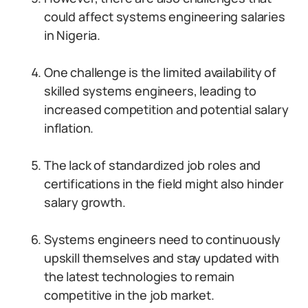
could affect systems engineering salaries
in Nigeria.
One challenge is the limited availability of
skilled systems engineers, leading to
increased competition and potential salary
inflation.
The lack of standardized job roles and
certifications in the field might also hinder
salary growth.
Systems engineers need to continuously
upskill themselves and stay updated with
the latest technologies to remain
competitive in the job market.