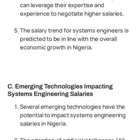
can leverage their expertise and
experience to negotiate higher salaries.
The salary trend for systems engineers is
predicted to be in line with the overall
economic growth in Nigeria.
C. Emerging Technologies Impacting
Systems Engineering Salaries
Several emerging technologies have the
potential to impact systems engineering
salaries in Nigeria.