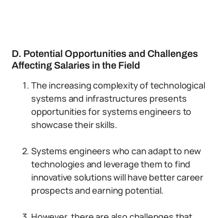
D. Potential Opportunities and Challenges
Affecting Salaries in the Field
The increasing complexity of technological
systems and infrastructures presents
opportunities for systems engineers to
showcase their skills.
Systems engineers who can adapt to new
technologies and leverage them to find
innovative solutions will have better career
prospects and earning potential.
However, there are also challenges that