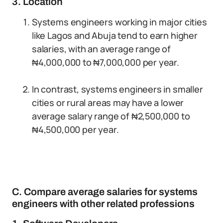
3. Location
Systems engineers working in major cities
like Lagos and Abuja tend to earn higher
salaries, with an average range of
₦4,000,000 to ₦7,000,000 per year.
In contrast, systems engineers in smaller
cities or rural areas may have a lower
average salary range of ₦2,500,000 to
₦4,500,000 per year.
C. Compare average salaries for systems
engineers with other related professions