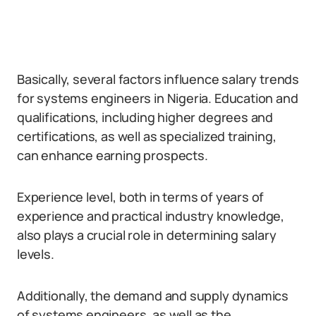
Basically, several factors influence salary trends
for systems engineers in Nigeria. Education and
qualifications, including higher degrees and
certifications, as well as specialized training,
can enhance earning prospects.
Experience level, both in terms of years of
experience and practical industry knowledge,
also plays a crucial role in determining salary
levels.
Additionally, the demand and supply dynamics
of systems engineers, as well as the