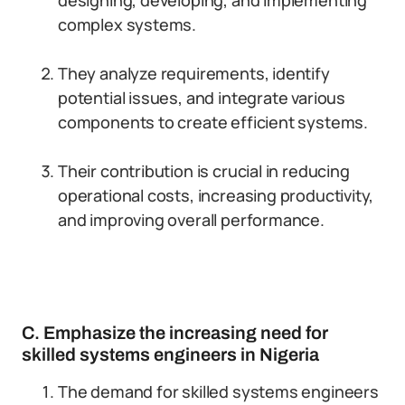
designing, developing, and implementing
complex systems.
They analyze requirements, identify
potential issues, and integrate various
components to create efficient systems.
Their contribution is crucial in reducing
operational costs, increasing productivity,
and improving overall performance.
C. Emphasize the increasing need for
skilled systems engineers in Nigeria
The demand for skilled systems engineers