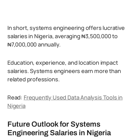
In short, systems engineering offers lucrative
salaries in Nigeria, averaging ₦3,500,000 to
₦7,000,000 annually.
Education, experience, and location impact
salaries. Systems engineers earn more than
related professions.
Read:
Frequently Used Data Analysis Tools in
Nigeria
Future Outlook for Systems
Engineering Salaries in Nigeria