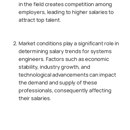
in the field creates competition among
employers, leading to higher salaries to
attract top talent.
Market conditions play a significant role in
determining salary trends for systems
engineers. Factors such as economic
stability, industry growth, and
technological advancements can impact
the demand and supply of these
professionals, consequently affecting
their salaries.