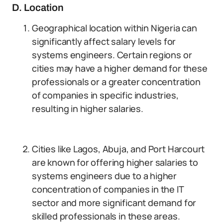
D. Location
Geographical location within Nigeria can
significantly affect salary levels for
systems engineers. Certain regions or
cities may have a higher demand for these
professionals or a greater concentration
of companies in specific industries,
resulting in higher salaries.
Cities like Lagos, Abuja, and Port Harcourt
are known for offering higher salaries to
systems engineers due to a higher
concentration of companies in the IT
sector and more significant demand for
skilled professionals in these areas.