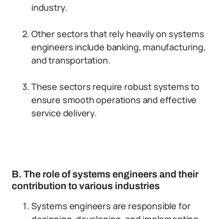
industry.
Other sectors that rely heavily on systems
engineers include banking, manufacturing,
and transportation.
These sectors require robust systems to
ensure smooth operations and effective
service delivery.
B. The role of systems engineers and their
contribution to various industries
Systems engineers are responsible for