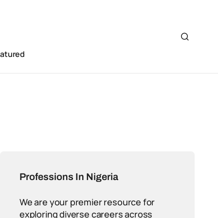
eatured
Professions In Nigeria
We are your premier resource for
exploring diverse careers across