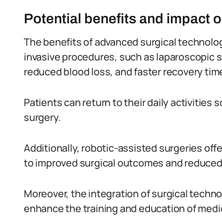
Potential benefits and impact 
The benefits of advanced surgical technology 
invasive procedures, such as laparoscopic su
reduced blood loss, and faster recovery tim
Patients can return to their daily activities
surgery.
Additionally, robotic-assisted surgeries off
to improved surgical outcomes and reduced
Moreover, the integration of surgical techno
enhance the training and education of medic