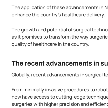
The application of these advancements in Nig
enhance the country’s healthcare delivery.
The growth and potential of surgical techno
as it promises to transform the way surgeri
quality of healthcare in the country.
The recent advancements in sur
Globally, recent advancements in surgical
From minimally invasive procedures to robot
now have access to cutting-edge technique
surgeries with higher precision and efficien