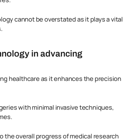
logy cannot be overstated as it plays a vital
.
hnology in advancing
ng healthcare as it enhances the precision
geries with minimal invasive techniques,
omes.
o the overall progress of medical research