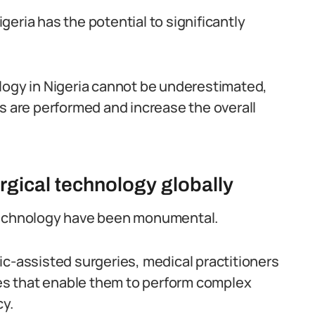
eria has the potential to significantly
logy in Nigeria cannot be underestimated,
es are performed and increase the overall
gical technology globally
 technology have been monumental.
ic-assisted surgeries, medical practitioners
s that enable them to perform complex
cy.