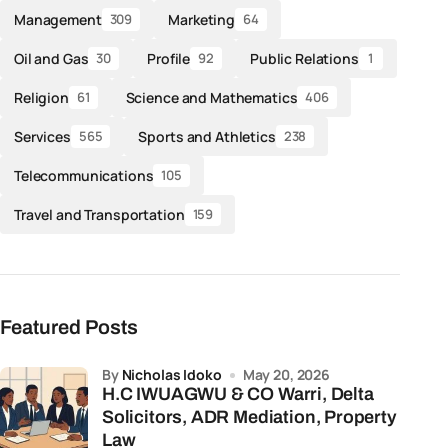
Management
Marketing
309
64
Oil and Gas
Profile
Public Relations
30
92
1
Religion
Science and Mathematics
61
406
Services
Sports and Athletics
565
238
Telecommunications
105
Travel and Transportation
159
Featured Posts
by
Nicholas Idoko
May 20, 2026
H.C IWUAGWU & CO Warri, Delta
Solicitors, ADR Mediation, Property
Law