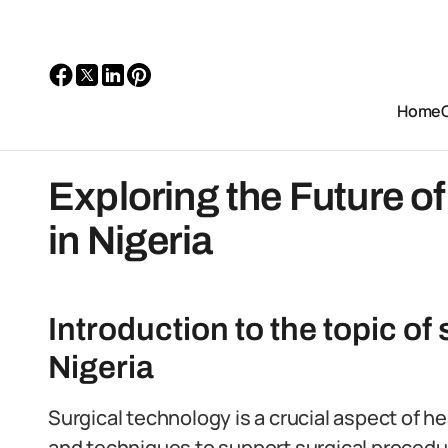
Home
Exploring the Future o
in Nigeria
Introduction to the topic of
Nigeria
Surgical technology is a crucial aspect of 
and techniques to support surgical procedu