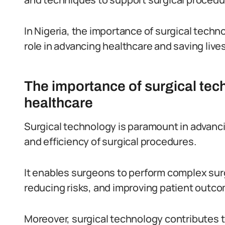
In Nigeria, the importance of surgical techno
role in advancing healthcare and saving lives
The importance of surgical tec
healthcare
Surgical technology is paramount in advanci
and efficiency of surgical procedures.
It enables surgeons to perform complex sur
reducing risks, and improving patient outc
Moreover, surgical technology contributes t