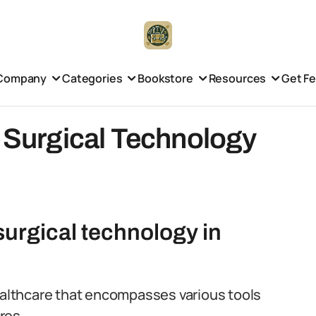
Company
Categories
Bookstore
Resources
Get F
f Surgical Technology
 surgical technology in
healthcare that encompasses various tools
res.