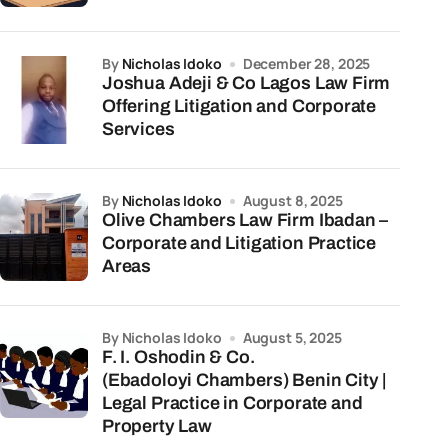
by
Nicholas Idoko
December 28, 2025
Joshua Adeji & Co Lagos Law Firm
Offering Litigation and Corporate
Services
by
Nicholas Idoko
August 8, 2025
Olive Chambers Law Firm Ibadan –
Corporate and Litigation Practice
Areas
by Nicholas Idoko
August 5, 2025
F. I. Oshodin & Co.
(Ebadoloyi Chambers) Benin City |
Legal Practice in Corporate and
Property Law