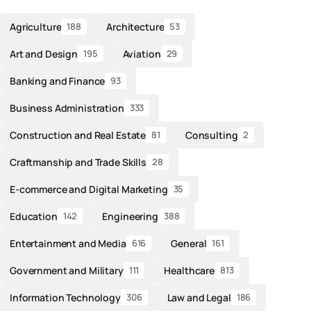
Agriculture
Architecture
188
53
Art and Design
Aviation
195
29
Banking and Finance
93
Business Administration
333
Construction and Real Estate
Consulting
81
2
Craftmanship and Trade Skills
28
E-commerce and Digital Marketing
35
Education
Engineering
142
388
Entertainment and Media
General
616
161
Government and Military
Healthcare
111
813
Information Technology
Law and Legal
306
186