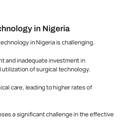
echnology in Nigeria
technology in Nigeria is challenging.
nt and inadequate investment in
tilization of surgical technology.
ical care, leading to higher rates of
oses a significant challenge in the effective