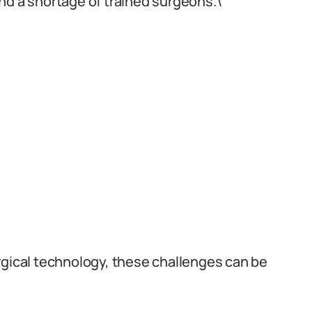
nd a shortage of trained surgeons.\
rgical technology, these challenges can be