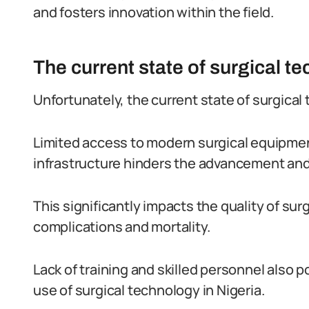
and fosters innovation within the field.
The current state of surgical t
Unfortunately, the current state of surgical 
Limited access to modern surgical equipme
infrastructure hinders the advancement and u
This significantly impacts the quality of surg
complications and mortality.
Lack of training and skilled personnel also p
use of surgical technology in Nigeria.