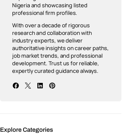
Nigeria and showcasing listed
professional firm profiles.
With over a decade of rigorous
research and collaboration with
industry experts, we deliver
authoritative insights on career paths,
job market trends, and professional
development. Trust us for reliable,
expertly curated guidance always.
Explore Categories