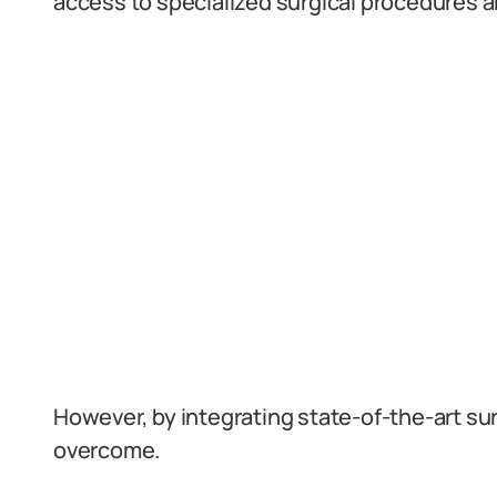
access to specialized surgical procedures a
However, by integrating state-of-the-art su
overcome.