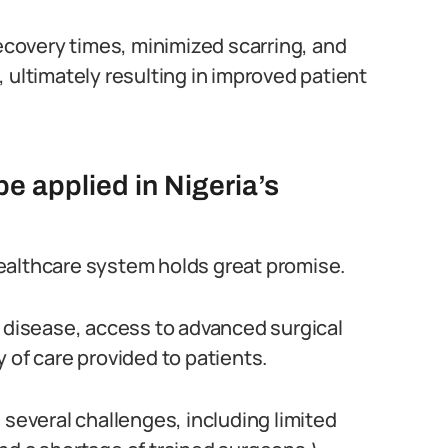
covery times, minimized scarring, and
 ultimately resulting in improved patient
 applied in Nigeria’s
ealthcare system holds great promise.
f disease, access to advanced surgical
 of care provided to patients.
 several challenges, including limited