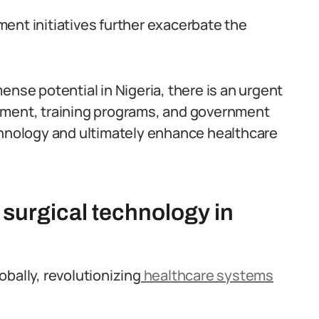
ent initiatives further exacerbate the
ense potential in Nigeria, there is an urgent
pment, training programs, and government
chnology and ultimately enhance healthcare
 surgical technology in
bally, revolutionizing
healthcare systems