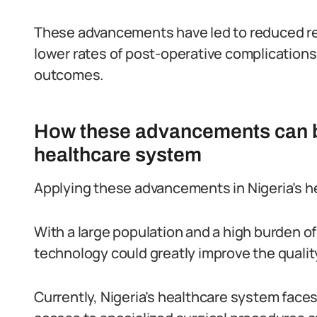
These advancements have led to reduced re
lower rates of post-operative complications,
outcomes.
How these advancements can be
healthcare system
Applying these advancements in Nigeria’s h
With a large population and a high burden o
technology could greatly improve the quality
Currently, Nigeria’s healthcare system faces