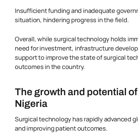
Insufficient funding and inadequate governm
situation, hindering progress in the field.
Overall, while surgical technology holds imm
need for investment, infrastructure develo
support to improve the state of surgical te
outcomes in the country.
The growth and potential of
Nigeria
Surgical technology has rapidly advanced glo
and improving patient outcomes.