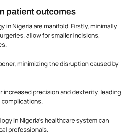
on patient outcomes
in Nigeria are manifold. Firstly, minimally
rgeries, allow for smaller incisions,
es.
 sooner, minimizing the disruption caused by
er increased precision and dexterity, leading
 complications.
logy in Nigeria’s healthcare system can
al professionals.