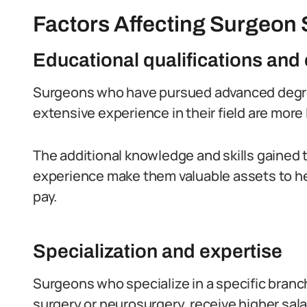
Factors Affecting Surgeon S
Educational qualifications and
Surgeons who have pursued advanced degree
extensive experience in their field are more l
The additional knowledge and skills gained 
experience make them valuable assets to hea
pay.
Specialization and expertise
Surgeons who specialize in a specific branc
surgery or neurosurgery, receive higher sala