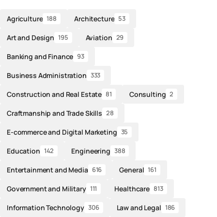
Agriculture
Architecture
188
53
Art and Design
Aviation
195
29
Banking and Finance
93
Business Administration
333
Construction and Real Estate
Consulting
81
2
Craftmanship and Trade Skills
28
E-commerce and Digital Marketing
35
Education
Engineering
142
388
Entertainment and Media
General
616
161
Government and Military
Healthcare
111
813
Information Technology
Law and Legal
306
186