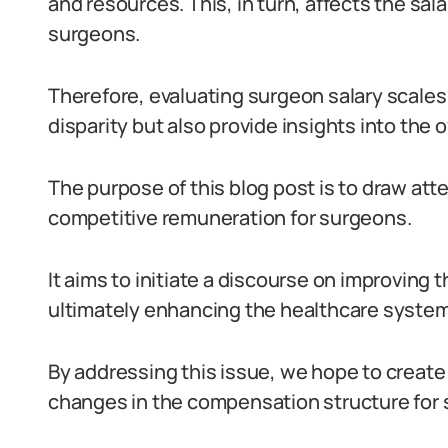
and resources. This, in turn, affects the sal
surgeons.
Therefore, evaluating surgeon salary scales 
disparity but also provide insights into the 
The purpose of this blog post is to draw atte
competitive remuneration for surgeons.
It aims to initiate a discourse on improving t
ultimately enhancing the healthcare system
By addressing this issue, we hope to create
changes in the compensation structure for s