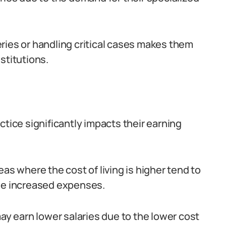
ries or handling critical cases makes them
stitutions.
ctice significantly impacts their earning
as where the cost of living is higher tend to
the increased expenses.
may earn lower salaries due to the lower cost