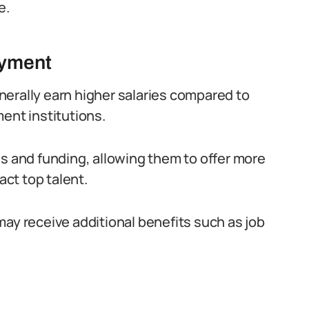
e.
oyment
erally earn higher salaries compared to
ent institutions.
es and funding, allowing them to offer more
ct top talent.
may receive additional benefits such as job