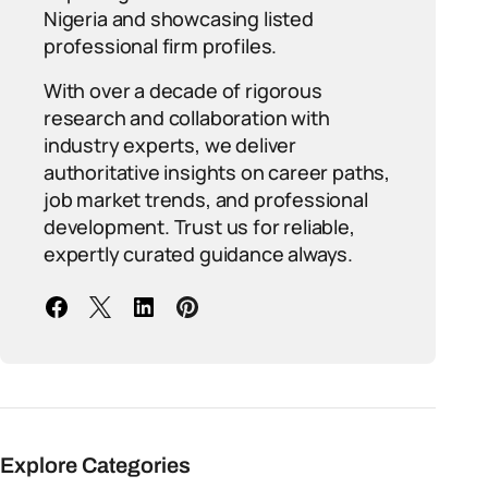
Nigeria and showcasing listed
professional firm profiles.
With over a decade of rigorous
research and collaboration with
industry experts, we deliver
authoritative insights on career paths,
job market trends, and professional
development. Trust us for reliable,
expertly curated guidance always.
Explore Categories