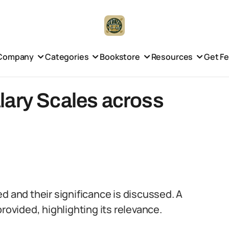
Company
Categories
Bookstore
Resources
Get F
lary Scales across
d and their significance is discussed. A
rovided, highlighting its relevance.