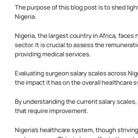
The purpose of this blog post is to shed ligh
Nigeria.
Nigeria, the largest country in Africa, face
sector. It is crucial to assess the remunerati
providing medical services.
Evaluating surgeon salary scales across Nig
the impact it has on the overall healthcare 
By understanding the current salary scales,
that require improvement.
Nigeria’s healthcare system, though strivin