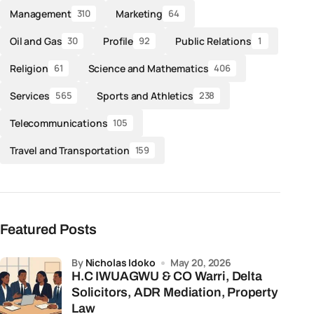
Management
Marketing
310
64
Oil and Gas
Profile
Public Relations
30
92
1
Religion
Science and Mathematics
61
406
Services
Sports and Athletics
565
238
Telecommunications
105
Travel and Transportation
159
Featured Posts
by
Nicholas Idoko
May 20, 2026
H.C IWUAGWU & CO Warri, Delta
Solicitors, ADR Mediation, Property
Law