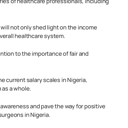
aries of healthcare professionals, including
will not only shed light on the income
overall healthcare system.
ntion to the importance of fair and
he current salary scales in Nigeria,
 as a whole.
 awareness and pave the way for positive
urgeons in Nigeria.