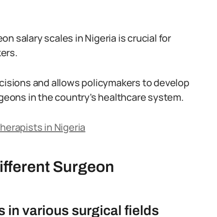
.
 salary scales in Nigeria is crucial for
ers.
ecisions and allows policymakers to develop
rgeons in the country’s healthcare system.
herapists in Nigeria
ifferent Surgeon
in various surgical fields