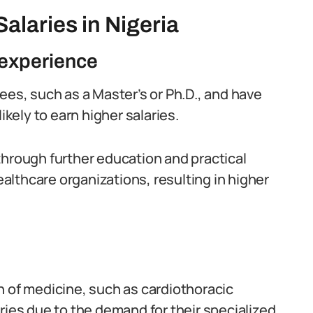
alaries in Nigeria
 experience
s, such as a Master’s or Ph.D., and have
ikely to earn higher salaries.
through further education and practical
lthcare organizations, resulting in higher
h of medicine, such as cardiothoracic
ries due to the demand for their specialized