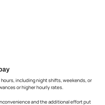
 pay
hours, including night shifts, weekends, or
wances or higher hourly rates.
convenience and the additional effort put