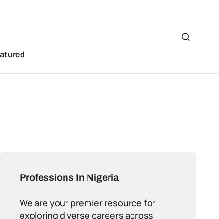
eatured
Professions In Nigeria
We are your premier resource for
exploring diverse careers across