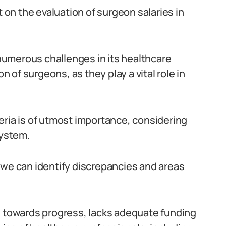
t on the evaluation of surgeon salaries in
s numerous challenges in its healthcare
on of surgeons, as they play a vital role in
eria is of utmost importance, considering
system.
 we can identify discrepancies and areas
g towards progress, lacks adequate funding