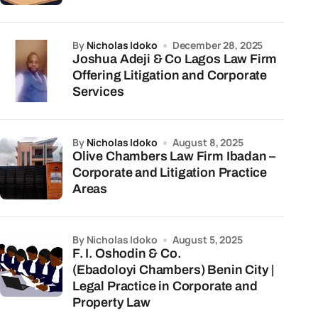
by
Nicholas Idoko
December 28, 2025
Joshua Adeji & Co Lagos Law Firm
Offering Litigation and Corporate
Services
by
Nicholas Idoko
August 8, 2025
Olive Chambers Law Firm Ibadan –
Corporate and Litigation Practice
Areas
by Nicholas Idoko
August 5, 2025
F. I. Oshodin & Co.
(Ebadoloyi Chambers) Benin City |
Legal Practice in Corporate and
Property Law