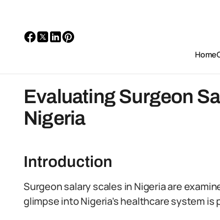
Home
Evaluating Surgeon Sa
Nigeria
Introduction
Surgeon salary scales in Nigeria are examine
glimpse into Nigeria’s healthcare system is p