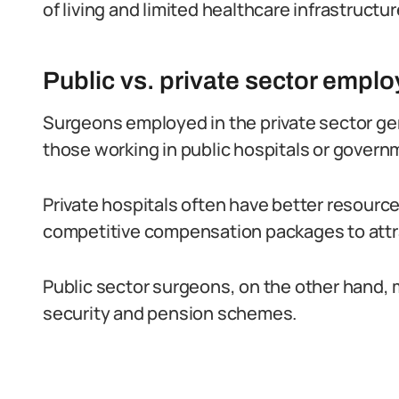
of living and limited healthcare infrastructur
Public vs. private sector empl
Surgeons employed in the private sector gen
those working in public hospitals or governm
Private hospitals often have better resourc
competitive compensation packages to attra
Public sector surgeons, on the other hand, 
security and pension schemes.