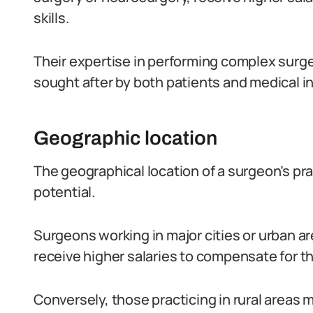
skills.
Their expertise in performing complex surge
sought after by both patients and medical in
Geographic location
The geographical location of a surgeon’s pra
potential.
Surgeons working in major cities or urban are
receive higher salaries to compensate for 
Conversely, those practicing in rural areas 