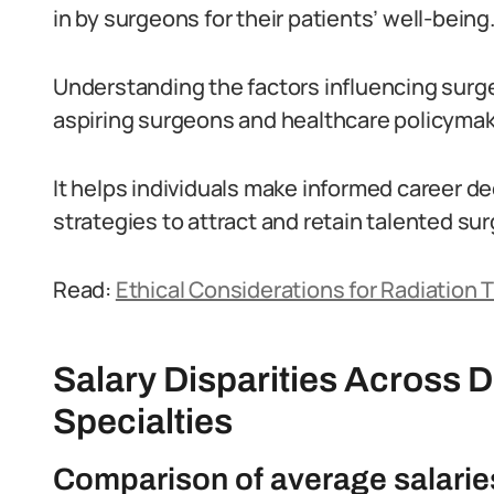
in by surgeons for their patients’ well-being
Understanding the factors influencing surgeon
aspiring surgeons and healthcare policymak
It helps individuals make informed career d
strategies to attract and retain talented su
Read:
Ethical Considerations for Radiation T
Salary Disparities Across D
Specialties
Comparison of average salaries 