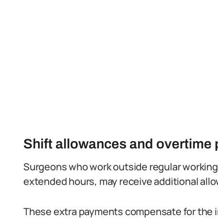
Shift allowances and overtime
Surgeons who work outside regular working 
extended hours, may receive additional allo
These extra payments compensate for the in