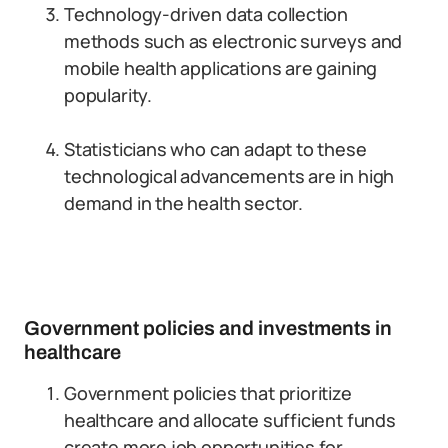
Technology-driven data collection
methods such as electronic surveys and
mobile health applications are gaining
popularity.
Statisticians who can adapt to these
technological advancements are in high
demand in the health sector.
Government policies and investments in
healthcare
Government policies that prioritize
healthcare and allocate sufficient funds
create more job opportunities for