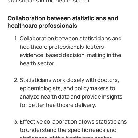
statisticians in the health sector.
Collaboration between statisticians and
healthcare professionals
Collaboration between statisticians and
healthcare professionals fosters
evidence-based decision-making in the
health sector.
Statisticians work closely with doctors,
epidemiologists, and policymakers to
analyze health data and provide insights
for better healthcare delivery.
Effective collaboration allows statisticians
to understand the specific needs and