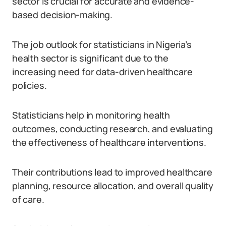
sector is crucial for accurate and evidence-
based decision-making.
The job outlook for statisticians in Nigeria’s
health sector is significant due to the
increasing need for data-driven healthcare
policies.
Statisticians help in monitoring health
outcomes, conducting research, and evaluating
the effectiveness of healthcare interventions.
Their contributions lead to improved healthcare
planning, resource allocation, and overall quality
of care.