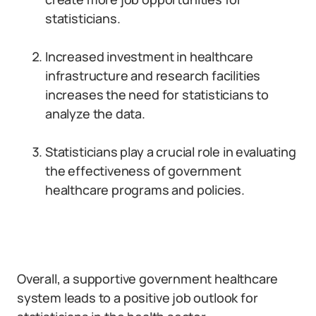
statisticians.
Increased investment in healthcare
infrastructure and research facilities
increases the need for statisticians to
analyze the data.
Statisticians play a crucial role in evaluating
the effectiveness of government
healthcare programs and policies.
Overall, a supportive government healthcare
system leads to a positive job outlook for