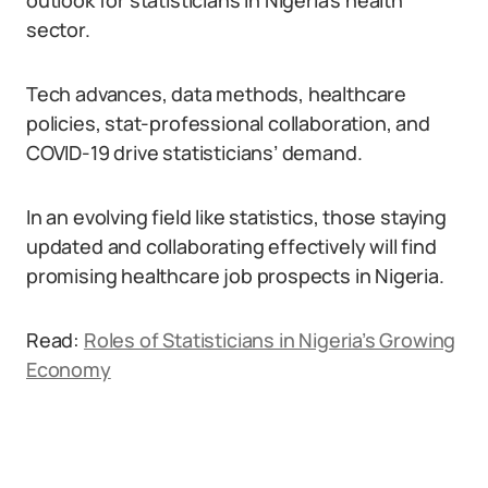
outlook for statisticians in Nigeria’s health
sector.
Tech advances, data methods, healthcare
policies, stat-professional collaboration, and
COVID-19 drive statisticians’ demand.
In an evolving field like statistics, those staying
updated and collaborating effectively will find
promising healthcare job prospects in Nigeria.
Read:
Roles of Statisticians in Nigeria’s Growing
Economy