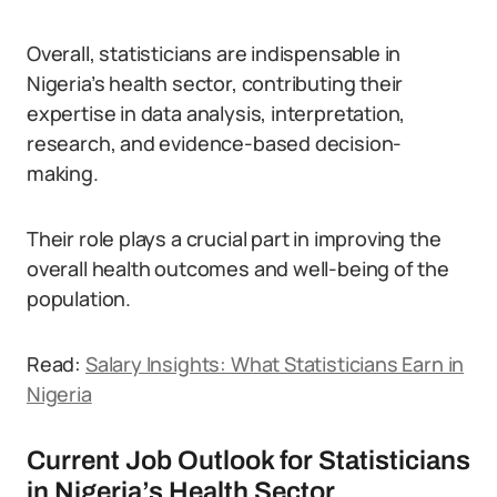
Overall, statisticians are indispensable in
Nigeria’s health sector, contributing their
expertise in data analysis, interpretation,
research, and evidence-based decision-
making.
Their role plays a crucial part in improving the
overall health outcomes and well-being of the
population.
Read:
Salary Insights: What Statisticians Earn in
Nigeria
Current Job Outlook for Statisticians
in Nigeria’s Health Sector