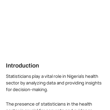
Introduction
Statisticians play a vital role in Nigeria’s health
sector by analyzing data and providing insights
for decision-making.
The presence of statisticians in the health