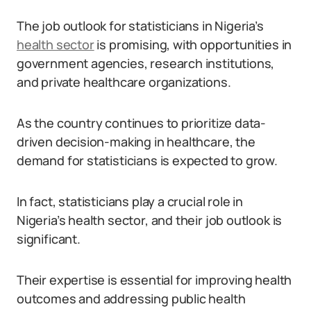
The job outlook for statisticians in Nigeria’s
health sector
is promising, with opportunities in
government agencies, research institutions,
and private healthcare organizations.
As the country continues to prioritize data-
driven decision-making in healthcare, the
demand for statisticians is expected to grow.
In fact, statisticians play a crucial role in
Nigeria’s health sector, and their job outlook is
significant.
Their expertise is essential for improving health
outcomes and addressing public health