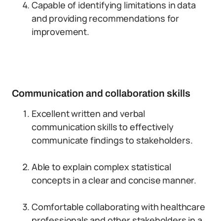
Capable of identifying limitations in data
and providing recommendations for
improvement.
Communication and collaboration skills
Excellent written and verbal
communication skills to effectively
communicate findings to stakeholders.
Able to explain complex statistical
concepts in a clear and concise manner.
Comfortable collaborating with healthcare
professionals and other stakeholders in a