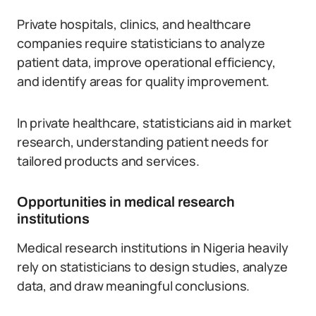
Private hospitals, clinics, and healthcare
companies require statisticians to analyze
patient data, improve operational efficiency,
and identify areas for quality improvement.
In private healthcare, statisticians aid in market
research, understanding patient needs for
tailored products and services.
Opportunities in medical research
institutions
Medical research institutions in Nigeria heavily
rely on statisticians to design studies, analyze
data, and draw meaningful conclusions.