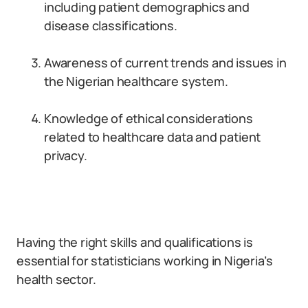
including patient demographics and
disease classifications.
Awareness of current trends and issues in
the Nigerian healthcare system.
Knowledge of ethical considerations
related to healthcare data and patient
privacy.
Having the right skills and qualifications is
essential for statisticians working in Nigeria’s
health sector.