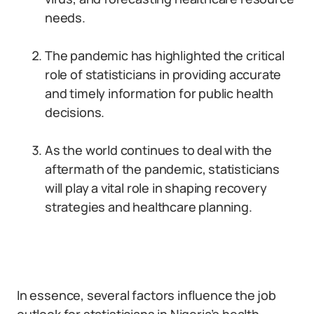
needs.
The pandemic has highlighted the critical
role of statisticians in providing accurate
and timely information for public health
decisions.
As the world continues to deal with the
aftermath of the pandemic, statisticians
will play a vital role in shaping recovery
strategies and healthcare planning.
In essence, several factors influence the job