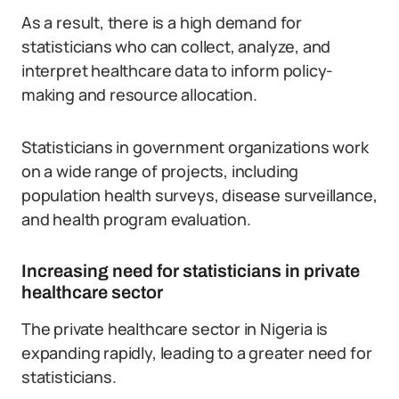
As a result, there is a high demand for
statisticians who can collect, analyze, and
interpret healthcare data to inform policy-
making and resource allocation.
Statisticians in government organizations work
on a wide range of projects, including
population health surveys, disease surveillance,
and health program evaluation.
Increasing need for statisticians in private
healthcare sector
The private healthcare sector in Nigeria is
expanding rapidly, leading to a greater need for
statisticians.