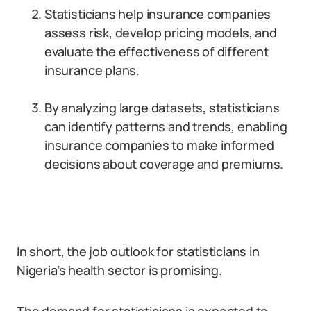
Statisticians help insurance companies
assess risk, develop pricing models, and
evaluate the effectiveness of different
insurance plans.
By analyzing large datasets, statisticians
can identify patterns and trends, enabling
insurance companies to make informed
decisions about coverage and premiums.
In short, the job outlook for statisticians in
Nigeria’s health sector is promising.