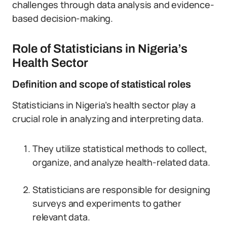
challenges through data analysis and evidence-
based decision-making.
Role of Statisticians in Nigeria’s
Health Sector
Definition and scope of statistical roles
Statisticians in Nigeria’s health sector play a
crucial role in analyzing and interpreting data.
They utilize statistical methods to collect,
organize, and analyze health-related data.
Statisticians are responsible for designing
surveys and experiments to gather
relevant data.