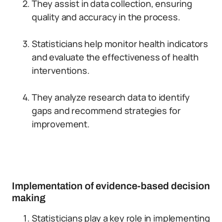
They assist in data collection, ensuring
quality and accuracy in the process.
Statisticians help monitor health indicators
and evaluate the effectiveness of health
interventions.
They analyze research data to identify
gaps and recommend strategies for
improvement.
Implementation of evidence-based decision
making
Statisticians play a key role in implementing