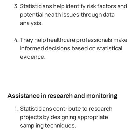
Statisticians help identify risk factors and
potential health issues through data
analysis.
They help healthcare professionals make
informed decisions based on statistical
evidence.
Assistance in research and monitoring
Statisticians contribute to research
projects by designing appropriate
sampling techniques.