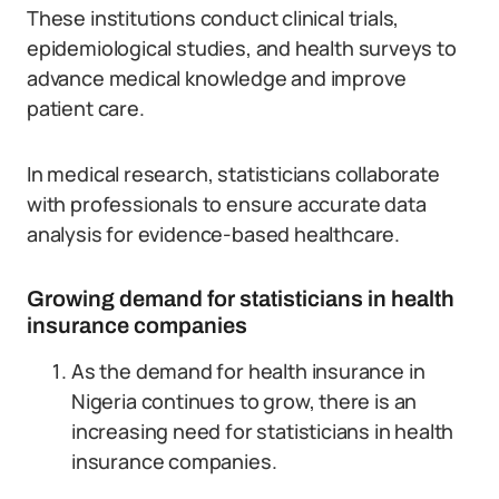
These institutions conduct clinical trials,
epidemiological studies, and health surveys to
advance medical knowledge and improve
patient care.
In medical research, statisticians collaborate
with professionals to ensure accurate data
analysis for evidence-based healthcare.
Growing demand for statisticians in health
insurance companies
As the demand for health insurance in
Nigeria continues to grow, there is an
increasing need for statisticians in health
insurance companies.