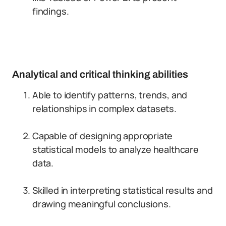
findings.
Analytical and critical thinking abilities
Able to identify patterns, trends, and
relationships in complex datasets.
Capable of designing appropriate
statistical models to analyze healthcare
data.
Skilled in interpreting statistical results and
drawing meaningful conclusions.