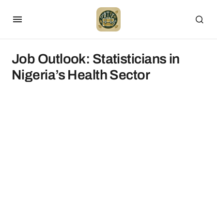
Job Outlook: Statisticians in
Nigeria’s Health Sector