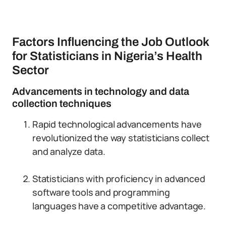
Factors Influencing the Job Outlook
for Statisticians in Nigeria’s Health
Sector
Advancements in technology and data
collection techniques
Rapid technological advancements have
revolutionized the way statisticians collect
and analyze data.
Statisticians with proficiency in advanced
software tools and programming
languages have a competitive advantage.