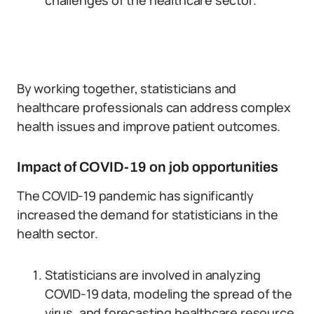
challenges of the healthcare sector.
By working together, statisticians and
healthcare professionals can address complex
health issues and improve patient outcomes.
Impact of COVID-19 on job opportunities
The COVID-19 pandemic has significantly
increased the demand for statisticians in the
health sector.
Statisticians are involved in analyzing
COVID-19 data, modeling the spread of the
virus, and forecasting healthcare resource