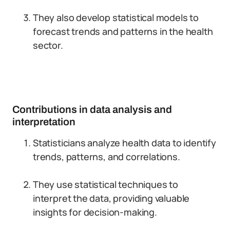
They also develop statistical models to
forecast trends and patterns in the health
sector.
Contributions in data analysis and
interpretation
Statisticians analyze health data to identify
trends, patterns, and correlations.
They use statistical techniques to
interpret the data, providing valuable
insights for decision-making.