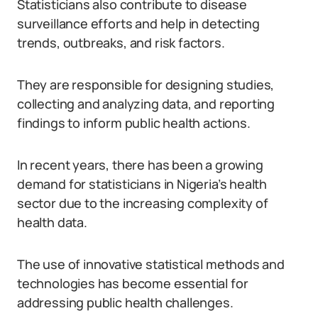
Statisticians also contribute to disease
surveillance efforts and help in detecting
trends, outbreaks, and risk factors.
They are responsible for designing studies,
collecting and analyzing data, and reporting
findings to inform public health actions.
In recent years, there has been a growing
demand for statisticians in Nigeria’s health
sector due to the increasing complexity of
health data.
The use of innovative statistical methods and
technologies has become essential for
addressing public health challenges.