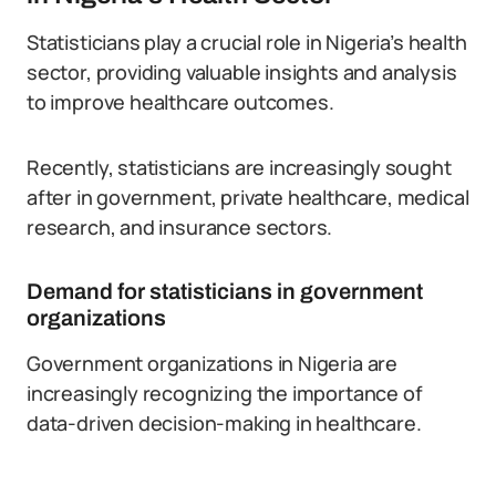
Statisticians play a crucial role in Nigeria’s health
sector, providing valuable insights and analysis
to improve healthcare outcomes.
Recently, statisticians are increasingly sought
after in government, private healthcare, medical
research, and insurance sectors.
Demand for statisticians in government
organizations
Government organizations in Nigeria are
increasingly recognizing the importance of
data-driven decision-making in healthcare.