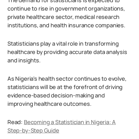
The demand for statisticians is expected to
continue to rise in government organizations,
private healthcare sector, medical research
institutions, and health insurance companies.
Statisticians play a vital role in transforming
healthcare by providing accurate data analysis
and insights.
As Nigeria’s health sector continues to evolve,
statisticians will be at the forefront of driving
evidence-based decision-making and
improving healthcare outcomes.
Read:
Becoming a Statistician in Nigeria: A
Step-by-Step Guide