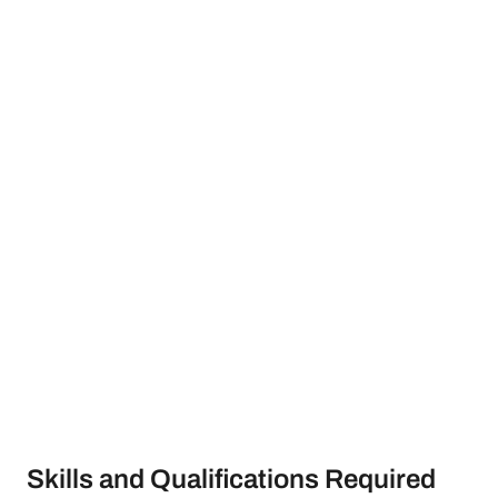
Skills and Qualifications Required