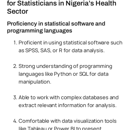
for Statisticians in Nigeria’s Health
Sector
Proficiency in statistical software and
programming languages
Proficient in using statistical software such
as SPSS, SAS, or R for data analysis.
Strong understanding of programming
languages like Python or SQL for data
manipulation.
Able to work with complex databases and
extract relevant information for analysis.
Comfortable with data visualization tools
like Tableau or Power BI to present