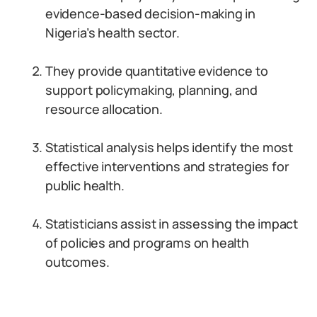
evidence-based decision-making in
Nigeria’s health sector.
They provide quantitative evidence to
support policymaking, planning, and
resource allocation.
Statistical analysis helps identify the most
effective interventions and strategies for
public health.
Statisticians assist in assessing the impact
of policies and programs on health
outcomes.