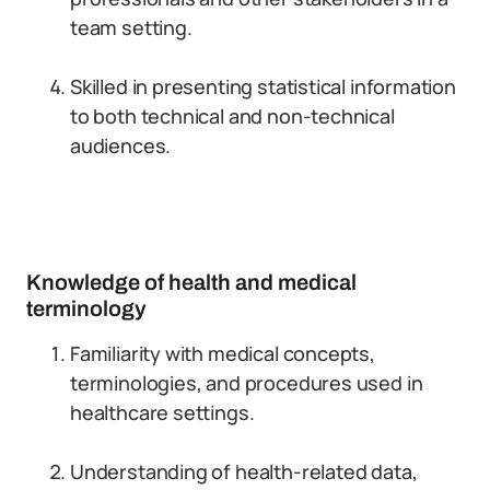
team setting.
Skilled in presenting statistical information
to both technical and non-technical
audiences.
Knowledge of health and medical
terminology
Familiarity with medical concepts,
terminologies, and procedures used in
healthcare settings.
Understanding of health-related data,