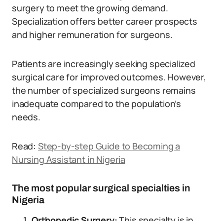
surgery to meet the growing demand.
Specialization offers better career prospects
and higher remuneration for surgeons.
Patients are increasingly seeking specialized
surgical care for improved outcomes. However,
the number of specialized surgeons remains
inadequate compared to the population’s
needs.
Read:
Step-by-step Guide to Becoming a
Nursing Assistant in Nigeria
The most popular surgical specialties in
Nigeria
Orthopedic Surgery:
This specialty is in