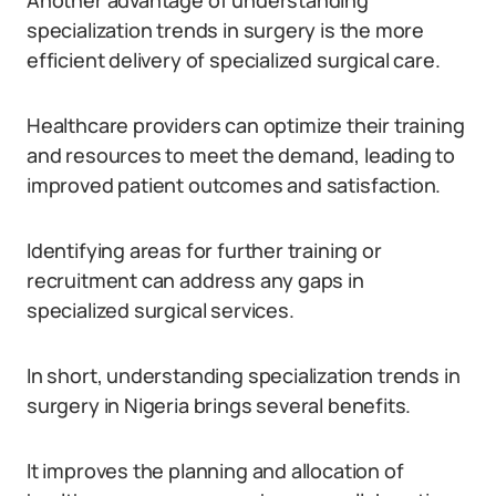
Another advantage of understanding
specialization trends in surgery is the more
efficient delivery of specialized surgical care.
Healthcare providers can optimize their training
and resources to meet the demand, leading to
improved patient outcomes and satisfaction.
Identifying areas for further training or
recruitment can address any gaps in
specialized surgical services.
In short, understanding specialization trends in
surgery in Nigeria brings several benefits.
It improves the planning and allocation of