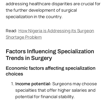
addressing healthcare disparities are crucial for
the further development of surgical
specialization in the country.
Read:
How Nigeria is Addressing its Surgeon
Shortage Problem
Factors Influencing Specialization
Trends in Surgery
Economic factors affecting specialization
choices
Income potential:
Surgeons may choose
specialties that offer higher salaries and
potential for financial stability.