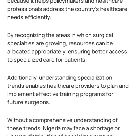
because it helps policymakers and healthcare
professionals address the country’s healthcare
needs efficiently.
By recognizing the areas in which surgical
specialties are growing, resources can be
allocated appropriately, ensuring better access
to specialized care for patients.
Additionally, understanding specialization
trends enables healthcare providers to plan and
implement effective training programs for
future surgeons.
Without a comprehensive understanding of
these trends, Nigeria may face a shortage or