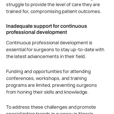
struggle to provide the level of care they are
trained for, compromising patient outcomes.
Inadequate support for continuous
professional development
Continuous professional development is
essential for surgeons to stay up-to-date with
the latest advancements in their field.
Funding and opportunities for attending
conferences, workshops, and training
programs are limited, preventing surgeons
from honing their skills and knowledge.
To address these challenges and promote
specialization trends in surgery in Nigeria,