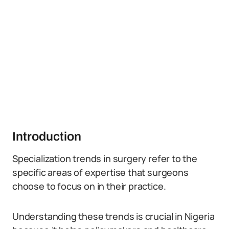
Introduction
Specialization trends in surgery refer to the
specific areas of expertise that surgeons
choose to focus on in their practice.
Understanding these trends is crucial in Nigeria