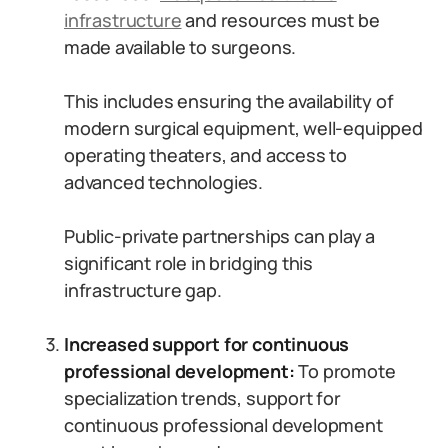
infrastructure
and resources must be
made available to surgeons.
This includes ensuring the availability of
modern surgical equipment, well-equipped
operating theaters, and access to
advanced technologies.
Public-private partnerships can play a
significant role in bridging this
infrastructure gap.
Increased support for continuous
professional development:
To promote
specialization trends, support for
continuous professional development