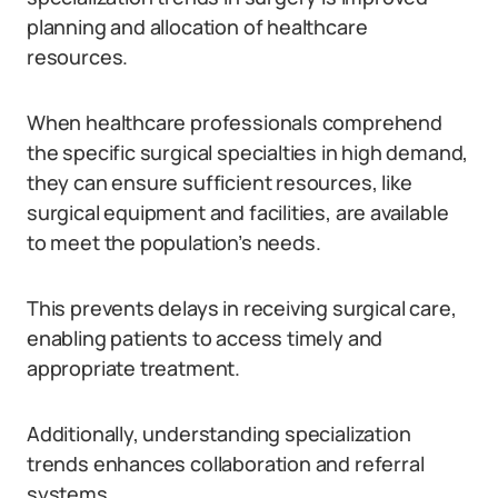
planning and allocation of healthcare
resources.
When healthcare professionals comprehend
the specific surgical specialties in high demand,
they can ensure sufficient resources, like
surgical equipment and facilities, are available
to meet the population’s needs.
This prevents delays in receiving surgical care,
enabling patients to access timely and
appropriate treatment.
Additionally, understanding specialization
trends enhances collaboration and referral
systems.