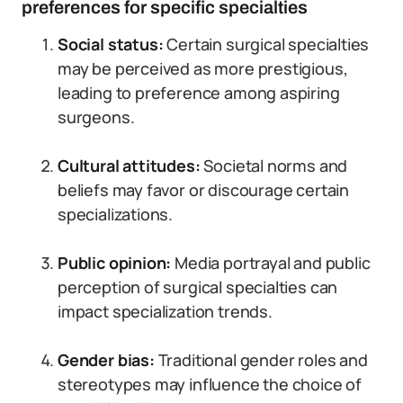
preferences for specific specialties
Social status:
Certain surgical specialties
may be perceived as more prestigious,
leading to preference among aspiring
surgeons.
Cultural attitudes:
Societal norms and
beliefs may favor or discourage certain
specializations.
Public opinion:
Media portrayal and public
perception of surgical specialties can
impact specialization trends.
Gender bias:
Traditional gender roles and
stereotypes may influence the choice of