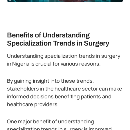
Benefits of Understanding
Specialization Trends in Surgery
Understanding specialization trends in surgery
in Nigeria is crucial for various reasons.
By gaining insight into these trends,
stakeholders in the healthcare sector can make
informed decisions benefiting patients and
healthcare providers.
One major benefit of understanding
specialization trends in surgery is improved