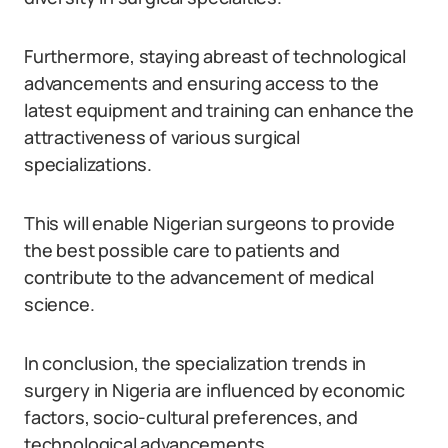
Furthermore, staying abreast of technological
advancements and ensuring access to the
latest equipment and training can enhance the
attractiveness of various surgical
specializations.
This will enable Nigerian surgeons to provide
the best possible care to patients and
contribute to the advancement of medical
science.
In conclusion, the specialization trends in
surgery in Nigeria are influenced by economic
factors, socio-cultural preferences, and
technological advancements.