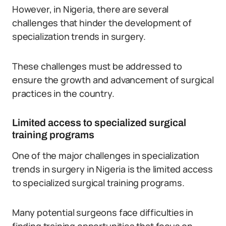
However, in Nigeria, there are several
challenges that hinder the development of
specialization trends in surgery.
These challenges must be addressed to
ensure the growth and advancement of surgical
practices in the country.
Limited access to specialized surgical
training programs
One of the major challenges in specialization
trends in surgery in Nigeria is the limited access
to specialized surgical training programs.
Many potential surgeons face difficulties in