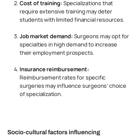
Cost of training:
Specializations that
require extensive training may deter
students with limited financial resources.
Job market demand:
Surgeons may opt for
specialties in high demand to increase
their employment prospects.
Insurance reimbursement:
Reimbursement rates for specific
surgeries may influence surgeons’ choice
of specialization.
Socio-cultural factors influencing