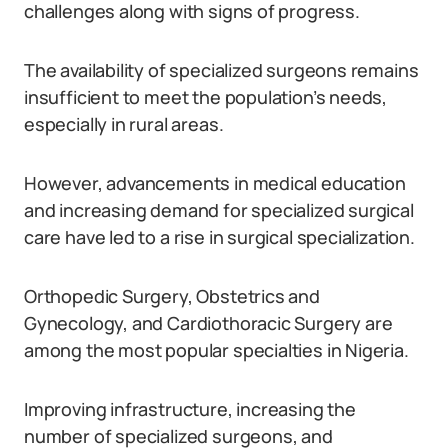
challenges along with signs of progress.
The availability of specialized surgeons remains
insufficient to meet the population’s needs,
especially in rural areas.
However, advancements in medical education
and increasing demand for specialized surgical
care have led to a rise in surgical specialization.
Orthopedic Surgery, Obstetrics and
Gynecology, and Cardiothoracic Surgery are
among the most popular specialties in Nigeria.
Improving infrastructure, increasing the
number of specialized surgeons, and