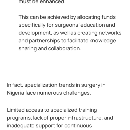
must be enhanced.
This can be achieved by allocating funds
specifically for surgeons’ education and
development, as well as creating networks
and partnerships to facilitate knowledge
sharing and collaboration.
In fact, specialization trends in surgery in
Nigeria face numerous challenges.
Limited access to specialized training
programs, lack of proper infrastructure, and
inadequate support for continuous