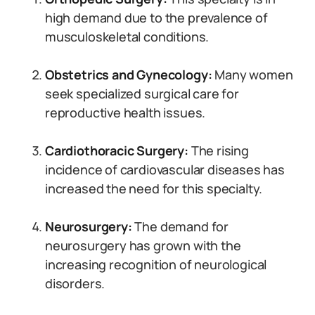
high demand due to the prevalence of
musculoskeletal conditions.
Obstetrics and Gynecology:
Many women
seek specialized surgical care for
reproductive health issues.
Cardiothoracic Surgery:
The rising
incidence of cardiovascular diseases has
increased the need for this specialty.
Neurosurgery:
The demand for
neurosurgery has grown with the
increasing recognition of neurological
disorders.