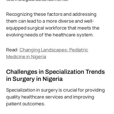
Recognizing these factors and addressing
them can lead to a more diverse and well-
equipped surgical workforce that meets the
evolving needs of the healthcare system.
Read:
Changing Landscapes: Pediatric
Medicine in Nigeria
Challenges in Specialization Trends
in Surgery in Nigeria
Specialization in surgery is crucial for providing
quality healthcare services and improving
patient outcomes.