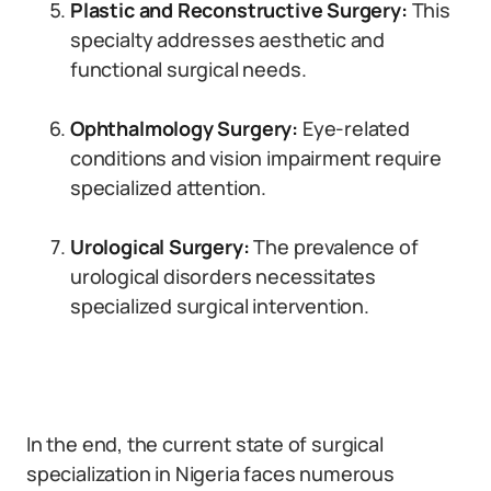
Plastic and Reconstructive Surgery:
This
specialty addresses aesthetic and
functional surgical needs.
Ophthalmology Surgery:
Eye-related
conditions and vision impairment require
specialized attention.
Urological Surgery:
The prevalence of
urological disorders necessitates
specialized surgical intervention.
In the end, the current state of surgical
specialization in Nigeria faces numerous