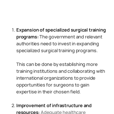
Expansion of specialized surgical training
programs:
The government and relevant
authorities need to invest in expanding
specialized surgical training programs.
This can be done by establishing more
training institutions and collaborating with
international organizations to provide
opportunities for surgeons to gain
expertise in their chosen field.
Improvement of infrastructure and
resources:
Adequate healthcare