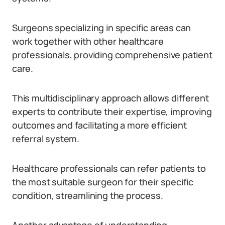
Surgeons specializing in specific areas can
work together with other healthcare
professionals, providing comprehensive patient
care.
This multidisciplinary approach allows different
experts to contribute their expertise, improving
outcomes and facilitating a more efficient
referral system.
Healthcare professionals can refer patients to
the most suitable surgeon for their specific
condition, streamlining the process.