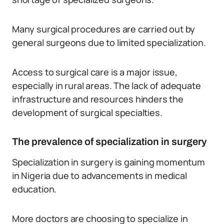
Many surgical procedures are carried out by
general surgeons due to limited specialization.
Access to surgical care is a major issue,
especially in rural areas. The lack of adequate
infrastructure and resources hinders the
development of surgical specialties.
The prevalence of specialization in surgery
Specialization in surgery is gaining momentum
in Nigeria due to advancements in medical
education.
More doctors are choosing to specialize in