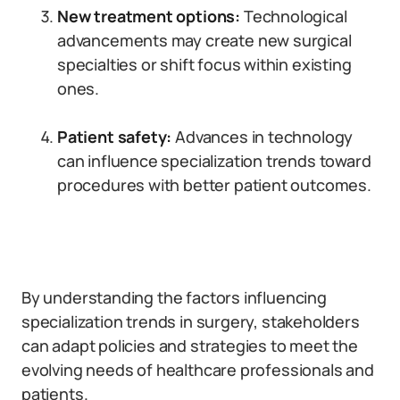
New treatment options:
Technological
advancements may create new surgical
specialties or shift focus within existing
ones.
Patient safety:
Advances in technology
can influence specialization trends toward
procedures with better patient outcomes.
By understanding the factors influencing
specialization trends in surgery, stakeholders
can adapt policies and strategies to meet the
evolving needs of healthcare professionals and
patients.