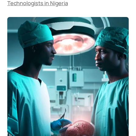
Technologists in Nigeria