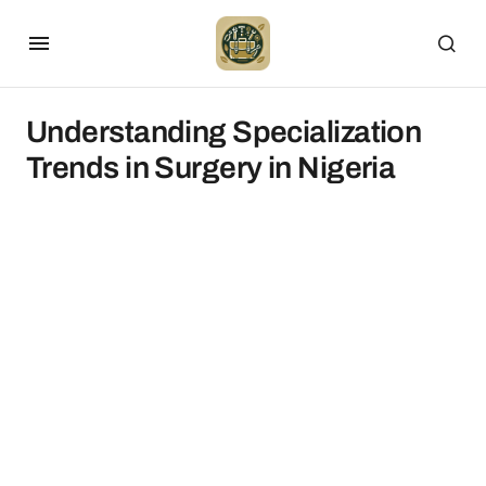
Understanding Specialization
Trends in Surgery in Nigeria