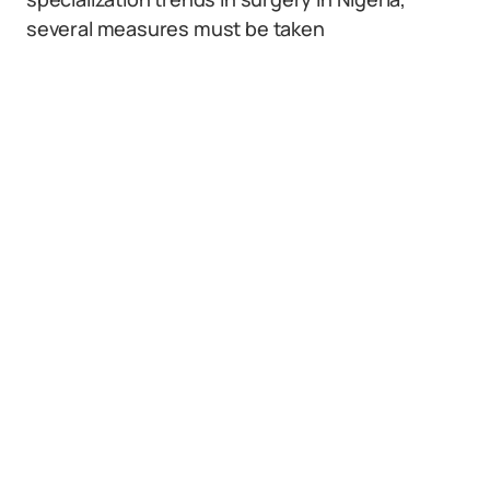
several measures must be taken