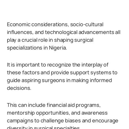
Economic considerations, socio-cultural
influences, and technological advancements all
play a crucial role in shaping surgical
specializations in Nigeria.
It is important to recognize the interplay of
these factors and provide support systems to
guide aspiring surgeons in making informed
decisions.
This can include financial aid programs,
mentorship opportunities, and awareness
campaigns to challenge biases and encourage
diversity in surgical specialties.