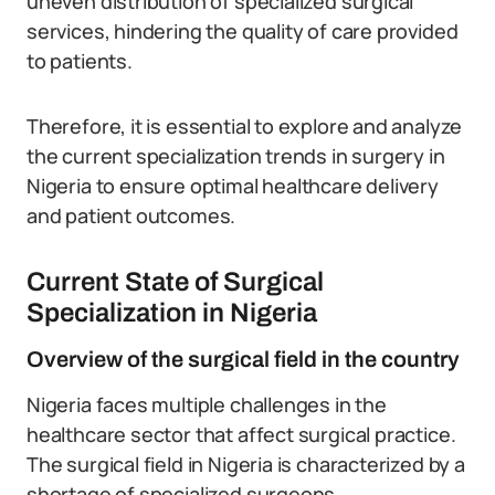
uneven distribution of specialized surgical
services, hindering the quality of care provided
to patients.
Therefore, it is essential to explore and analyze
the current specialization trends in surgery in
Nigeria to ensure optimal healthcare delivery
and patient outcomes.
Current State of Surgical
Specialization in Nigeria
Overview of the surgical field in the country
Nigeria faces multiple challenges in the
healthcare sector that affect surgical practice.
The surgical field in Nigeria is characterized by a
shortage of specialized surgeons.