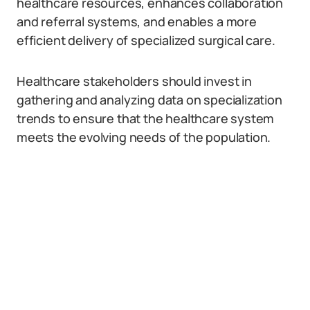
healthcare resources, enhances collaboration
and referral systems, and enables a more
efficient delivery of specialized surgical care.
Healthcare stakeholders should invest in
gathering and analyzing data on specialization
trends to ensure that the healthcare system
meets the evolving needs of the population.