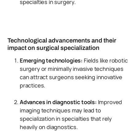
specialties in surgery.
Technological advancements and their
impact on surgical specialization
Emerging technologies:
Fields like robotic
surgery or minimally invasive techniques
can attract surgeons seeking innovative
practices.
Advances in diagnostic tools:
Improved
imaging techniques may lead to
specialization in specialties that rely
heavily on diagnostics.