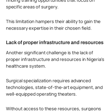
finding training opportunities that focus on
specific areas of surgery.
This limitation hampers their ability to gain the
necessary expertise in their chosen field.
Lack of proper infrastructure and resources
Another significant challenge is the lack of
proper infrastructure and resources in Nigeria’s
healthcare system.
Surgical specialization requires advanced
technologies, state-of-the-art equipment, and
well-equipped operating theaters.
Without access to these resources, surgeons