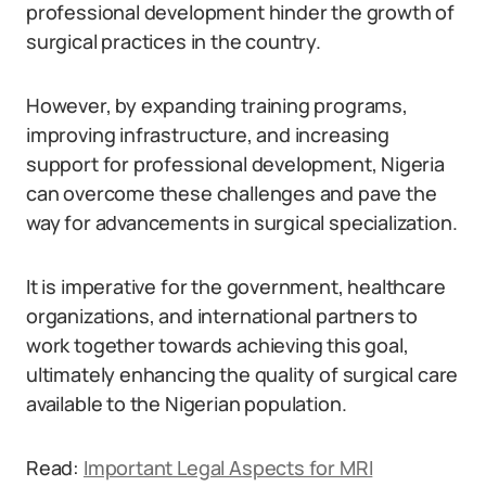
professional development hinder the growth of
surgical practices in the country.
However, by expanding training programs,
improving infrastructure, and increasing
support for professional development, Nigeria
can overcome these challenges and pave the
way for advancements in surgical specialization.
It is imperative for the government, healthcare
organizations, and international partners to
work together towards achieving this goal,
ultimately enhancing the quality of surgical care
available to the Nigerian population.
Read:
Important Legal Aspects for MRI