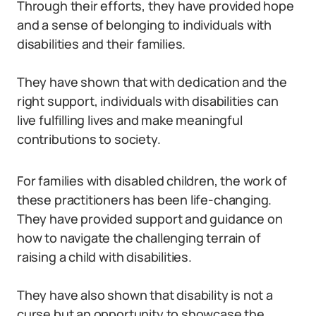
Through their efforts, they have provided hope
and a sense of belonging to individuals with
disabilities and their families.
They have shown that with dedication and the
right support, individuals with disabilities can
live fulfilling lives and make meaningful
contributions to society.
For families with disabled children, the work of
these practitioners has been life-changing.
They have provided support and guidance on
how to navigate the challenging terrain of
raising a child with disabilities.
They have also shown that disability is not a
curse but an opportunity to showcase the