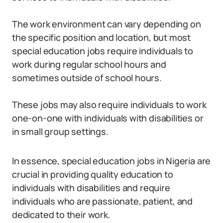
The work environment can vary depending on
the specific position and location, but most
special education jobs require individuals to
work during regular school hours and
sometimes outside of school hours.
These jobs may also require individuals to work
one-on-one with individuals with disabilities or
in small group settings.
In essence, special education jobs in Nigeria are
crucial in providing quality education to
individuals with disabilities and require
individuals who are passionate, patient, and
dedicated to their work.