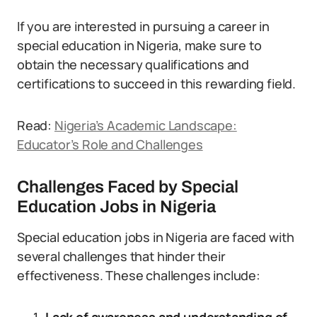
If you are interested in pursuing a career in
special education in Nigeria, make sure to
obtain the necessary qualifications and
certifications to succeed in this rewarding field.
Read:
Nigeria’s Academic Landscape:
Educator’s Role and Challenges
Challenges Faced by Special
Education Jobs in Nigeria
Special education jobs in Nigeria are faced with
several challenges that hinder their
effectiveness. These challenges include: