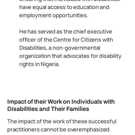
have equal access to education and
employment opportunities.
He has served as the chief executive
officer of the Centre for Citizens with
Disabilities, a non-governmental
organization that advocates for disability
rights in Nigeria.
Impact of their Work on Individuals with
Disabilities and Their Families
The impact of the work of these successful
practitioners cannot be overemphasized.