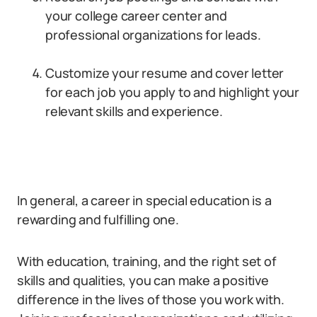
your college career center and
professional organizations for leads.
Customize your resume and cover letter
for each job you apply to and highlight your
relevant skills and experience.
In general, a career in special education is a
rewarding and fulfilling one.
With education, training, and the right set of
skills and qualities, you can make a positive
difference in the lives of those you work with.