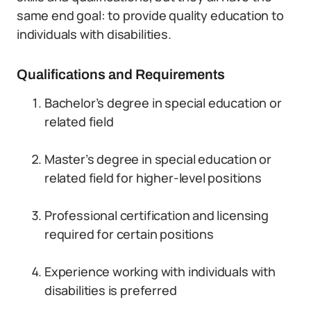
same end goal: to provide quality education to
individuals with disabilities.
Qualifications and Requirements
Bachelor’s degree in special education or
related field
Master’s degree in special education or
related field for higher-level positions
Professional certification and licensing
required for certain positions
Experience working with individuals with
disabilities is preferred