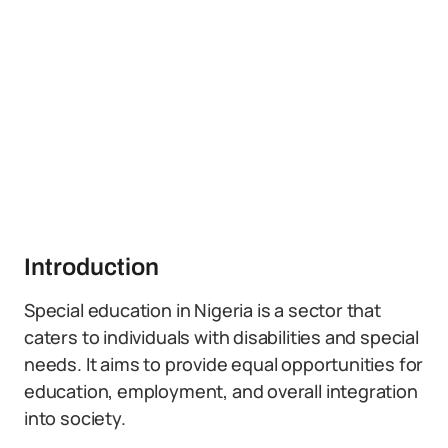
Introduction
Special education in Nigeria is a sector that
caters to individuals with disabilities and special
needs. It aims to provide equal opportunities for
education, employment, and overall integration
into society.