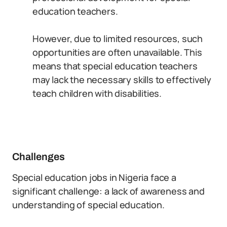
education teachers.
However, due to limited resources, such
opportunities are often unavailable. This
means that special education teachers
may lack the necessary skills to effectively
teach children with disabilities.
Challenges
Special education jobs in Nigeria face a
significant challenge: a lack of awareness and
understanding of special education.