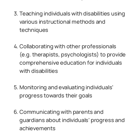
Teaching individuals with disabilities using
various instructional methods and
techniques
Collaborating with other professionals
(e.g. therapists, psychologists) to provide
comprehensive education for individuals
with disabilities
Monitoring and evaluating individuals’
progress towards their goals
Communicating with parents and
guardians about individuals’ progress and
achievements