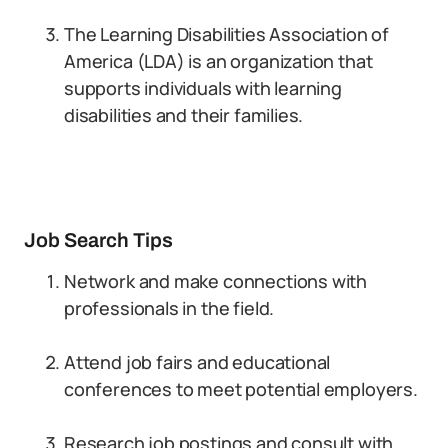
The Learning Disabilities Association of
America (LDA) is an organization that
supports individuals with learning
disabilities and their families.
Job Search Tips
Network and make connections with
professionals in the field.
Attend job fairs and educational
conferences to meet potential employers.
Research job postings and consult with