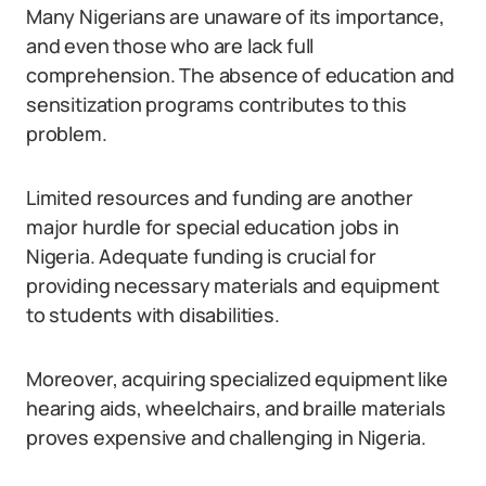
Many Nigerians are unaware of its importance,
and even those who are lack full
comprehension. The absence of education and
sensitization programs contributes to this
problem.
Limited resources and funding are another
major hurdle for special education jobs in
Nigeria. Adequate funding is crucial for
providing necessary materials and equipment
to students with disabilities.
Moreover, acquiring specialized equipment like
hearing aids, wheelchairs, and braille materials
proves expensive and challenging in Nigeria.