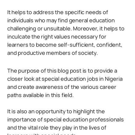
It helps to address the specific needs of
individuals who may find general education
challenging or unsuitable. Moreover, it helps to
inculcate the right values necessary for
learners to become self-sufficient, confident,
and productive members of society.
The purpose of this blog post is to provide a
closer look at special education jobs in Nigeria
and create awareness of the various career
paths available in this field.
It is also an opportunity to highlight the
importance of special education professionals
and the vital role they play in the lives of