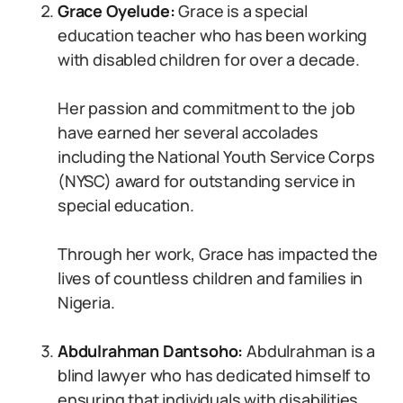
Grace Oyelude:
Grace is a special
education teacher who has been working
with disabled children for over a decade.
Her passion and commitment to the job
have earned her several accolades
including the National Youth Service Corps
(NYSC) award for outstanding service in
special education.
Through her work, Grace has impacted the
lives of countless children and families in
Nigeria.
Abdulrahman Dantsoho:
Abdulrahman is a
blind lawyer who has dedicated himself to
ensuring that individuals with disabilities