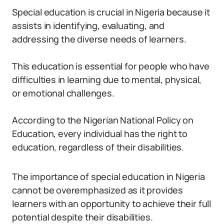
Special education is crucial in Nigeria because it
assists in identifying, evaluating, and
addressing the diverse needs of learners.
This education is essential for people who have
difficulties in learning due to mental, physical,
or emotional challenges.
According to the Nigerian National Policy on
Education, every individual has the right to
education, regardless of their disabilities.
The importance of special education in Nigeria
cannot be overemphasized as it provides
learners with an opportunity to achieve their full
potential despite their disabilities.