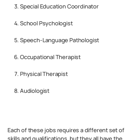
Special Education Coordinator
School Psychologist
Speech-Language Pathologist
Occupational Therapist
Physical Therapist
Audiologist
Each of these jobs requires a different set of
skills and qualifications, but they all have the