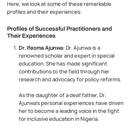
Here, we look at some of these remarkable
profiles and their experiences:
Profiles of Successful Practitioners and
Their Experiences
Dr. Ifeoma Ajunwa:
Dr. Ajunwa is a
renowned scholar and expert in special
education. She has made significant
contributions to the field through her
research and advocacy for policy reforms.
As the daughter of a deaf father, Dr.
Ajunwa’s personal experiences have driven
her to become a leading voice in the fight
for inclusive education in Nigeria.