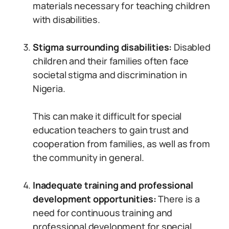
materials necessary for teaching children
with disabilities.
Stigma surrounding disabilities:
Disabled
children and their families often face
societal stigma and discrimination in
Nigeria.
This can make it difficult for special
education teachers to gain trust and
cooperation from families, as well as from
the community in general.
Inadequate training and professional
development opportunities:
There is a
need for continuous training and
professional development for special