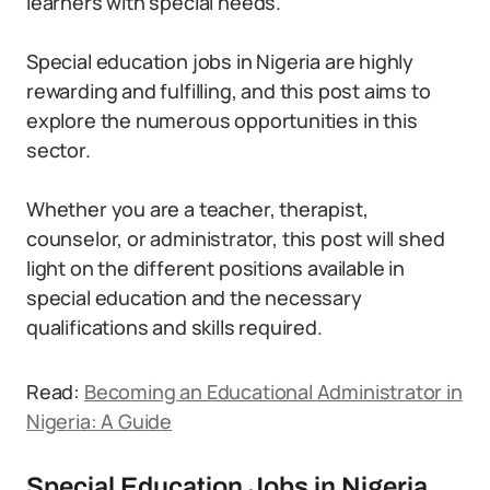
learners with special needs.
Special education jobs in Nigeria are highly
rewarding and fulfilling, and this post aims to
explore the numerous opportunities in this
sector.
Whether you are a teacher, therapist,
counselor, or administrator, this post will shed
light on the different positions available in
special education and the necessary
qualifications and skills required.
Read:
Becoming an Educational Administrator in
Nigeria: A Guide
Special Education Jobs in Nigeria