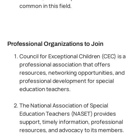
common in this field.
Professional Organizations to Join
Council for Exceptional Children (CEC) is a
professional association that offers
resources, networking opportunities, and
professional development for special
education teachers.
The National Association of Special
Education Teachers (NASET) provides
support, timely information, professional
resources, and advocacy to its members.