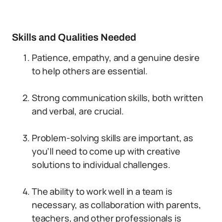
Skills and Qualities Needed
Patience, empathy, and a genuine desire
to help others are essential.
Strong communication skills, both written
and verbal, are crucial.
Problem-solving skills are important, as
you’ll need to come up with creative
solutions to individual challenges.
The ability to work well in a team is
necessary, as collaboration with parents,
teachers, and other professionals is