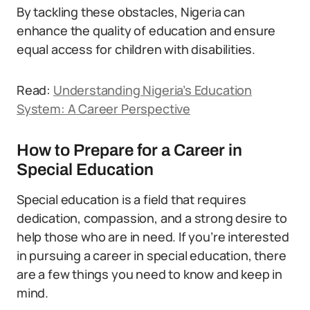
By tackling these obstacles, Nigeria can
enhance the quality of education and ensure
equal access for children with disabilities.
Read:
Understanding Nigeria’s Education
System: A Career Perspective
How to Prepare for a Career in
Special Education
Special education is a field that requires
dedication, compassion, and a strong desire to
help those who are in need. If you’re interested
in pursuing a career in special education, there
are a few things you need to know and keep in
mind.