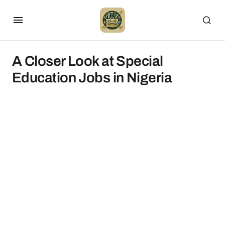
A Closer Look at Special
Education Jobs in Nigeria