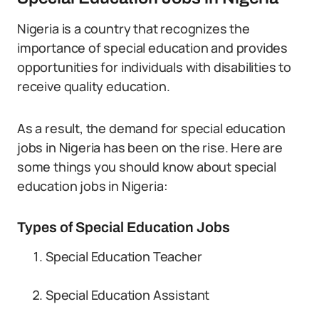
Nigeria is a country that recognizes the
importance of special education and provides
opportunities for individuals with disabilities to
receive quality education.
As a result, the demand for special education
jobs in Nigeria has been on the rise. Here are
some things you should know about special
education jobs in Nigeria:
Types of Special Education Jobs
Special Education Teacher
Special Education Assistant