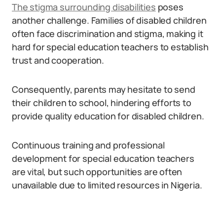
The stigma surrounding disabilities
poses
another challenge. Families of disabled children
often face discrimination and stigma, making it
hard for special education teachers to establish
trust and cooperation.
Consequently, parents may hesitate to send
their children to school, hindering efforts to
provide quality education for disabled children.
Continuous training and professional
development for special education teachers
are vital, but such opportunities are often
unavailable due to limited resources in Nigeria.