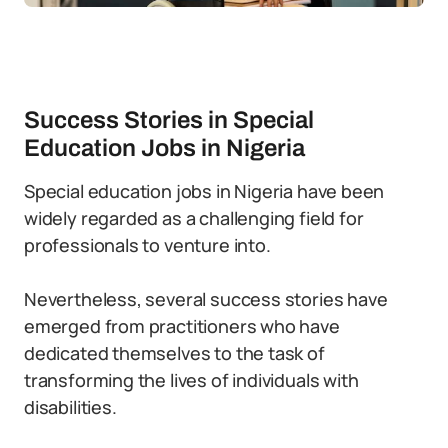
Success Stories in Special
Education Jobs in Nigeria
Special education jobs in Nigeria have been
widely regarded as a challenging field for
professionals to venture into.
Nevertheless, several success stories have
emerged from practitioners who have
dedicated themselves to the task of
transforming the lives of individuals with
disabilities.