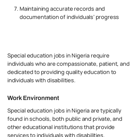
Maintaining accurate records and
documentation of individuals’ progress
Special education jobs in Nigeria require
individuals who are compassionate, patient, and
dedicated to providing quality education to
individuals with disabilities.
Work Environment
Special education jobs in Nigeria are typically
found in schools, both public and private, and
other educational institutions that provide
services to individuals with disabilities.