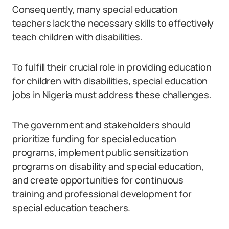
Consequently, many special education
teachers lack the necessary skills to effectively
teach children with disabilities.
To fulfill their crucial role in providing education
for children with disabilities, special education
jobs in Nigeria must address these challenges.
The government and stakeholders should
prioritize funding for special education
programs, implement public sensitization
programs on disability and special education,
and create opportunities for continuous
training and professional development for
special education teachers.