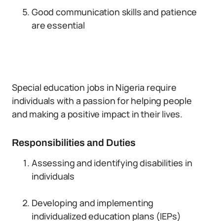
Good communication skills and patience
are essential
Special education jobs in Nigeria require
individuals with a passion for helping people
and making a positive impact in their lives.
Responsibilities and Duties
Assessing and identifying disabilities in
individuals
Developing and implementing
individualized education plans (IEPs)