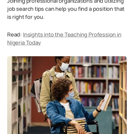
Joining professional organizations and utilizing
job search tips can help you find a position that
is right for you.
Read:
Insights into the Teaching Profession in
Nigeria Today