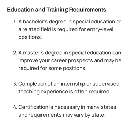
Education and Training Requirements
A bachelor’s degree in special education or
a related field is required for entry-level
positions.
A master’s degree in special education can
improve your career prospects and may be
required for some positions.
Completion of an internship or supervised
teaching experience is often required.
Certification is necessary in many states,
and requirements may vary by state.