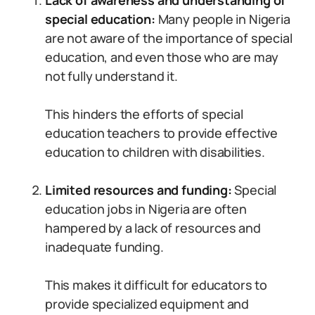
Lack of awareness and understanding of
special education:
Many people in Nigeria
are not aware of the importance of special
education, and even those who are may
not fully understand it.
This hinders the efforts of special
education teachers to provide effective
education to children with disabilities.
Limited resources and funding:
Special
education jobs in Nigeria are often
hampered by a lack of resources and
inadequate funding.
This makes it difficult for educators to
provide specialized equipment and