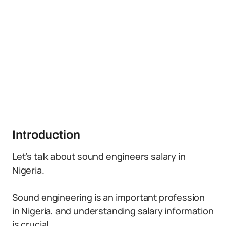
Introduction
Let’s talk about sound engineers salary in
Nigeria.
Sound engineering is an important profession
in Nigeria, and understanding salary information
is crucial.