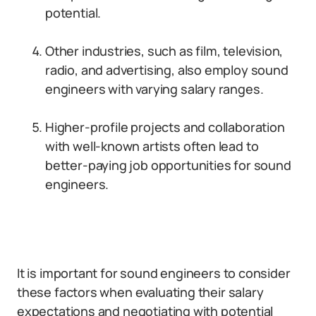
potential.
Other industries, such as film, television,
radio, and advertising, also employ sound
engineers with varying salary ranges.
Higher-profile projects and collaboration
with well-known artists often lead to
better-paying job opportunities for sound
engineers.
It is important for sound engineers to consider
these factors when evaluating their salary
expectations and negotiating with potential