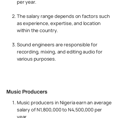
per year.
The salary range depends on factors such
as experience, expertise, and location
within the country.
Sound engineers are responsible for
recording, mixing, and editing audio for
various purposes.
Music Producers
Music producers in Nigeria earn an average
salary of N1,800,000 to N4,500,000 per
year.