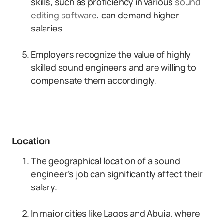
skills, such as proficiency in various
sound
editing software
, can demand higher
salaries.
Employers recognize the value of highly
skilled sound engineers and are willing to
compensate them accordingly.
Location
The geographical location of a sound
engineer’s job can significantly affect their
salary.
In major cities like Lagos and Abuja, where