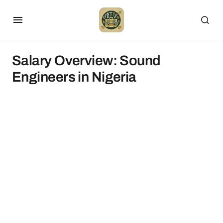
Salary Overview: Sound
Engineers in Nigeria