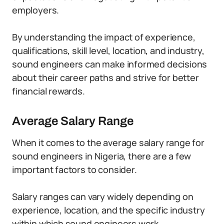
employers.
By understanding the impact of experience,
qualifications, skill level, location, and industry,
sound engineers can make informed decisions
about their career paths and strive for better
financial rewards.
Average Salary Range
When it comes to the average salary range for
sound engineers in Nigeria, there are a few
important factors to consider.
Salary ranges can vary widely depending on
experience, location, and the specific industry
within which sound engineers work.