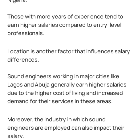
Those with more years of experience tend to
earn higher salaries compared to entry-level
professionals.
Location is another factor that influences salary
differences.
Sound engineers working in major cities like
Lagos and Abuja generally earn higher salaries
due to the higher cost of living and increased
demand for their services in these areas.
Moreover, the industry in which sound
engineers are employed can also impact their
salary.