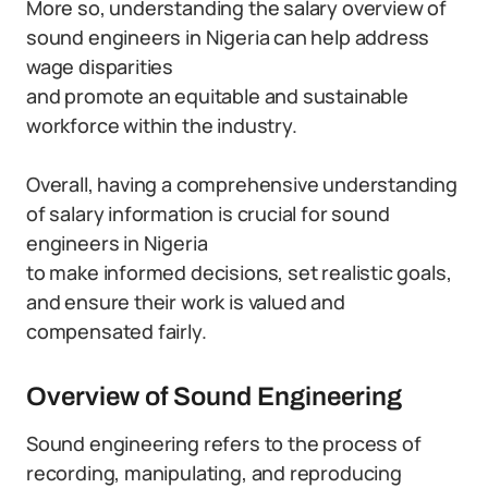
More so, understanding the salary overview of
sound engineers in Nigeria can help address
wage disparities
and promote an equitable and sustainable
workforce within the industry.
Overall, having a comprehensive understanding
of salary information is crucial for sound
engineers in Nigeria
to make informed decisions, set realistic goals,
and ensure their work is valued and
compensated fairly.
Overview of Sound Engineering
Sound engineering refers to the process of
recording, manipulating, and reproducing