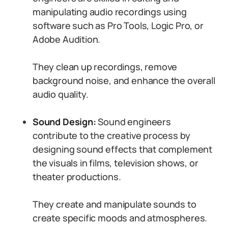
manipulating audio recordings using
software such as Pro Tools, Logic Pro, or
Adobe Audition.
They clean up recordings, remove
background noise, and enhance the overall
audio quality.
Sound Design:
Sound engineers
contribute to the creative process by
designing sound effects that complement
the visuals in films, television shows, or
theater productions.
They create and manipulate sounds to
create specific moods and atmospheres.