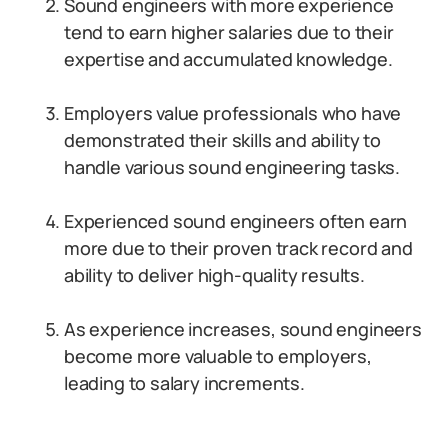
Sound engineers with more experience
tend to earn higher salaries due to their
expertise and accumulated knowledge.
Employers value professionals who have
demonstrated their skills and ability to
handle various sound engineering tasks.
Experienced sound engineers often earn
more due to their proven track record and
ability to deliver high-quality results.
As experience increases, sound engineers
become more valuable to employers,
leading to salary increments.