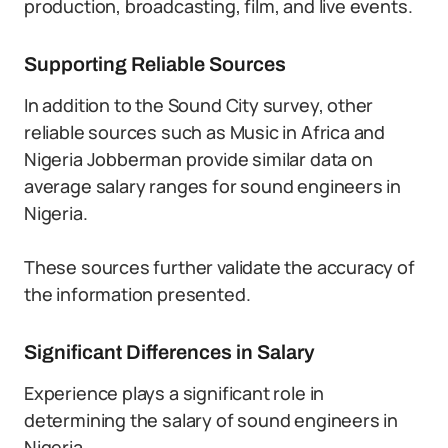
production, broadcasting, film, and live events.
Supporting Reliable Sources
In addition to the Sound City survey, other
reliable sources such as Music in Africa and
Nigeria Jobberman provide similar data on
average salary ranges for sound engineers in
Nigeria.
These sources further validate the accuracy of
the information presented.
Significant Differences in Salary
Experience plays a significant role in
determining the salary of sound engineers in
Nigeria.