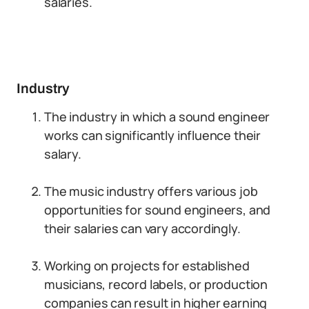
salaries.
Industry
The industry in which a sound engineer
works can significantly influence their
salary.
The music industry offers various job
opportunities for sound engineers, and
their salaries can vary accordingly.
Working on projects for established
musicians, record labels, or production
companies can result in higher earning