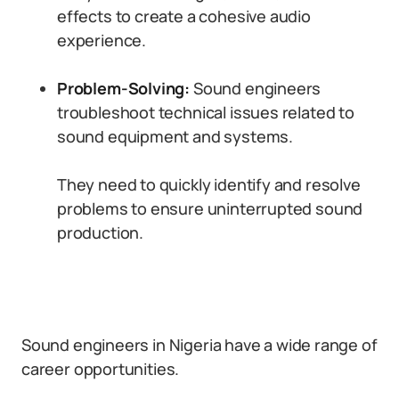
effects to create a cohesive audio
experience.
Problem-Solving:
Sound engineers
troubleshoot technical issues related to
sound equipment and systems.
They need to quickly identify and resolve
problems to ensure uninterrupted sound
production.
Sound engineers in Nigeria have a wide range of
career opportunities.