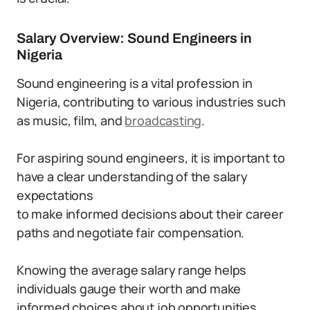
Salary Overview: Sound Engineers in
Nigeria
Sound engineering is a vital profession in
Nigeria, contributing to various industries such
as music, film, and
broadcasting
.
For aspiring sound engineers, it is important to
have a clear understanding of the salary
expectations
to make informed decisions about their career
paths and negotiate fair compensation.
Knowing the average salary range helps
individuals gauge their worth and make
informed choices about job opportunities.