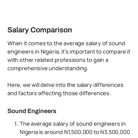
Salary Comparison
When it comes to the average salary of sound
engineers in Nigeria, it’s important to compare it
with other related professions to gain a
comprehensive understanding.
Here, we will delve into the salary differences
and factors affecting those differences.
Sound Engineers
The average salary of sound engineers in
Nigeria is around N1,500,000 to N3,500,000