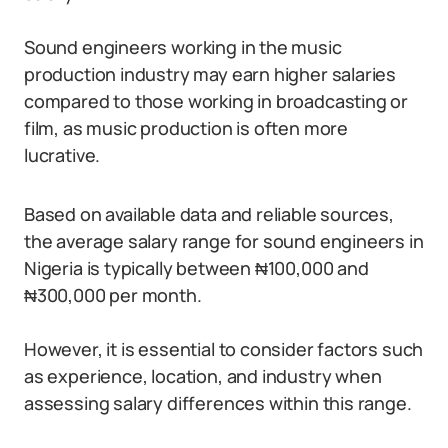
Sound engineers working in the music
production industry may earn higher salaries
compared to those working in broadcasting or
film, as music production is often more
lucrative.
Based on available data and reliable sources,
the average salary range for sound engineers in
Nigeria is typically between ₦100,000 and
₦300,000 per month.
However, it is essential to consider factors such
as experience, location, and industry when
assessing salary differences within this range.