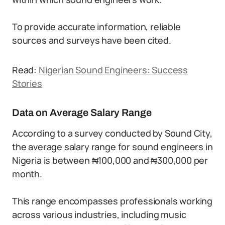
To provide accurate information, reliable
sources and surveys have been cited.
Read:
Nigerian Sound Engineers: Success
Stories
Data on Average Salary Range
According to a survey conducted by Sound City,
the average salary range for sound engineers in
Nigeria is between ₦100,000 and ₦300,000 per
month.
This range encompasses professionals working
across various industries, including music