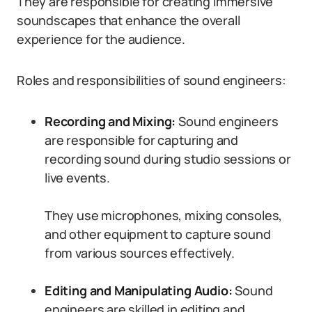
They are responsible for creating immersive
soundscapes that enhance the overall
experience for the audience.
Roles and responsibilities of sound engineers:
Recording and Mixing:
Sound engineers
are responsible for capturing and
recording sound during studio sessions or
live events.
They use microphones, mixing consoles,
and other equipment to capture sound
from various sources effectively.
Editing and Manipulating Audio:
Sound
engineers are skilled in editing and