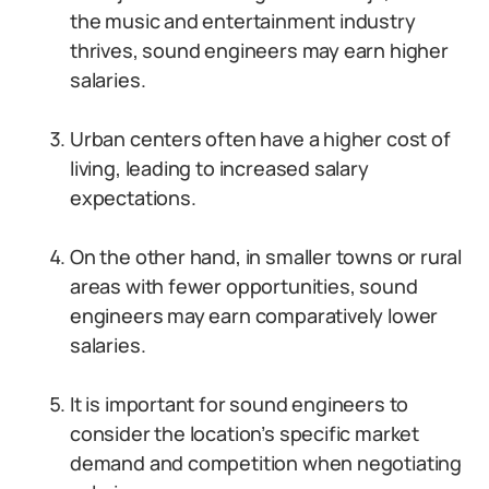
the music and entertainment industry
thrives, sound engineers may earn higher
salaries.
Urban centers often have a higher cost of
living, leading to increased salary
expectations.
On the other hand, in smaller towns or rural
areas with fewer opportunities, sound
engineers may earn comparatively lower
salaries.
It is important for sound engineers to
consider the location’s specific market
demand and competition when negotiating