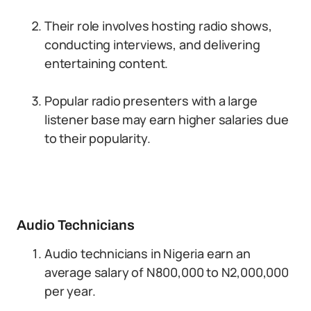
Their role involves hosting radio shows,
conducting interviews, and delivering
entertaining content.
Popular radio presenters with a large
listener base may earn higher salaries due
to their popularity.
Audio Technicians
Audio technicians in Nigeria earn an
average salary of N800,000 to N2,000,000
per year.