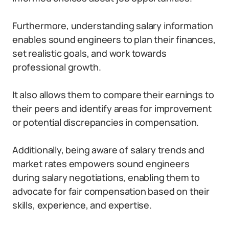
Furthermore, understanding salary information
enables sound engineers to plan their finances,
set realistic goals, and work towards
professional growth.
It also allows them to compare their earnings to
their peers and identify areas for improvement
or potential discrepancies in compensation.
Additionally, being aware of salary trends and
market rates empowers sound engineers
during salary negotiations, enabling them to
advocate for fair compensation based on their
skills, experience, and expertise.