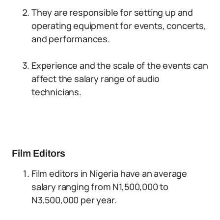
They are responsible for setting up and
operating equipment for events, concerts,
and performances.
Experience and the scale of the events can
affect the salary range of audio
technicians.
Film Editors
Film editors in Nigeria have an average
salary ranging from N1,500,000 to
N3,500,000 per year.