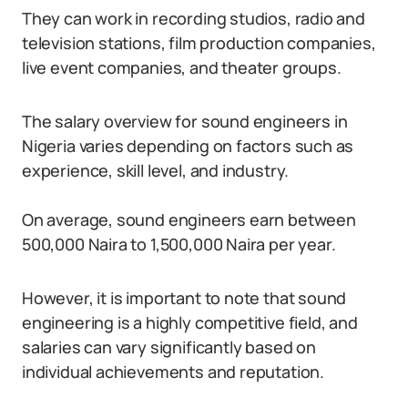
They can work in recording studios, radio and
television stations, film production companies,
live event companies, and theater groups.
The salary overview for sound engineers in
Nigeria varies depending on factors such as
experience, skill level, and industry.
On average, sound engineers earn between
500,000 Naira to 1,500,000 Naira per year.
However, it is important to note that sound
engineering is a highly competitive field, and
salaries can vary significantly based on
individual achievements and reputation.