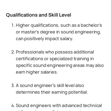
Qualifications and Skill Level
Higher qualifications, such as a bachelor’s
or master’s degree in sound engineering,
can positively impact salary.
Professionals who possess additional
certifications or specialized training in
specific sound engineering areas may also
earn higher salaries.
A sound engineer’s skill level also
determines their earning potential.
Sound engineers with advanced technical