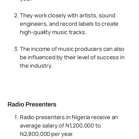
They work closely with artists, sound
engineers, and record labels to create
high-quality music tracks.
The income of music producers can also
be influenced by their level of success in
the industry.
Radio Presenters
Radio presenters in Nigeria receive an
average salary of N1,200,000 to
N2,800,000 per year.