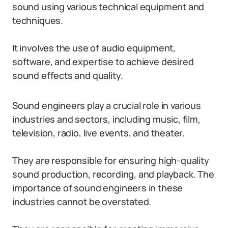
sound using various technical equipment and
techniques.
It involves the use of audio equipment,
software, and expertise to achieve desired
sound effects and quality.
Sound engineers play a crucial role in various
industries and sectors, including music, film,
television, radio, live events, and theater.
They are responsible for ensuring high-quality
sound production, recording, and playback. The
importance of sound engineers in these
industries cannot be overstated.