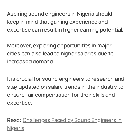
Aspiring sound engineers in Nigeria should
keep in mind that gaining experience and
expertise can result in higher earning potential.
Moreover, exploring opportunities in major
cities can also lead to higher salaries due to
increased demand.
It is crucial for sound engineers to research and
stay updated on salary trends in the industry to
ensure fair compensation for their skills and
expertise.
Read:
Challenges Faced by Sound Engineers in
Nigeria