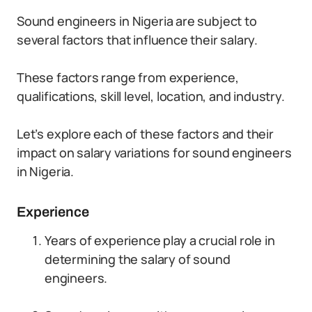
Sound engineers in Nigeria are subject to
several factors that influence their salary.
These factors range from experience,
qualifications, skill level, location, and industry.
Let’s explore each of these factors and their
impact on salary variations for sound engineers
in Nigeria.
Experience
Years of experience play a crucial role in
determining the salary of sound
engineers.