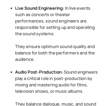
Live Sound Engineering:
In live events
such as concerts or theater
performances, sound engineers are
responsible for setting up and operating
the sound systems.
They ensure optimum sound quality and
balance for both the performers and the
audience.
Audio Post-Production:
Sound engineers
play a critical role in post-production by
mixing and mastering audio for films,
television shows, or music albums.
They balance dialogue, music, and sound