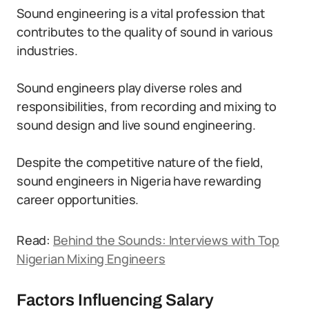
Sound engineering is a vital profession that
contributes to the quality of sound in various
industries.
Sound engineers play diverse roles and
responsibilities, from recording and mixing to
sound design and live sound engineering.
Despite the competitive nature of the field,
sound engineers in Nigeria have rewarding
career opportunities.
Read:
Behind the Sounds: Interviews with Top
Nigerian Mixing Engineers
Factors Influencing Salary