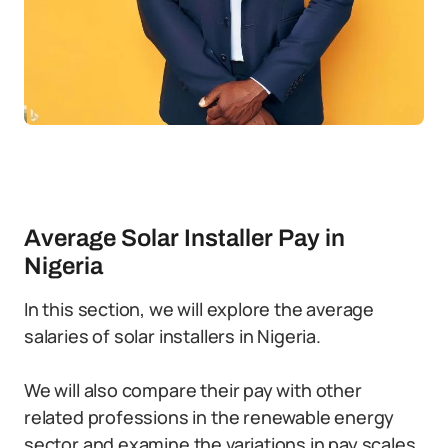
Average Solar Installer Pay in
Nigeria
In this section, we will explore the average
salaries of solar installers in Nigeria.
We will also compare their pay with other
related professions in the renewable energy
sector and examine the variations in pay scales