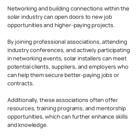
Networking and building connections within the
solar industry can open doors to new job
opportunities and higher-paying projects.
By joining professional associations, attending
industry conferences, and actively participating
in networking events, solar installers can meet
potential clients, suppliers, and employers who
can help them secure better-paying jobs or
contracts.
Additionally, these associations often offer
resources, training programs, and mentorship
opportunities, which can further enhance skills
and knowledge.