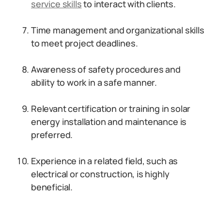
service skills
to interact with clients.
Time management and organizational skills
to meet project deadlines.
Awareness of safety procedures and
ability to work in a safe manner.
Relevant certification or training in solar
energy installation and maintenance is
preferred.
Experience in a related field, such as
electrical or construction, is highly
beneficial.