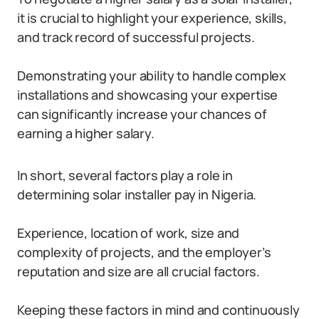
it is crucial to highlight your experience, skills,
and track record of successful projects.
Demonstrating your ability to handle complex
installations and showcasing your expertise
can significantly increase your chances of
earning a higher salary.
In short, several factors play a role in
determining solar installer pay in Nigeria.
Experience, location of work, size and
complexity of projects, and the employer’s
reputation and size are all crucial factors.
Keeping these factors in mind and continuously