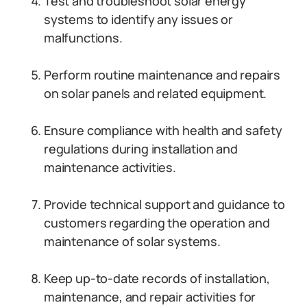
Test and troubleshoot solar energy
systems to identify any issues or
malfunctions.
Perform routine maintenance and repairs
on solar panels and related equipment.
Ensure compliance with health and safety
regulations during installation and
maintenance activities.
Provide technical support and guidance to
customers regarding the operation and
maintenance of solar systems.
Keep up-to-date records of installation,
maintenance, and repair activities for