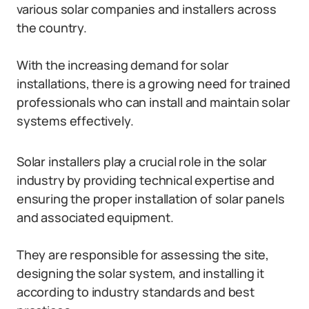
various solar companies and installers across
the country.
With the increasing demand for solar
installations, there is a growing need for trained
professionals who can install and maintain solar
systems effectively.
Solar installers play a crucial role in the solar
industry by providing technical expertise and
ensuring the proper installation of solar panels
and associated equipment.
They are responsible for assessing the site,
designing the solar system, and installing it
according to industry standards and best