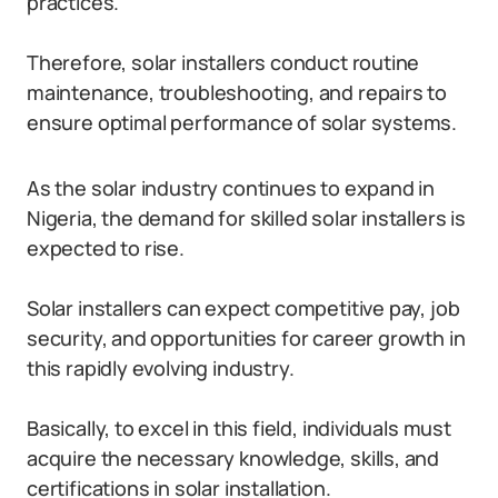
practices.
Therefore, solar installers conduct routine
maintenance, troubleshooting, and repairs to
ensure optimal performance of solar systems.
As the solar industry continues to expand in
Nigeria, the demand for skilled solar installers is
expected to rise.
Solar installers can expect competitive pay, job
security, and opportunities for career growth in
this rapidly evolving industry.
Basically, to excel in this field, individuals must
acquire the necessary knowledge, skills, and
certifications in solar installation.