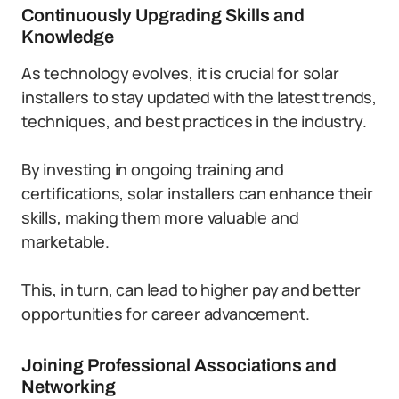
Continuously Upgrading Skills and
Knowledge
As technology evolves, it is crucial for solar
installers to stay updated with the latest trends,
techniques, and best practices in the industry.
By investing in ongoing training and
certifications, solar installers can enhance their
skills, making them more valuable and
marketable.
This, in turn, can lead to higher pay and better
opportunities for career advancement.
Joining Professional Associations and
Networking