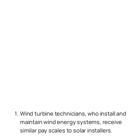
Wind turbine technicians, who install and
maintain wind energy systems, receive
similar pay scales to solar installers.