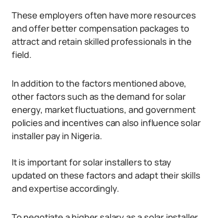
These employers often have more resources
and offer better compensation packages to
attract and retain skilled professionals in the
field.
In addition to the factors mentioned above,
other factors such as the demand for solar
energy, market fluctuations, and government
policies and incentives can also influence solar
installer pay in Nigeria.
It is important for solar installers to stay
updated on these factors and adapt their skills
and expertise accordingly.
To negotiate a higher salary as a solar installer,