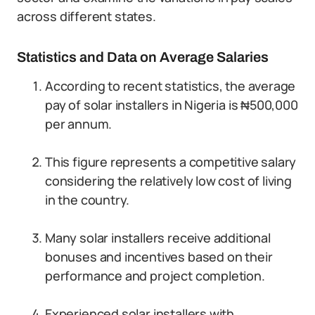
across different states.
Statistics and Data on Average Salaries
According to recent statistics, the average
pay of solar installers in Nigeria is ₦500,000
per annum.
This figure represents a competitive salary
considering the relatively low cost of living
in the country.
Many solar installers receive additional
bonuses and incentives based on their
performance and project completion.
Experienced solar installers with