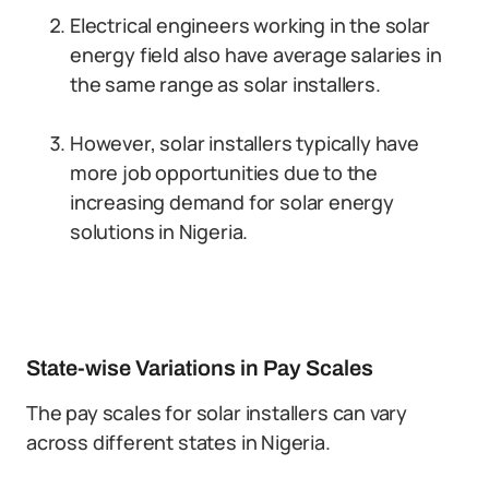
Electrical engineers working in the solar
energy field also have average salaries in
the same range as solar installers.
However, solar installers typically have
more job opportunities due to the
increasing demand for solar energy
solutions in Nigeria.
State-wise Variations in Pay Scales
The pay scales for solar installers can vary
across different states in Nigeria.