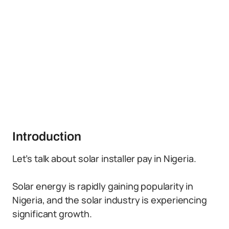
Introduction
Let’s talk about solar installer pay in Nigeria.
Solar energy is rapidly gaining popularity in
Nigeria, and the solar industry is experiencing
significant growth.