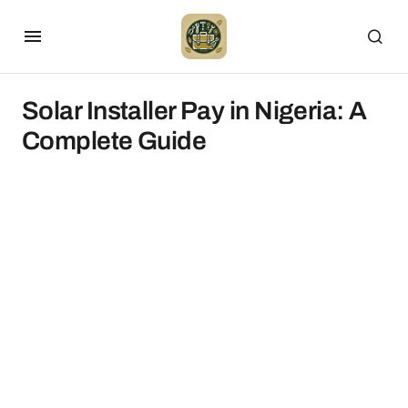
Solar Installer Pay in Nigeria: A
Complete Guide