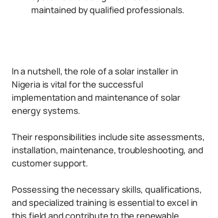
maintained by qualified professionals.
In a nutshell, the role of a solar installer in
Nigeria is vital for the successful
implementation and maintenance of solar
energy systems.
Their responsibilities include site assessments,
installation, maintenance, troubleshooting, and
customer support.
Possessing the necessary skills, qualifications,
and specialized training is essential to excel in
this field and contribute to the renewable