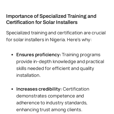
Importance of Specialized Training and
Certification for Solar Installers
Specialized training and certification are crucial
for solar installers in Nigeria. Here’s why:
Ensures proficiency:
Training programs
provide in-depth knowledge and practical
skills needed for efficient and quality
installation.
Increases credibility:
Certification
demonstrates competence and
adherence to industry standards,
enhancing trust among clients.