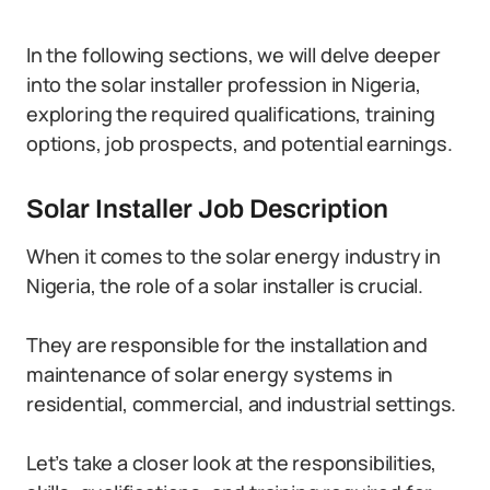
In the following sections, we will delve deeper
into the solar installer profession in Nigeria,
exploring the required qualifications, training
options, job prospects, and potential earnings.
Solar Installer Job Description
When it comes to the solar energy industry in
Nigeria, the role of a solar installer is crucial.
They are responsible for the installation and
maintenance of solar energy systems in
residential, commercial, and industrial settings.
Let’s take a closer look at the responsibilities,