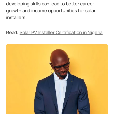
developing skills can lead to better career
growth and income opportunities for solar
installers.
Read:
Solar PV Installer Certification in Nigeria