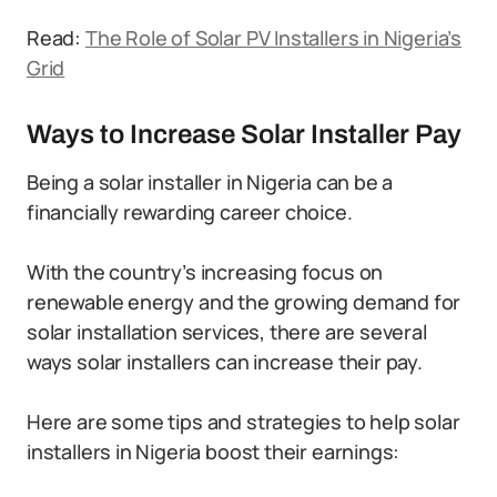
Read:
The Role of Solar PV Installers in Nigeria’s
Grid
Ways to Increase Solar Installer Pay
Being a solar installer in Nigeria can be a
financially rewarding career choice.
With the country’s increasing focus on
renewable energy and the growing demand for
solar installation services, there are several
ways solar installers can increase their pay.
Here are some tips and strategies to help solar
installers in Nigeria boost their earnings: