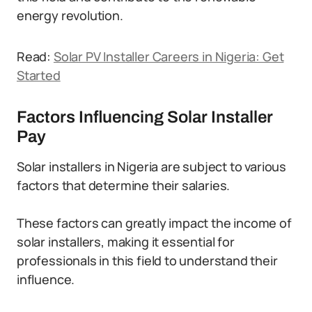
energy revolution.
Read:
Solar PV Installer Careers in Nigeria: Get
Started
Factors Influencing Solar Installer
Pay
Solar installers in Nigeria are subject to various
factors that determine their salaries.
These factors can greatly impact the income of
solar installers, making it essential for
professionals in this field to understand their
influence.