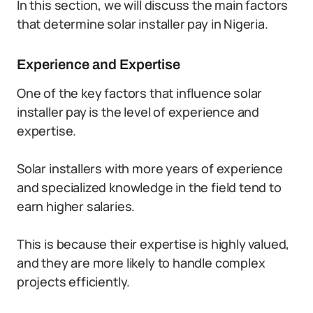
In this section, we will discuss the main factors
that determine solar installer pay in Nigeria.
Experience and Expertise
One of the key factors that influence solar
installer pay is the level of experience and
expertise.
Solar installers with more years of experience
and specialized knowledge in the field tend to
earn higher salaries.
This is because their expertise is highly valued,
and they are more likely to handle complex
projects efficiently.