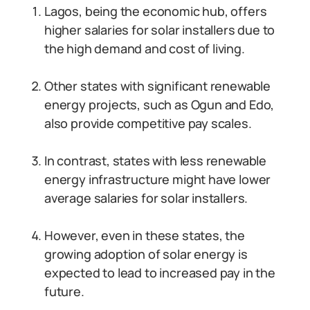
Lagos, being the economic hub, offers
higher salaries for solar installers due to
the high demand and cost of living.
Other states with significant renewable
energy projects, such as Ogun and Edo,
also provide competitive pay scales.
In contrast, states with less renewable
energy infrastructure might have lower
average salaries for solar installers.
However, even in these states, the
growing adoption of solar energy is
expected to lead to increased pay in the
future.