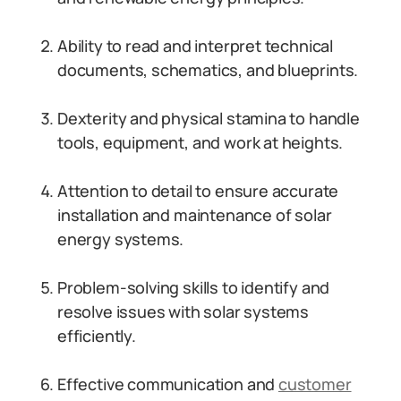
Ability to read and interpret technical
documents, schematics, and blueprints.
Dexterity and physical stamina to handle
tools, equipment, and work at heights.
Attention to detail to ensure accurate
installation and maintenance of solar
energy systems.
Problem-solving skills to identify and
resolve issues with solar systems
efficiently.
Effective communication and
customer