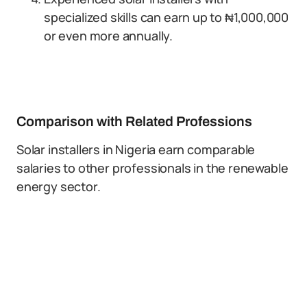
specialized skills can earn up to ₦1,000,000
or even more annually.
Comparison with Related Professions
Solar installers in Nigeria earn comparable
salaries to other professionals in the renewable
energy sector.