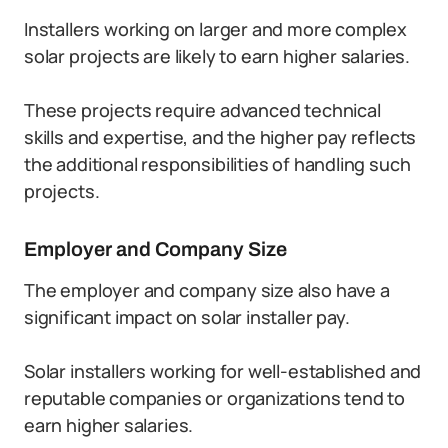
Installers working on larger and more complex
solar projects are likely to earn higher salaries.
These projects require advanced technical
skills and expertise, and the higher pay reflects
the additional responsibilities of handling such
projects.
Employer and Company Size
The employer and company size also have a
significant impact on solar installer pay.
Solar installers working for well-established and
reputable companies or organizations tend to
earn higher salaries.