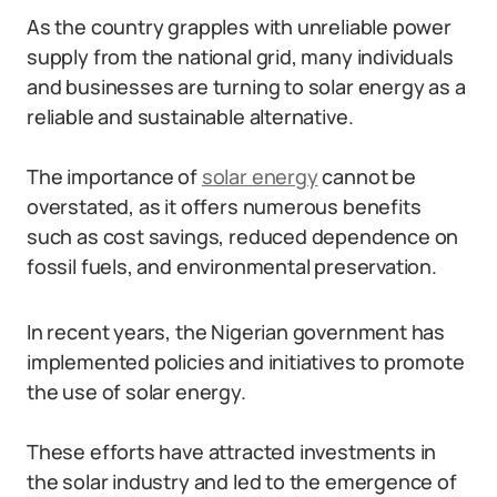
As the country grapples with unreliable power
supply from the national grid, many individuals
and businesses are turning to solar energy as a
reliable and sustainable alternative.
The importance of
solar energy
cannot be
overstated, as it offers numerous benefits
such as cost savings, reduced dependence on
fossil fuels, and environmental preservation.
In recent years, the Nigerian government has
implemented policies and initiatives to promote
the use of solar energy.
These efforts have attracted investments in
the solar industry and led to the emergence of