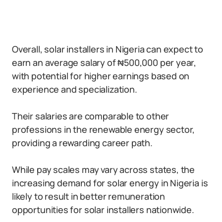
Overall, solar installers in Nigeria can expect to
earn an average salary of ₦500,000 per year,
with potential for higher earnings based on
experience and specialization.
Their salaries are comparable to other
professions in the renewable energy sector,
providing a rewarding career path.
While pay scales may vary across states, the
increasing demand for solar energy in Nigeria is
likely to result in better remuneration
opportunities for solar installers nationwide.