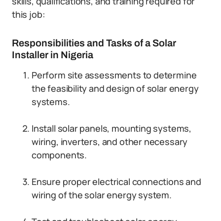
skills, qualifications, and training required for
this job:
Responsibilities and Tasks of a Solar
Installer in Nigeria
Perform site assessments to determine
the feasibility and design of solar energy
systems.
Install solar panels, mounting systems,
wiring, inverters, and other necessary
components.
Ensure proper electrical connections and
wiring of the solar energy system.