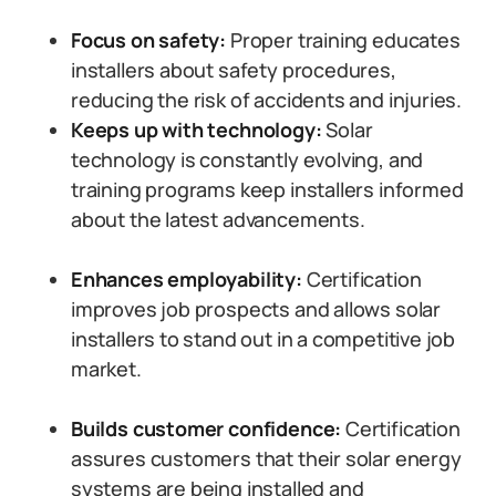
Focus on safety:
Proper training educates
installers about safety procedures,
reducing the risk of accidents and injuries.
Keeps up with technology:
Solar
technology is constantly evolving, and
training programs keep installers informed
about the latest advancements.
Enhances employability:
Certification
improves job prospects and allows solar
installers to stand out in a competitive job
market.
Builds customer confidence:
Certification
assures customers that their solar energy
systems are being installed and