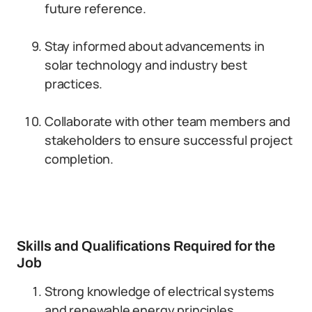
future reference.
Stay informed about advancements in
solar technology and industry best
practices.
Collaborate with other team members and
stakeholders to ensure successful project
completion.
Skills and Qualifications Required for the
Job
Strong knowledge of electrical systems
and renewable energy principles.