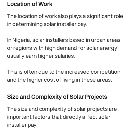
Location of Work
The location of work also plays a significant role
in determining solar installer pay.
In Nigeria, solar installers based in urban areas
or regions with high demand for solar energy
usually earn higher salaries.
This is often due to the increased competition
and the higher cost of living in these areas.
Size and Complexity of Solar Projects
The size and complexity of solar projects are
important factors that directly affect solar
installer pay.