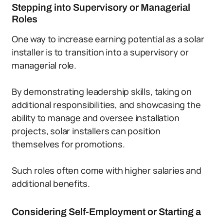
Stepping into Supervisory or Managerial
Roles
One way to increase earning potential as a solar
installer is to transition into a supervisory or
managerial role.
By demonstrating leadership skills, taking on
additional responsibilities, and showcasing the
ability to manage and oversee installation
projects, solar installers can position
themselves for promotions.
Such roles often come with higher salaries and
additional benefits.
Considering Self-Employment or Starting a