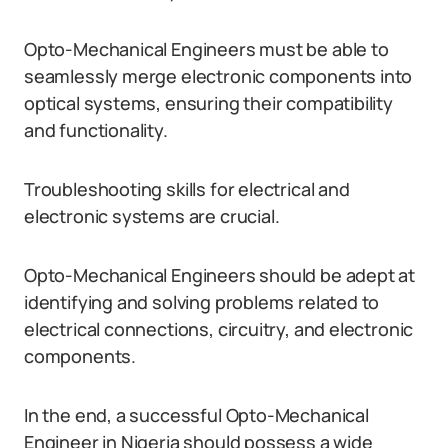
Opto-Mechanical Engineers must be able to
seamlessly merge electronic components into
optical systems, ensuring their compatibility
and functionality.
Troubleshooting skills for electrical and
electronic systems are crucial.
Opto-Mechanical Engineers should be adept at
identifying and solving problems related to
electrical connections, circuitry, and electronic
components.
In the end, a successful Opto-Mechanical
Engineer in Nigeria should possess a wide