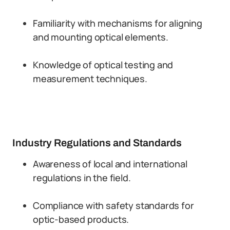
Familiarity with mechanisms for aligning
and mounting optical elements.
Knowledge of optical testing and
measurement techniques.
Industry Regulations and Standards
Awareness of local and international
regulations in the field.
Compliance with safety standards for
optic-based products.