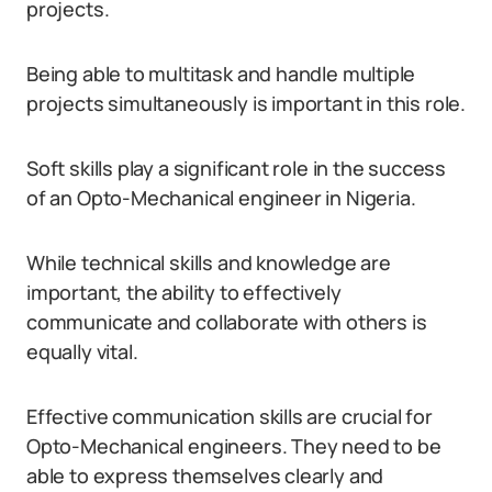
projects.
Being able to multitask and handle multiple
projects simultaneously is important in this role.
Soft skills play a significant role in the success
of an Opto-Mechanical engineer in Nigeria.
While technical skills and knowledge are
important, the ability to effectively
communicate and collaborate with others is
equally vital.
Effective communication skills are crucial for
Opto-Mechanical engineers. They need to be
able to express themselves clearly and