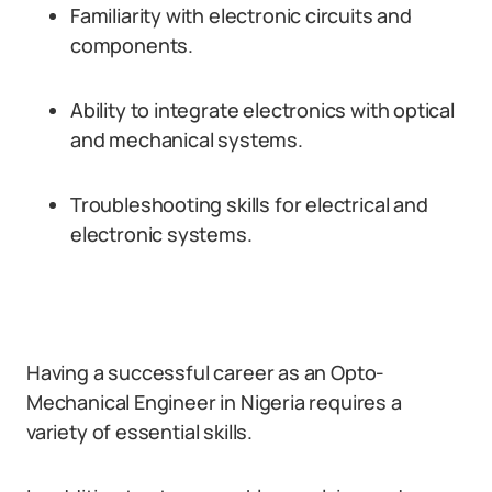
Familiarity with electronic circuits and
components.
Ability to integrate electronics with optical
and mechanical systems.
Troubleshooting skills for electrical and
electronic systems.
Having a successful career as an Opto-
Mechanical Engineer in Nigeria requires a
variety of essential skills.