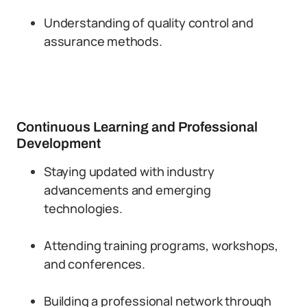
Understanding of quality control and
assurance methods.
Continuous Learning and Professional
Development
Staying updated with industry
advancements and emerging
technologies.
Attending training programs, workshops,
and conferences.
Building a professional network through