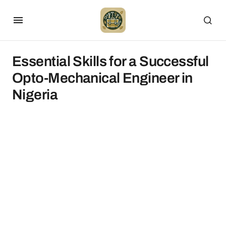
Essential Skills for a Successful
Opto-Mechanical Engineer in
Nigeria