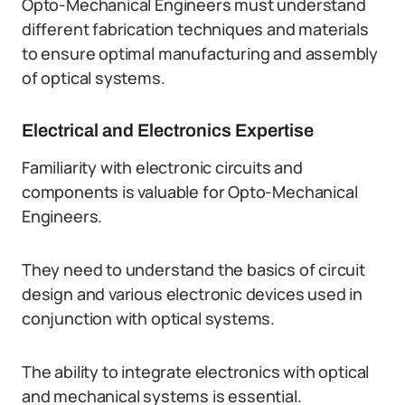
Opto-Mechanical Engineers must understand
different fabrication techniques and materials
to ensure optimal manufacturing and assembly
of optical systems.
Electrical and Electronics Expertise
Familiarity with electronic circuits and
components is valuable for Opto-Mechanical
Engineers.
They need to understand the basics of circuit
design and various electronic devices used in
conjunction with optical systems.
The ability to integrate electronics with optical
and mechanical systems is essential.