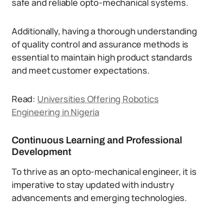
safe and reliable opto-mechanical systems.
Additionally, having a thorough understanding
of quality control and assurance methods is
essential to maintain high product standards
and meet customer expectations.
Read:
Universities Offering Robotics
Engineering in Nigeria
Continuous Learning and Professional
Development
To thrive as an opto-mechanical engineer, it is
imperative to stay updated with industry
advancements and emerging technologies.