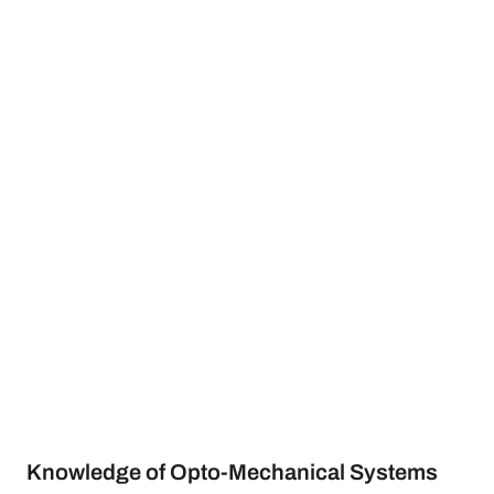
Knowledge of Opto-Mechanical Systems