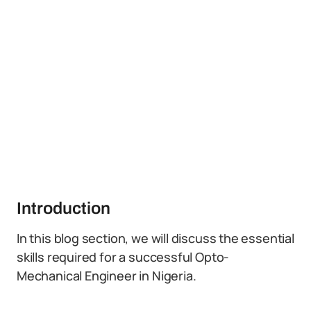
Introduction
In this blog section, we will discuss the essential
skills required for a successful Opto-
Mechanical Engineer in Nigeria.