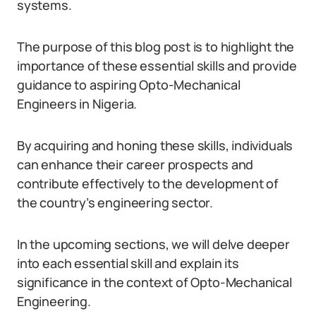
systems.
The purpose of this blog post is to highlight the
importance of these essential skills and provide
guidance to aspiring Opto-Mechanical
Engineers in Nigeria.
By acquiring and honing these skills, individuals
can enhance their career prospects and
contribute effectively to the development of
the country’s engineering sector.
In the upcoming sections, we will delve deeper
into each essential skill and explain its
significance in the context of Opto-Mechanical
Engineering.