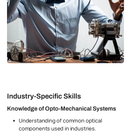
Industry-Specific Skills
Knowledge of Opto-Mechanical Systems
Understanding of common optical
components used in industries.