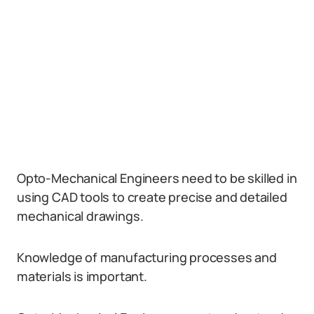
Opto-Mechanical Engineers need to be skilled in
using CAD tools to create precise and detailed
mechanical drawings.
Knowledge of manufacturing processes and
materials is important.