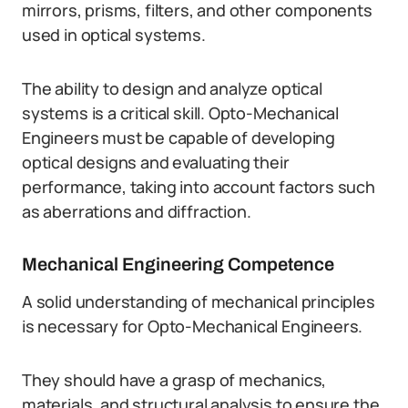
mirrors, prisms, filters, and other components
used in optical systems.
The ability to design and analyze optical
systems is a critical skill. Opto-Mechanical
Engineers must be capable of developing
optical designs and evaluating their
performance, taking into account factors such
as aberrations and diffraction.
Mechanical Engineering Competence
A solid understanding of mechanical principles
is necessary for Opto-Mechanical Engineers.
They should have a grasp of mechanics,
materials, and structural analysis to ensure the