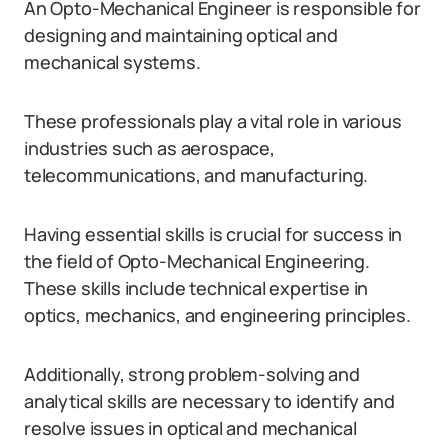
An Opto-Mechanical Engineer is responsible for
designing and maintaining optical and
mechanical systems.
These professionals play a vital role in various
industries such as aerospace,
telecommunications, and manufacturing.
Having essential skills is crucial for success in
the field of Opto-Mechanical Engineering.
These skills include technical expertise in
optics, mechanics, and engineering principles.
Additionally, strong problem-solving and
analytical skills are necessary to identify and
resolve issues in optical and mechanical