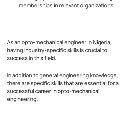
memberships in relevant organizations.
As an opto-mechanical engineer in Nigeria,
having industry-specific skills is crucial to
success in this field.
In addition to general engineering knowledge,
there are specific skills that are essential for a
successful career in opto-mechanical
engineering.