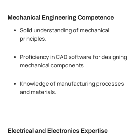
Mechanical Engineering Competence
Solid understanding of mechanical
principles.
Proficiency in CAD software for designing
mechanical components.
Knowledge of manufacturing processes
and materials.
Electrical and Electronics Expertise