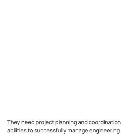
They need project planning and coordination
abilities to successfully manage engineering