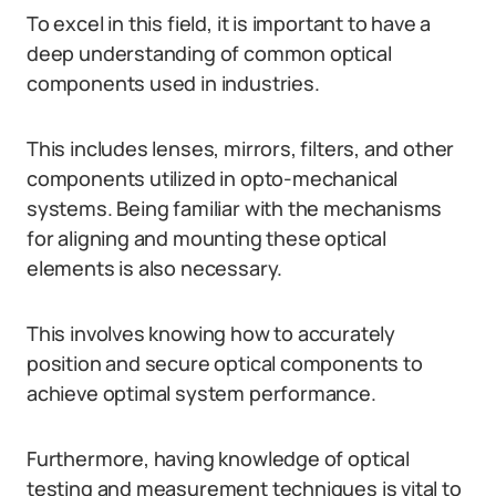
To excel in this field, it is important to have a
deep understanding of common optical
components used in industries.
This includes lenses, mirrors, filters, and other
components utilized in opto-mechanical
systems. Being familiar with the mechanisms
for aligning and mounting these optical
elements is also necessary.
This involves knowing how to accurately
position and secure optical components to
achieve optimal system performance.
Furthermore, having knowledge of optical
testing and measurement techniques is vital to