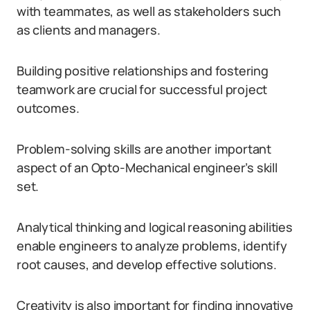
with teammates, as well as stakeholders such
as clients and managers.
Building positive relationships and fostering
teamwork are crucial for successful project
outcomes.
Problem-solving skills are another important
aspect of an Opto-Mechanical engineer’s skill
set.
Analytical thinking and logical reasoning abilities
enable engineers to analyze problems, identify
root causes, and develop effective solutions.
Creativity is also important for finding innovative