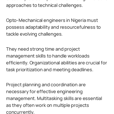
approaches to technical challenges.
Opto-Mechanical engineers in Nigeria must
possess adaptability and resourcefulness to
tackle evolving challenges.
They need strong time and project
management skills to handle workloads
efficiently. Organizational abilities are crucial for
task prioritization and meeting deadlines.
Project planning and coordination are
necessary for effective engineering
management. Multitasking skills are essential
as they often work on multiple projects
concurrently.