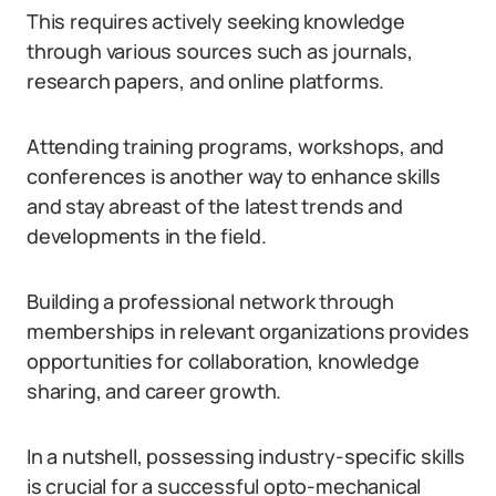
This requires actively seeking knowledge
through various sources such as journals,
research papers, and online platforms.
Attending training programs, workshops, and
conferences is another way to enhance skills
and stay abreast of the latest trends and
developments in the field.
Building a professional network through
memberships in relevant organizations provides
opportunities for collaboration, knowledge
sharing, and career growth.
In a nutshell, possessing industry-specific skills
is crucial for a successful opto-mechanical