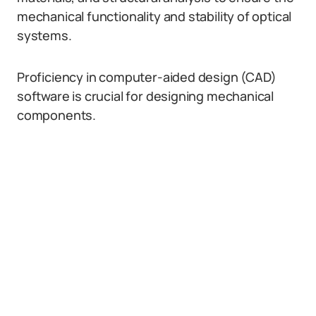
mechanical functionality and stability of optical
systems.
Proficiency in computer-aided design (CAD)
software is crucial for designing mechanical
components.