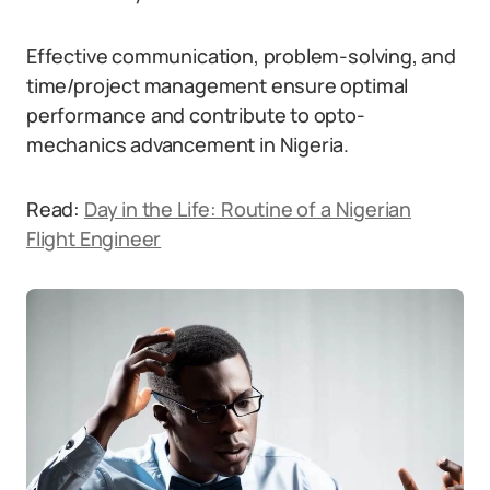
Effective communication, problem-solving, and
time/project management ensure optimal
performance and contribute to opto-
mechanics advancement in Nigeria.
Read:
Day in the Life: Routine of a Nigerian
Flight Engineer