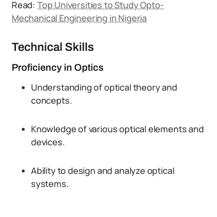
Read:
Top Universities to Study Opto-
Mechanical Engineering in Nigeria
Technical Skills
Proficiency in Optics
Understanding of optical theory and
concepts.
Knowledge of various optical elements and
devices.
Ability to design and analyze optical
systems.