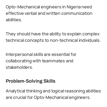
Opto-Mechanical engineers in Nigeria need
effective verbal and written communication
abilities.
They should have the ability to explain complex
technical concepts to non-technical individuals.
Interpersonal skills are essential for
collaborating with teammates and
stakeholders.
Problem-Solving Skills
Analytical thinking and logical reasoning abilities
are crucial for Opto-Mechanical engineers.