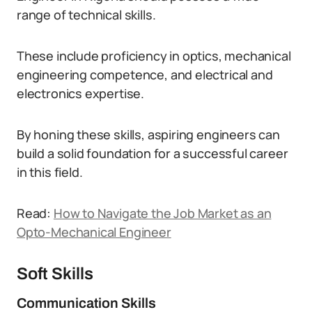
range of technical skills.
These include proficiency in optics, mechanical
engineering competence, and electrical and
electronics expertise.
By honing these skills, aspiring engineers can
build a solid foundation for a successful career
in this field.
Read:
How to Navigate the Job Market as an
Opto-Mechanical Engineer
Soft Skills
Communication Skills