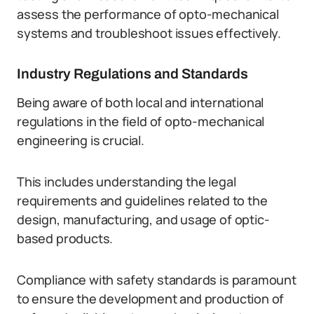
assess the performance of opto-mechanical
systems and troubleshoot issues effectively.
Industry Regulations and Standards
Being aware of both local and international
regulations in the field of opto-mechanical
engineering is crucial.
This includes understanding the legal
requirements and guidelines related to the
design, manufacturing, and usage of optic-
based products.
Compliance with safety standards is paramount
to ensure the development and production of