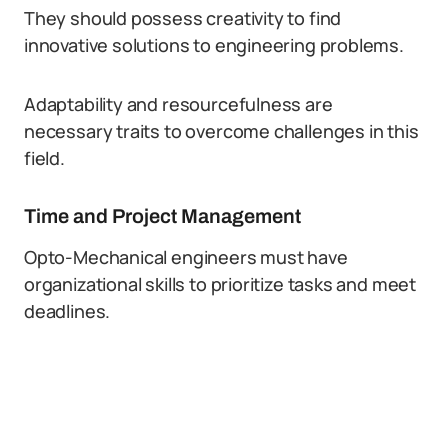
They should possess creativity to find
innovative solutions to engineering problems.
Adaptability and resourcefulness are
necessary traits to overcome challenges in this
field.
Time and Project Management
Opto-Mechanical engineers must have
organizational skills to prioritize tasks and meet
deadlines.