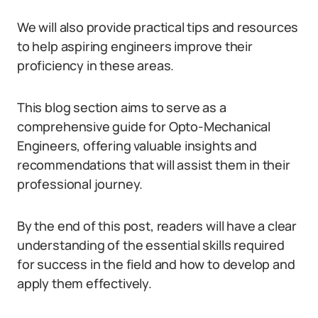
We will also provide practical tips and resources
to help aspiring engineers improve their
proficiency in these areas.
This blog section aims to serve as a
comprehensive guide for Opto-Mechanical
Engineers, offering valuable insights and
recommendations that will assist them in their
professional journey.
By the end of this post, readers will have a clear
understanding of the essential skills required
for success in the field and how to develop and
apply them effectively.