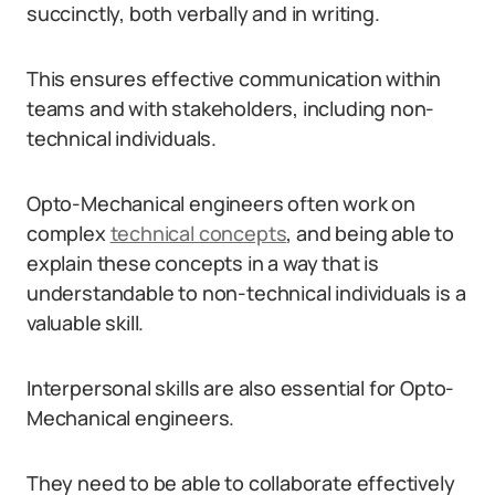
succinctly, both verbally and in writing.
This ensures effective communication within
teams and with stakeholders, including non-
technical individuals.
Opto-Mechanical engineers often work on
complex
technical concepts
, and being able to
explain these concepts in a way that is
understandable to non-technical individuals is a
valuable skill.
Interpersonal skills are also essential for Opto-
Mechanical engineers.
They need to be able to collaborate effectively