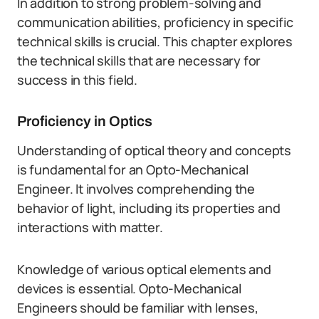
In addition to strong problem-solving and
communication abilities, proficiency in specific
technical skills is crucial. This chapter explores
the technical skills that are necessary for
success in this field.
Proficiency in Optics
Understanding of optical theory and concepts
is fundamental for an Opto-Mechanical
Engineer. It involves comprehending the
behavior of light, including its properties and
interactions with matter.
Knowledge of various optical elements and
devices is essential. Opto-Mechanical
Engineers should be familiar with lenses,