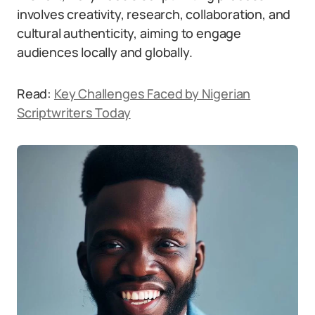
involves creativity, research, collaboration, and
cultural authenticity, aiming to engage
audiences locally and globally.
Read:
Key Challenges Faced by Nigerian
Scriptwriters Today