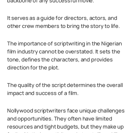
backbone of any successful movie.
It serves as a guide for directors, actors, and
other crew members to bring the story to life.
The importance of scriptwriting in the Nigerian
film industry cannot be overstated. It sets the
tone, defines the characters, and provides
direction for the plot.
The quality of the script determines the overall
impact and success of a film.
Nollywood scriptwriters face unique challenges
and opportunities. They often have limited
resources and tight budgets, but they make up