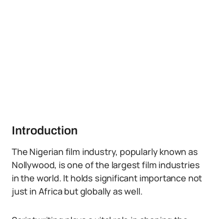
Introduction
The Nigerian film industry, popularly known as
Nollywood, is one of the largest film industries
in the world. It holds significant importance not
just in Africa but globally as well.