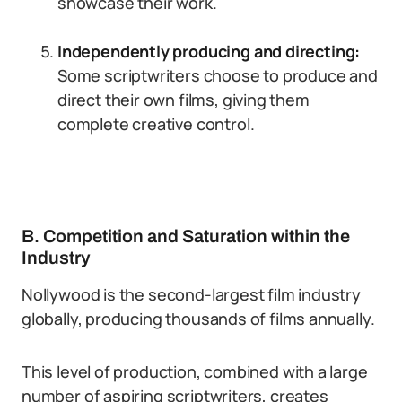
showcase their work.
Independently producing and directing:
Some scriptwriters choose to produce and
direct their own films, giving them
complete creative control.
B. Competition and Saturation within the
Industry
Nollywood is the second-largest film industry
globally, producing thousands of films annually.
This level of production, combined with a large
number of aspiring scriptwriters, creates