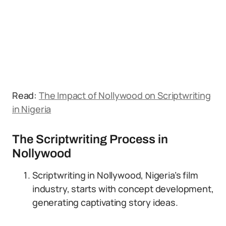
Read:
The Impact of Nollywood on Scriptwriting
in Nigeria
The Scriptwriting Process in
Nollywood
Scriptwriting in Nollywood, Nigeria’s film
industry, starts with concept development,
generating captivating story ideas.