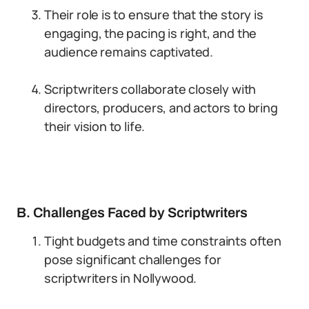
Their role is to ensure that the story is
engaging, the pacing is right, and the
audience remains captivated.
Scriptwriters collaborate closely with
directors, producers, and actors to bring
their vision to life.
B. Challenges Faced by Scriptwriters
Tight budgets and time constraints often
pose significant challenges for
scriptwriters in Nollywood.