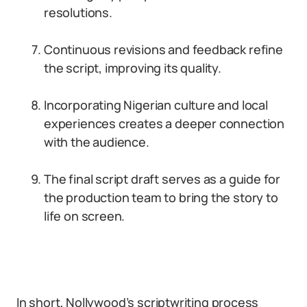
resolutions.
Continuous revisions and feedback refine
the script, improving its quality.
Incorporating Nigerian culture and local
experiences creates a deeper connection
with the audience.
The final script draft serves as a guide for
the production team to bring the story to
life on screen.
In short, Nollywood’s scriptwriting process