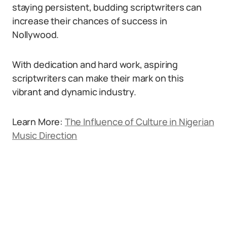
staying persistent, budding scriptwriters can
increase their chances of success in
Nollywood.
With dedication and hard work, aspiring
scriptwriters can make their mark on this
vibrant and dynamic industry.
Learn More:
The Influence of Culture in Nigerian
Music Direction