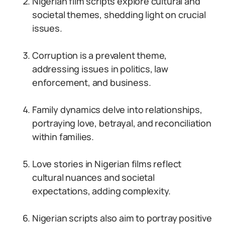
Nigerian film scripts explore cultural and
societal themes, shedding light on crucial
issues.
Corruption is a prevalent theme,
addressing issues in politics, law
enforcement, and business.
Family dynamics delve into relationships,
portraying love, betrayal, and reconciliation
within families.
Love stories in Nigerian films reflect
cultural nuances and societal
expectations, adding complexity.
Nigerian scripts also aim to portray positive