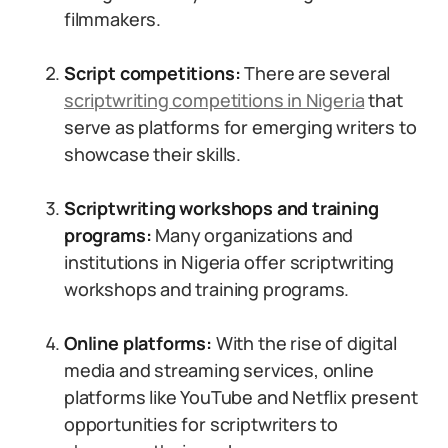
filmmakers.
Script competitions:
There are several
scriptwriting competitions in Nigeria
that
serve as platforms for emerging writers to
showcase their skills.
Scriptwriting workshops and training
programs:
Many organizations and
institutions in Nigeria offer scriptwriting
workshops and training programs.
Online platforms:
With the rise of digital
media and streaming services, online
platforms like YouTube and Netflix present
opportunities for scriptwriters to