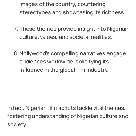
images of the country, countering
stereotypes and showcasing its richness.
These themes provide insight into Nigerian
culture, values, and societal realities.
Nollywood’s compelling narratives engage
audiences worldwide, solidifying its
influence in the global film industry.
In fact, Nigerian film scripts tackle vital themes,
fostering understanding of Nigerian culture and
society.