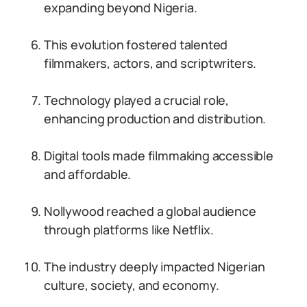
expanding beyond Nigeria.
This evolution fostered talented
filmmakers, actors, and scriptwriters.
Technology played a crucial role,
enhancing production and distribution.
Digital tools made filmmaking accessible
and affordable.
Nollywood reached a global audience
through platforms like Netflix.
The industry deeply impacted Nigerian
culture, society, and economy.