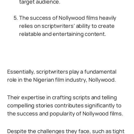
target audience.
The success of Nollywood films heavily
relies on scriptwriters’ ability to create
relatable and entertaining content.
Essentially, scriptwriters play a fundamental
role in the Nigerian film industry, Nollywood.
Their expertise in crafting scripts and telling
compelling stories contributes significantly to
the success and popularity of Nollywood films.
Despite the challenges they face, such as tight