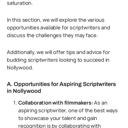
saturation.
In this section, we will explore the various
opportunities available for scriptwriters and
discuss the challenges they may face.
Additionally, we will offer tips and advice for
budding scriptwriters looking to succeed in
Nollywood.
A. Opportunities for Aspiring Scriptwriters
in Nollywood
Collaboration with filmmakers:
As an
aspiring scriptwriter, one of the best ways
to showcase your talent and gain
recognition is by collaborating with