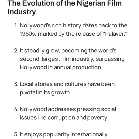
The Evolution of the Nigerian Film
Industry
Nollywood’s rich history dates back to the
1960s, marked by the release of “Palaver.”
It steadily grew, becoming the world’s
second-largest film industry, surpassing
Hollywood in annual production.
Local stories and cultures have been
pivotal in its growth.
Nollywood addresses pressing social
issues like corruption and poverty.
It enjoys popularity internationally,