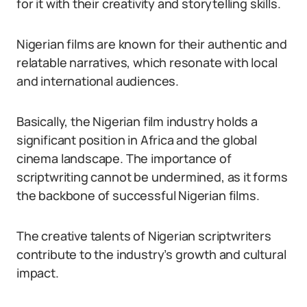
for it with their creativity and storytelling skills.
Nigerian films are known for their authentic and
relatable narratives, which resonate with local
and international audiences.
Basically, the Nigerian film industry holds a
significant position in Africa and the global
cinema landscape. The importance of
scriptwriting cannot be undermined, as it forms
the backbone of successful Nigerian films.
The creative talents of Nigerian scriptwriters
contribute to the industry’s growth and cultural
impact.