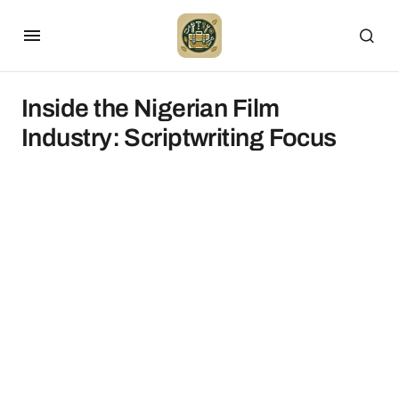
Inside the Nigerian Film
Industry: Scriptwriting Focus