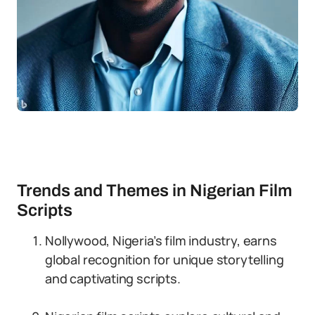
Trends and Themes in Nigerian Film
Scripts
Nollywood, Nigeria’s film industry, earns
global recognition for unique storytelling
and captivating scripts.