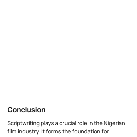
Conclusion
Scriptwriting plays a crucial role in the Nigerian
film industry. It forms the foundation for