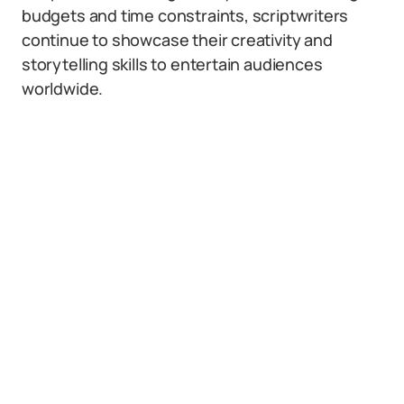
budgets and time constraints, scriptwriters
continue to showcase their creativity and
storytelling skills to entertain audiences
worldwide.