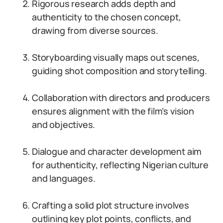
Rigorous research adds depth and
authenticity to the chosen concept,
drawing from diverse sources.
Storyboarding visually maps out scenes,
guiding shot composition and storytelling.
Collaboration with directors and producers
ensures alignment with the film’s vision
and objectives.
Dialogue and character development aim
for authenticity, reflecting Nigerian culture
and languages.
Crafting a solid plot structure involves
outlining key plot points, conflicts, and