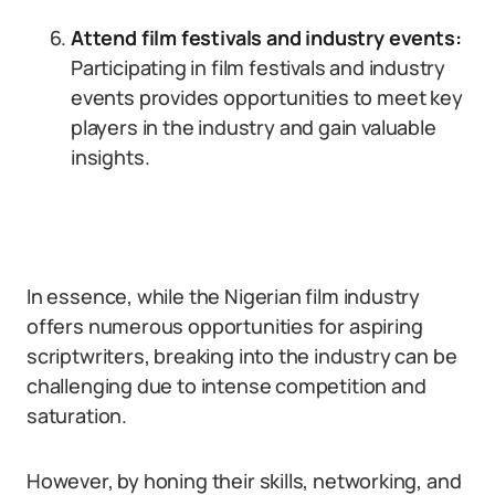
Attend film festivals and industry events:
Participating in film festivals and industry
events provides opportunities to meet key
players in the industry and gain valuable
insights.
In essence, while the Nigerian film industry
offers numerous opportunities for aspiring
scriptwriters, breaking into the industry can be
challenging due to intense competition and
saturation.
However, by honing their skills, networking, and