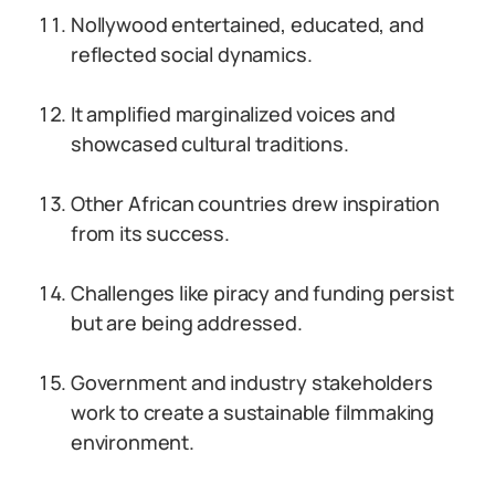
Nollywood entertained, educated, and
reflected social dynamics.
It amplified marginalized voices and
showcased cultural traditions.
Other African countries drew inspiration
from its success.
Challenges like piracy and funding persist
but are being addressed.
Government and industry stakeholders
work to create a sustainable filmmaking
environment.