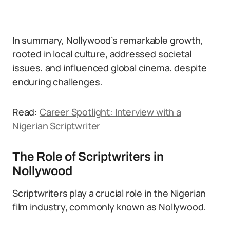
In summary, Nollywood’s remarkable growth,
rooted in local culture, addressed societal
issues, and influenced global cinema, despite
enduring challenges.
Read:
Career Spotlight: Interview with a
Nigerian Scriptwriter
The Role of Scriptwriters in
Nollywood
Scriptwriters play a crucial role in the Nigerian
film industry, commonly known as Nollywood.