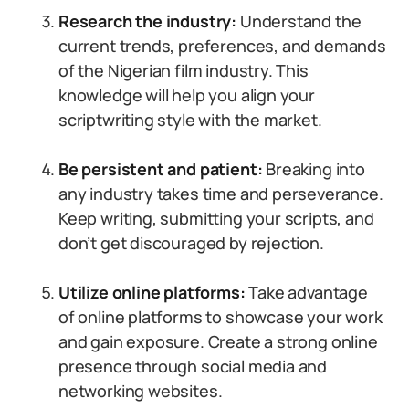
Research the industry:
Understand the
current trends, preferences, and demands
of the Nigerian film industry. This
knowledge will help you align your
scriptwriting style with the market.
Be persistent and patient:
Breaking into
any industry takes time and perseverance.
Keep writing, submitting your scripts, and
don’t get discouraged by rejection.
Utilize online platforms:
Take advantage
of online platforms to showcase your work
and gain exposure. Create a strong online
presence through social media and
networking websites.