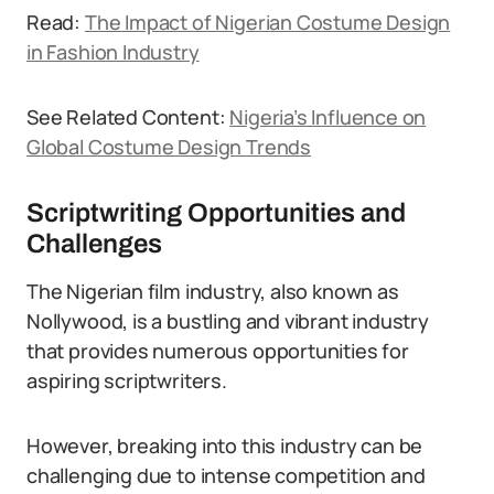
Read:
The Impact of Nigerian Costume Design
in Fashion Industry
See Related Content:
Nigeria’s Influence on
Global Costume Design Trends
Scriptwriting Opportunities and
Challenges
The Nigerian film industry, also known as
Nollywood, is a bustling and vibrant industry
that provides numerous opportunities for
aspiring scriptwriters.
However, breaking into this industry can be
challenging due to intense competition and