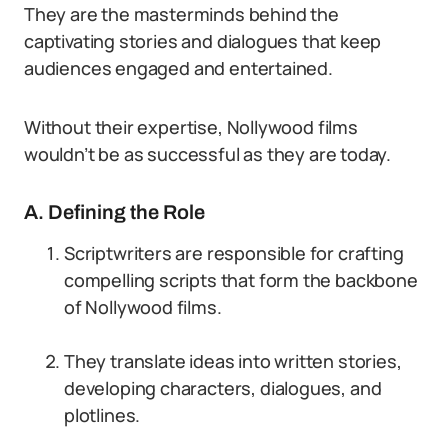
They are the masterminds behind the
captivating stories and dialogues that keep
audiences engaged and entertained.
Without their expertise, Nollywood films
wouldn’t be as successful as they are today.
A. Defining the Role
Scriptwriters are responsible for crafting
compelling scripts that form the backbone
of Nollywood films.
They translate ideas into written stories,
developing characters, dialogues, and
plotlines.