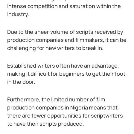
intense competition and saturation within the
industry.
Due to the sheer volume of scripts received by
production companies and filmmakers, it can be
challenging for new writers to break in.
Established writers often have an advantage,
making it difficult for beginners to get their foot
in the door.
Furthermore, the limited number of film
production companies in Nigeria means that
there are fewer opportunities for scriptwriters
to have their scripts produced.