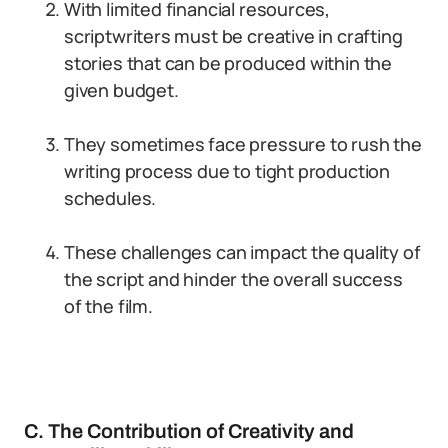
With limited financial resources,
scriptwriters must be creative in crafting
stories that can be produced within the
given budget.
They sometimes face pressure to rush the
writing process due to tight production
schedules.
These challenges can impact the quality of
the script and hinder the overall success
of the film.
C. The Contribution of Creativity and