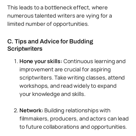
This leads to a bottleneck effect, where
numerous talented writers are vying for a
limited number of opportunities.
C. Tips and Advice for Budding
Scriptwriters
Hone your skills:
Continuous learning and
improvement are crucial for aspiring
scriptwriters. Take writing classes, attend
workshops, and read widely to expand
your knowledge and skills.
Network:
Building relationships with
filmmakers, producers, and actors can lead
to future collaborations and opportunities.