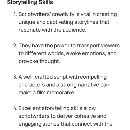
Storytelling Skills
Scriptwriters’ creativity is vital in creating
unique and captivating storylines that
resonate with the audience.
They have the power to transport viewers
to different worlds, evoke emotions, and
provoke thought.
A well-crafted script with compelling
characters and a strong narrative can
make a film memorable.
Excellent storytelling skills allow
scriptwriters to deliver cohesive and
engaging stories that connect with the