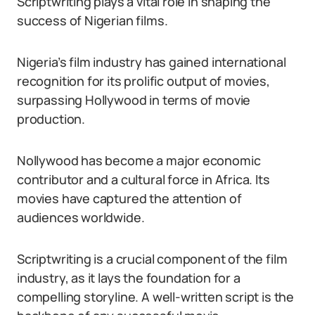
Scriptwriting plays a vital role in shaping the
success of Nigerian films.
Nigeria’s film industry has gained international
recognition for its prolific output of movies,
surpassing Hollywood in terms of movie
production.
Nollywood has become a major economic
contributor and a cultural force in Africa. Its
movies have captured the attention of
audiences worldwide.
Scriptwriting is a crucial component of the film
industry, as it lays the foundation for a
compelling storyline. A well-written script is the