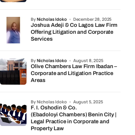
by
Nicholas Idoko
December 28, 2025
Joshua Adeji & Co Lagos Law Firm
Offering Litigation and Corporate
Services
by
Nicholas Idoko
August 8, 2025
Olive Chambers Law Firm Ibadan –
Corporate and Litigation Practice
Areas
by Nicholas Idoko
August 5, 2025
F. I. Oshodin & Co.
(Ebadoloyi Chambers) Benin City |
Legal Practice in Corporate and
Property Law