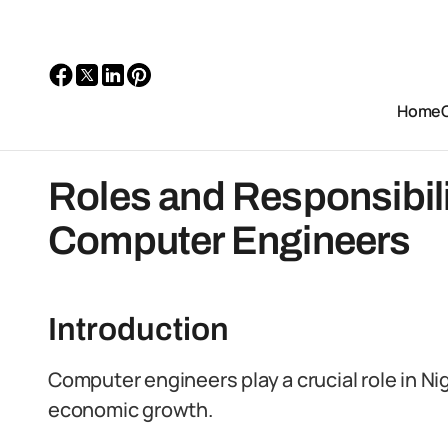
Home
Roles and Responsibili
Computer Engineers
Introduction
Computer engineers play a crucial role in N
economic growth.