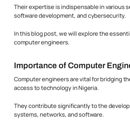
Their expertise is indispensable in various
software development, and cybersecurity.
In this blog post, we will explore the essenti
computer engineers.
Importance of Computer Engine
Computer engineers are vital for bridging t
access to technology in Nigeria.
They contribute significantly to the deve
systems, networks, and software.