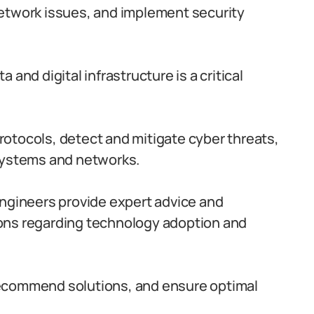
etwork issues, and implement security
 and digital infrastructure is a critical
otocols, detect and mitigate cyber threats,
 systems and networks.
gineers provide expert advice and
ons regarding technology adoption and
ecommend solutions, and ensure optimal