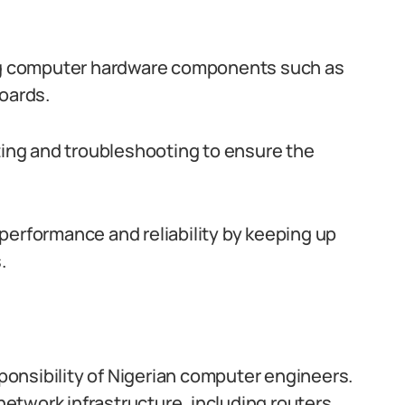
ing computer hardware components such as
oards.
ng and troubleshooting to ensure the
performance and reliability by keeping up
.
onsibility of Nigerian computer engineers.
etwork infrastructure, including routers,