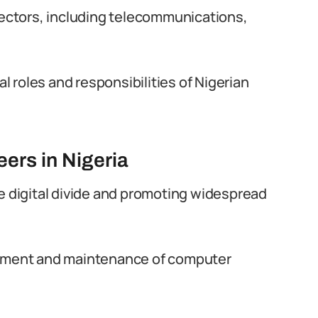
 sectors, including telecommunications,
al roles and responsibilities of Nigerian
ers in Nigeria
he digital divide and promoting widespread
lopment and maintenance of computer