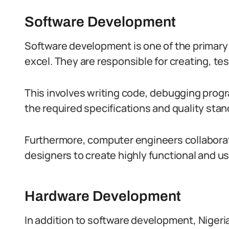
Software Development
Software development is one of the primar
excel. They are responsible for creating, te
This involves writing code, debugging prog
the required specifications and quality stan
Furthermore, computer engineers collaborat
designers to create highly functional and us
Hardware Development
In addition to software development, Niger