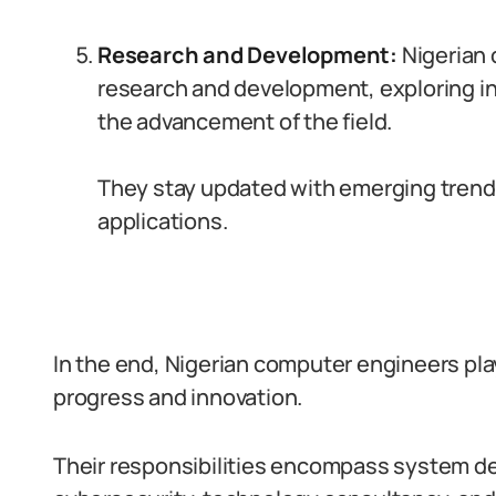
Research and Development:
Nigerian
research and development, exploring in
the advancement of the field.
They stay updated with emerging trends
applications.
In the end, Nigerian computer engineers play 
progress and innovation.
Their responsibilities encompass system d