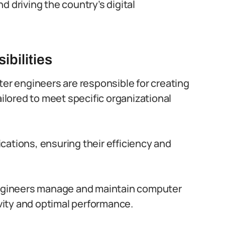
and driving the country’s digital
bilities
er engineers are responsible for creating
lored to meet specific organizational
ations, ensuring their efficiency and
gineers manage and maintain computer
ity and optimal performance.