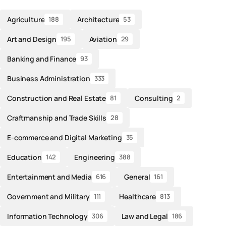
Agriculture
Architecture
188
53
Art and Design
Aviation
195
29
Banking and Finance
93
Business Administration
333
Construction and Real Estate
Consulting
81
2
Craftmanship and Trade Skills
28
E-commerce and Digital Marketing
35
Education
Engineering
142
388
Entertainment and Media
General
616
161
Government and Military
Healthcare
111
813
Information Technology
Law and Legal
306
186