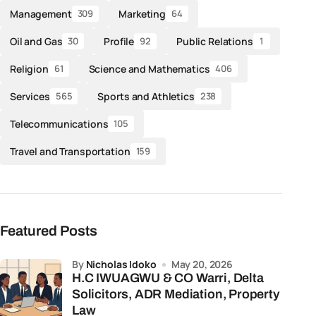
Management
Marketing
309
64
Oil and Gas
Profile
Public Relations
30
92
1
Religion
Science and Mathematics
61
406
Services
Sports and Athletics
565
238
Telecommunications
105
Travel and Transportation
159
Featured Posts
by
Nicholas Idoko
May 20, 2026
H.C IWUAGWU & CO Warri, Delta
Solicitors, ADR Mediation, Property
Law