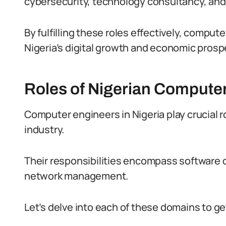
cybersecurity, technology consultancy, an
By fulfilling these roles effectively, comput
Nigeria’s digital growth and economic prospe
Roles of Nigerian Compute
Computer engineers in Nigeria play crucial r
industry.
Their responsibilities encompass software
network management.
Let’s delve into each of these domains to get