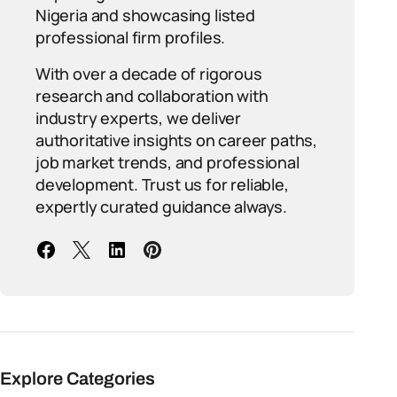
Nigeria and showcasing listed
professional firm profiles.
With over a decade of rigorous
research and collaboration with
industry experts, we deliver
authoritative insights on career paths,
job market trends, and professional
development. Trust us for reliable,
expertly curated guidance always.
Explore Categories