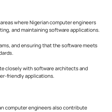
y areas where Nigerian computer engineers
sting, and maintaining software applications.
rams, and ensuring that the software meets
dards.
e closely with software architects and
er-friendly applications.
ian computer engineers also contribute