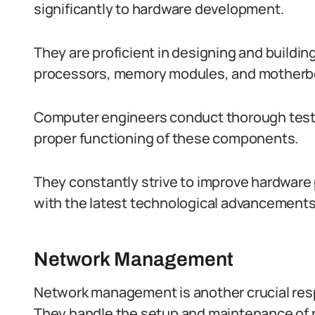
significantly to hardware development.
They are proficient in designing and build
processors, memory modules, and motherb
Computer engineers conduct thorough testi
proper functioning of these components.
They constantly strive to improve hardware 
with the latest technological advancements
Network Management
Network management is another crucial resp
They handle the setup and maintenance of n