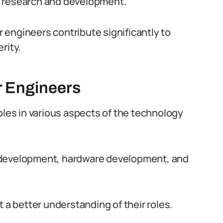
d research and development.
er engineers contribute significantly to
rity.
r Engineers
oles in various aspects of the technology
 development, hardware development, and
 a better understanding of their roles.