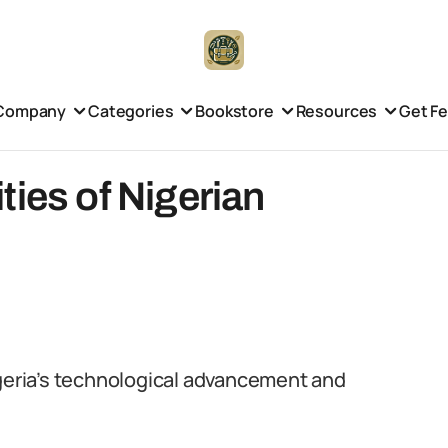
Company
Categories
Bookstore
Resources
Get F
ties of Nigerian
igeria’s technological advancement and