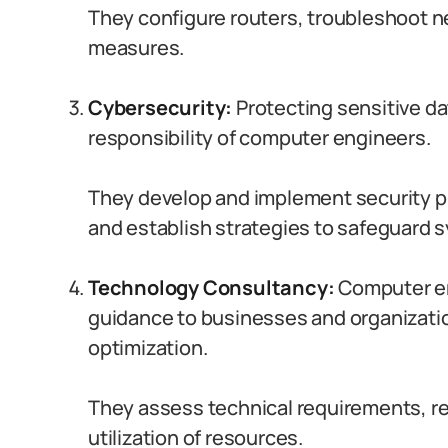
They configure routers, troubleshoot n
measures.
Cybersecurity:
Protecting sensitive data
responsibility of computer engineers.
They develop and implement security pr
and establish strategies to safeguard
Technology Consultancy:
Computer en
guidance to businesses and organizati
optimization.
They assess technical requirements, r
utilization of resources.