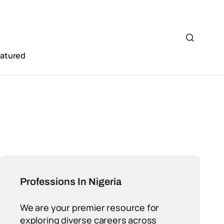
eatured
Professions In Nigeria
We are your premier resource for
exploring diverse careers across