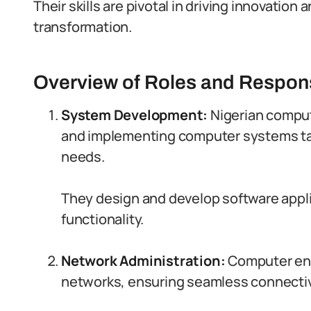
Their skills are pivotal in driving innovation 
transformation.
Overview of Roles and Responsi
System Development:
Nigerian comput
and implementing computer systems tai
needs.
They design and develop software applic
functionality.
Network Administration:
Computer en
networks, ensuring seamless connectiv