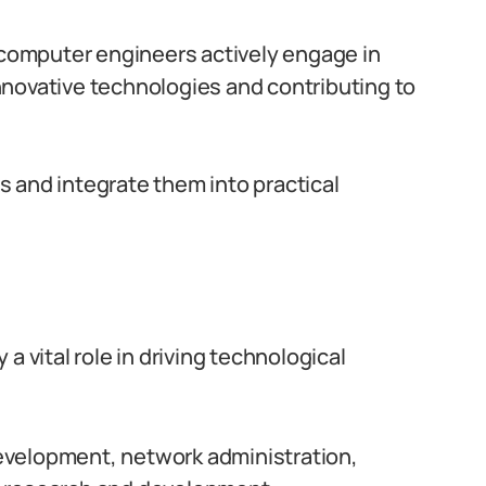
 computer engineers actively engage in
novative technologies and contributing to
 and integrate them into practical
a vital role in driving technological
evelopment, network administration,