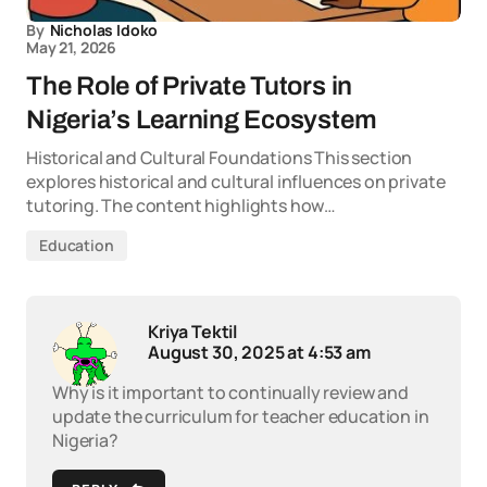
By
Nicholas Idoko
May 21, 2026
The Role of Private Tutors in
Nigeria’s Learning Ecosystem
Historical and Cultural Foundations This section
explores historical and cultural influences on private
tutoring. The content highlights how…
Education
Kriya Tektil
August 30, 2025 at 4:53 am
Why is it important to continually review and
update the curriculum for teacher education in
Nigeria?