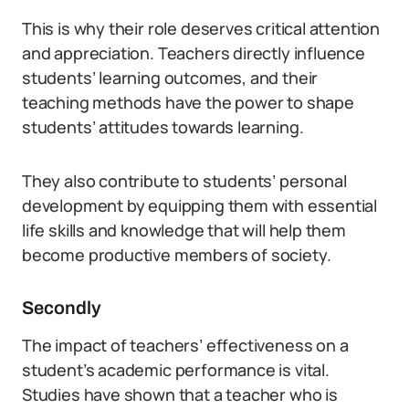
This is why their role deserves critical attention
and appreciation. Teachers directly influence
students’ learning outcomes, and their
teaching methods have the power to shape
students’ attitudes towards learning.
They also contribute to students’ personal
development by equipping them with essential
life skills and knowledge that will help them
become productive members of society.
Secondly
The impact of teachers’ effectiveness on a
student’s academic performance is vital.
Studies have shown that a teacher who is