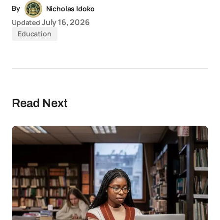
By
Nicholas Idoko
July 16, 2026
Updated
Education
Read Next