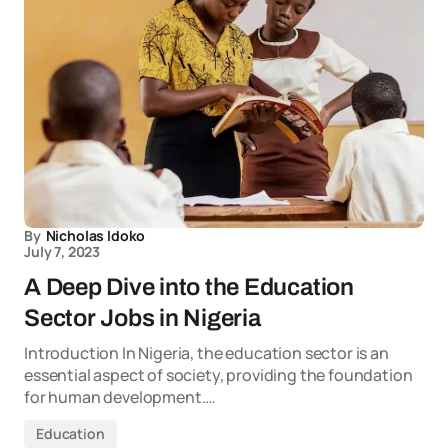
By
Nicholas Idoko
July 7, 2023
A Deep Dive into the Education
Sector Jobs in Nigeria
Introduction In Nigeria, the education sector is an
essential aspect of society, providing the foundation
for human development.…
Education