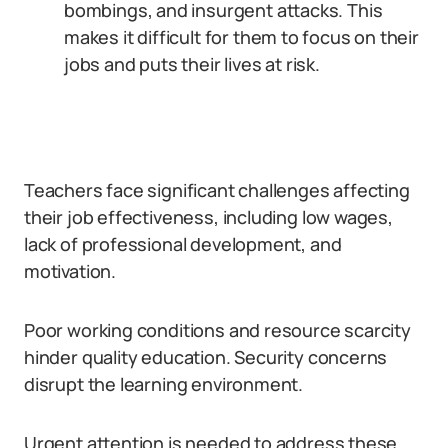
bombings, and insurgent attacks. This
makes it difficult for them to focus on their
jobs and puts their lives at risk.
Teachers face significant challenges affecting
their job effectiveness, including low wages,
lack of professional development, and
motivation.
Poor working conditions and resource scarcity
hinder quality education. Security concerns
disrupt the learning environment.
Urgent attention is needed to address these