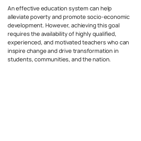
An effective education system can help
alleviate poverty and promote socio-economic
development. However, achieving this goal
requires the availability of highly qualified,
experienced, and motivated teachers who can
inspire change and drive transformation in
students, communities, and the nation.