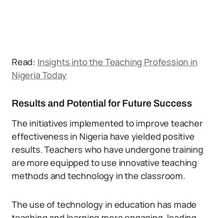
Read:
Insights into the Teaching Profession in
Nigeria Today
Results and Potential for Future Success
The initiatives implemented to improve teacher
effectiveness in Nigeria have yielded positive
results. Teachers who have undergone training
are more equipped to use innovative teaching
methods and technology in the classroom.
The use of technology in education has made
teaching and learning more engaging, leading