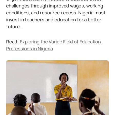
challenges through improved wages, working
conditions, and resource access. Nigeria must
invest in teachers and education for a better
future.
Read:
Exploring the Varied Field of Education
Professions in Nigeria