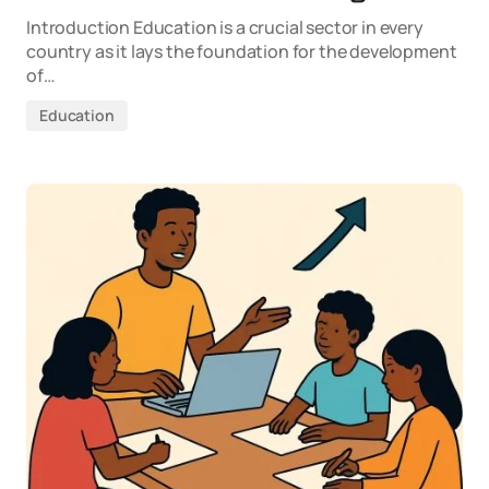
Introduction Education is a crucial sector in every
country as it lays the foundation for the development
of…
Education