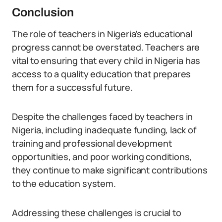
Conclusion
The role of teachers in Nigeria’s educational
progress cannot be overstated. Teachers are
vital to ensuring that every child in Nigeria has
access to a quality education that prepares
them for a successful future.
Despite the challenges faced by teachers in
Nigeria, including inadequate funding, lack of
training and professional development
opportunities, and poor working conditions,
they continue to make significant contributions
to the education system.
Addressing these challenges is crucial to