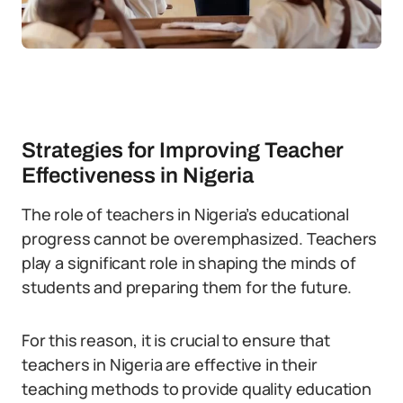
Strategies for Improving Teacher
Effectiveness in Nigeria
The role of teachers in Nigeria’s educational
progress cannot be overemphasized. Teachers
play a significant role in shaping the minds of
students and preparing them for the future.
For this reason, it is crucial to ensure that
teachers in Nigeria are effective in their
teaching methods to provide quality education