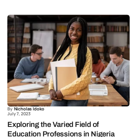
By
Nicholas Idoko
July 7, 2023
Exploring the Varied Field of
Education Professions in Nigeria