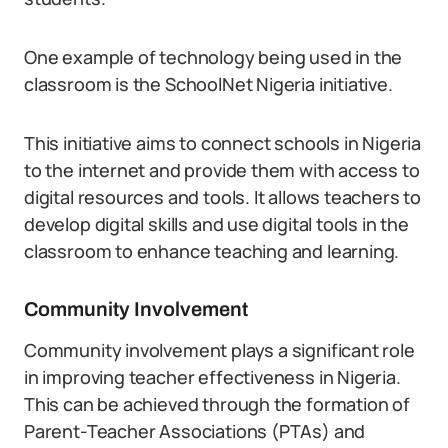
One example of technology being used in the
classroom is the SchoolNet Nigeria initiative.
This initiative aims to connect schools in Nigeria
to the internet and provide them with access to
digital resources and tools. It allows teachers to
develop digital skills and use digital tools in the
classroom to enhance teaching and learning.
Community Involvement
Community involvement plays a significant role
in improving teacher effectiveness in Nigeria.
This can be achieved through the formation of
Parent-Teacher Associations (PTAs) and