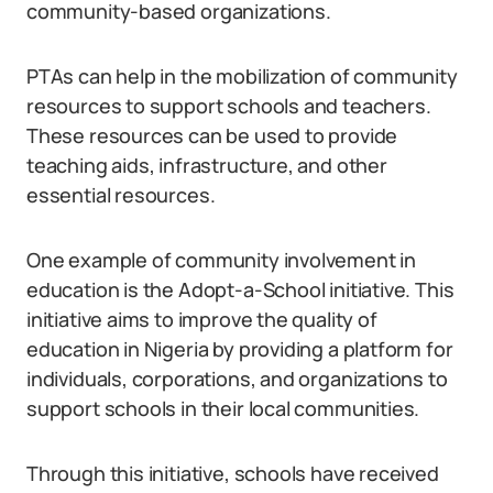
community-based organizations.
PTAs can help in the mobilization of community
resources to support schools and teachers.
These resources can be used to provide
teaching aids, infrastructure, and other
essential resources.
One example of community involvement in
education is the Adopt-a-School initiative. This
initiative aims to improve the quality of
education in Nigeria by providing a platform for
individuals, corporations, and organizations to
support schools in their local communities.
Through this initiative, schools have received