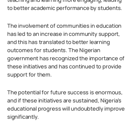
to better academic performance by students.
The involvement of communities in education
has led to an increase in community support,
and this has translated to better learning
outcomes for students. The Nigerian
government has recognized the importance of
these initiatives and has continued to provide
support for them.
The potential for future success is enormous,
and if these initiatives are sustained, Nigeria’s
educational progress will undoubtedly improve
significantly.