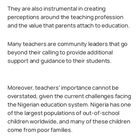
They are also instrumental in creating
perceptions around the teaching profession
and the value that parents attach to education.
Many teachers are community leaders that go
beyond their calling to provide additional
support and guidance to their students.
Moreover, teachers’ importance cannot be
overstated, given the current challenges facing
the Nigerian education system. Nigeria has one
of the largest populations of out-of-school
children worldwide, and many of these children
come from poor families.