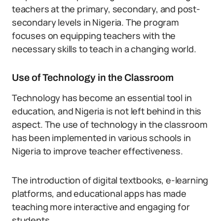
teachers at the primary, secondary, and post-
secondary levels in Nigeria. The program
focuses on equipping teachers with the
necessary skills to teach in a changing world.
Use of Technology in the Classroom
Technology has become an essential tool in
education, and Nigeria is not left behind in this
aspect. The use of technology in the classroom
has been implemented in various schools in
Nigeria to improve teacher effectiveness.
The introduction of digital textbooks, e-learning
platforms, and educational apps has made
teaching more interactive and engaging for
students.