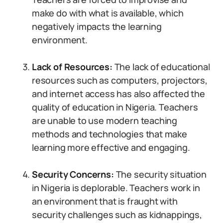
make do with what is available, which
negatively impacts the learning
environment.
Lack of Resources:
The lack of educational
resources such as computers, projectors,
and internet access has also affected the
quality of education in Nigeria. Teachers
are unable to use modern teaching
methods and technologies that make
learning more effective and engaging.
Security Concerns:
The security situation
in Nigeria is deplorable. Teachers work in
an environment that is fraught with
security challenges such as kidnappings,