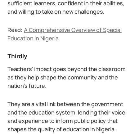
sufficient learners, confident in their abilities,
and willing to take on new challenges.
Read:
A Comprehensive Overview of Special
Education in Nigeria
Thirdly
Teachers’ impact goes beyond the classroom
as they help shape the community and the
nation’s future.
They are a vital link between the government
and the education system, lending their voice
and experience to inform public policy that
shapes the quality of education in Nigeria.