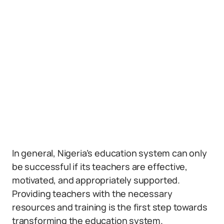
In general, Nigeria’s education system can only
be successful if its teachers are effective,
motivated, and appropriately supported.
Providing teachers with the necessary
resources and training is the first step towards
transforming the education system.