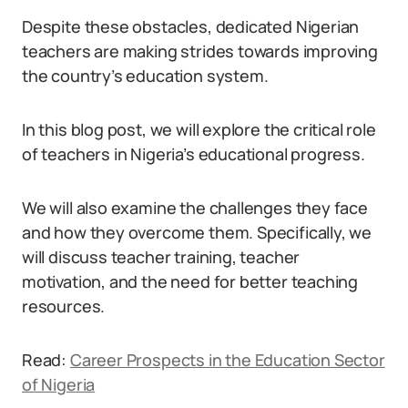
Despite these obstacles, dedicated Nigerian
teachers are making strides towards improving
the country’s education system.
In this blog post, we will explore the critical role
of teachers in Nigeria’s educational progress.
We will also examine the challenges they face
and how they overcome them. Specifically, we
will discuss teacher training, teacher
motivation, and the need for better teaching
resources.
Read:
Career Prospects in the Education Sector
of Nigeria