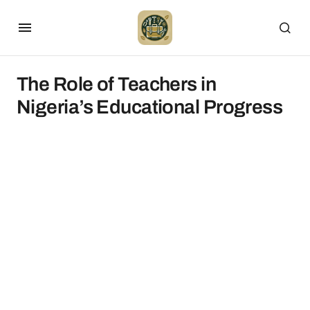
The Role of Teachers in
Nigeria’s Educational Progress