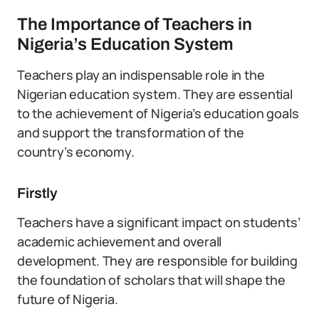
The Importance of Teachers in
Nigeria’s Education System
Teachers play an indispensable role in the
Nigerian education system. They are essential
to the achievement of Nigeria’s education goals
and support the transformation of the
country’s economy.
Firstly
Teachers have a significant impact on students’
academic achievement and overall
development. They are responsible for building
the foundation of scholars that will shape the
future of Nigeria.