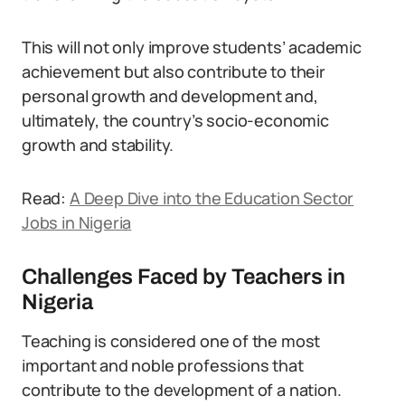
This will not only improve students’ academic
achievement but also contribute to their
personal growth and development and,
ultimately, the country’s socio-economic
growth and stability.
Read:
A Deep Dive into the Education Sector
Jobs in Nigeria
Challenges Faced by Teachers in
Nigeria
Teaching is considered one of the most
important and noble professions that
contribute to the development of a nation.