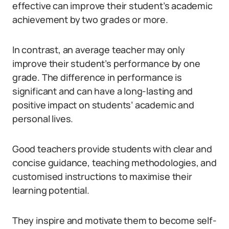
effective can improve their student’s academic
achievement by two grades or more.
In contrast, an average teacher may only
improve their student’s performance by one
grade. The difference in performance is
significant and can have a long-lasting and
positive impact on students’ academic and
personal lives.
Good teachers provide students with clear and
concise guidance, teaching methodologies, and
customised instructions to maximise their
learning potential.
They inspire and motivate them to become self-