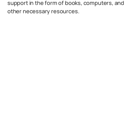
support in the form of books, computers, and
other necessary resources.