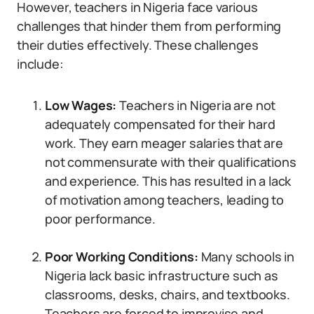
However, teachers in Nigeria face various
challenges that hinder them from performing
their duties effectively. These challenges
include:
Low Wages:
Teachers in Nigeria are not
adequately compensated for their hard
work. They earn meager salaries that are
not commensurate with their qualifications
and experience. This has resulted in a lack
of motivation among teachers, leading to
poor performance.
Poor Working Conditions:
Many schools in
Nigeria lack basic infrastructure such as
classrooms, desks, chairs, and textbooks.
Teachers are forced to improvise and