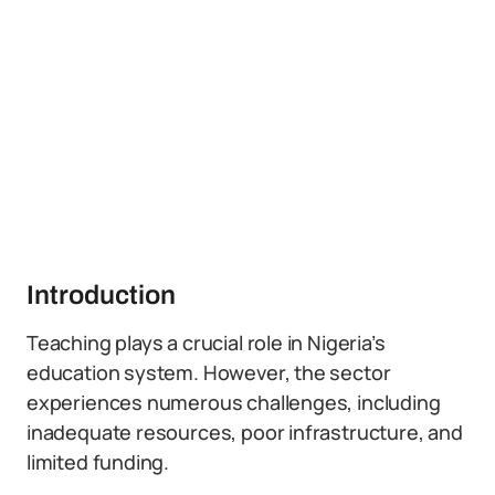
Introduction
Teaching plays a crucial role in Nigeria’s
education system. However, the sector
experiences numerous challenges, including
inadequate resources, poor infrastructure, and
limited funding.