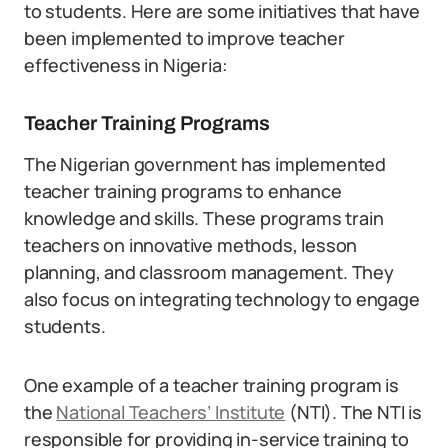
to students. Here are some initiatives that have
been implemented to improve teacher
effectiveness in Nigeria:
Teacher Training Programs
The Nigerian government has implemented
teacher training programs to enhance
knowledge and skills. These programs train
teachers on innovative methods, lesson
planning, and classroom management. They
also focus on integrating technology to engage
students.
One example of a teacher training program is
the
National Teachers’ Institute
(NTI). The NTI is
responsible for providing in-service training to