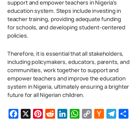
support and empower teachers in Nigeria’s
education system. Steps include investing in
teacher training, providing adequate funding
for schools, and developing student-centered
policies.
Therefore, it is essential that all stakeholders,
including policymakers, educators, parents, and
communities, work together to support and
empower teachers and improve the education
system in Nigeria, ultimately ensuring a brighter
future for all Nigerian children.
Facebook
X
Pinterest
Reddit
LinkedIn
WhatsApp
Copy
Hacker
Tel
S
Link
News