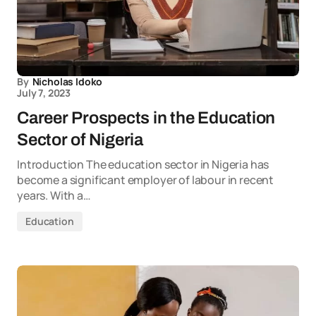
By
Nicholas Idoko
July 7, 2023
Career Prospects in the Education
Sector of Nigeria
Introduction The education sector in Nigeria has
become a significant employer of labour in recent
years. With a…
Education