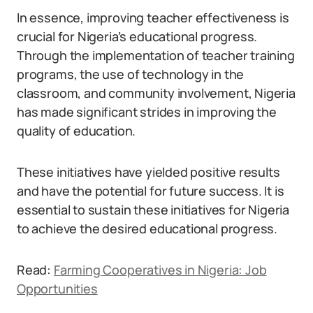
In essence, improving teacher effectiveness is
crucial for Nigeria’s educational progress.
Through the implementation of teacher training
programs, the use of technology in the
classroom, and community involvement, Nigeria
has made significant strides in improving the
quality of education.
These initiatives have yielded positive results
and have the potential for future success. It is
essential to sustain these initiatives for Nigeria
to achieve the desired educational progress.
Read:
Farming Cooperatives in Nigeria: Job
Opportunities