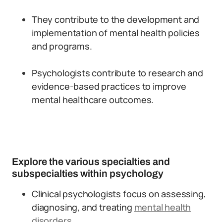
They contribute to the development and
implementation of mental health policies
and programs.
Psychologists contribute to research and
evidence-based practices to improve
mental healthcare outcomes.
Explore the various specialties and
subspecialties within psychology
Clinical psychologists focus on assessing,
diagnosing, and treating
mental health
disorders
.