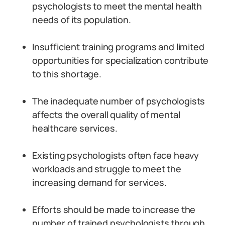
psychologists to meet the mental health
needs of its population.
Insufficient training programs and limited
opportunities for specialization contribute
to this shortage.
The inadequate number of psychologists
affects the overall quality of mental
healthcare services.
Existing psychologists often face heavy
workloads and struggle to meet the
increasing demand for services.
Efforts should be made to increase the
number of trained psychologists through