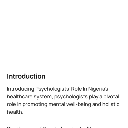
Introduction
Introducing Psychologists’ Role In Nigeria’s
healthcare system, psychologists play a pivotal
role in promoting mental well-being and holistic
health.