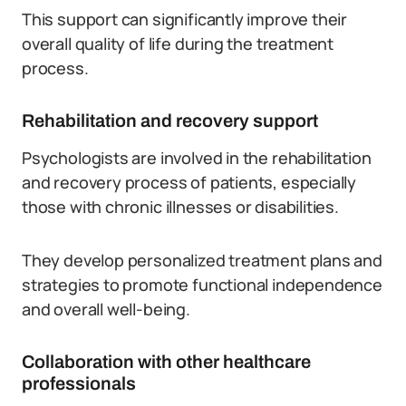
This support can significantly improve their
overall quality of life during the treatment
process.
Rehabilitation and recovery support
Psychologists are involved in the rehabilitation
and recovery process of patients, especially
those with chronic illnesses or disabilities.
They develop personalized treatment plans and
strategies to promote functional independence
and overall well-being.
Collaboration with other healthcare
professionals