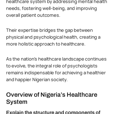
healthcare system by addressing mental health
needs, fostering well-being, and improving
overall patient outcomes.
Their expertise bridges the gap between
physical and psychological health, creating a
more holistic approach to healthcare.
As the nation’s healthcare landscape continues
to evolve, the integral role of psychologists
remains indispensable for achieving a healthier
and happier Nigerian society.
Overview of Nigeria’s Healthcare
System
Explain the structure and components of