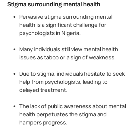
Stigma surrounding mental health
Pervasive stigma surrounding mental
health is a significant challenge for
psychologists in Nigeria.
Many individuals still view mental health
issues as taboo or a sign of weakness.
Due to stigma, individuals hesitate to seek
help from psychologists, leading to
delayed treatment.
The lack of public awareness about mental
health perpetuates the stigma and
hampers progress.