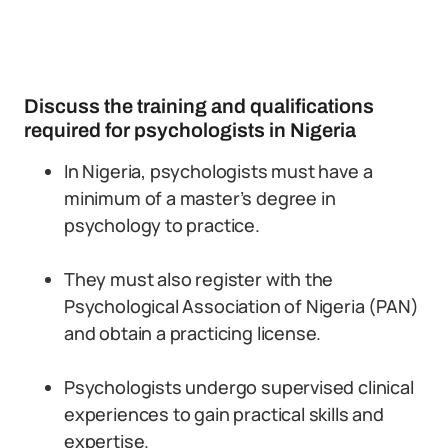
Discuss the training and qualifications
required for psychologists in Nigeria
In Nigeria, psychologists must have a
minimum of a master’s degree in
psychology to practice.
They must also register with the
Psychological Association of Nigeria (PAN)
and obtain a practicing license.
Psychologists undergo supervised clinical
experiences to gain practical skills and
expertise.