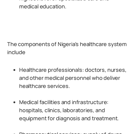
medical education.
The components of Nigeria’s healthcare system
include
Healthcare professionals: doctors, nurses,
and other medical personnel who deliver
healthcare services.
Medical facilities and infrastructure:
hospitals, clinics, laboratories, and
equipment for diagnosis and treatment.