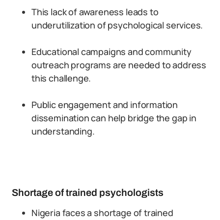
This lack of awareness leads to
underutilization of psychological services.
Educational campaigns and community
outreach programs are needed to address
this challenge.
Public engagement and information
dissemination can help bridge the gap in
understanding.
Shortage of trained psychologists
Nigeria faces a shortage of trained