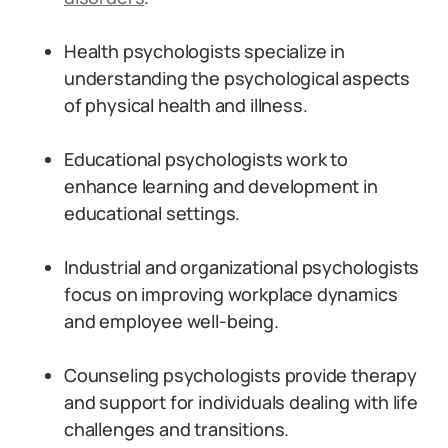
Health psychologists specialize in
understanding the psychological aspects
of physical health and illness.
Educational psychologists work to
enhance learning and development in
educational settings.
Industrial and organizational psychologists
focus on improving workplace dynamics
and employee well-being.
Counseling psychologists provide therapy
and support for individuals dealing with life
challenges and transitions.