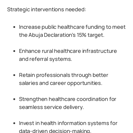
Strategic interventions needed:
Increase public healthcare funding to meet
the Abuja Declaration’s 15% target.
Enhance rural healthcare infrastructure
and referral systems.
Retain professionals through better
salaries and career opportunities.
Strengthen healthcare coordination for
seamless service delivery.
Invest in health information systems for
data-driven decision-making.