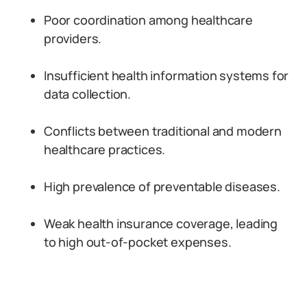
Poor coordination among healthcare
providers.
Insufficient health information systems for
data collection.
Conflicts between traditional and modern
healthcare practices.
High prevalence of preventable diseases.
Weak health insurance coverage, leading
to high out-of-pocket expenses.