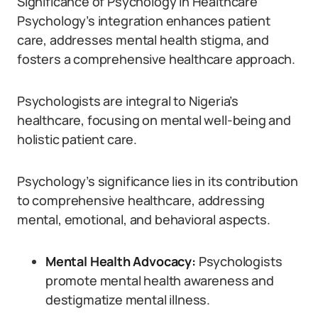
Significance of Psychology in Healthcare
Psychology’s integration enhances patient
care, addresses mental health stigma, and
fosters a comprehensive healthcare approach.
Psychologists are integral to Nigeria’s
healthcare, focusing on mental well-being and
holistic patient care.
Psychology’s significance lies in its contribution
to comprehensive healthcare, addressing
mental, emotional, and behavioral aspects.
Mental Health Advocacy:
Psychologists
promote mental health awareness and
destigmatize mental illness.