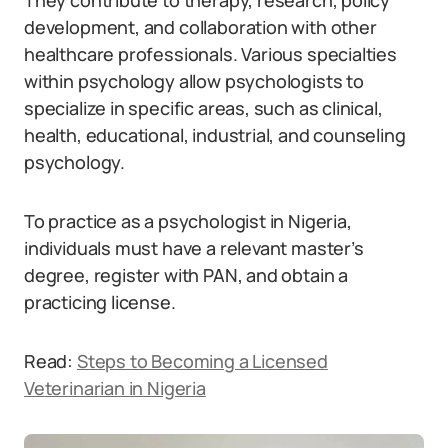
They contribute to therapy, research, policy
development, and collaboration with other
healthcare professionals. Various specialties
within psychology allow psychologists to
specialize in specific areas, such as clinical,
health, educational, industrial, and counseling
psychology.
To practice as a psychologist in Nigeria,
individuals must have a relevant master’s
degree, register with PAN, and obtain a
practicing license.
Read:
Steps to Becoming a Licensed
Veterinarian in Nigeria