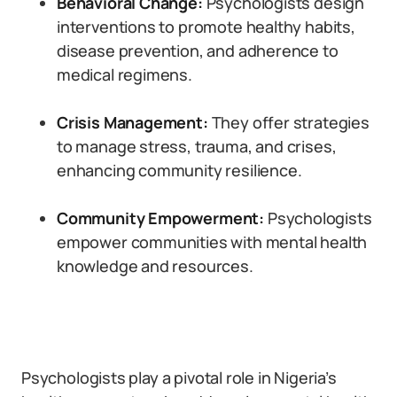
Behavioral Change:
Psychologists design
interventions to promote healthy habits,
disease prevention, and adherence to
medical regimens.
Crisis Management:
They offer strategies
to manage stress, trauma, and crises,
enhancing community resilience.
Community Empowerment:
Psychologists
empower communities with mental health
knowledge and resources.
Psychologists play a pivotal role in Nigeria’s