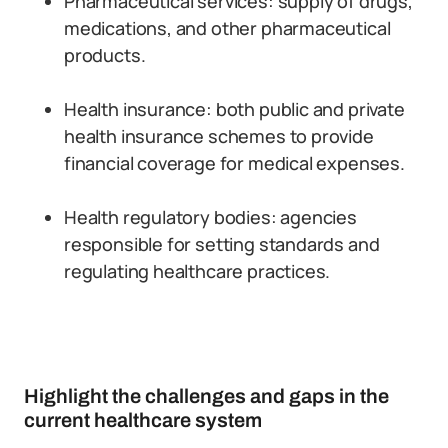
Pharmaceutical services: supply of drugs,
medications, and other pharmaceutical
products.
Health insurance: both public and private
health insurance schemes to provide
financial coverage for medical expenses.
Health regulatory bodies: agencies
responsible for setting standards and
regulating healthcare practices.
Highlight the challenges and gaps in the
current healthcare system