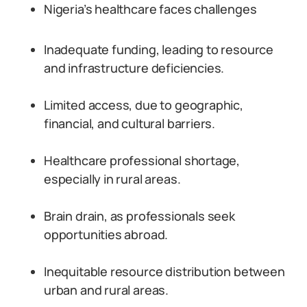
Nigeria’s healthcare faces challenges
Inadequate funding, leading to resource
and infrastructure deficiencies.
Limited access, due to geographic,
financial, and cultural barriers.
Healthcare professional shortage,
especially in rural areas.
Brain drain, as professionals seek
opportunities abroad.
Inequitable resource distribution between
urban and rural areas.