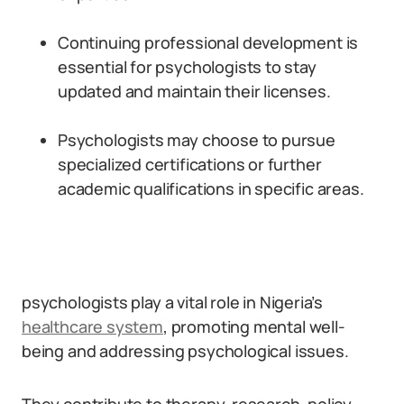
Continuing professional development is
essential for psychologists to stay
updated and maintain their licenses.
Psychologists may choose to pursue
specialized certifications or further
academic qualifications in specific areas.
psychologists play a vital role in Nigeria’s
healthcare system
, promoting mental well-
being and addressing psychological issues.