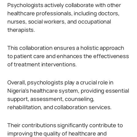
Psychologists actively collaborate with other
healthcare professionals, including doctors,
nurses, social workers, and occupational
therapists.
This collaboration ensures a holistic approach
to patient care and enhances the effectiveness
of treatment interventions.
Overall, psychologists play a crucial role in
Nigeria’s healthcare system, providing essential
support, assessment, counseling,
rehabilitation, and collaboration services.
Their contributions significantly contribute to
improving the quality of healthcare and