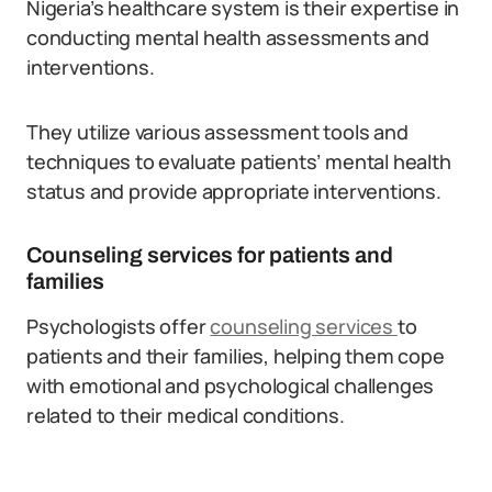
Nigeria’s healthcare system is their expertise in
conducting mental health assessments and
interventions.
They utilize various assessment tools and
techniques to evaluate patients’ mental health
status and provide appropriate interventions.
Counseling services for patients and
families
Psychologists offer
counseling services
to
patients and their families, helping them cope
with emotional and psychological challenges
related to their medical conditions.