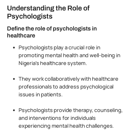
Understanding the Role of
Psychologists
Define the role of psychologists in
healthcare
Psychologists play a crucial role in
promoting mental health and well-being in
Nigeria’s healthcare system.
They work collaboratively with healthcare
professionals to address psychological
issues in patients.
Psychologists provide therapy, counseling,
and interventions for individuals
experiencing mental health challenges.