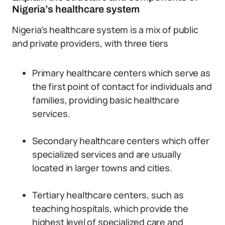
Nigeria’s healthcare system
Nigeria’s healthcare system is a mix of public
and private providers, with three tiers
Primary healthcare centers which serve as
the first point of contact for individuals and
families, providing basic healthcare
services.
Secondary healthcare centers which offer
specialized services and are usually
located in larger towns and cities.
Tertiary healthcare centers, such as
teaching hospitals, which provide the
highest level of specialized care and