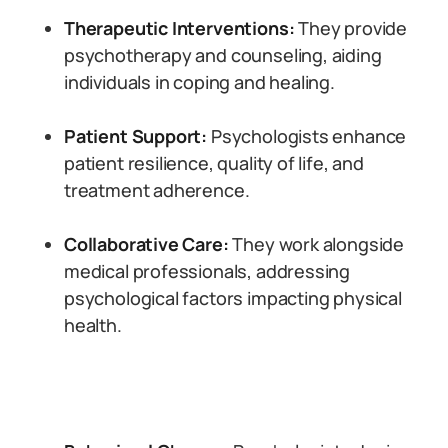
Therapeutic Interventions:
They provide
psychotherapy and counseling, aiding
individuals in coping and healing.
Patient Support:
Psychologists enhance
patient resilience, quality of life, and
treatment adherence.
Collaborative Care:
They work alongside
medical professionals, addressing
psychological factors impacting physical
health.