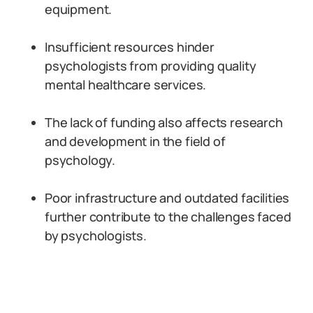
equipment.
Insufficient resources hinder
psychologists from providing quality
mental healthcare services.
The lack of funding also affects research
and development in the field of
psychology.
Poor infrastructure and outdated facilities
further contribute to the challenges faced
by psychologists.