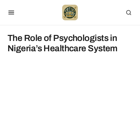
The Role of Psychologists in
Nigeria’s Healthcare System