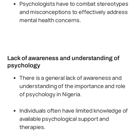
Psychologists have to combat stereotypes
and misconceptions to effectively address
mental health concerns.
Lack of awareness and understanding of
psychology
There is a general lack of awareness and
understanding of the importance and role
of psychology in Nigeria.
Individuals often have limited knowledge of
available psychological support and
therapies.