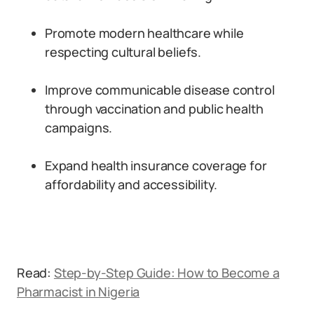
Promote modern healthcare while
respecting cultural beliefs.
Improve communicable disease control
through vaccination and public health
campaigns.
Expand health insurance coverage for
affordability and accessibility.
Read:
Step-by-Step Guide: How to Become a
Pharmacist in Nigeria