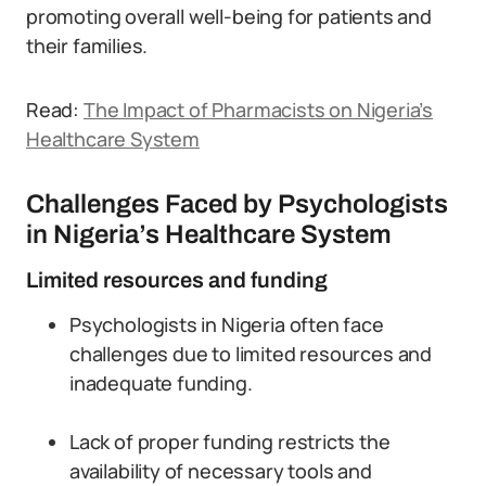
promoting overall well-being for patients and
their families.
Read:
The Impact of Pharmacists on Nigeria’s
Healthcare System
Challenges Faced by Psychologists
in Nigeria’s Healthcare System
Limited resources and funding
Psychologists in Nigeria often face
challenges due to limited resources and
inadequate funding.
Lack of proper funding restricts the
availability of necessary tools and