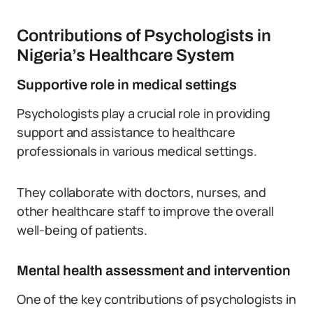
Contributions of Psychologists in
Nigeria’s Healthcare System
Supportive role in medical settings
Psychologists play a crucial role in providing
support and assistance to healthcare
professionals in various medical settings.
They collaborate with doctors, nurses, and
other healthcare staff to improve the overall
well-being of patients.
Mental health assessment and intervention
One of the key contributions of psychologists in