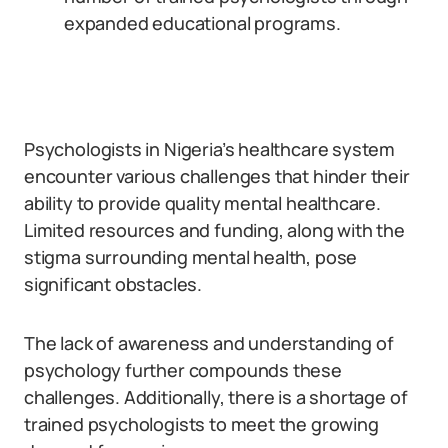
expanded educational programs.
Psychologists in Nigeria’s healthcare system
encounter various challenges that hinder their
ability to provide quality mental healthcare.
Limited resources and funding, along with the
stigma surrounding mental health, pose
significant obstacles.
The lack of awareness and understanding of
psychology further compounds these
challenges. Additionally, there is a shortage of
trained psychologists to meet the growing