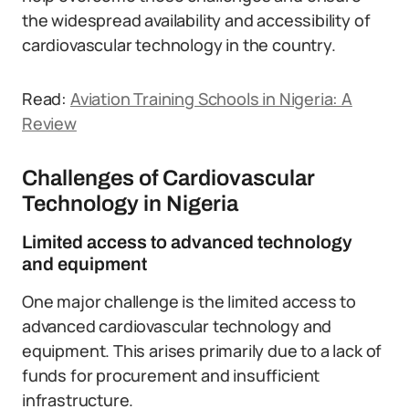
the widespread availability and accessibility of
cardiovascular technology in the country.
Read:
Aviation Training Schools in Nigeria: A
Review
Challenges of Cardiovascular
Technology in Nigeria
Limited access to advanced technology
and equipment
One major challenge is the limited access to
advanced cardiovascular technology and
equipment. This arises primarily due to a lack of
funds for procurement and insufficient
infrastructure.