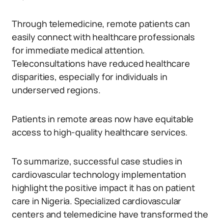
Through telemedicine, remote patients can
easily connect with healthcare professionals
for immediate medical attention.
Teleconsultations have reduced healthcare
disparities, especially for individuals in
underserved regions.
Patients in remote areas now have equitable
access to high-quality healthcare services.
To summarize, successful case studies in
cardiovascular technology implementation
highlight the positive impact it has on patient
care in Nigeria. Specialized cardiovascular
centers and telemedicine have transformed the