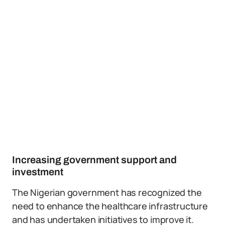
Increasing government support and
investment
The Nigerian government has recognized the
need to enhance the healthcare infrastructure
and has undertaken initiatives to improve it.