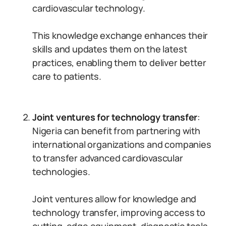
cardiovascular technology.
This knowledge exchange enhances their
skills and updates them on the latest
practices, enabling them to deliver better
care to patients.
Joint ventures for technology transfer
:
Nigeria can benefit from partnering with
international organizations and companies
to transfer advanced cardiovascular
technologies.
Joint ventures allow for knowledge and
technology transfer, improving access to