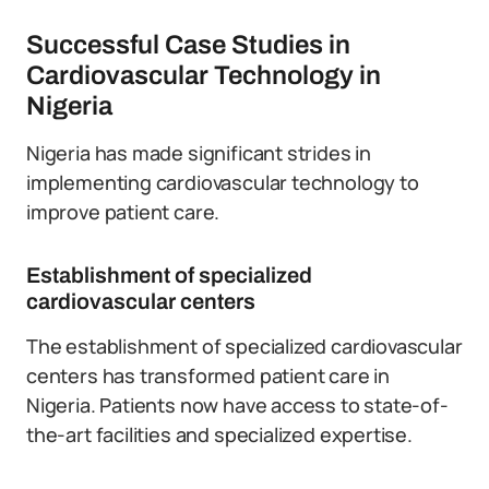
Successful Case Studies in
Cardiovascular Technology in
Nigeria
Nigeria has made significant strides in
implementing cardiovascular technology to
improve patient care.
Establishment of specialized
cardiovascular centers
The establishment of specialized cardiovascular
centers has transformed patient care in
Nigeria. Patients now have access to state-of-
the-art facilities and specialized expertise.