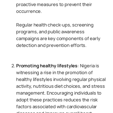
proactive measures to prevent their
occurrence.
Regular health check-ups, screening
programs, and public awareness
campaigns are key components of early
detection and prevention efforts.
Promoting healthy lifestyles
: Nigeria is
witnessing a rise in the promotion of
healthy lifestyles involving regular physical
activity, nutritious diet choices, and stress
management. Encouraging individuals to
adopt these practices reduces the risk
factors associated with cardiovascular