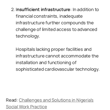
I
nsufficient infrastructure
: In addition to
financial constraints, inadequate
infrastructure further compounds the
challenge of limited access to advanced
technology.
Hospitals lacking proper facilities and
infrastructure cannot accommodate the
installation and functioning of
sophisticated cardiovascular technology.
Read:
Challenges and Solutions in Nigeria’s
Social Work Practice