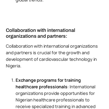
Collaboration with international
organizations and partners:
Collaboration with international organizations
and partners is crucial for the growth and
development of cardiovascular technology in
Nigeria.
Exchange programs for training
healthcare professionals
: International
organizations provide opportunities for
Nigerian healthcare professionals to
receive specialized training in advanced