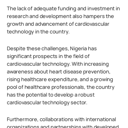
The lack of adequate funding and investment in
research and development also hampers the
growth and advancement of cardiovascular
technology in the country.
Despite these challenges, Nigeria has
significant prospects in the field of
cardiovascular technology. With increasing
awareness about heart disease prevention,
rising healthcare expenditure, and a growing
pool of healthcare professionals, the country
has the potential to develop a robust
cardiovascular technology sector.
Furthermore, collaborations with international
organizations and partnerships with developed