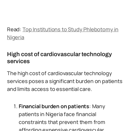
Read:
Top Institutions to Study Phlebotomy in
Nigeria
High cost of cardiovascular technology
services
The high cost of cardiovascular technology
services poses a significant burden on patients
and limits access to essential care.
Financial burden on patients
: Many
patients in Nigeria face financial
constraints that prevent them from
affording expensive cardiovascular