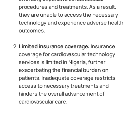
procedures and treatments. As a result,
they are unable to access the necessary
technology and experience adverse health
outcomes.
Limited insurance coverage
: Insurance
coverage for cardiovascular technology
services is limited in Nigeria, further
exacerbating the financial burden on
patients. Inadequate coverage restricts
access to necessary treatments and
hinders the overall advancement of
cardiovascular care.