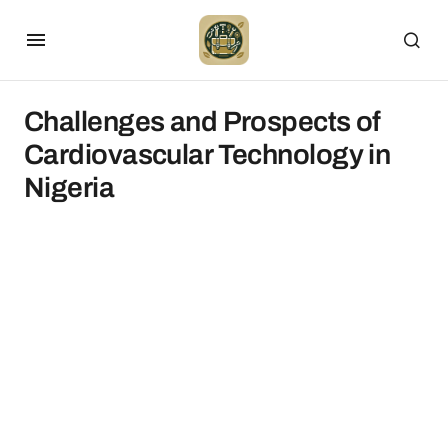
Challenges and Prospects of
Cardiovascular Technology in
Nigeria