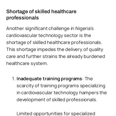
Shortage of skilled healthcare
professionals
Another significant challenge in Nigeria’s
cardiovascular technology sector is the
shortage of skilled healthcare professionals.
This shortage impedes the delivery of quality
care and further strains the already burdened
healthcare system.
Inadequate training programs
: The
scarcity of training programs specializing
in cardiovascular technology hampers the
development of skilled professionals.
Limited opportunities for specialized