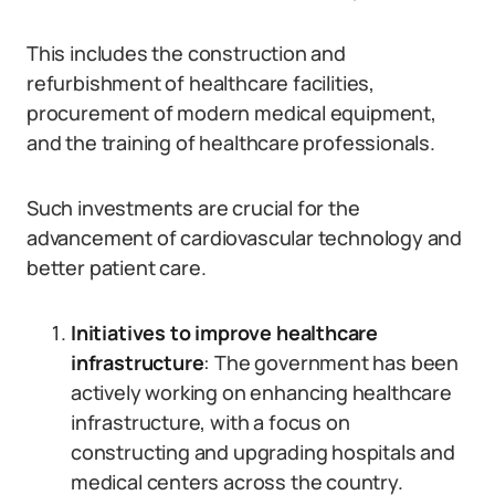
This includes the construction and
refurbishment of healthcare facilities,
procurement of modern medical equipment,
and the training of healthcare professionals.
Such investments are crucial for the
advancement of cardiovascular technology and
better patient care.
Initiatives to improve healthcare
infrastructure
: The government has been
actively working on enhancing healthcare
infrastructure, with a focus on
constructing and upgrading hospitals and
medical centers across the country.