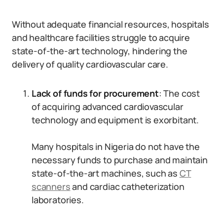
Without adequate financial resources, hospitals
and healthcare facilities struggle to acquire
state-of-the-art technology, hindering the
delivery of quality cardiovascular care.
Lack of funds for procurement
: The cost
of acquiring advanced cardiovascular
technology and equipment is exorbitant.
Many hospitals in Nigeria do not have the
necessary funds to purchase and maintain
state-of-the-art machines, such as
CT
scanners
and cardiac catheterization
laboratories.