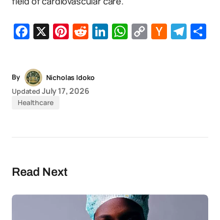
field of cardiovascular care.
Facebook
X
Pinterest
Reddit
LinkedIn
WhatsApp
Copy
Hacker
Tel
S
Link
News
By
Nicholas Idoko
July 17, 2026
Updated
Healthcare
Read Next