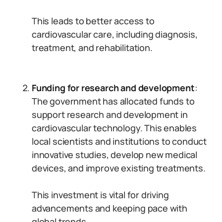
This leads to better access to
cardiovascular care, including diagnosis,
treatment, and rehabilitation.
Funding for research and development
:
The government has allocated funds to
support research and development in
cardiovascular technology. This enables
local scientists and institutions to conduct
innovative studies, develop new medical
devices, and improve existing treatments.
This investment is vital for driving
advancements and keeping pace with
global trends.