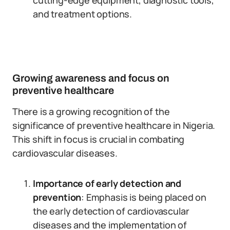
cutting-edge equipment, diagnostic tools,
and treatment options.
Growing awareness and focus on
preventive healthcare
There is a growing recognition of the
significance of preventive healthcare in Nigeria.
This shift in focus is crucial in combating
cardiovascular diseases.
Importance of early detection and
prevention
: Emphasis is being placed on
the early detection of cardiovascular
diseases and the implementation of