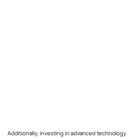
Additionally, investing in advanced technology