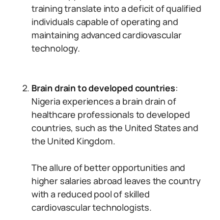
training translate into a deficit of qualified
individuals capable of operating and
maintaining advanced cardiovascular
technology.
Brain drain to developed countries
:
Nigeria experiences a brain drain of
healthcare professionals to developed
countries, such as the United States and
the United Kingdom.
The allure of better opportunities and
higher salaries abroad leaves the country
with a reduced pool of skilled
cardiovascular technologists.