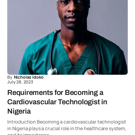
By
Nicholas Idoko
July 28, 2023
Requirements for Becoming a
Cardiovascular Technologist in
Nigeria
Introduction Becoming a cardiovascular technologist
in Nigeria plays a crucial role in the healthcare system,