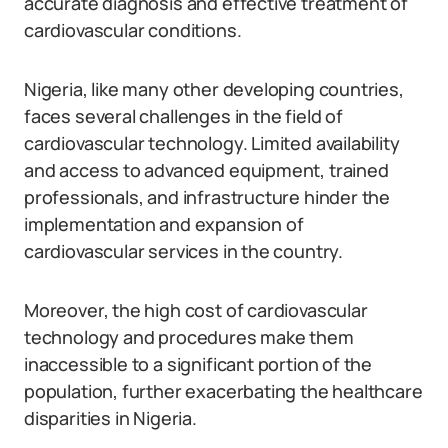
accurate diagnosis and effective treatment of
cardiovascular conditions.
Nigeria, like many other developing countries,
faces several challenges in the field of
cardiovascular technology. Limited availability
and access to advanced equipment, trained
professionals, and infrastructure hinder the
implementation and expansion of
cardiovascular services in the country.
Moreover, the high cost of cardiovascular
technology and procedures make them
inaccessible to a significant portion of the
population, further exacerbating the healthcare
disparities in Nigeria.