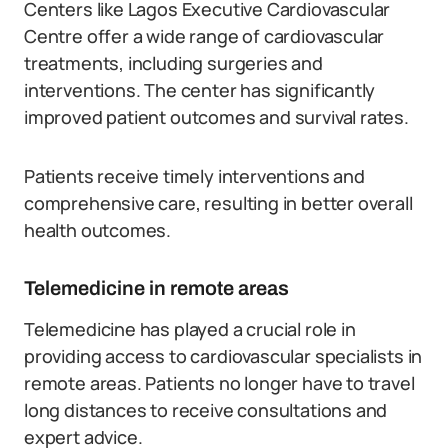
Centers like Lagos Executive Cardiovascular
Centre offer a wide range of cardiovascular
treatments, including surgeries and
interventions. The center has significantly
improved patient outcomes and survival rates.
Patients receive timely interventions and
comprehensive care, resulting in better overall
health outcomes.
Telemedicine in remote areas
Telemedicine has played a crucial role in
providing access to cardiovascular specialists in
remote areas. Patients no longer have to travel
long distances to receive consultations and
expert advice.