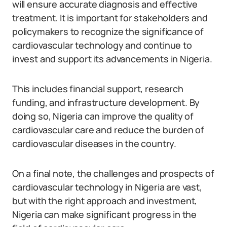
will ensure accurate diagnosis and effective
treatment. It is important for stakeholders and
policymakers to recognize the significance of
cardiovascular technology and continue to
invest and support its advancements in Nigeria.
This includes financial support, research
funding, and infrastructure development. By
doing so, Nigeria can improve the quality of
cardiovascular care and reduce the burden of
cardiovascular diseases in the country.
On a final note, the challenges and prospects of
cardiovascular technology in Nigeria are vast,
but with the right approach and investment,
Nigeria can make significant progress in the