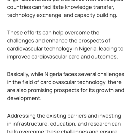
countries can facilitate knowledge transfer,
technology exchange, and capacity building.
These efforts can help overcome the
challenges and enhance the prospects of
cardiovascular technology in Nigeria, leading to
improved cardiovascular care and outcomes.
Basically, while Nigeria faces several challenges
in the field of cardiovascular technology, there
are also promising prospects for its growth and
development.
Addressing the existing barriers and investing
in infrastructure, education, and research can
help overcome these challenges and ensure