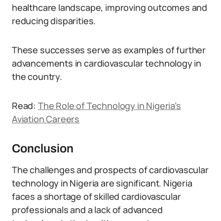
healthcare landscape, improving outcomes and
reducing disparities.
These successes serve as examples of further
advancements in cardiovascular technology in
the country.
Read:
The Role of Technology in Nigeria’s
Aviation Careers
Conclusion
The challenges and prospects of cardiovascular
technology in Nigeria are significant. Nigeria
faces a shortage of skilled cardiovascular
professionals and a lack of advanced