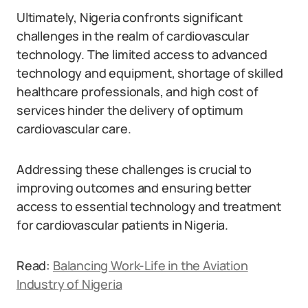
Ultimately, Nigeria confronts significant
challenges in the realm of cardiovascular
technology. The limited access to advanced
technology and equipment, shortage of skilled
healthcare professionals, and high cost of
services hinder the delivery of optimum
cardiovascular care.
Addressing these challenges is crucial to
improving outcomes and ensuring better
access to essential technology and treatment
for cardiovascular patients in Nigeria.
Read:
Balancing Work-Life in the Aviation
Industry of Nigeria