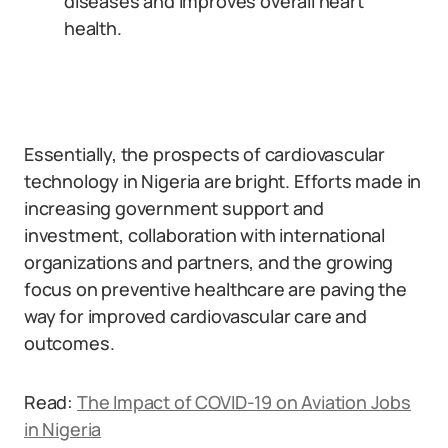
diseases and improves overall heart
health.
Essentially, the prospects of cardiovascular
technology in Nigeria are bright. Efforts made in
increasing government support and
investment, collaboration with international
organizations and partners, and the growing
focus on preventive healthcare are paving the
way for improved cardiovascular care and
outcomes.
Read:
The Impact of COVID-19 on Aviation Jobs
in Nigeria