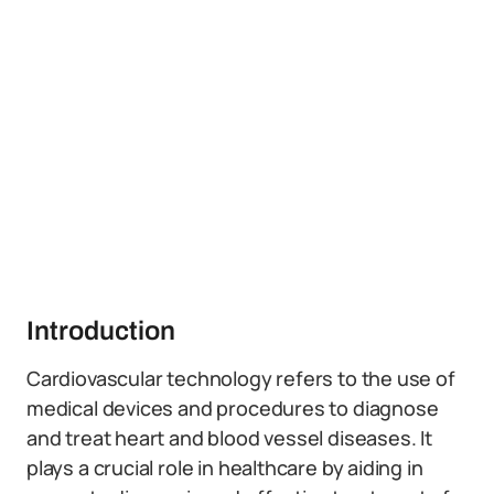
Introduction
Cardiovascular technology refers to the use of
medical devices and procedures to diagnose
and treat heart and blood vessel diseases. It
plays a crucial role in healthcare by aiding in