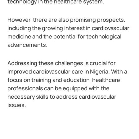
technology in the healthcare system.
However, there are also promising prospects,
including the growing interest in cardiovascular
medicine and the potential for technological
advancements.
Addressing these challenges is crucial for
improved cardiovascular care in Nigeria. With a
focus on training and education, healthcare
professionals can be equipped with the
necessary skills to address cardiovascular
issues.