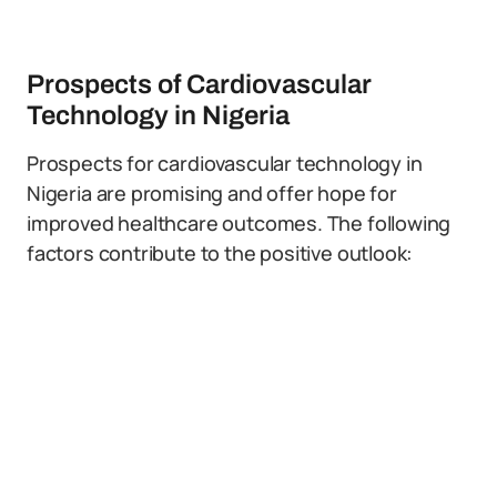
Prospects of Cardiovascular
Technology in Nigeria
Prospects for cardiovascular technology in
Nigeria are promising and offer hope for
improved healthcare outcomes. The following
factors contribute to the positive outlook: